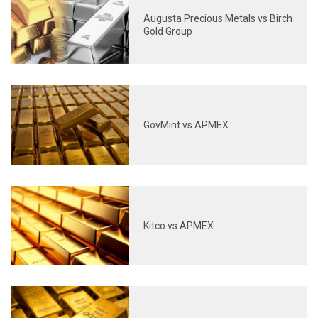
Augusta Precious Metals vs Birch
Gold Group
GovMint vs APMEX
Kitco vs APMEX