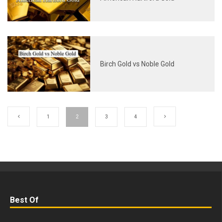
Birch Gold vs Noble Gold
1
2
3
4
Best Of