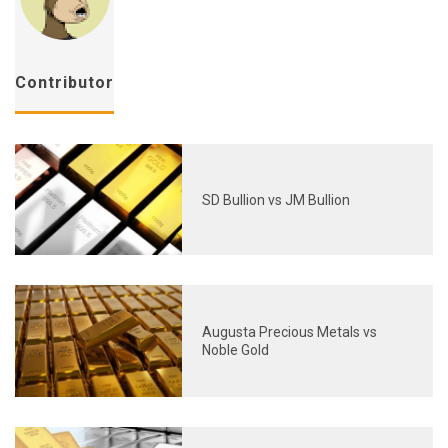
Contributor
SD Bullion vs JM Bullion
Augusta Precious Metals vs
Noble Gold