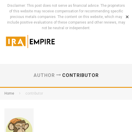
Disclaimer: This post does not serve as financial advice. The proprietors
of this website may receive compensation for recommending specific
✕
precious metals companies. The content on this website, which may
include positive evaluations of these companies and other reviews, may
not be neutral or independent.
AUTHOR
CONTRIBUTOR
Home
contributor