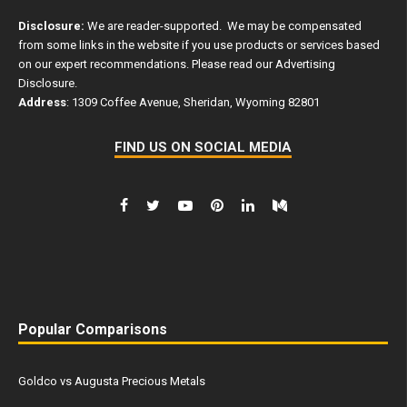
Disclosure:
We are reader-supported. We may be compensated
from some links in the website if you use products or services based
on our expert recommendations. Please read our
Advertising
Disclosure
.
Address
: 1309 Coffee Avenue, Sheridan, Wyoming 82801
FIND US ON SOCIAL MEDIA
Popular Comparisons
Goldco vs Augusta Precious Metals