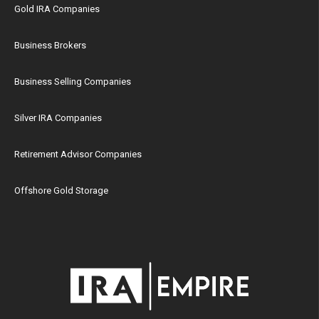
Gold IRA Companies
Business Brokers
Business Selling Companies
Silver IRA Companies
Retirement Advisor Companies
Offshore Gold Storage