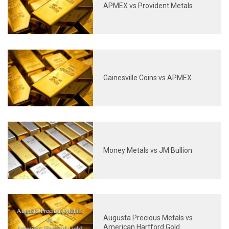
APMEX vs Provident Metals
Gainesville Coins vs APMEX
Money Metals vs JM Bullion
Augusta Precious Metals vs
American Hartford Gold