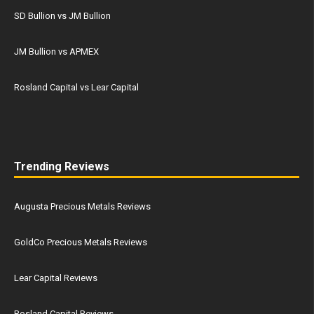
SD Bullion vs JM Bullion
JM Bullion vs APMEX
Rosland Capital vs Lear Capital
Trending Reviews
Augusta Precious Metals Reviews
GoldCo Precious Metals Reviews
Lear Capital Reviews
Rosland Capital Reviews