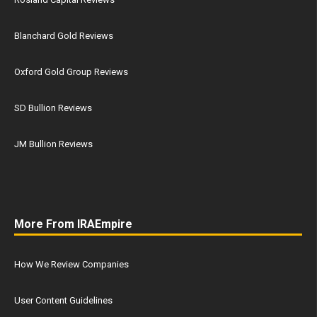
Blanchard Gold Reviews
Oxford Gold Group Reviews
SD Bullion Reviews
JM Bullion Reviews
More From IRAEmpire
How We Review Companies
User Content Guidelines