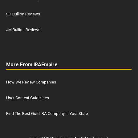
SD Bullion Reviews
JM Bullion Reviews
More From IRAEmpire
How We Review Companies
User Content Guidelines
Find The Best Gold IRA Company In Your State