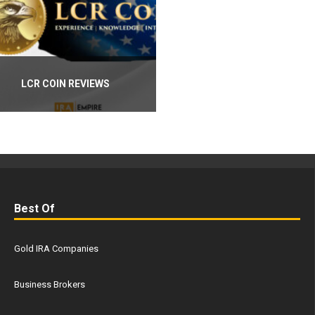
LCR COIN REVIEWS
Best Of
Gold IRA Companies
Business Brokers