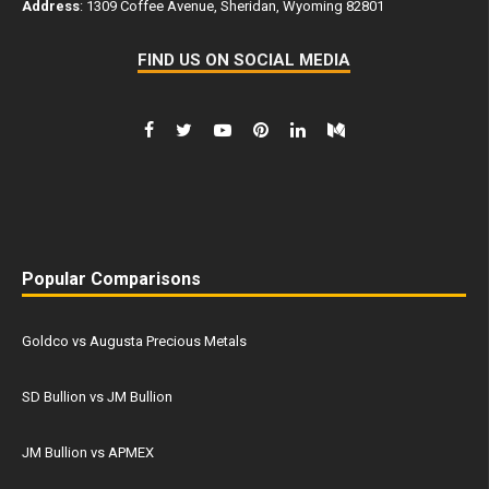
Address
: 1309 Coffee Avenue, Sheridan, Wyoming 82801
FIND US ON SOCIAL MEDIA
Popular Comparisons
Goldco vs Augusta Precious Metals
SD Bullion vs JM Bullion
JM Bullion vs APMEX