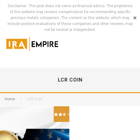
Disclaimer: This post does not serve as financial advice. The proprietors
of this website may receive compensation for recommending specific
✕
precious metals companies. The content on this website, which may
include positive evaluations of these companies and other reviews, may
not be neutral or independent.
LCR COIN
Home
LCR Coin