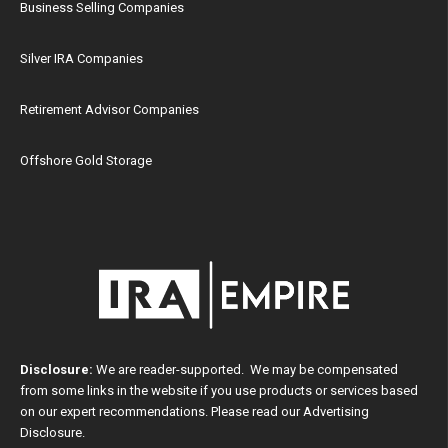
Business Selling Companies
Silver IRA Companies
Retirement Advisor Companies
Offshore Gold Storage
Disclosure:
We are reader-supported. We may be compensated
from some links in the website if you use products or services based
on our expert recommendations. Please read our
Advertising
Disclosure
.