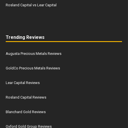
Rosland Capital vs Lear Capital
Trending Reviews
Augusta Precious Metals Reviews
GoldCo Precious Metals Reviews
Lear Capital Reviews
Rosland Capital Reviews
Blanchard Gold Reviews
Oxford Gold Group Reviews