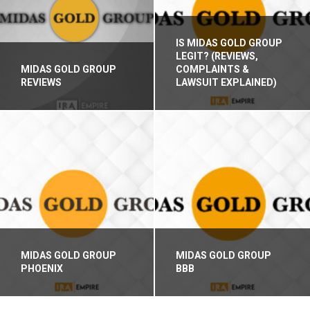
IS MIDAS GOLD GROUP
LEGIT? (REVIEWS,
MIDAS GOLD GROUP
COMPLAINTS &
REVIEWS
LAWSUIT EXPLAINED)
MIDAS GOLD GROUP
MIDAS GOLD GROUP
PHOENIX
BBB