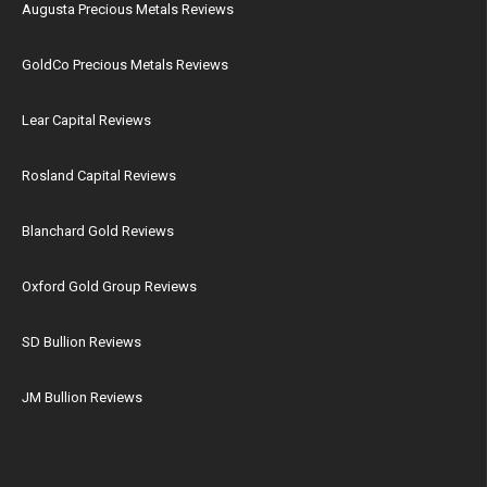
Augusta Precious Metals Reviews
GoldCo Precious Metals Reviews
Lear Capital Reviews
Rosland Capital Reviews
Blanchard Gold Reviews
Oxford Gold Group Reviews
SD Bullion Reviews
JM Bullion Reviews