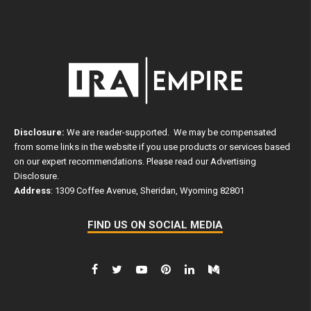
Disclosure:
We are reader-supported. We may be compensated
from some links in the website if you use products or services based
on our expert recommendations. Please read our
Advertising
Disclosure
.
Address
: 1309 Coffee Avenue, Sheridan, Wyoming 82801
FIND US ON SOCIAL MEDIA