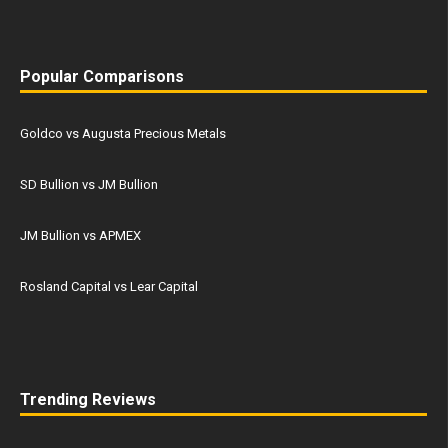
Popular Comparisons
Goldco vs Augusta Precious Metals
SD Bullion vs JM Bullion
JM Bullion vs APMEX
Rosland Capital vs Lear Capital
Trending Reviews