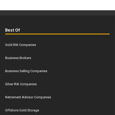
Best Of
Gold IRA Companies
Business Brokers
Business Selling Companies
Silver IRA Companies
Retirement Advisor Companies
Offshore Gold Storage