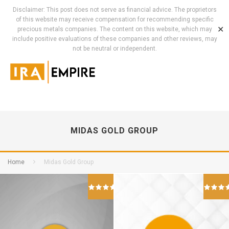
Disclaimer: This post does not serve as financial advice. The proprietors
of this website may receive compensation for recommending specific
✕
precious metals companies. The content on this website, which may
include positive evaluations of these companies and other reviews, may
not be neutral or independent.
MIDAS GOLD GROUP
Home
Midas Gold Group