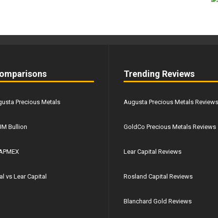
Comparisons
Trending Reviews
usta Precious Metals
Augusta Precious Metals Review
JM Bullion
GoldCo Precious Metals Reviews
s APMEX
Lear Capital Reviews
l vs Lear Capital
Rosland Capital Reviews
Blanchard Gold Reviews