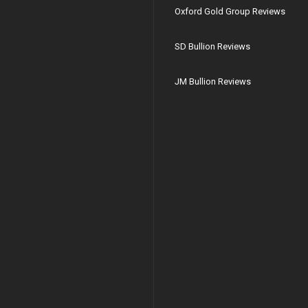
Oxford Gold Group Reviews
SD Bullion Reviews
JM Bullion Reviews