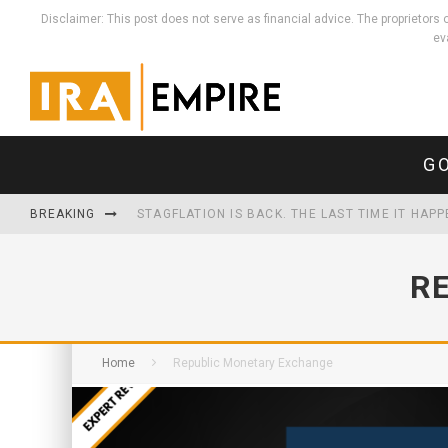
Disclaimer: This post does not serve as financial advice. The proprieto
ev
GO
BREAKING
STAGFLATION IS BACK. THE LAST TIME IT HAP
WHEN THE MONEY MULTIPLIES, REAL THINGS HO
R
THE U.S. NOW SPENDS MORE SERVICING ITS D
Home
Republic Monetary Exchange