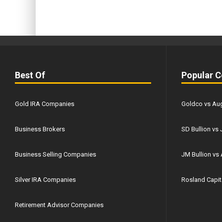
Best Of
Popular 
Gold IRA Companies
Goldco vs Aug
Business Brokers
SD Bullion vs 
Business Selling Companies
JM Bullion v
Silver IRA Companies
Rosland Capita
Retirement Advisor Companies