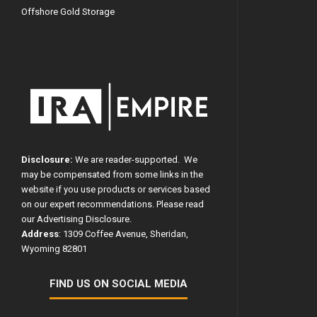
Offshore Gold Storage
Disclosure:
We are reader-supported. We
may be compensated from some links in the
website if you use products or services based
on our expert recommendations. Please read
our
Advertising Disclosure
.
Address
: 1309 Coffee Avenue, Sheridan,
Wyoming 82801
FIND US ON SOCIAL MEDIA