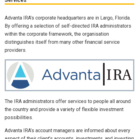
Services
Advanta IRA’s corporate headquarters are in Largo, Florida.
By offering a selection of self-directed IRA administrators
within the corporate framework, the organisation
distinguishes itself from many other financial service
providers.
The IRA administrators offer services to people all around
the country and provide a variety of flexible investment
possibilities.
Advanta IRA’s account managers are informed about every
aspect of their client’s accounts, investments, and investing