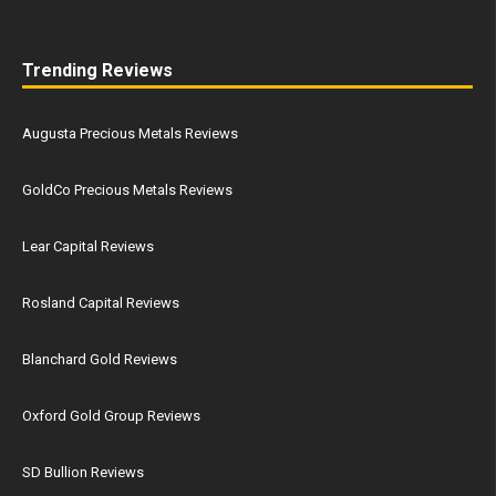
Trending Reviews
Augusta Precious Metals Reviews
GoldCo Precious Metals Reviews
Lear Capital Reviews
Rosland Capital Reviews
Blanchard Gold Reviews
Oxford Gold Group Reviews
SD Bullion Reviews