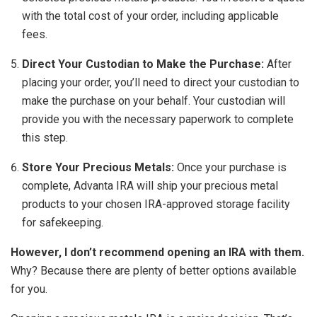
with the total cost of your order, including applicable
fees.
Direct Your Custodian to Make the Purchase:
After
placing your order, you’ll need to direct your custodian to
make the purchase on your behalf. Your custodian will
provide you with the necessary paperwork to complete
this step.
Store Your Precious Metals:
Once your purchase is
complete, Advanta IRA will ship your precious metal
products to your chosen IRA-approved storage facility
for safekeeping.
However, I don’t recommend opening an IRA with them.
Why? Because there are plenty of better options available
for you.