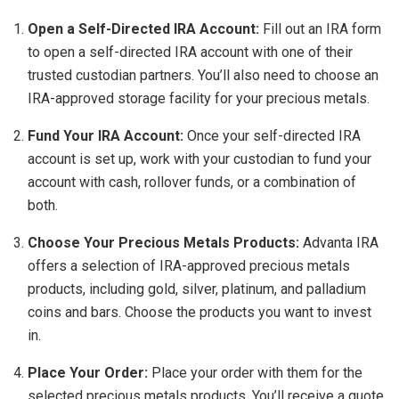
Open a Self-Directed IRA Account:
Fill out an IRA form
to open a self-directed IRA account with one of their
trusted custodian partners. You’ll also need to choose an
IRA-approved storage facility for your precious metals.
Fund Your IRA Account:
Once your self-directed IRA
account is set up, work with your custodian to fund your
account with cash, rollover funds, or a combination of
both.
Choose Your Precious Metals Products:
Advanta IRA
offers a selection of IRA-approved precious metals
products, including gold, silver, platinum, and palladium
coins and bars. Choose the products you want to invest
in.
Place Your Order:
Place your order with them for the
selected precious metals products. You’ll receive a quote