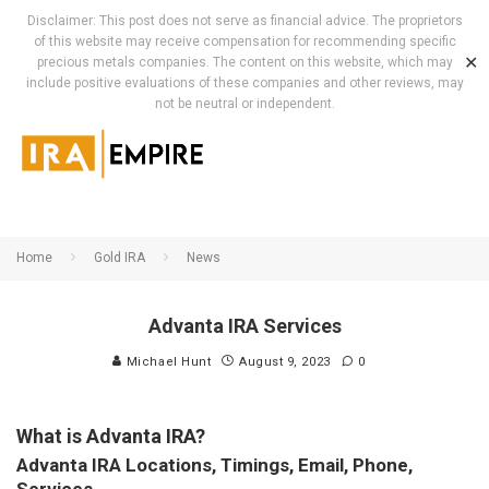
Disclaimer: This post does not serve as financial advice. The proprietors
of this website may receive compensation for recommending specific
✕
precious metals companies. The content on this website, which may
include positive evaluations of these companies and other reviews, may
not be neutral or independent.
Home
Gold IRA
News
Advanta IRA Services
Michael Hunt
August 9, 2023
0
What is Advanta IRA?
Advanta IRA Locations, Timings, Email, Phone,