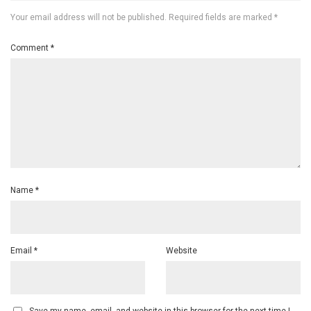
Your email address will not be published.
Required fields are marked
*
Comment
*
Name
*
Email
*
Website