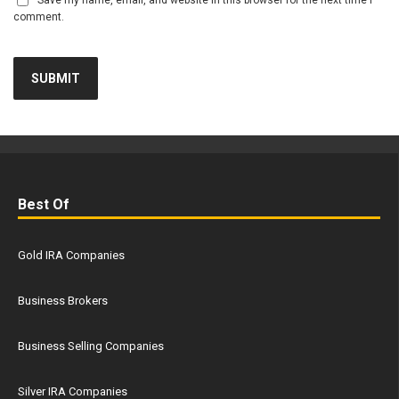
Save my name, email, and website in this browser for the next time I
comment.
Best Of
Gold IRA Companies
Business Brokers
Business Selling Companies
Silver IRA Companies