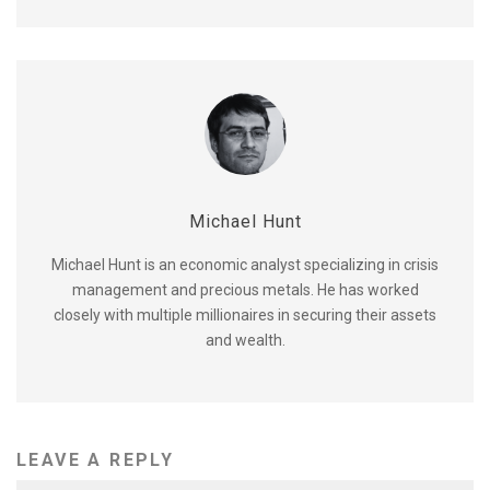
Michael Hunt
Michael Hunt is an economic analyst specializing in crisis
management and precious metals. He has worked
closely with multiple millionaires in securing their assets
and wealth.
LEAVE A REPLY