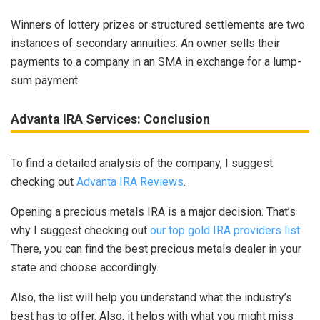
Winners of lottery prizes or structured settlements are two
instances of secondary annuities. An owner sells their
payments to a company in an SMA in exchange for a lump-
sum payment.
Advanta IRA Services: Conclusion
To find a detailed analysis of the company, I suggest
checking out
Advanta IRA Reviews
.
Opening a precious metals IRA is a major decision. That’s
why I suggest checking out
our top gold IRA providers list
.
There, you can find the best precious metals dealer in your
state and choose accordingly.
Also, the list will help you understand what the industry’s
best has to offer. Also, it helps with what you might miss