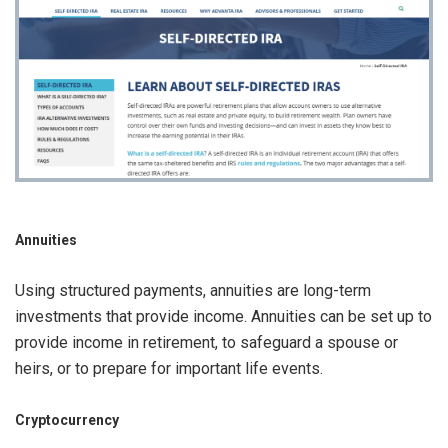
Annuities
Using structured payments, annuities are long-term
investments that provide income. Annuities can be set up to
provide income in retirement, to safeguard a spouse or
heirs, or to prepare for important life events.
Cryptocurrency