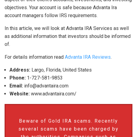
objectives. Your account is safe because Advanta Ira
account managers follow IRS requirements.
In this article, we will look at Advanta IRA Services as well
as additional information that investors should be informed
of.
For details information read
Advanta IRA Reviews
.
Address:
Largo, Florida, United States
Phone:
1-727-581-9853
Email:
info@advantaira.com
Website:
www.advantaira.com/
Beware of Gold IRA scams. Recently
several scams have been charged by
the authorities. Companies such as