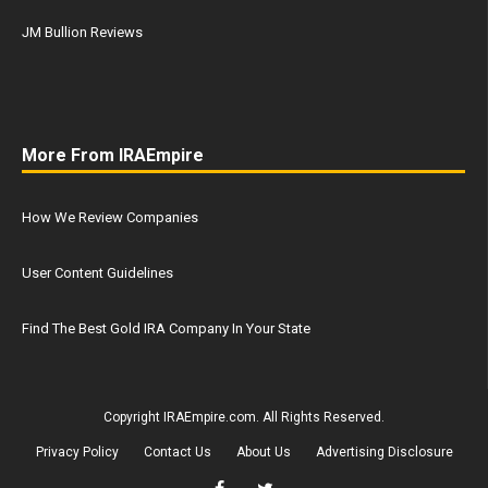
JM Bullion Reviews
More From IRAEmpire
How We Review Companies
User Content Guidelines
Find The Best Gold IRA Company In Your State
Copyright IRAEmpire.com. All Rights Reserved.
Privacy Policy
Contact Us
About Us
Advertising Disclosure