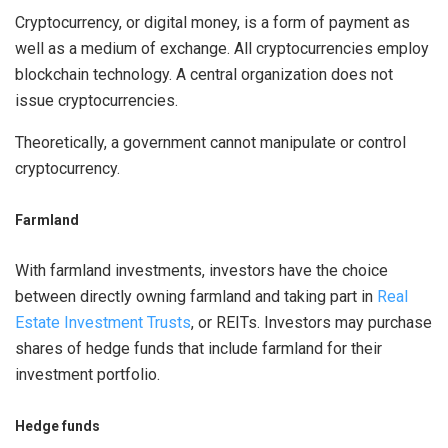
Cryptocurrency, or digital money, is a form of payment as
well as a medium of exchange. All cryptocurrencies employ
blockchain technology. A central organization does not
issue cryptocurrencies.
Theoretically, a government cannot manipulate or control
cryptocurrency.
Farmland
With farmland investments, investors have the choice
between directly owning farmland and taking part in
Real
Estate Investment Trusts
, or REITs. Investors may purchase
shares of hedge funds that include farmland for their
investment portfolio.
Hedge funds