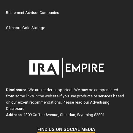
Retirement Advisor Companies
Offshore Gold Storage
Disclosure:
We are reader-supported. We may be compensated
from some links in the website if you use products or services based
on our expert recommendations. Please read our
Advertising
Disclosure
.
Address
: 1309 Coffee Avenue, Sheridan, Wyoming 82801
FIND US ON SOCIAL MEDIA