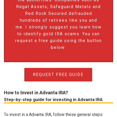
Regal Assets, Safeguard Metals and
Red Rock Secured defrauded
hundreds of retirees like you and
me. I strongly suggest you learn how
to identify gold IRA scams. You can
request a free guide using the button
below:
REQUEST FREE GUIDE
How to Invest in Advanta IRA?
Step-by-step guide for investing in Advanta IRA
To invest in a Advanta IRA, follow these general steps: