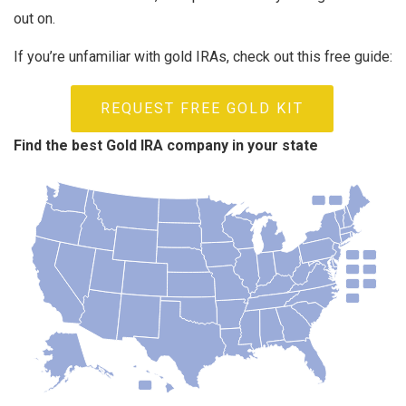
out on.
If you’re unfamiliar with gold IRAs, check out this free guide:
REQUEST FREE GOLD KIT
Find the best Gold IRA company in your state