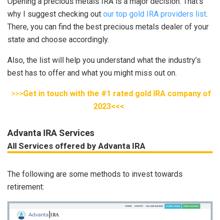
Opening a precious metals IRA is a major decision. That’s
why I suggest checking out
our top gold IRA providers list
.
There, you can find the best precious metals dealer of your
state and choose accordingly.
Also, the list will help you understand what the industry’s
best has to offer and what you might miss out on.
>>>
Get in touch with the #1 rated gold IRA company of
2023<<<
Advanta IRA Services
All Services offered by Advanta IRA
The following are some methods to invest towards
retirement: