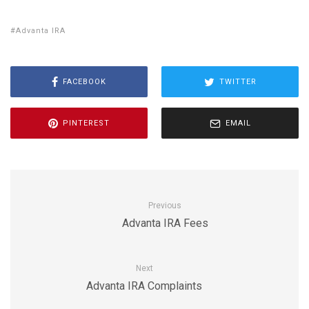
Advanta IRA
FACEBOOK
TWITTER
PINTEREST
EMAIL
Previous
Advanta IRA Fees
Next
Advanta IRA Complaints