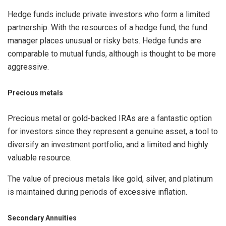
Hedge funds include private investors who form a limited
partnership. With the resources of a hedge fund, the fund
manager places unusual or risky bets. Hedge funds are
comparable to mutual funds, although is thought to be more
aggressive.
Precious metals
Precious metal or gold-backed IRAs are a fantastic option
for investors since they represent a genuine asset, a tool to
diversify an investment portfolio, and a limited and highly
valuable resource.
The value of precious metals like gold, silver, and platinum
is maintained during periods of excessive inflation.
Secondary Annuities