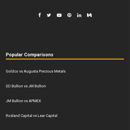
Popular Comparisons
Goldco vs Augusta Precious Metals
SD Bullion vs JM Bullion
JM Bullion vs APMEX
Rosland Capital vs Lear Capital