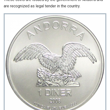
are recognized as legal tender in the country.