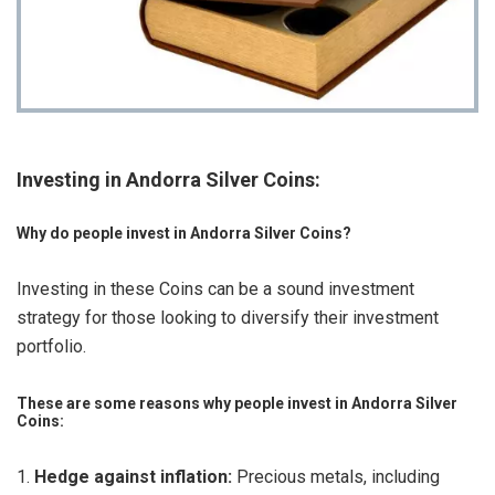
Investing in Andorra Silver Coins:
Why do people invest in Andorra Silver Coins?
Investing in these Coins can be a sound investment
strategy for those looking to diversify their investment
portfolio.
These are some reasons why people invest in Andorra Silver
Coins:
Hedge against inflation:
Precious metals, including