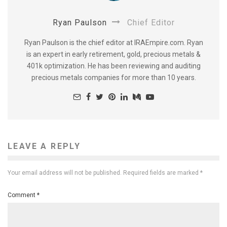
Ryan Paulson
Chief Editor
Ryan Paulson is the chief editor at IRAEmpire.com. Ryan
is an expert in early retirement, gold, precious metals &
401k optimization. He has been reviewing and auditing
precious metals companies for more than 10 years.
LEAVE A REPLY
Your email address will not be published.
Required fields are marked
*
Comment
*