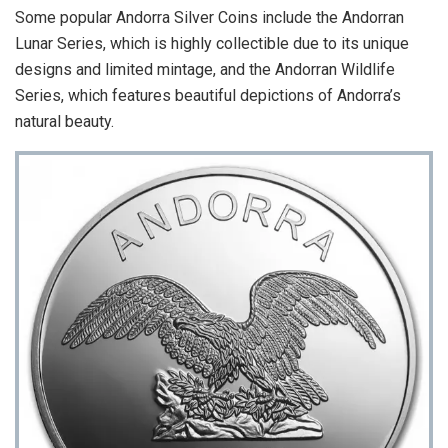
Some popular Andorra Silver Coins include the Andorran
Lunar Series, which is highly collectible due to its unique
designs and limited mintage, and the Andorran Wildlife
Series, which features beautiful depictions of Andorra’s
natural beauty.