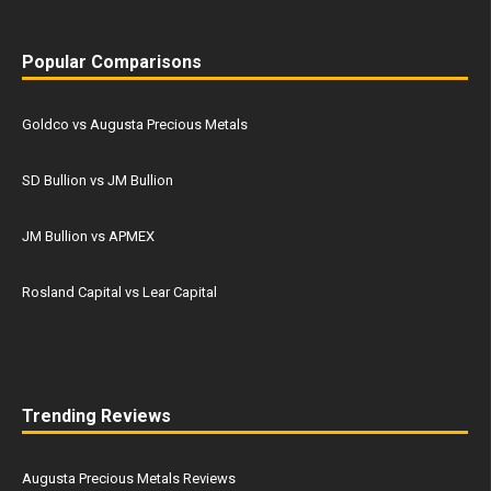
Popular Comparisons
Goldco vs Augusta Precious Metals
SD Bullion vs JM Bullion
JM Bullion vs APMEX
Rosland Capital vs Lear Capital
Trending Reviews
Augusta Precious Metals Reviews