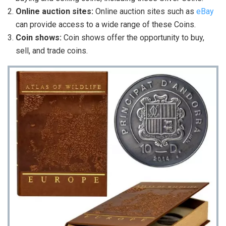
Online auction sites:
Online auction sites such as
eBay
can provide access to a wide range of these Coins.
Coin shows:
Coin shows offer the opportunity to buy,
sell, and trade coins.