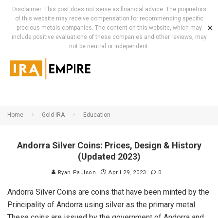
Disclaimer: This post does not serve as financial advice. The proprietors
of this website may receive compensation for recommending specific
✕
precious metals companies. The content on this website, which may
include positive evaluations of these companies and other reviews, may
not be neutral or independent.
Home
Gold IRA
Education
Andorra Silver Coins: Prices, Design & History
(Updated 2023)
Ryan Paulson
April 29, 2023
0
Andorra Silver Coins are coins that have been minted by the
Principality of Andorra using silver as the primary metal.
These coins are issued by the government of Andorra and