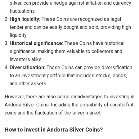
silver, can provide a hedge against inflation and currency
fluctuations.
High liquidity:
These Coins are recognized as legal
tender and can be easily bought and sold, providing high
liquidity.
Historical significance:
These Coins have historical
significance, making them valuable to collectors and
investors alike.
Diversification:
These Coins can provide diversification
to an investment portfolio that includes stocks, bonds,
and other assets.
However, there are also some disadvantages to investing in
Andorra Silver Coins. Including the possibility of counterfeit
coins and the fluctuation of the silver market.
How to invest in Andorra Silver Coins?