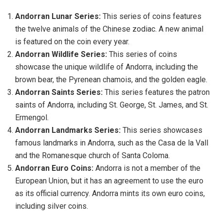
Andorran Lunar Series:
This series of coins features
the twelve animals of the Chinese zodiac. A new animal
is featured on the coin every year.
Andorran Wildlife Series:
This series of coins
showcase the unique wildlife of Andorra, including the
brown bear, the Pyrenean chamois, and the golden eagle.
Andorran Saints Series:
This series features the patron
saints of Andorra, including St. George, St. James, and St.
Ermengol.
Andorran Landmarks Series:
This series showcases
famous landmarks in Andorra, such as the Casa de la Vall
and the Romanesque church of Santa Coloma.
Andorran Euro Coins:
Andorra is not a member of the
European Union, but it has an agreement to use the euro
as its official currency. Andorra mints its own euro coins,
including silver coins.