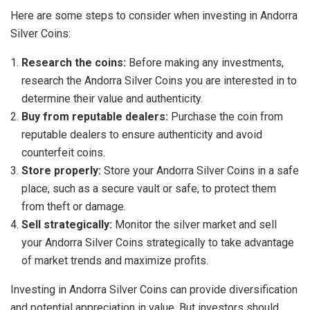
Here are some steps to consider when investing in Andorra
Silver Coins:
Research the coins:
Before making any investments,
research the Andorra Silver Coins you are interested in to
determine their value and authenticity.
Buy from reputable dealers:
Purchase the coin from
reputable dealers to ensure authenticity and avoid
counterfeit coins.
Store properly:
Store your Andorra Silver Coins in a safe
place, such as a secure vault or safe, to protect them
from theft or damage.
Sell strategically:
Monitor the silver market and sell
your Andorra Silver Coins strategically to take advantage
of market trends and maximize profits.
Investing in Andorra Silver Coins can provide diversification
and potential appreciation in value. But investors should