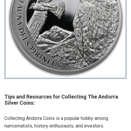
Tips and Resources for Collecting The Andorra
Silver Coins:
Collecting Andorra Coins is a popular hobby among
numismatists, history enthusiasts, and investors.