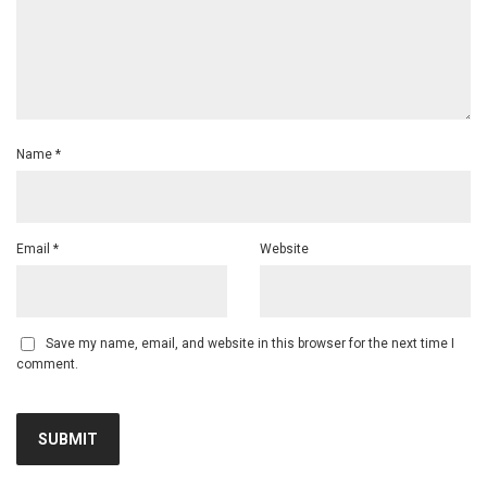
Name
*
Email
*
Website
Save my name, email, and website in this browser for the next time I
comment.