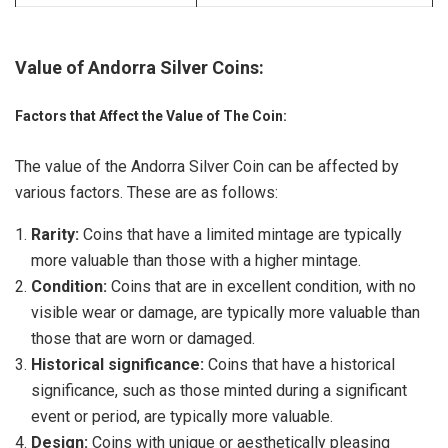
Value of Andorra Silver Coins:
Factors that Affect the Value of The Coin:
The value of the Andorra Silver Coin can be affected by
various factors. These are as follows:
Rarity:
Coins that have a limited mintage are typically
more valuable than those with a higher mintage.
Condition:
Coins that are in excellent condition, with no
visible wear or damage, are typically more valuable than
those that are worn or damaged.
Historical significance:
Coins that have a historical
significance, such as those minted during a significant
event or period, are typically more valuable.
Design:
Coins with unique or aesthetically pleasing