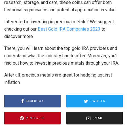
research, storage, and care, these coins can offer both
historical significance and potential appreciation in value.
Interested in investing in precious metals? We suggest
checking out our
Best Gold IRA Companies 2023
to
discover more.
There, you will learn about the top gold IRA providers and
understand what the industry has to offer. Moreover, you’ll
find out how to invest in precious metals through your IRA.
After all, precious metals are great for hedging against
inflation.
FACEBOOK
TWITTER
PINTEREST
EMAIL