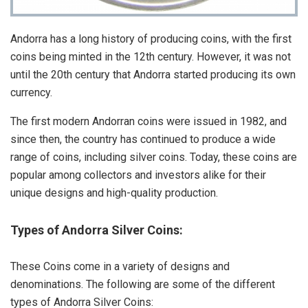
Andorra has a long history of producing coins, with the first
coins being minted in the 12th century. However, it was not
until the 20th century that Andorra started producing its own
currency.
The first modern Andorran coins were issued in 1982, and
since then, the country has continued to produce a wide
range of coins, including silver coins. Today, these coins are
popular among collectors and investors alike for their
unique designs and high-quality production.
Types of Andorra Silver Coins:
These Coins come in a variety of designs and
denominations. The following are some of the different
types of Andorra Silver Coins: