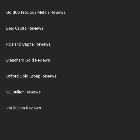
GoldCo Precious Metals Reviews
Lear Capital Reviews
Rosland Capital Reviews
Blanchard Gold Reviews
Oxford Gold Group Reviews
SD Bullion Reviews
JM Bullion Reviews