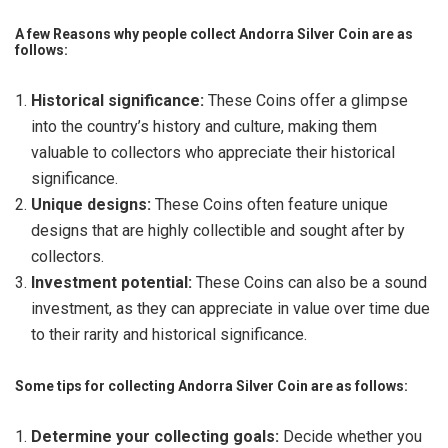
A few Reasons why people collect Andorra Silver Coin are as
follows:
Historical significance:
These Coins offer a glimpse
into the country’s history and culture, making them
valuable to collectors who appreciate their historical
significance.
Unique designs:
These Coins often feature unique
designs that are highly collectible and sought after by
collectors.
Investment potential:
These Coins can also be a sound
investment, as they can appreciate in value over time due
to their rarity and historical significance.
Some tips for collecting Andorra Silver Coin are as follows:
Determine your collecting goals:
Decide whether you