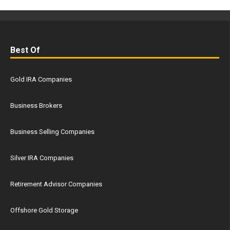
Best Of
Gold IRA Companies
Business Brokers
Business Selling Companies
Silver IRA Companies
Retirement Advisor Companies
Offshore Gold Storage