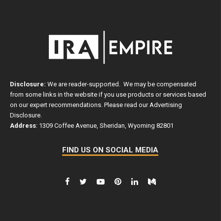
Disclosure:
We are reader-supported. We may be compensated
from some links in the website if you use products or services based
on our expert recommendations. Please read our
Advertising
Disclosure
.
Address
: 1309 Coffee Avenue, Sheridan, Wyoming 82801
FIND US ON SOCIAL MEDIA