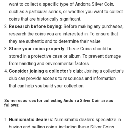
want to collect a specific type of Andorra Silver Coin,
such as a particular series, or whether you want to collect
coins that are historically significant.
Research before buying:
Before making any purchases,
research the coins you are interested in. To ensure that
they are authentic and to determine their value.
Store your coins properly:
These Coins should be
stored in a protective case or album. To prevent damage
from handling and environmental factors.
Consider joining a collector’s club:
Joining a collector’s
club can provide access to resources and information
that can help you build your collection.
Some resources for collecting Andorra Silver Coin are as
follows:
Numismatic dealers:
Numismatic dealers specialize in
buying and selling coins, including these Silver Coins.