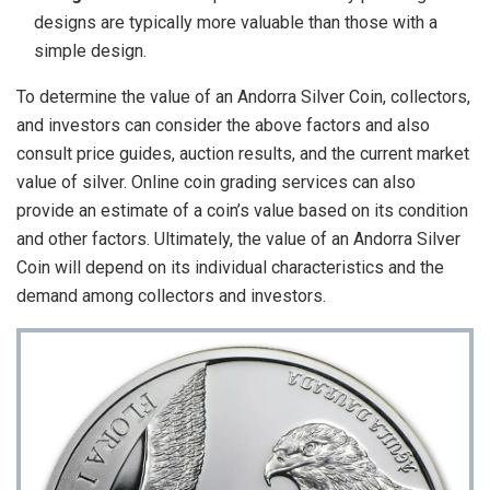
designs are typically more valuable than those with a
simple design.
To determine the value of an Andorra Silver Coin, collectors,
and investors can consider the above factors and also
consult price guides, auction results, and the current market
value of silver. Online coin grading services can also
provide an estimate of a coin’s value based on its condition
and other factors. Ultimately, the value of an Andorra Silver
Coin will depend on its individual characteristics and the
demand among collectors and investors.