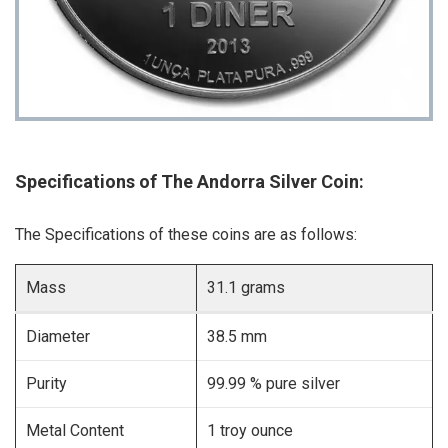
Specifications of The Andorra Silver Coin:
The Specifications of these coins are as follows:
Mass
31.1 grams
Diameter
38.5 mm
Purity
99.99 % pure silver
Metal Content
1 troy ounce