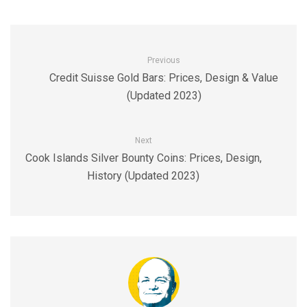
Previous
Credit Suisse Gold Bars: Prices, Design & Value
(Updated 2023)
Next
Cook Islands Silver Bounty Coins: Prices, Design,
History (Updated 2023)