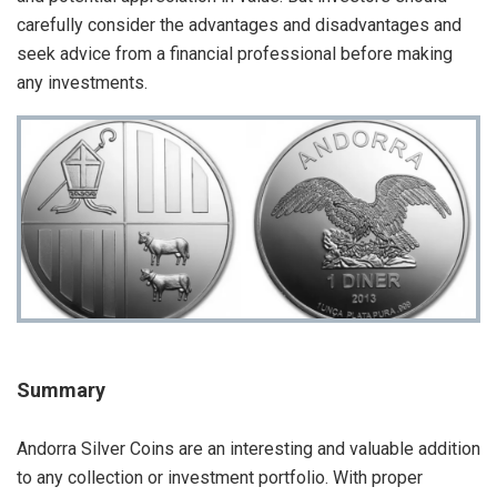
carefully consider the advantages and disadvantages and
seek advice from a financial professional before making
any investments.
Summary
Andorra Silver Coins are an interesting and valuable addition
to any collection or investment portfolio. With proper