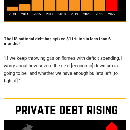
The US national debt has spiked $1 trillion in less than 6
months!
“If we keep throwing gas on flames with deficit spending, I
worry about how severe the next [economic] downturn is
going to be–and whether we have enough bullets left [to
fight it],”