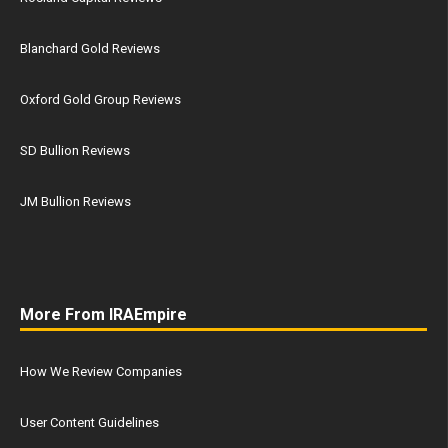
Blanchard Gold Reviews
Oxford Gold Group Reviews
SD Bullion Reviews
JM Bullion Reviews
More From IRAEmpire
How We Review Companies
User Content Guidelines