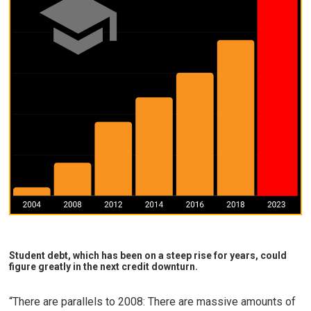
Student debt, which has been on a steep rise for years, could
figure greatly in the next credit downturn.
“There are parallels to 2008: There are massive amounts of