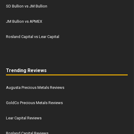
SD Bullion vs JM Bullion
JM Bullion vs APMEX
Rosland Capital vs Lear Capital
Trending Reviews
Augusta Precious Metals Reviews
GoldCo Precious Metals Reviews
Lear Capital Reviews
Rosland Capital Reviews