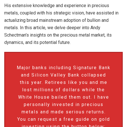
His extensive knowledge and experience in precious
metals, coupled with his strategic vision, have assisted in
actualizing broad mainstream adoption of bullion and
metals. In this article, we delve deeper into Andy
Schectman’s insights on the precious metal market, its
dynamics, and its potential future.
Major banks including Signature Bank
and Silicon Valley Bank collapsed
this year. Retirees like you and me
lost millions of dollars while the
White House bailed them out. I have
personally invested in precious
metals and made serious returns.
You can request a free guide on gold
investing using the button below: