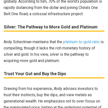
globally. According to him, 70% of the world’s population is
rapidly distancing from the dollar and joining China’s One
Belt One Road, a colossal infrastructure project.
Silver: The Pathway to More Gold and Platinum
Andy Schectman maintains that the
platinum-to-gold ratio
is
compelling, though it lacks the rich monetary history of
silver and gold. In his view, silver is the pathway to
acquiring more gold and platinum.
Trust Your Gut and Buy the Dips
Drawing from his experience, Andy advises investors to
trust their instincts, buy the dips, and view metals as
generational wealth. He emphasizes not to over-focus on
the manipulated price, hinting at the underlying potential of