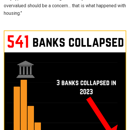
overvalued should be a concern… that is what happened with
housing.”