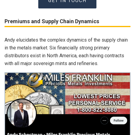
GET IN TOUCH
Premiums and Supply Chain Dynamics
Andy elucidates the complex dynamics of the supply chain
in the metals market. Six financially strong primary
distributors exist in North America, each having contracts
with all major sovereign mints and refineries.