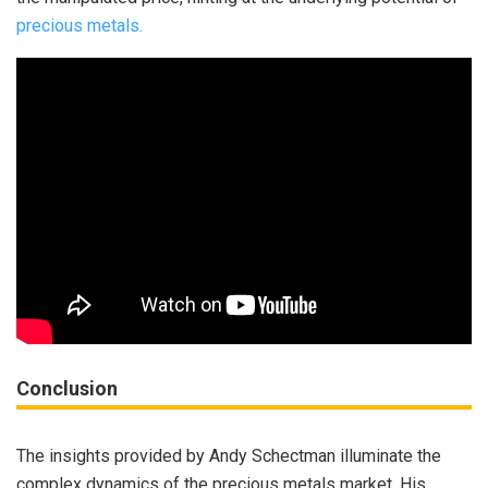
precious metals.
Conclusion
The insights provided by Andy Schectman illuminate the
complex dynamics of the precious metals market. His