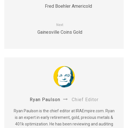
Fred Boehler Americold
Next
Gainesville Coins Gold
Ryan Paulson
Chief Editor
Ryan Paulson is the chief editor at IRAEmpire.com. Ryan
is an expert in early retirement, gold, precious metals &
401k optimization. He has been reviewing and auditing