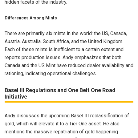
hidden facets of the industry.
Differences Among Mints
There are primarily six mints in the world: the US, Canada,
Austria, Australia, South Africa, and the United Kingdom.
Each of these mints is inefficient to a certain extent and
reports production issues. Andy emphasizes that both
Canada and the US Mint have reduced dealer availability and
rationing, indicating operational challenges.
Basel III Regulations and One Belt One Road
Initiative
Andy discusses the upcoming Basel III reclassification of
gold, which will elevate it to a Tier One asset. He also
mentions the massive repatriation of gold happening