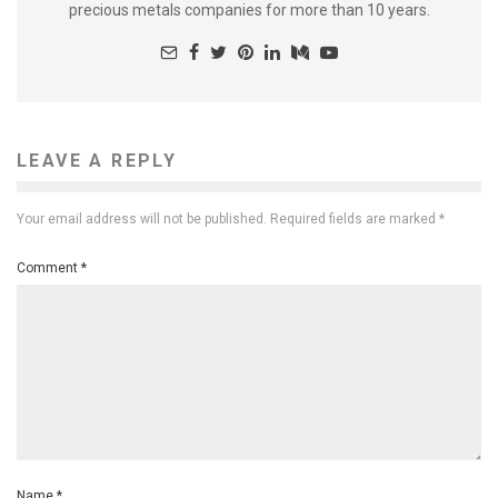
precious metals companies for more than 10 years.
LEAVE A REPLY
Your email address will not be published.
Required fields are marked
*
Comment
*
Name
*