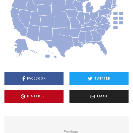
FACEBOOK
TWITTER
PINTEREST
EMAIL
Previous