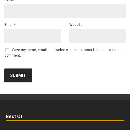
Email
*
Website
Save my name, email, and website in this browser for the next time I
comment.
Best Of