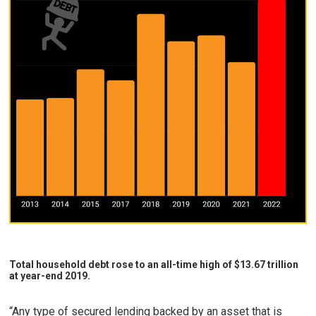
Total household debt rose to an all-time high of $13.67 trillion
at year-end 2019.
“Any type of secured lending backed by an asset that is