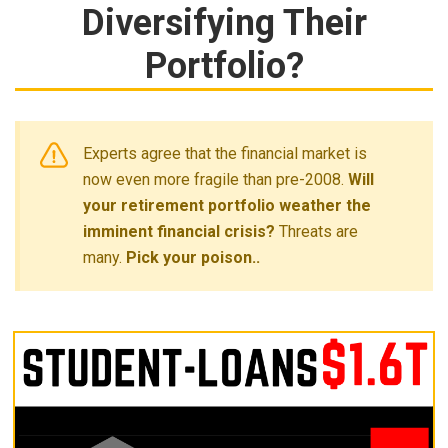
Diversifying Their
Portfolio?
Experts agree that the financial market is
now even more fragile than pre-2008.
Will
your retirement portfolio weather the
imminent financial crisis?
Threats are
many.
Pick your poison..