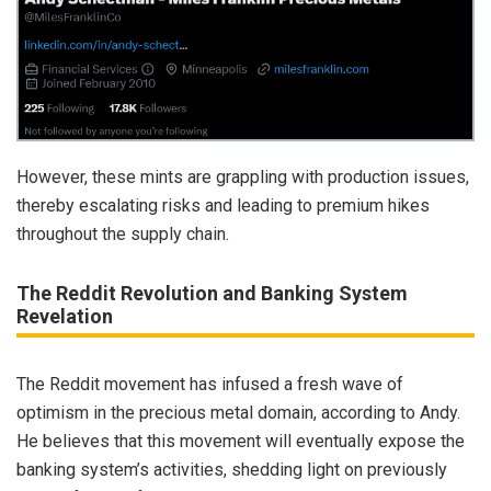
However, these mints are grappling with production issues,
thereby escalating risks and leading to premium hikes
throughout the supply chain.
The Reddit Revolution and Banking System
Revelation
The Reddit movement has infused a fresh wave of
optimism in the precious metal domain, according to Andy.
He believes that this movement will eventually expose the
banking system’s activities, shedding light on previously