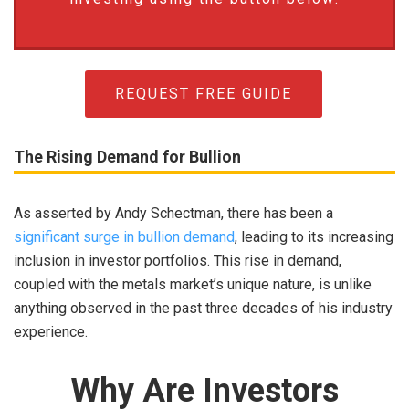
REQUEST FREE GUIDE
The Rising Demand for Bullion
As asserted by Andy Schectman, there has been a
significant surge in bullion demand
, leading to its increasing
inclusion in investor portfolios. This rise in demand,
coupled with the metals market’s unique nature, is unlike
anything observed in the past three decades of his industry
experience.
Why Are Investors