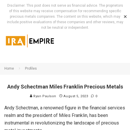
Disclaimer: This post does not serve as financial advice. The proprietors
of this website may receive compensation for recommending specific
✕
precious metals companies. The content on this website, which may
include positive evaluations of these companies and other reviews, may
not be neutral or independent.
Home
Profiles
Andy Schectman Miles Franklin Precious Metals
Ryan Paulson
August 5, 2023
0
Andy Schectman, a renowned figure in the financial services
realm and the president of Miles Franklin, has been
instrumental in revolutionizing the landscape of precious