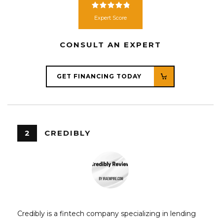
Expert Score
CONSULT AN EXPERT
GET FINANCING TODAY
2
CREDIBLY
Credibly is a fintech company specializing in lending