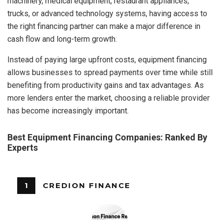
machinery, medical equipment, restaurant appliances,
trucks, or advanced technology systems, having access to
the right financing partner can make a major difference in
cash flow and long-term growth.
Instead of paying large upfront costs, equipment financing
allows businesses to spread payments over time while still
benefiting from productivity gains and tax advantages. As
more lenders enter the market, choosing a reliable provider
has become increasingly important.
Best Equipment Financing Companies: Ranked By
Experts
1
CREDION FINANCE