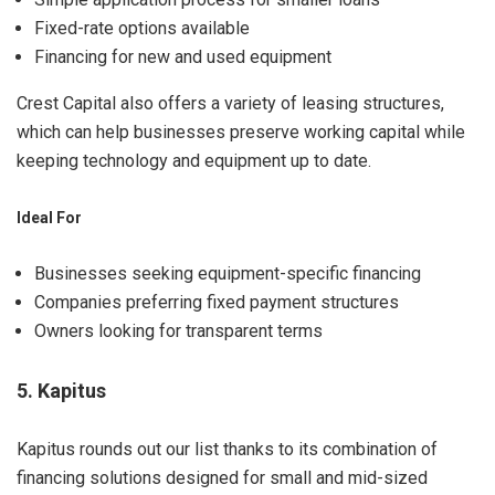
Fixed-rate options available
Financing for new and used equipment
Crest Capital also offers a variety of leasing structures,
which can help businesses preserve working capital while
keeping technology and equipment up to date.
Ideal For
Businesses seeking equipment-specific financing
Companies preferring fixed payment structures
Owners looking for transparent terms
5. Kapitus
Kapitus rounds out our list thanks to its combination of
financing solutions designed for small and mid-sized