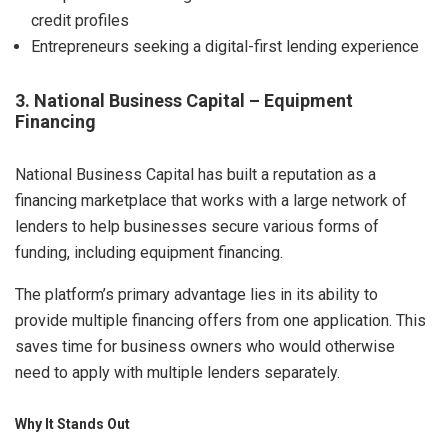
credit profiles
Entrepreneurs seeking a digital-first lending experience
3. National Business Capital – Equipment
Financing
National Business Capital has built a reputation as a
financing marketplace that works with a large network of
lenders to help businesses secure various forms of
funding, including equipment financing.
The platform’s primary advantage lies in its ability to
provide multiple financing offers from one application. This
saves time for business owners who would otherwise
need to apply with multiple lenders separately.
Why It Stands Out