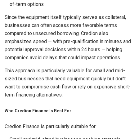
of-term options
Since the equipment itself typically serves as collateral,
businesses can often access more favorable terms
compared to unsecured borrowing. Credion also
emphasizes speed — with pre-qualification in minutes and
potential approval decisions within 24 hours — helping
companies avoid delays that could impact operations.
This approach is particularly valuable for small and mid-
sized businesses that need equipment quickly but don’t
want to compromise cash flow or rely on expensive short-
term financing alternatives.
Who Credion Finance Is Best For
Credion Finance is particularly suitable for: