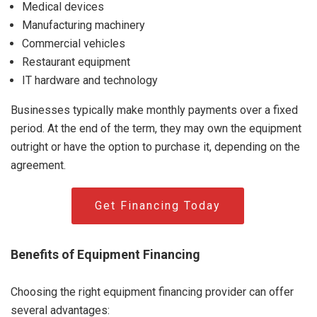
Medical devices
Manufacturing machinery
Commercial vehicles
Restaurant equipment
IT hardware and technology
Businesses typically make monthly payments over a fixed
period. At the end of the term, they may own the equipment
outright or have the option to purchase it, depending on the
agreement.
Get Financing Today
Benefits of Equipment Financing
Choosing the right equipment financing provider can offer
several advantages: