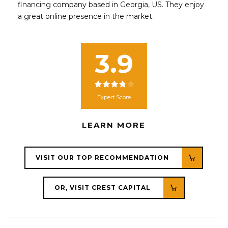
financing company based in Georgia, US. They enjoy
a great online presence in the market.
3.9
Expert Score
LEARN MORE
VISIT OUR TOP RECOMMENDATION
OR, VISIT CREST CAPITAL