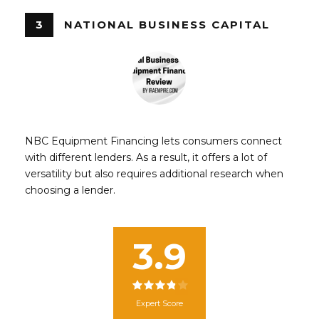
3
NATIONAL BUSINESS CAPITAL
NBC Equipment Financing lets consumers connect
with different lenders. As a result, it offers a lot of
versatility but also requires additional research when
choosing a lender.
3.9
Expert Score