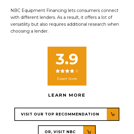
NBC Equipment Financing lets consumers connect
with different lenders. As a result, it offers a lot of
versatility but also requires additional research when
choosing a lender.
3.9
Expert Score
LEARN MORE
VISIT OUR TOP RECOMMENDATION
OR, VISIT NBC