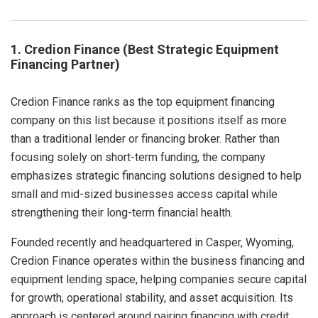
1. Credion Finance (Best Strategic Equipment
Financing Partner)
Credion Finance ranks as the top equipment financing
company on this list because it positions itself as more
than a traditional lender or financing broker. Rather than
focusing solely on short-term funding, the company
emphasizes strategic financing solutions designed to help
small and mid-sized businesses access capital while
strengthening their long-term financial health.
Founded recently and headquartered in Casper, Wyoming,
Credion Finance operates within the business financing and
equipment lending space, helping companies secure capital
for growth, operational stability, and asset acquisition. Its
approach is centered around pairing financing with credit