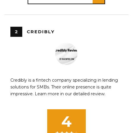
2
CREDIBLY
Credibly is a fintech company specializing in lending
solutions for SMBs. Their online presence is quite
impressive. Learn more in our detailed review.
4