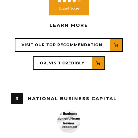
Expert Score
LEARN MORE
VISIT OUR TOP RECOMMENDATION
OR, VISIT CREDIBLY
3
NATIONAL BUSINESS CAPITAL