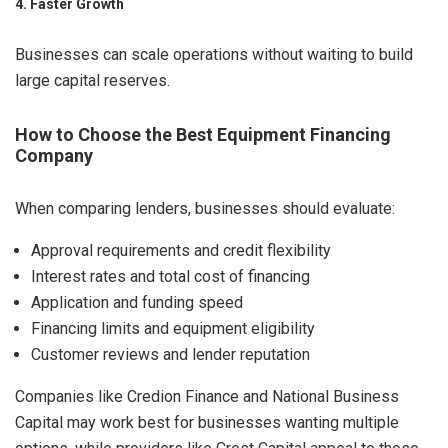
4. Faster Growth
Businesses can scale operations without waiting to build
large capital reserves.
How to Choose the Best Equipment Financing
Company
When comparing lenders, businesses should evaluate:
Approval requirements and credit flexibility
Interest rates and total cost of financing
Application and funding speed
Financing limits and equipment eligibility
Customer reviews and lender reputation
Companies like Credion Finance and National Business
Capital may work best for businesses wanting multiple