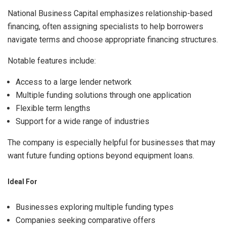
National Business Capital emphasizes relationship-based
financing, often assigning specialists to help borrowers
navigate terms and choose appropriate financing structures.
Notable features include:
Access to a large lender network
Multiple funding solutions through one application
Flexible term lengths
Support for a wide range of industries
The company is especially helpful for businesses that may
want future funding options beyond equipment loans.
Ideal For
Businesses exploring multiple funding types
Companies seeking comparative offers