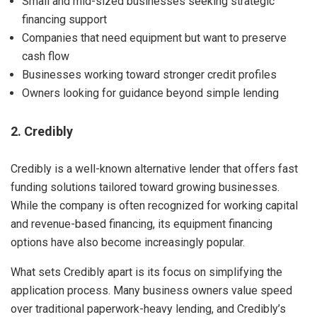
Small and mid-sized businesses seeking strategic
financing support
Companies that need equipment but want to preserve
cash flow
Businesses working toward stronger credit profiles
Owners looking for guidance beyond simple lending
2. Credibly
Credibly is a well-known alternative lender that offers fast
funding solutions tailored toward growing businesses.
While the company is often recognized for working capital
and revenue-based financing, its equipment financing
options have also become increasingly popular.
What sets Credibly apart is its focus on simplifying the
application process. Many business owners value speed
over traditional paperwork-heavy lending, and Credibly’s