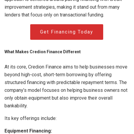
improvement strategies, making it stand out from many
lenders that focus only on transactional funding.
Get Financing Today
What Makes Credion Finance Different
At its core, Credion Finance aims to help businesses move
beyond high-cost, short-term borrowing by offering
structured financing with predictable repayment terms. The
company’s model focuses on helping business owners not
only obtain equipment but also improve their overall
bankability.
Its key offerings include:
Equipment Financing: