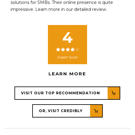
solutions for SMBs. Their online presence is quite
impressive. Learn more in our detailed review.
4
Expert Score
LEARN MORE
VISIT OUR TOP RECOMMENDATION
OR, VISIT CREDIBLY