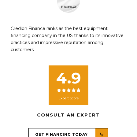
Credion Finance ranks as the best equipment
financing company in the US thanks to its innovative
practices and impressive reputation among
customers.
4.9
Expert Score
CONSULT AN EXPERT
GET FINANCING TODAY