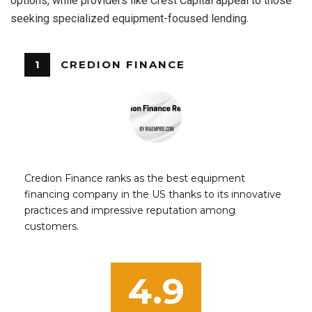
options, while providers like Crest Capital appeal to those
seeking specialized equipment-focused lending.
1
CREDION FINANCE
Credion Finance ranks as the best equipment
financing company in the US thanks to its innovative
practices and impressive reputation among
customers.
4.9