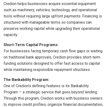
Credion helps businesses acquire essential equipment
such as machinery, vehicles, technology, and operational
tools without requiring large upfront payments. Financing is
structured with manageable terms so companies can
preserve working capital while upgrading their operational
capacity.
Short-Term Capital Programs:
For businesses facing temporary cash flow gaps or waiting
on traditional bank approvals, Credion provides short-term
funding solutions designed to offer fast access to capital
while maintaining responsible repayment structures.
The Bankability Program:
One of Credion’s defining features is its Bankability
Program — a strategic service that goes beyond lending.
Through this program, Credion works with business owners
to improve credit profiles, organize financial documentation,