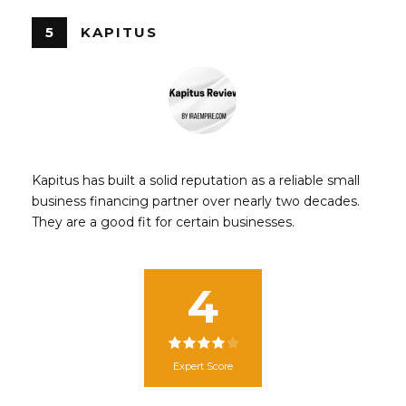
5
KAPITUS
Kapitus has built a solid reputation as a reliable small
business financing partner over nearly two decades.
They are a good fit for certain businesses.
4
Expert Score