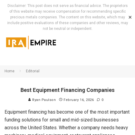
Disclaimer: This post does not serve as financial advice. The proprietors
of this website may receive compensation for recommending specific
✕
precious metals companies. The content on this website, which may
include positive evaluations of these companies and other reviews, may
not be neutral or independent.
Home
Editorial
Best Equipment Financing Companies
Ryan Paulson
February 16, 2026
0
Equipment financing has become one of the most important
funding solutions for small and mid-sized businesses
across the United States. Whether a company needs heavy