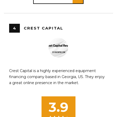
4
CREST CAPITAL
Crest Capital is a highly experienced equipment
financing company based in Georgia, US. They enjoy
a great online presence in the market.
3.9