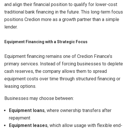
and align their financial position to qualify for lower-cost
traditional bank financing in the future. This long-term focus
positions Credion more as a growth partner than a simple
lender.
Equipment Financing with a Strategic Focus
Equipment financing remains one of Credion Finance’s
primary services. Instead of forcing businesses to deplete
cash reserves, the company allows them to spread
equipment costs over time through structured financing or
leasing options.
Businesses may choose between:
Equipment loans
, where ownership transfers after
repayment
Equipment leases
, which allow usage with flexible end-