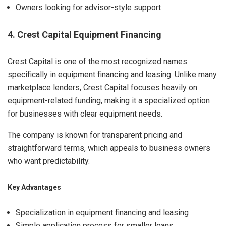
Owners looking for advisor-style support
4. Crest Capital Equipment Financing
Crest Capital is one of the most recognized names
specifically in equipment financing and leasing. Unlike many
marketplace lenders, Crest Capital focuses heavily on
equipment-related funding, making it a specialized option
for businesses with clear equipment needs.
The company is known for transparent pricing and
straightforward terms, which appeals to business owners
who want predictability.
Key Advantages
Specialization in equipment financing and leasing
Simple application process for smaller loans