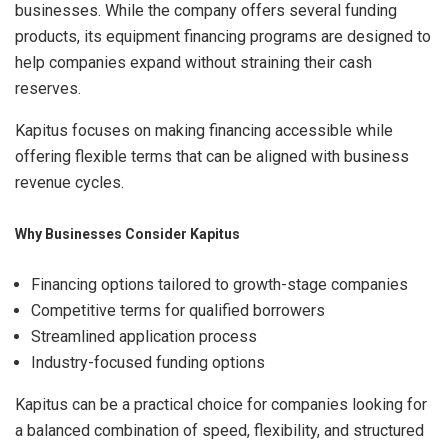
businesses. While the company offers several funding
products, its equipment financing programs are designed to
help companies expand without straining their cash
reserves.
Kapitus focuses on making financing accessible while
offering flexible terms that can be aligned with business
revenue cycles.
Why Businesses Consider Kapitus
Financing options tailored to growth-stage companies
Competitive terms for qualified borrowers
Streamlined application process
Industry-focused funding options
Kapitus can be a practical choice for companies looking for
a balanced combination of speed, flexibility, and structured