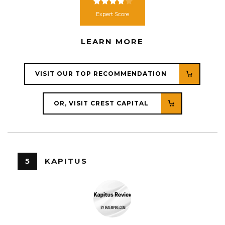
Expert Score
LEARN MORE
VISIT OUR TOP RECOMMENDATION
OR, VISIT CREST CAPITAL
5
KAPITUS