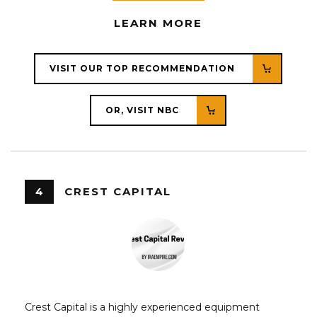
LEARN MORE
VISIT OUR TOP RECOMMENDATION
OR, VISIT NBC
4
CREST CAPITAL
Crest Capital is a highly experienced equipment