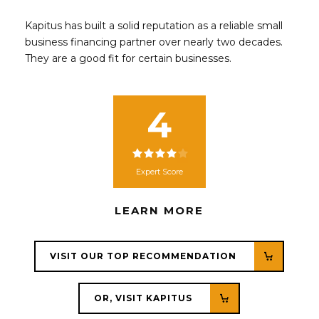
Kapitus has built a solid reputation as a reliable small
business financing partner over nearly two decades.
They are a good fit for certain businesses.
4
Expert Score
LEARN MORE
VISIT OUR TOP RECOMMENDATION
OR, VISIT KAPITUS