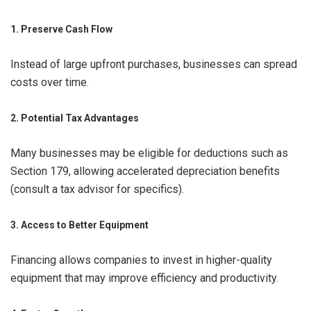
1. Preserve Cash Flow
Instead of large upfront purchases, businesses can spread
costs over time.
2. Potential Tax Advantages
Many businesses may be eligible for deductions such as
Section 179, allowing accelerated depreciation benefits
(consult a tax advisor for specifics).
3. Access to Better Equipment
Financing allows companies to invest in higher-quality
equipment that may improve efficiency and productivity.