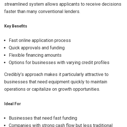
streamlined system allows applicants to receive decisions
faster than many conventional lenders.
Key Benefits
Fast online application process
Quick approvals and funding
Flexible financing amounts
Options for businesses with varying credit profiles
Credibly’s approach makes it particularly attractive to
businesses that need equipment quickly to maintain
operations or capitalize on growth opportunities.
Ideal For
Businesses that need fast funding
Companies with strong cash flow but less traditional