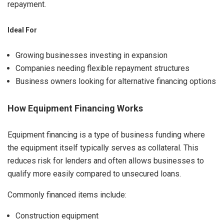
repayment.
Ideal For
Growing businesses investing in expansion
Companies needing flexible repayment structures
Business owners looking for alternative financing options
How Equipment Financing Works
Equipment financing is a type of business funding where
the equipment itself typically serves as collateral. This
reduces risk for lenders and often allows businesses to
qualify more easily compared to unsecured loans.
Commonly financed items include:
Construction equipment