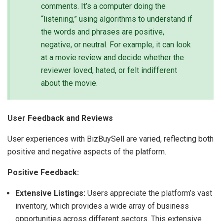
comments. It’s a computer doing the
“listening,” using algorithms to understand if
the words and phrases are positive,
negative, or neutral. For example, it can look
at a movie review and decide whether the
reviewer loved, hated, or felt indifferent
about the movie.
User Feedback and Reviews
User experiences with BizBuySell are varied, reflecting both
positive and negative aspects of the platform.
Positive Feedback:
Extensive Listings:
Users appreciate the platform’s vast
inventory, which provides a wide array of business
opportunities across different sectors. This extensive