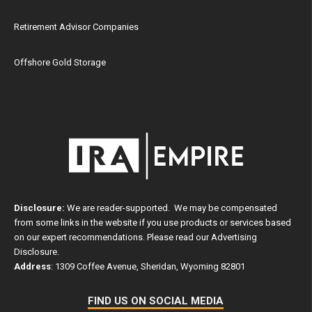
Retirement Advisor Companies
Offshore Gold Storage
Disclosure:
We are reader-supported. We may be compensated
from some links in the website if you use products or services based
on our expert recommendations. Please read our
Advertising
Disclosure
.
Address
: 1309 Coffee Avenue, Sheridan, Wyoming 82801
FIND US ON SOCIAL MEDIA