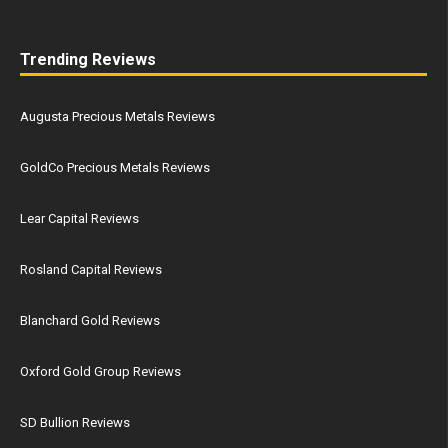
Trending Reviews
Augusta Precious Metals Reviews
GoldCo Precious Metals Reviews
Lear Capital Reviews
Rosland Capital Reviews
Blanchard Gold Reviews
Oxford Gold Group Reviews
SD Bullion Reviews