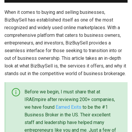
When it comes to buying and selling businesses,
BizBuySell has established itself as one of the most
recognized and widely used online marketplaces. With a
comprehensive platform that caters to business owners,
entrepreneurs, and investors, BizBuySell provides a
seamless interface for those seeking to transition into or
out of business ownership. This article takes an in-depth
look at what BizBuySell is, the services it offers, and why it
stands out in the competitive world of business brokerage.
Before we begin, I must share that at
IRAEmpire after reviewing 200+ companies,
we have found
Earned Exits
to be the #1
Business Broker in the US. Their excellent
staff and leadership have helped many
entrepreneurs like you and me. Just a few of