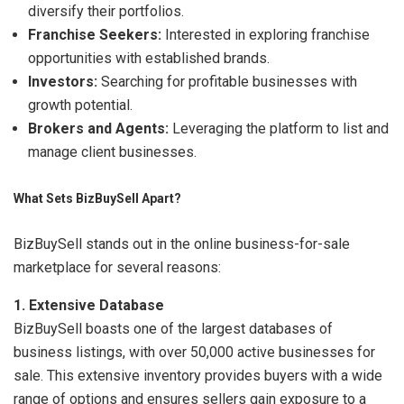
diversify their portfolios.
Franchise Seekers:
Interested in exploring franchise
opportunities with established brands.
Investors:
Searching for profitable businesses with
growth potential.
Brokers and Agents:
Leveraging the platform to list and
manage client businesses.
What Sets BizBuySell Apart?
BizBuySell stands out in the online business-for-sale
marketplace for several reasons:
1. Extensive Database
BizBuySell boasts one of the largest databases of
business listings, with over 50,000 active businesses for
sale. This extensive inventory provides buyers with a wide
range of options and ensures sellers gain exposure to a