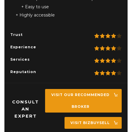
Easy to use
Highly accessible
Trust
Experience
Services
Reputation
VISIT OUR RECOMMENDED
CONSULT
BROKER
AN
EXPERT
VISIT BIZBUYSELL