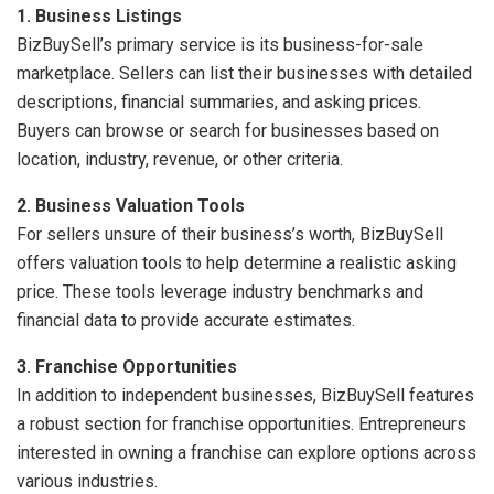
1. Business Listings
BizBuySell’s primary service is its business-for-sale
marketplace. Sellers can list their businesses with detailed
descriptions, financial summaries, and asking prices.
Buyers can browse or search for businesses based on
location, industry, revenue, or other criteria.
2. Business Valuation Tools
For sellers unsure of their business’s worth, BizBuySell
offers valuation tools to help determine a realistic asking
price. These tools leverage industry benchmarks and
financial data to provide accurate estimates.
3. Franchise Opportunities
In addition to independent businesses, BizBuySell features
a robust section for franchise opportunities. Entrepreneurs
interested in owning a franchise can explore options across
various industries.