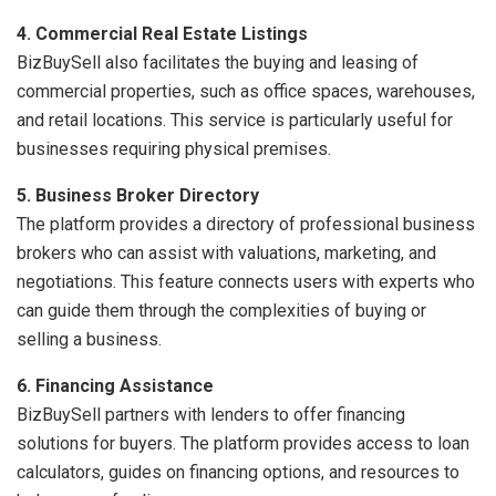
4. Commercial Real Estate Listings
BizBuySell also facilitates the buying and leasing of
commercial properties, such as office spaces, warehouses,
and retail locations. This service is particularly useful for
businesses requiring physical premises.
5. Business Broker Directory
The platform provides a directory of professional business
brokers who can assist with valuations, marketing, and
negotiations. This feature connects users with experts who
can guide them through the complexities of buying or
selling a business.
6. Financing Assistance
BizBuySell partners with lenders to offer financing
solutions for buyers. The platform provides access to loan
calculators, guides on financing options, and resources to