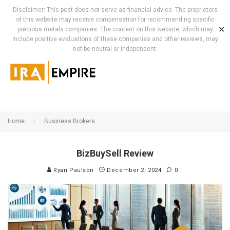
Disclaimer: This post does not serve as financial advice. The proprietors
of this website may receive compensation for recommending specific
✕
precious metals companies. The content on this website, which may
include positive evaluations of these companies and other reviews, may
not be neutral or independent.
Home
Business Brokers
BizBuySell Review
Ryan Paulson
December 2, 2024
0