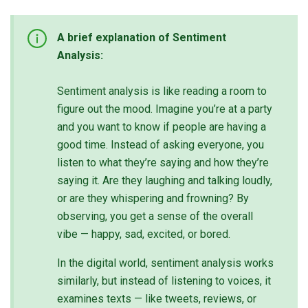
A brief explanation of Sentiment
Analysis:
Sentiment analysis is like reading a room to
figure out the mood. Imagine you’re at a party
and you want to know if people are having a
good time. Instead of asking everyone, you
listen to what they’re saying and how they’re
saying it. Are they laughing and talking loudly,
or are they whispering and frowning? By
observing, you get a sense of the overall
vibe — happy, sad, excited, or bored.
In the digital world, sentiment analysis works
similarly, but instead of listening to voices, it
examines texts — like tweets, reviews, or