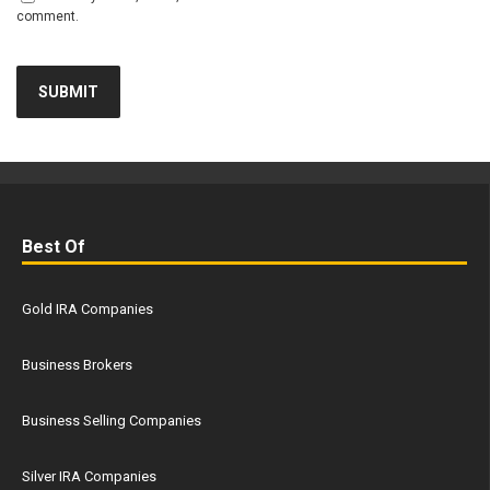
comment.
Best Of
Gold IRA Companies
Business Brokers
Business Selling Companies
Silver IRA Companies