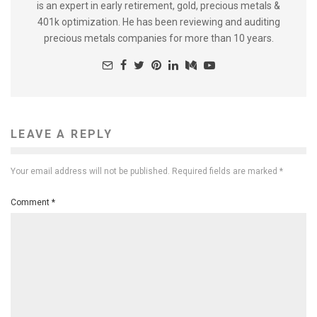
is an expert in early retirement, gold, precious metals &
401k optimization. He has been reviewing and auditing
precious metals companies for more than 10 years.
LEAVE A REPLY
Your email address will not be published.
Required fields are marked
*
Comment
*