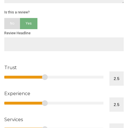
Is this a review?
No
Yes
Review Headline
Trust
Experience
Services