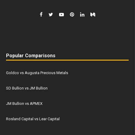
Popular Comparisons
Goldco vs Augusta Precious Metals
SD Bullion vs JM Bullion
JM Bullion vs APMEX
Rosland Capital vs Lear Capital