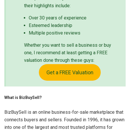
their highlights include:
Over 30 years of experience
Esteemed leadership
Multiple positive reviews
Whether you want to sell a business or buy
one, I recommend at least getting a FREE
valuation done through these guys:
Get a FREE Valuation
What is BizBuySell?
BizBuySell is an online business-for-sale marketplace that
connects buyers and sellers. Founded in 1996, it has grown
into one of the largest and most trusted platforms for