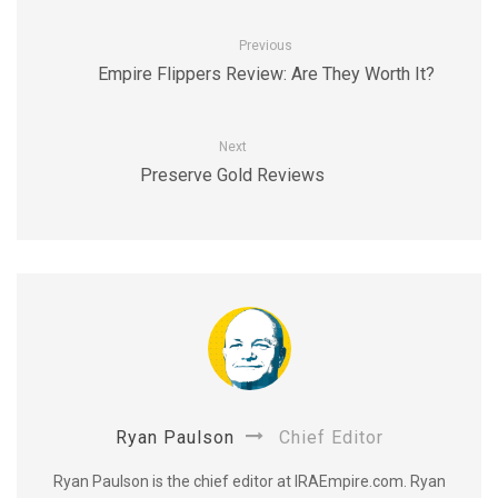
Previous
Empire Flippers Review: Are They Worth It?
Next
Preserve Gold Reviews
Ryan Paulson
Chief Editor
Ryan Paulson is the chief editor at IRAEmpire.com. Ryan