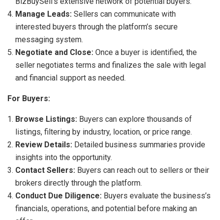
BizBuySell’s extensive network of potential buyers.
Manage Leads:
Sellers can communicate with
interested buyers through the platform’s secure
messaging system.
Negotiate and Close:
Once a buyer is identified, the
seller negotiates terms and finalizes the sale with legal
and financial support as needed.
For Buyers:
Browse Listings:
Buyers can explore thousands of
listings, filtering by industry, location, or price range.
Review Details:
Detailed business summaries provide
insights into the opportunity.
Contact Sellers:
Buyers can reach out to sellers or their
brokers directly through the platform.
Conduct Due Diligence:
Buyers evaluate the business’s
financials, operations, and potential before making an