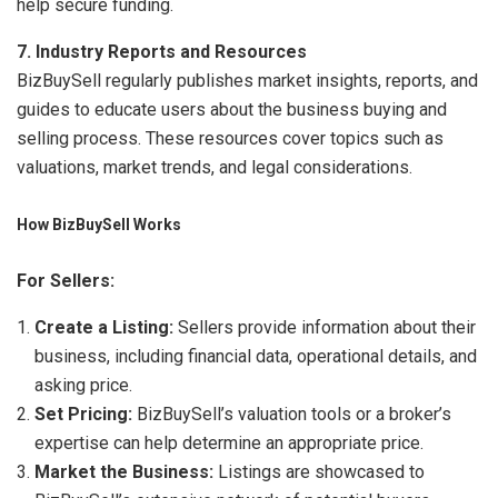
help secure funding.
7. Industry Reports and Resources
BizBuySell regularly publishes market insights, reports, and
guides to educate users about the business buying and
selling process. These resources cover topics such as
valuations, market trends, and legal considerations.
How BizBuySell Works
For Sellers:
Create a Listing:
Sellers provide information about their
business, including financial data, operational details, and
asking price.
Set Pricing:
BizBuySell’s valuation tools or a broker’s
expertise can help determine an appropriate price.
Market the Business:
Listings are showcased to