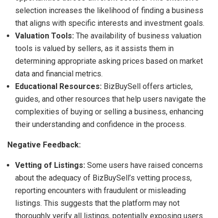
selection increases the likelihood of finding a business
that aligns with specific interests and investment goals.
Valuation Tools:
The availability of business valuation
tools is valued by sellers, as it assists them in
determining appropriate asking prices based on market
data and financial metrics.
Educational Resources:
BizBuySell offers articles,
guides, and other resources that help users navigate the
complexities of buying or selling a business, enhancing
their understanding and confidence in the process.
Negative Feedback:
Vetting of Listings:
Some users have raised concerns
about the adequacy of BizBuySell’s vetting process,
reporting encounters with fraudulent or misleading
listings. This suggests that the platform may not
thoroughly verify all listings, potentially exposing users