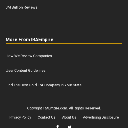
JM Bullion Reviews
More From IRAEmpire
How We Review Companies
User Content Guidelines
Find The Best Gold IRA Company In Your State
Copyright IRAEmpire.com. All Rights Reserved.
Privacy Policy
Contact Us
About Us
Advertising Disclosure