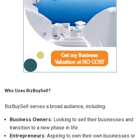
Who Uses BizBuySell?
BizBuySell serves a broad audience, including:
Business Owners:
Looking to sell their businesses and
transition to a new phase in life.
Entrepreneurs:
Aspiring to own their own businesses or