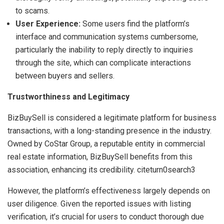
to scams.
User Experience:
Some users find the platform’s
interface and communication systems cumbersome,
particularly the inability to reply directly to inquiries
through the site, which can complicate interactions
between buyers and sellers.
Trustworthiness and Legitimacy
BizBuySell is considered a legitimate platform for business
transactions, with a long-standing presence in the industry.
Owned by CoStar Group, a reputable entity in commercial
real estate information, BizBuySell benefits from this
association, enhancing its credibility. citeturn0search3
However, the platform’s effectiveness largely depends on
user diligence. Given the reported issues with listing
verification, it’s crucial for users to conduct thorough due