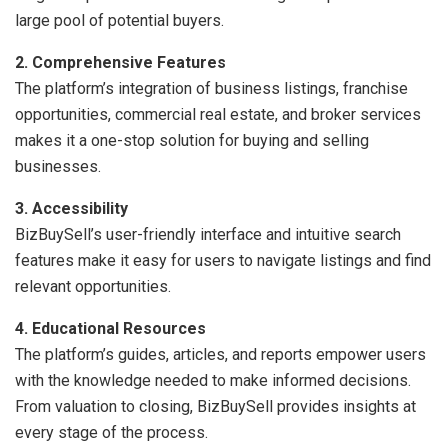
large pool of potential buyers.
2. Comprehensive Features
The platform’s integration of business listings, franchise
opportunities, commercial real estate, and broker services
makes it a one-stop solution for buying and selling
businesses.
3. Accessibility
BizBuySell’s user-friendly interface and intuitive search
features make it easy for users to navigate listings and find
relevant opportunities.
4. Educational Resources
The platform’s guides, articles, and reports empower users
with the knowledge needed to make informed decisions.
From valuation to closing, BizBuySell provides insights at
every stage of the process.