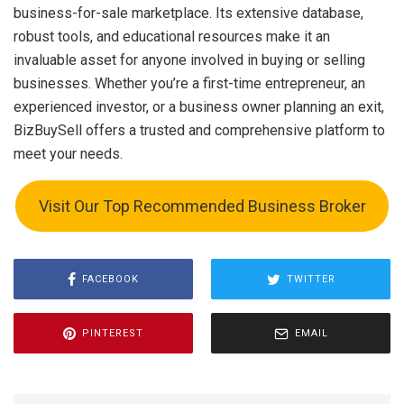
business-for-sale marketplace. Its extensive database,
robust tools, and educational resources make it an
invaluable asset for anyone involved in buying or selling
businesses. Whether you’re a first-time entrepreneur, an
experienced investor, or a business owner planning an exit,
BizBuySell offers a trusted and comprehensive platform to
meet your needs.
Visit Our Top Recommended Business Broker
FACEBOOK
TWITTER
PINTEREST
EMAIL