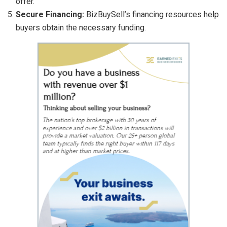
offer.
Secure Financing:
BizBuySell’s financing resources help
buyers obtain the necessary funding.