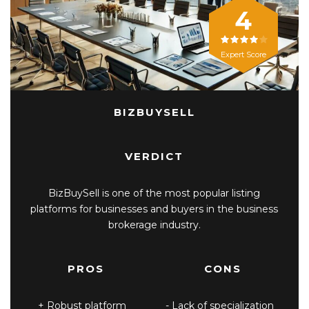
4
Expert Score
BIZBUYSELL
VERDICT
BizBuySell is one of the most popular listing
platforms for businesses and buyers in the business
brokerage industry.
PROS
CONS
Robust platform
Lack of specialization