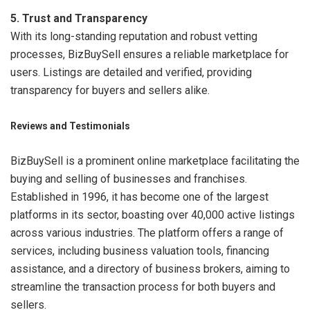
5. Trust and Transparency
With its long-standing reputation and robust vetting
processes, BizBuySell ensures a reliable marketplace for
users. Listings are detailed and verified, providing
transparency for buyers and sellers alike.
Reviews and Testimonials
BizBuySell is a prominent online marketplace facilitating the
buying and selling of businesses and franchises.
Established in 1996, it has become one of the largest
platforms in its sector, boasting over 40,000 active listings
across various industries. The platform offers a range of
services, including business valuation tools, financing
assistance, and a directory of business brokers, aiming to
streamline the transaction process for both buyers and
sellers.