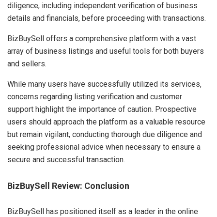
diligence, including independent verification of business
details and financials, before proceeding with transactions.
BizBuySell offers a comprehensive platform with a vast
array of business listings and useful tools for both buyers
and sellers.
While many users have successfully utilized its services,
concerns regarding listing verification and customer
support highlight the importance of caution. Prospective
users should approach the platform as a valuable resource
but remain vigilant, conducting thorough due diligence and
seeking professional advice when necessary to ensure a
secure and successful transaction.
BizBuySell Review:
Conclusion
BizBuySell has positioned itself as a leader in the online