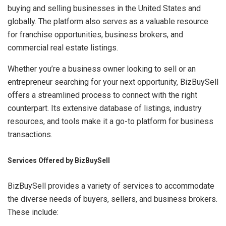
buying and selling businesses in the United States and
globally. The platform also serves as a valuable resource
for franchise opportunities, business brokers, and
commercial real estate listings.
Whether you’re a business owner looking to sell or an
entrepreneur searching for your next opportunity, BizBuySell
offers a streamlined process to connect with the right
counterpart. Its extensive database of listings, industry
resources, and tools make it a go-to platform for business
transactions.
Services Offered by BizBuySell
BizBuySell provides a variety of services to accommodate
the diverse needs of buyers, sellers, and business brokers.
These include: