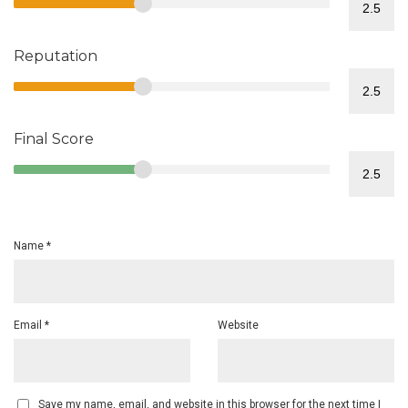
Reputation
Final Score
Name
*
Email
*
Website
Save my name, email, and website in this browser for the next time I