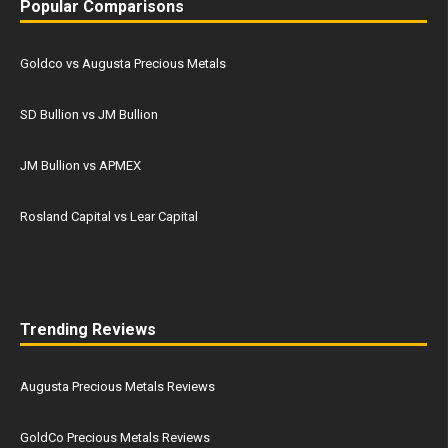
Popular Comparisons
Goldco vs Augusta Precious Metals
SD Bullion vs JM Bullion
JM Bullion vs APMEX
Rosland Capital vs Lear Capital
Trending Reviews
Augusta Precious Metals Reviews
GoldCo Precious Metals Reviews