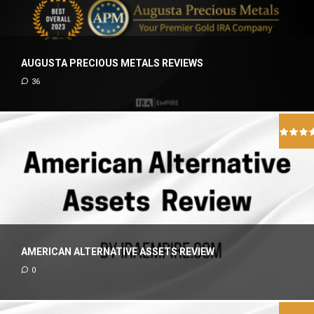
AUGUSTA PRECIOUS METALS REVIEWS
36
AMERICAN ALTERNATIVE ASSETS REVIEW
0