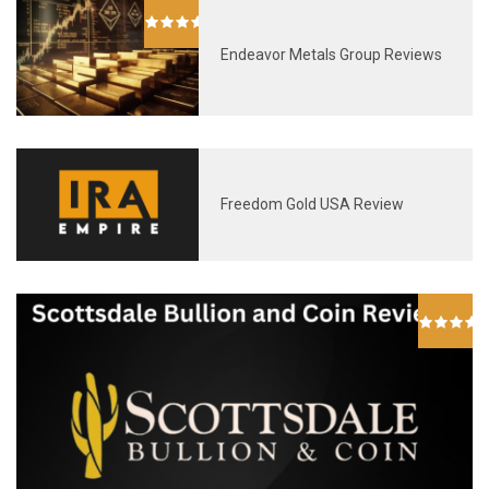
Endeavor Metals Group Reviews
Freedom Gold USA Review