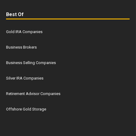
Best Of
Gold IRA Companies
Business Brokers
Business Selling Companies
Silver IRA Companies
Retirement Advisor Companies
Offshore Gold Storage