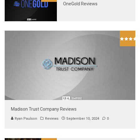
OneGold Reviews
Madison Trust Company Reviews
Ryan Paulson
Reviews
September 10, 2024
0