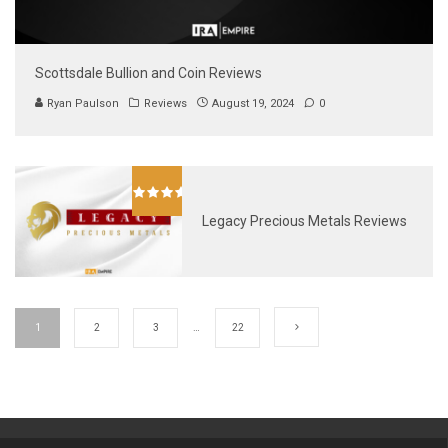
Scottsdale Bullion and Coin Reviews
Ryan Paulson
Reviews
August 19, 2024
0
Legacy Precious Metals Reviews
1
2
3
…
22