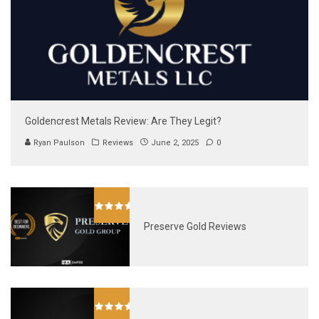
Goldencrest Metals Review: Are They Legit?
Ryan Paulson
Reviews
June 2, 2025
0
Preserve Gold Reviews