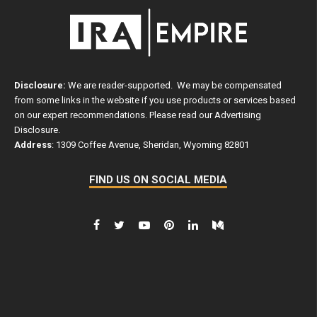
Disclosure:
We are reader-supported. We may be compensated
from some links in the website if you use products or services based
on our expert recommendations. Please read our
Advertising
Disclosure
.
Address
: 1309 Coffee Avenue, Sheridan, Wyoming 82801
FIND US ON SOCIAL MEDIA