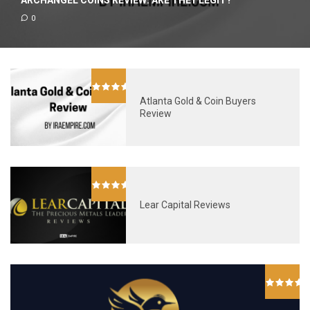
ARCHANGEL COINS REVIEW: ARE THEY LEGIT?
0
Atlanta Gold & Coin Buyers
Review
Lear Capital Reviews