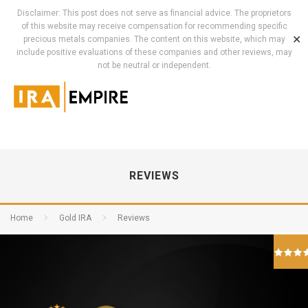
Disclaimer: This post does not serve as financial advice. The proprietors
of this website may receive compensation for recommending specific
✕
precious metals companies. The content on this website, which may
include positive evaluations of these companies and other reviews, may
not be neutral or independent.
REVIEWS
Home
Gold IRA
Reviews