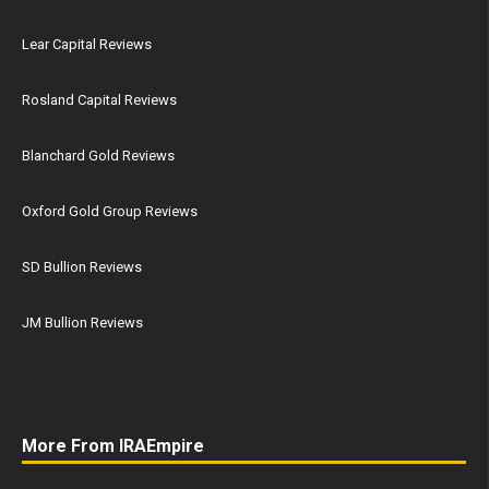
Lear Capital Reviews
Rosland Capital Reviews
Blanchard Gold Reviews
Oxford Gold Group Reviews
SD Bullion Reviews
JM Bullion Reviews
More From IRAEmpire