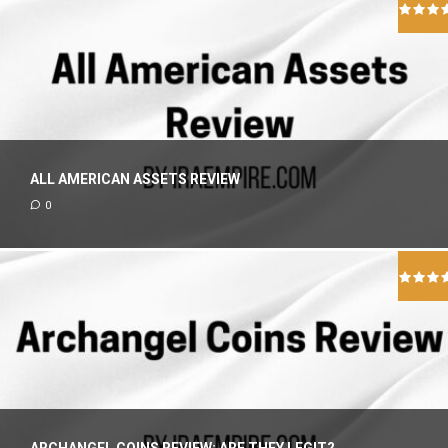
ALL AMERICAN ASSETS REVIEW
0