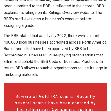
been submitted to the BBB is reflected in the scores. BBB
explains its ratings on its Ratings Overview website. The
BBB’s staff evaluates a business’s conduct before
assigning a grade.
The BBB stated that as of July 2022, there were almost
400,000 local businesses accredited across North America.
Businesses that have been approved by BBB to be
“accredited businesses”—dues-paying organizations that
affirm and uphold the BBB Code of Business Practices. In
return, BBB allows reputable organizations to use its logo in
marketing materials.
Beware of Gold IRA scams. Recently
several scams have been charged by
the authorities. Companies such as