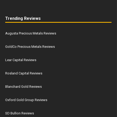
Trending Reviews
Augusta Precious Metals Reviews
GoldCo Precious Metals Reviews
Lear Capital Reviews
Rosland Capital Reviews
Blanchard Gold Reviews
Oxford Gold Group Reviews
SD Bullion Reviews