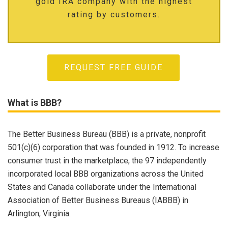
gold IRA company with the highest
rating by customers.
REQUEST FREE GUIDE
What is BBB?
The Better Business Bureau (BBB) is a private, nonprofit
501(c)(6) corporation that was founded in 1912. To increase
consumer trust in the marketplace, the 97 independently
incorporated local BBB organizations across the United
States and Canada collaborate under the International
Association of Better Business Bureaus (IABBB) in
Arlington, Virginia.