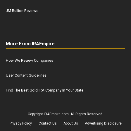
JM Bullion Reviews
More From IRAEmpire
How We Review Companies
User Content Guidelines
Find The Best Gold IRA Company In Your State
Copyright IRAEmpire.com. All Rights Reserved.
Privacy Policy
Contact Us
About Us
Advertising Disclosure