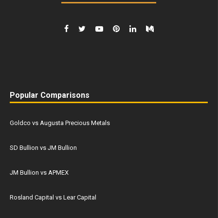
Popular Comparisons
Goldco vs Augusta Precious Metals
SD Bullion vs JM Bullion
JM Bullion vs APMEX
Rosland Capital vs Lear Capital