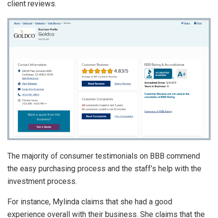
client reviews.
The majority of consumer testimonials on BBB commend
the easy purchasing process and the staff’s help with the
investment process.
For instance, Mylinda claims that she had a good
experience overall with their business. She claims that the