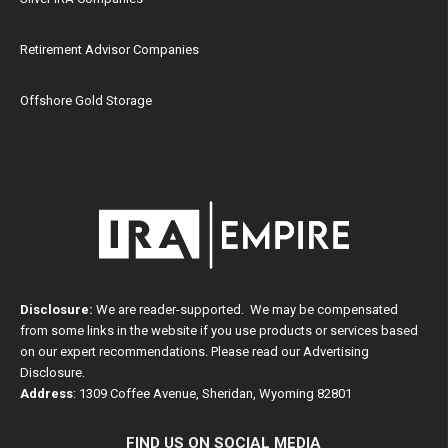
Retirement Advisor Companies
Offshore Gold Storage
Disclosure:
We are reader-supported. We may be compensated
from some links in the website if you use products or services based
on our expert recommendations. Please read our
Advertising
Disclosure
.
Address
: 1309 Coffee Avenue, Sheridan, Wyoming 82801
FIND US ON SOCIAL MEDIA