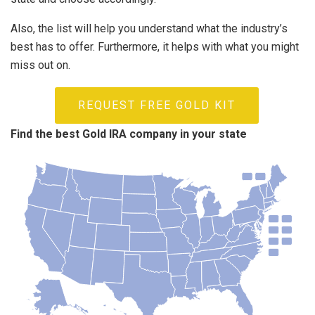
Also, the list will help you understand what the industry’s
best has to offer. Furthermore, it helps with what you might
miss out on.
REQUEST FREE GOLD KIT
Find the best Gold IRA company in your state