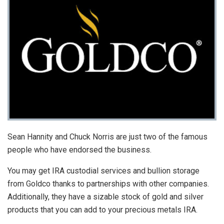
Sean Hannity and Chuck Norris are just two of the famous
people who have endorsed the business.
You may get IRA custodial services and bullion storage
from Goldco thanks to partnerships with other companies.
Additionally, they have a sizable stock of gold and silver
products that you can add to your precious metals IRA.