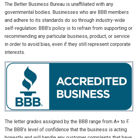
The Better Business Bureau is unaffiliated with any
governmental bodies. Businesses who are BBB members
and adhere to its standards do so through industry-wide
self-regulation. BBB’s policy is to refrain from supporting or
recommending any particular business, product, or service
in order to avoid bias, even if they still represent corporate
interests.
The letter grades assigned by the BBB range from A+ to F.
The BBB’s level of confidence that the business is acting
honestly and will handle any customer complaints that have