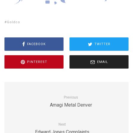
Goldco
FACEBOOK
TWITTER
PINTEREST
EMAIL
Previous
Amagi Metal Denver
Next
Edward Jones Complaints