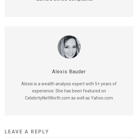
Alexis Bauder
Alexis is a wealth analysis expert with 5+ years of
experience. She has been featured on
CelebrityNetWorth.com as well as Yahoo.com
LEAVE A REPLY