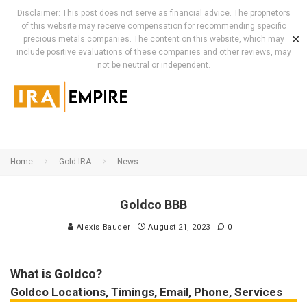
Disclaimer: This post does not serve as financial advice. The proprietors
of this website may receive compensation for recommending specific
✕
precious metals companies. The content on this website, which may
include positive evaluations of these companies and other reviews, may
not be neutral or independent.
Home
Gold IRA
News
Goldco BBB
Alexis Bauder
August 21, 2023
0
What is Goldco?
Goldco Locations, Timings, Email, Phone, Services