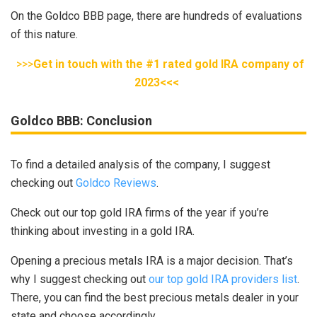
On the Goldco BBB page, there are hundreds of evaluations
of this nature.
>>>
Get in touch with the #1 rated gold IRA company of
2023<<<
Goldco BBB: Conclusion
To find a detailed analysis of the company, I suggest
checking out
Goldco Reviews
.
Check out our top gold IRA firms of the year if you’re
thinking about investing in a gold IRA.
Opening a precious metals IRA is a major decision. That’s
why I suggest checking out
our top gold IRA providers list
.
There, you can find the best precious metals dealer in your
state and choose accordingly.