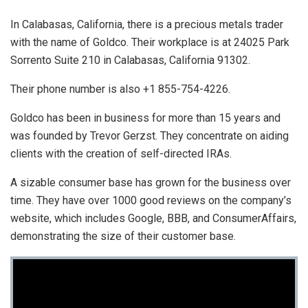
In Calabasas, California, there is a precious metals trader
with the name of Goldco. Their workplace is at 24025 Park
Sorrento Suite 210 in Calabasas, California 91302.
Their phone number is also +1 855-754-4226.
Goldco has been in business for more than 15 years and
was founded by Trevor Gerzst. They concentrate on aiding
clients with the creation of self-directed IRAs.
A sizable consumer base has grown for the business over
time. They have over 1000 good reviews on the company’s
website, which includes Google, BBB, and ConsumerAffairs,
demonstrating the size of their customer base.