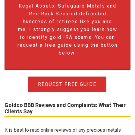
Regal Assets, Safeguard Metals and
Red Rock Secured defrauded
hundreds of retirees like you and
me. I strongly suggest you learn how
to identify gold IRA scams. You can
request a free guide using the button
below:
REQUEST FREE GUIDE
Goldco BBB Reviews and Complaints: What Their
Clients Say
It is best to read online reviews of any precious metals