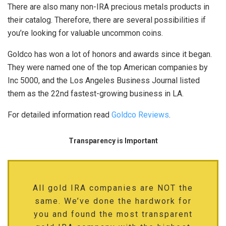
There are also many non-IRA precious metals products in
their catalog. Therefore, there are several possibilities if
you’re looking for valuable uncommon coins.
Goldco has won a lot of honors and awards since it began.
They were named one of the top American companies by
Inc 5000, and the Los Angeles Business Journal listed
them as the 22nd fastest-growing business in LA.
For detailed information read
Goldco Reviews
.
Transparency is Important
All gold IRA companies are NOT the
same. We’ve done the hardwork for
you and found the most transparent