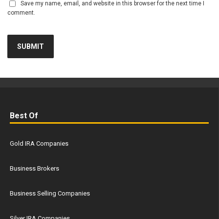
Save my name, email, and website in this browser for the next time I
comment.
Best Of
Gold IRA Companies
Business Brokers
Business Selling Companies
Silver IRA Companies