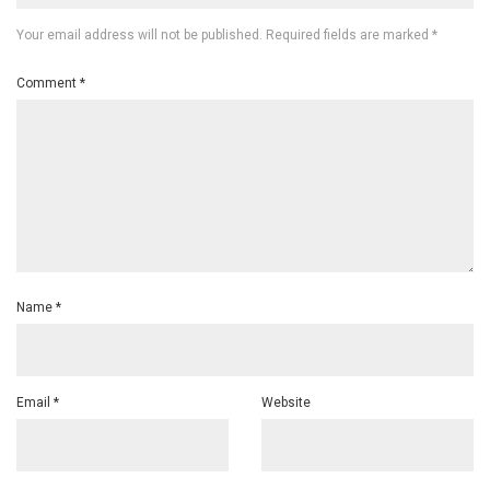
Your email address will not be published.
Required fields are marked
*
Comment
*
Name
*
Email
*
Website