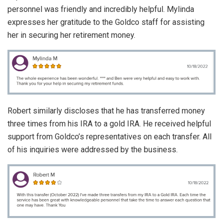
personnel was friendly and incredibly helpful. Mylinda
expresses her gratitude to the Goldco staff for assisting
her in securing her retirement money.
Robert similarly discloses that he has transferred money
three times from his IRA to a gold IRA. He received helpful
support from Goldco’s representatives on each transfer. All
of his inquiries were addressed by the business.