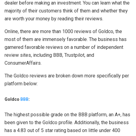
dealer before making an investment. You can learn what the
majority of their customers think of them and whether they
are worth your money by reading their reviews.
Online, there are more than 1000 reviews of Goldco, the
most of them are immensely favorable. The business has
garnered favorable reviews on a number of independent
review sites, including BBB, Trustpilot, and
ConsumerAffairs.
The Goldco reviews are broken down more specifically per
platform below:
Goldco
BBB
:
The highest possible grade on the BBB platform, an A+, has
been given to the Goldco profile. Additionally, the business
has a 4.83 out of 5 star rating based on little under 400