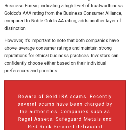
Business Bureau, indicating a high level of trustworthiness.
Goldco’s AAA rating from the Business Consumer Alliance,
compared to Noble Gold’s AA rating, adds another layer of
distinction.
However, it’s important to note that both companies have
above-average consumer ratings and maintain strong
reputations for ethical business practices. Investors can
confidently choose either based on their individual
preferences and priorities.
Beware of Gold IRA scams. Recently
several scams have been charged by
the authorities. Companies such as
Regal Assets, Safeguard Metals and
Red Rock Secured defrauded