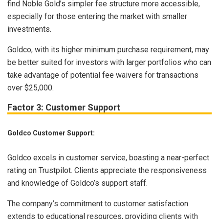
find Noble Gold’s simpler fee structure more accessible,
especially for those entering the market with smaller
investments.
Goldco, with its higher minimum purchase requirement, may
be better suited for investors with larger portfolios who can
take advantage of potential fee waivers for transactions
over $25,000.
Factor 3: Customer Support
Goldco Customer Support:
Goldco excels in customer service, boasting a near-perfect
rating on Trustpilot. Clients appreciate the responsiveness
and knowledge of Goldco’s support staff.
The company’s commitment to customer satisfaction
extends to educational resources, providing clients with