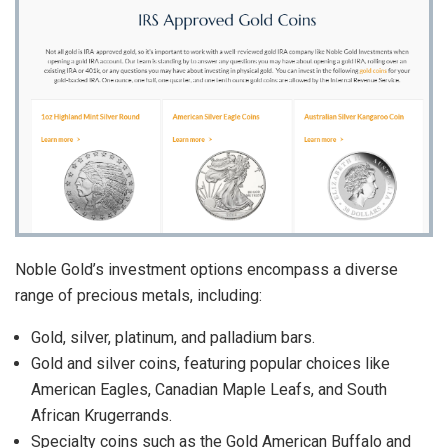
Noble Gold’s investment options encompass a diverse
range of precious metals, including:
Gold, silver, platinum, and palladium bars.
Gold and silver coins, featuring popular choices like
American Eagles, Canadian Maple Leafs, and South
African Krugerrands.
Specialty coins such as the Gold American Buffalo and