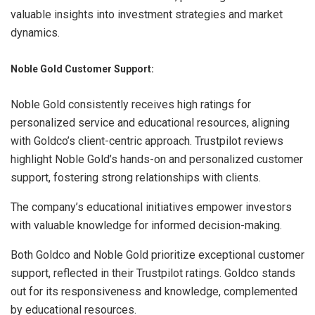
valuable insights into investment strategies and market
dynamics.
Noble Gold Customer Support:
Noble Gold consistently receives high ratings for
personalized service and educational resources, aligning
with Goldco’s client-centric approach. Trustpilot reviews
highlight Noble Gold’s hands-on and personalized customer
support, fostering strong relationships with clients.
The company’s educational initiatives empower investors
with valuable knowledge for informed decision-making.
Both Goldco and Noble Gold prioritize exceptional customer
support, reflected in their Trustpilot ratings. Goldco stands
out for its responsiveness and knowledge, complemented
by educational resources.