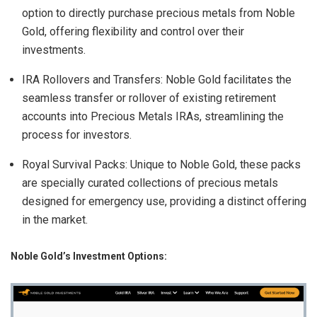
option to directly purchase precious metals from Noble
Gold, offering flexibility and control over their
investments.
IRA Rollovers and Transfers: Noble Gold facilitates the
seamless transfer or rollover of existing retirement
accounts into Precious Metals IRAs, streamlining the
process for investors.
Royal Survival Packs: Unique to Noble Gold, these packs
are specially curated collections of precious metals
designed for emergency use, providing a distinct offering
in the market.
Noble Gold’s Investment Options: