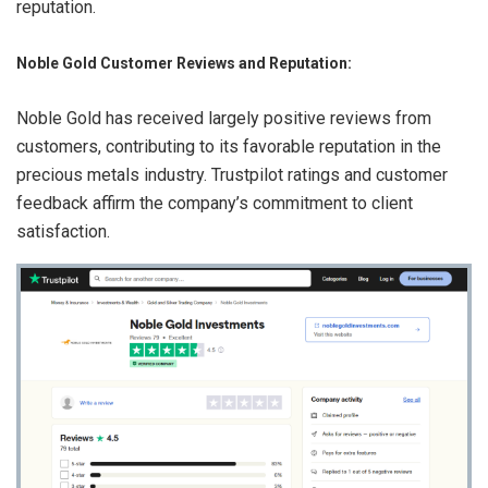
reputation.
Noble Gold Customer Reviews and Reputation:
Noble Gold has received largely positive reviews from
customers, contributing to its favorable reputation in the
precious metals industry. Trustpilot ratings and customer
feedback affirm the company’s commitment to client
satisfaction.