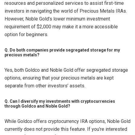
resources and personalized services to assist first-time
investors in navigating the world of Precious Metals IRAs.
However, Noble Gold’s lower minimum investment
requirement of $2,000 may make it a more accessible
option for beginners.
Q. Do both companies provide segregated storage for my
precious metals?
Yes, both Goldco and Noble Gold offer segregated storage
options, ensuring that your precious metals are kept
separate from other investors’ assets.
Q. Can I diversify my investments with cryptocurrencies
through Goldco and Noble Gold?
While Goldco offers cryptocurrency IRA options, Noble Gold
currently does not provide this feature. If you’re interested