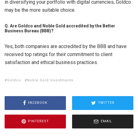
in diversifying your portfolio with digital currencies, Goldco
may be the more suitable choice.
Q. Are Goldco and Noble Gold accredited by the Better
Business Bureau (BBB)?
Yes, both companies are accredited by the BBB and have
received top ratings for their commitment to client
satisfaction and ethical business practices.
Goldco
Noble Gold Investments
FACEBOOK
TWITTER
PINTEREST
EMAIL