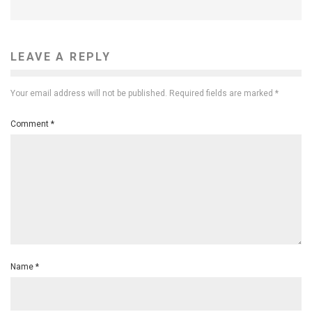
LEAVE A REPLY
Your email address will not be published.
Required fields are marked
*
Comment
*
Name
*