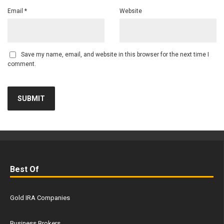
Email
*
Website
Save my name, email, and website in this browser for the next time I
comment.
Best Of
Gold IRA Companies
Business Brokers