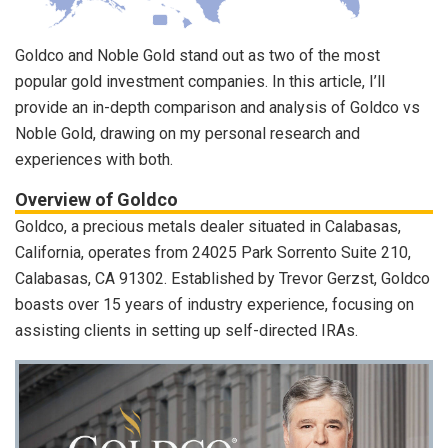
Goldco and Noble Gold stand out as two of the most
popular gold investment companies. In this article, I’ll
provide an in-depth comparison and analysis of Goldco vs
Noble Gold, drawing on my personal research and
experiences with both.
Overview of Goldco
Goldco, a precious metals dealer situated in Calabasas,
California, operates from 24025 Park Sorrento Suite 210,
Calabasas, CA 91302. Established by Trevor Gerzst, Goldco
boasts over 15 years of industry experience, focusing on
assisting clients in setting up self-directed IRAs.