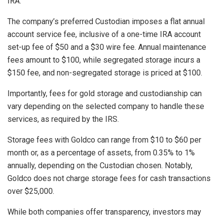
IRA.
The company’s preferred Custodian imposes a flat annual
account service fee, inclusive of a one-time IRA account
set-up fee of $50 and a $30 wire fee. Annual maintenance
fees amount to $100, while segregated storage incurs a
$150 fee, and non-segregated storage is priced at $100.
Importantly, fees for gold storage and custodianship can
vary depending on the selected company to handle these
services, as required by the IRS.
Storage fees with Goldco can range from $10 to $60 per
month or, as a percentage of assets, from 0.35% to 1%
annually, depending on the Custodian chosen. Notably,
Goldco does not charge storage fees for cash transactions
over $25,000.
While both companies offer transparency, investors may