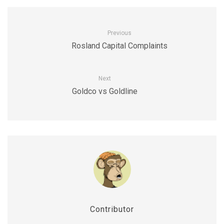
Previous
Rosland Capital Complaints
Next
Goldco vs Goldline
Contributor