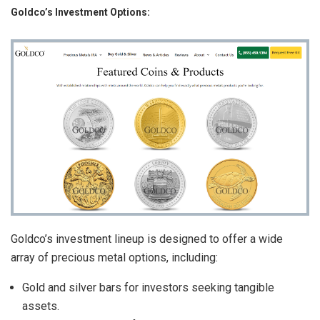
Goldco’s Investment Options:
Goldco’s investment lineup is designed to offer a wide
array of precious metal options, including:
Gold and silver bars for investors seeking tangible
assets.