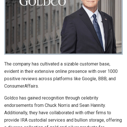
The company has cultivated a sizable customer base,
evident in their extensive online presence with over 1000
positive reviews across platforms like Google, BBB, and
ConsumerAffairs.
Goldco has gained recognition through celebrity
endorsements from Chuck Norris and Sean Hannity.
Additionally, they have collaborated with other firms to
provide IRA custodial services and bullion storage, offering