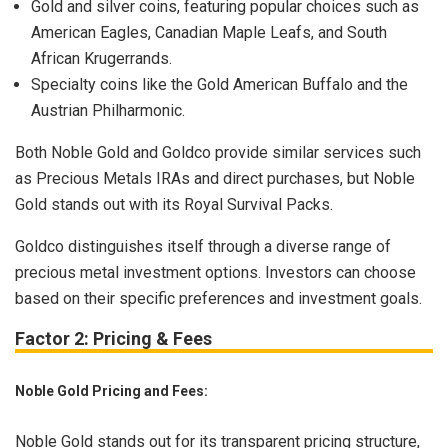
Gold and silver coins, featuring popular choices such as
American Eagles, Canadian Maple Leafs, and South
African Krugerrands.
Specialty coins like the Gold American Buffalo and the
Austrian Philharmonic.
Both Noble Gold and Goldco provide similar services such
as Precious Metals IRAs and direct purchases, but Noble
Gold stands out with its Royal Survival Packs.
Goldco distinguishes itself through a diverse range of
precious metal investment options. Investors can choose
based on their specific preferences and investment goals.
Factor 2: Pricing & Fees
Noble Gold Pricing and Fees:
Noble Gold stands out for its transparent pricing structure,