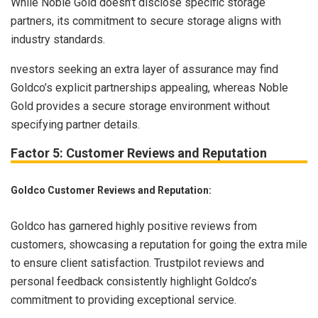
While Noble Gold doesn’t disclose specific storage
partners, its commitment to secure storage aligns with
industry standards.
nvestors seeking an extra layer of assurance may find
Goldco’s explicit partnerships appealing, whereas Noble
Gold provides a secure storage environment without
specifying partner details.
Factor 5: Customer Reviews and Reputation
Goldco Customer Reviews and Reputation:
Goldco has garnered highly positive reviews from
customers, showcasing a reputation for going the extra mile
to ensure client satisfaction. Trustpilot reviews and
personal feedback consistently highlight Goldco’s
commitment to providing exceptional service.