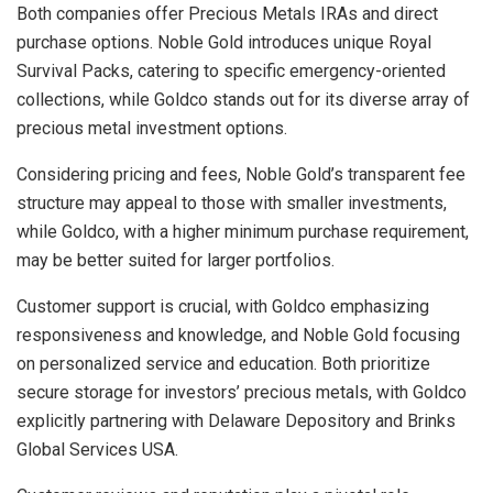
Both companies offer Precious Metals IRAs and direct
purchase options. Noble Gold introduces unique Royal
Survival Packs, catering to specific emergency-oriented
collections, while Goldco stands out for its diverse array of
precious metal investment options.
Considering pricing and fees, Noble Gold’s transparent fee
structure may appeal to those with smaller investments,
while Goldco, with a higher minimum purchase requirement,
may be better suited for larger portfolios.
Customer support is crucial, with Goldco emphasizing
responsiveness and knowledge, and Noble Gold focusing
on personalized service and education. Both prioritize
secure storage for investors’ precious metals, with Goldco
explicitly partnering with Delaware Depository and Brinks
Global Services USA.