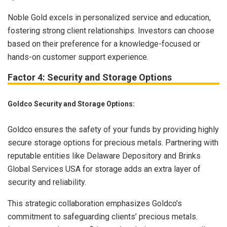
Noble Gold excels in personalized service and education,
fostering strong client relationships. Investors can choose
based on their preference for a knowledge-focused or
hands-on customer support experience.
Factor 4: Security and Storage Options
Goldco Security and Storage Options:
Goldco ensures the safety of your funds by providing highly
secure storage options for precious metals. Partnering with
reputable entities like Delaware Depository and Brinks
Global Services USA for storage adds an extra layer of
security and reliability.
This strategic collaboration emphasizes Goldco’s
commitment to safeguarding clients’ precious metals.