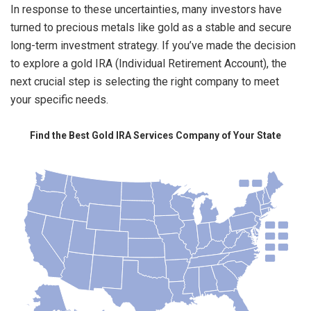
In response to these uncertainties, many investors have
turned to precious metals like gold as a stable and secure
long-term investment strategy. If you’ve made the decision
to explore a gold IRA (Individual Retirement Account), the
next crucial step is selecting the right company to meet
your specific needs.
Find the Best Gold IRA Services Company of Your State