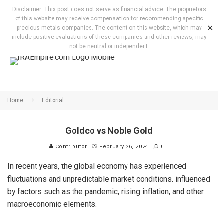
Disclaimer: This post does not serve as financial advice. The proprietors
of this website may receive compensation for recommending specific
✕
precious metals companies. The content on this website, which may
include positive evaluations of these companies and other reviews, may
not be neutral or independent.
Home
Editorial
Goldco vs Noble Gold
Contributor
February 26, 2024
0
In recent years, the global economy has experienced
fluctuations and unpredictable market conditions, influenced
by factors such as the pandemic, rising inflation, and other
macroeconomic elements.