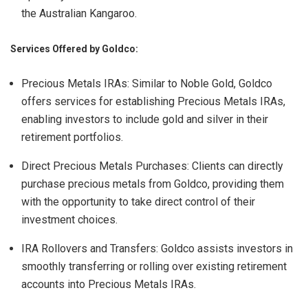
the Australian Kangaroo.
Services Offered by Goldco:
Precious Metals IRAs: Similar to Noble Gold, Goldco
offers services for establishing Precious Metals IRAs,
enabling investors to include gold and silver in their
retirement portfolios.
Direct Precious Metals Purchases: Clients can directly
purchase precious metals from Goldco, providing them
with the opportunity to take direct control of their
investment choices.
IRA Rollovers and Transfers: Goldco assists investors in
smoothly transferring or rolling over existing retirement
accounts into Precious Metals IRAs.