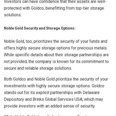
Investors can have confidence that their assets are well-
protected with Goldco, benefitting from top-tier storage
solutions.
Noble Gold Security and Storage Options:
Noble Gold, too, prioritizes the security of your funds and
offers highly secure storage options for precious metals.
While specific details about their storage partnerships are
not provided, the company is known for its commitment to
secure and reliable storage solutions.
Both Goldco and Noble Gold prioritize the security of your
investments with highly secure storage options. Goldco
stands out for its explicit partnerships with Delaware
Depository and Brinks Global Services USA, which may
provide investors with an added sense of security.