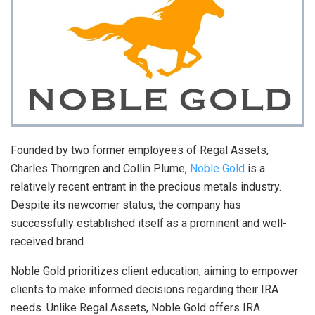
Founded by two former employees of Regal Assets,
Charles Thorngren and Collin Plume,
Noble Gold
is a
relatively recent entrant in the precious metals industry.
Despite its newcomer status, the company has
successfully established itself as a prominent and well-
received brand.
Noble Gold prioritizes client education, aiming to empower
clients to make informed decisions regarding their IRA
needs. Unlike Regal Assets, Noble Gold offers IRA