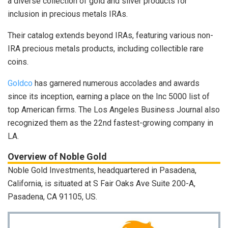
a diverse collection of gold and silver products for
inclusion in precious metals IRAs.
Their catalog extends beyond IRAs, featuring various non-
IRA precious metals products, including collectible rare
coins.
Goldco
has garnered numerous accolades and awards
since its inception, earning a place on the Inc 5000 list of
top American firms. The Los Angeles Business Journal also
recognized them as the 22nd fastest-growing company in
LA.
Overview of Noble Gold
Noble Gold Investments, headquartered in Pasadena,
California, is situated at S Fair Oaks Ave Suite 200-A,
Pasadena, CA 91105, US.