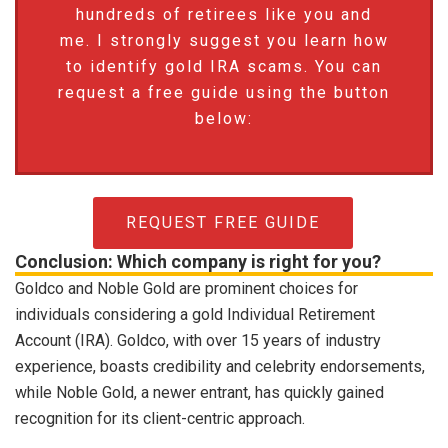
hundreds of retirees like you and
me. I strongly suggest you learn how
to identify gold IRA scams. You can
request a free guide using the button
below:
REQUEST FREE GUIDE
Conclusion: Which company is right for you?
Goldco and Noble Gold are prominent choices for
individuals considering a gold Individual Retirement
Account (IRA). Goldco, with over 15 years of industry
experience, boasts credibility and celebrity endorsements,
while Noble Gold, a newer entrant, has quickly gained
recognition for its client-centric approach.