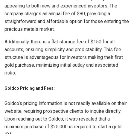
appealing to both new and experienced investors. The
company charges an annual fee of $80, providing a
straightforward and affordable option for those entering the
precious metals market.
Additionally, there is a flat storage fee of $150 for all
accounts, ensuring simplicity and predictability. This fee
structure is advantageous for investors making their first
gold purchase, minimizing initial outlay and associated
risks.
Goldco Pricing and Fees:
Goldco’s pricing information is not readily available on their
website, requiring prospective clients to inquire directly.
Upon reaching out to Goldco, it was revealed that a
minimum purchase of $25,000 is required to start a gold