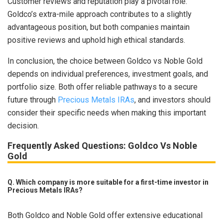
Customer reviews and reputation play a pivotal role.
Goldco’s extra-mile approach contributes to a slightly
advantageous position, but both companies maintain
positive reviews and uphold high ethical standards.
In conclusion, the choice between Goldco vs Noble Gold
depends on individual preferences, investment goals, and
portfolio size. Both offer reliable pathways to a secure
future through
Precious Metals IRAs
, and investors should
consider their specific needs when making this important
decision.
Frequently Asked Questions: Goldco Vs Noble
Gold
Q. Which company is more suitable for a first-time investor in
Precious Metals IRAs?
Both Goldco and Noble Gold offer extensive educational