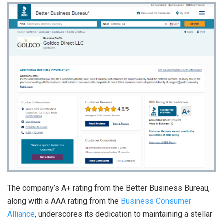
The company’s A+ rating from the Better Business Bureau,
along with a AAA rating from the
Business Consumer
Alliance
, underscores its dedication to maintaining a stellar