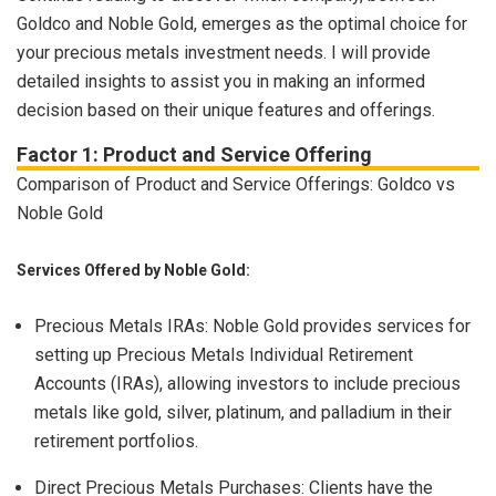
Goldco and Noble Gold, emerges as the optimal choice for
your precious metals investment needs. I will provide
detailed insights to assist you in making an informed
decision based on their unique features and offerings.
Factor 1: Product and Service Offering
Comparison of Product and Service Offerings: Goldco vs
Noble Gold
Services Offered by Noble Gold:
Precious Metals IRAs: Noble Gold provides services for
setting up Precious Metals Individual Retirement
Accounts (IRAs), allowing investors to include precious
metals like gold, silver, platinum, and palladium in their
retirement portfolios.
Direct Precious Metals Purchases: Clients have the