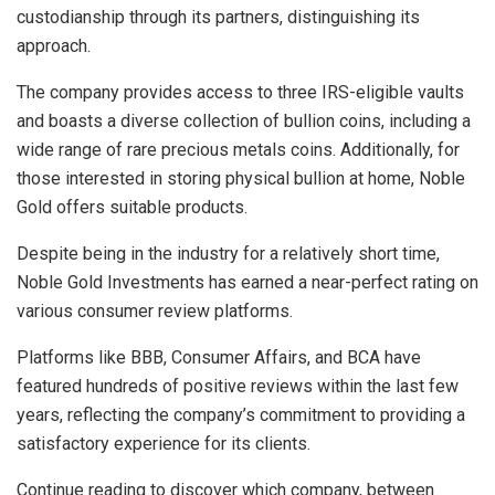
custodianship through its partners, distinguishing its
approach.
The company provides access to three IRS-eligible vaults
and boasts a diverse collection of bullion coins, including a
wide range of rare precious metals coins. Additionally, for
those interested in storing physical bullion at home, Noble
Gold offers suitable products.
Despite being in the industry for a relatively short time,
Noble Gold Investments has earned a near-perfect rating on
various consumer review platforms.
Platforms like BBB, Consumer Affairs, and BCA have
featured hundreds of positive reviews within the last few
years, reflecting the company’s commitment to providing a
satisfactory experience for its clients.
Continue reading to discover which company, between