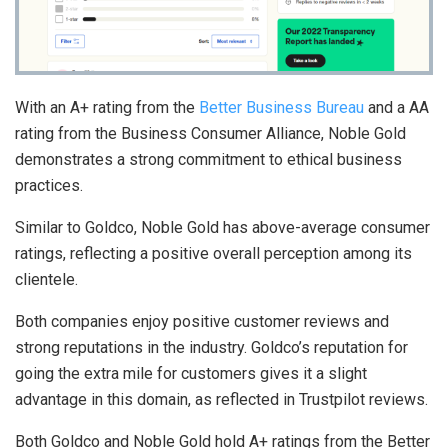
With an A+ rating from the
Better Business Bureau
and a AA
rating from the Business Consumer Alliance, Noble Gold
demonstrates a strong commitment to ethical business
practices.
Similar to Goldco, Noble Gold has above-average consumer
ratings, reflecting a positive overall perception among its
clientele.
Both companies enjoy positive customer reviews and
strong reputations in the industry. Goldco’s reputation for
going the extra mile for customers gives it a slight
advantage in this domain, as reflected in Trustpilot reviews.
Both Goldco and Noble Gold hold A+ ratings from the Better