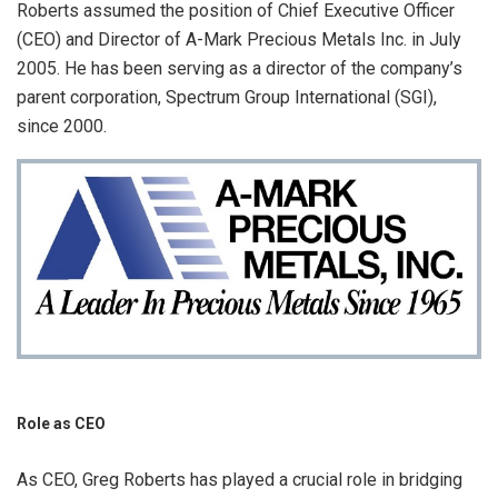
Roberts assumed the position of Chief Executive Officer
(CEO) and Director of A-Mark Precious Metals Inc. in July
2005. He has been serving as a director of the company’s
parent corporation, Spectrum Group International (SGI),
since 2000.
Role as CEO
As CEO, Greg Roberts has played a crucial role in bridging