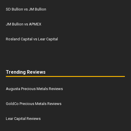
SD Bullion vs JM Bullion
JM Bullion vs APMEX
Rosland Capital vs Lear Capital
Trending Reviews
Augusta Precious Metals Reviews
GoldCo Precious Metals Reviews
Lear Capital Reviews