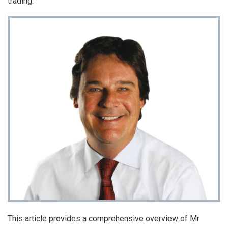
trading.
This article provides a comprehensive overview of Mr