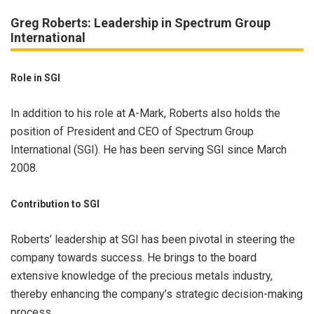
Greg Roberts: Leadership in Spectrum Group
International
Role in SGI
In addition to his role at A-Mark, Roberts also holds the
position of President and CEO of Spectrum Group
International (SGI). He has been serving SGI since March
2008.
Contribution to SGI
Roberts’ leadership at SGI has been pivotal in steering the
company towards success. He brings to the board
extensive knowledge of the precious metals industry,
thereby enhancing the company’s strategic decision-making
process.