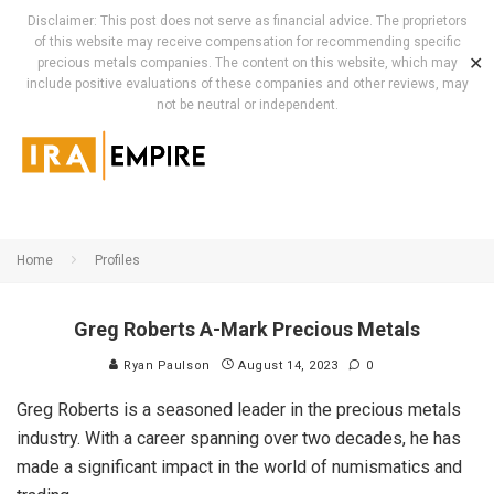
Disclaimer: This post does not serve as financial advice. The proprietors
of this website may receive compensation for recommending specific
✕
precious metals companies. The content on this website, which may
include positive evaluations of these companies and other reviews, may
not be neutral or independent.
Home
Profiles
Greg Roberts A-Mark Precious Metals
Ryan Paulson
August 14, 2023
0
Greg Roberts is a seasoned leader in the precious metals
industry. With a career spanning over two decades, he has
made a significant impact in the world of numismatics and