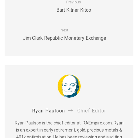
Previous
Bart Kitner Kitco
Next
Jim Clark Republic Monetary Exchange
Ryan Paulson
Chief Editor
Ryan Paulson is the chief editor at IRAEmpire.com. Ryan
is an expert in early retirement, gold, precious metals &
401k optimization. He has been reviewing and auditing