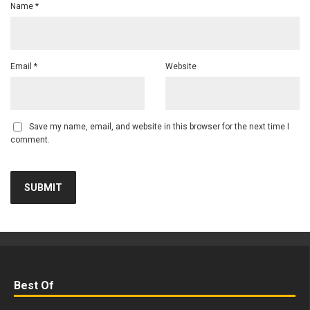
Name
*
Email
*
Website
Save my name, email, and website in this browser for the next time I
comment.
Best Of