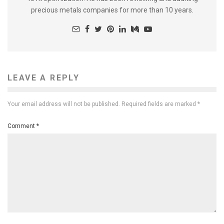
precious metals companies for more than 10 years.
LEAVE A REPLY
Your email address will not be published.
Required fields are marked
*
Comment
*