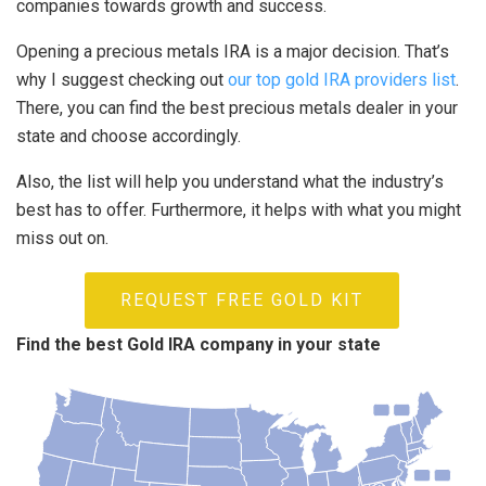
companies towards growth and success.
Opening a precious metals IRA is a major decision. That’s
why I suggest checking out
our top gold IRA providers list
.
There, you can find the best precious metals dealer in your
state and choose accordingly.
Also, the list will help you understand what the industry’s
best has to offer. Furthermore, it helps with what you might
miss out on.
REQUEST FREE GOLD KIT
Find the best Gold IRA company in your state