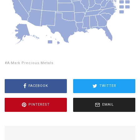
A-Mark Precious Metals
FACEBOOK
TWITTER
PINTEREST
EMAIL