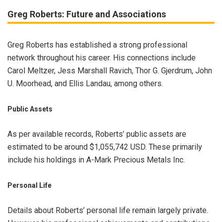
Greg Roberts: Future and Associations
Greg Roberts has established a strong professional
network throughout his career. His connections include
Carol Meltzer, Jess Marshall Ravich, Thor G. Gjerdrum, John
U. Moorhead, and Ellis Landau, among others.
Public Assets
As per available records, Roberts’ public assets are
estimated to be around $1,055,742 USD. These primarily
include his holdings in A-Mark Precious Metals Inc.
Personal Life
Details about Roberts’ personal life remain largely private.