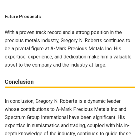
Future Prospects
With a proven track record and a strong position in the
precious metals industry, Gregory N. Roberts continues to
be a pivotal figure at A-Mark Precious Metals Inc. His
expertise, experience, and dedication make him a valuable
asset to the company and the industry at large.
Conclusion
In conclusion, Gregory N. Roberts is a dynamic leader
whose contributions to A-Mark Precious Metals Inc and
Spectrum Group International have been significant. His
expertise in numismatics and trading, coupled with his in-
depth knowledge of the industry, continues to guide these