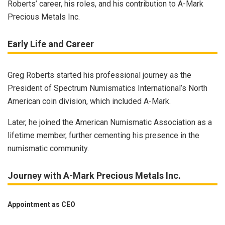
Roberts’ career, his roles, and his contribution to A-Mark
Precious Metals Inc.
Early Life and Career
Greg Roberts started his professional journey as the
President of Spectrum Numismatics International’s North
American coin division, which included A-Mark.
Later, he joined the American Numismatic Association as a
lifetime member, further cementing his presence in the
numismatic community.
Journey with A-Mark Precious Metals Inc.
Appointment as CEO