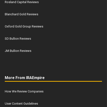
Rosland Capital Reviews
Blanchard Gold Reviews
Oxford Gold Group Reviews
SD Bullion Reviews
JM Bullion Reviews
More From IRAEmpire
How We Review Companies
User Content Guidelines