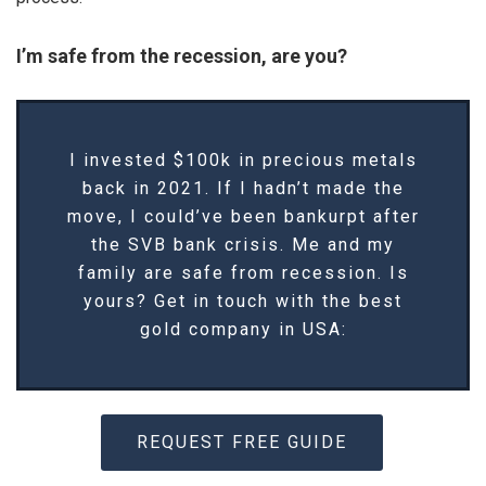
I’m safe from the recession, are you?
I invested $100k in precious metals
back in 2021. If I hadn’t made the
move, I could’ve been bankurpt after
the SVB bank crisis. Me and my
family are safe from recession. Is
yours? Get in touch with the best
gold company in USA:
REQUEST FREE GUIDE