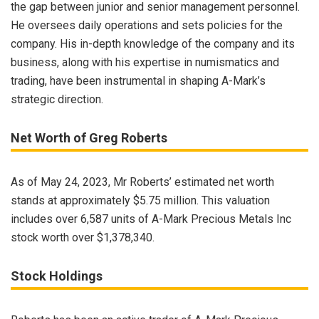
the gap between junior and senior management personnel.
He oversees daily operations and sets policies for the
company. His in-depth knowledge of the company and its
business, along with his expertise in numismatics and
trading, have been instrumental in shaping A-Mark’s
strategic direction.
Net Worth of Greg Roberts
As of May 24, 2023, Mr Roberts’ estimated net worth
stands at approximately $5.75 million. This valuation
includes over 6,587 units of A-Mark Precious Metals Inc
stock worth over $1,378,340.
Stock Holdings