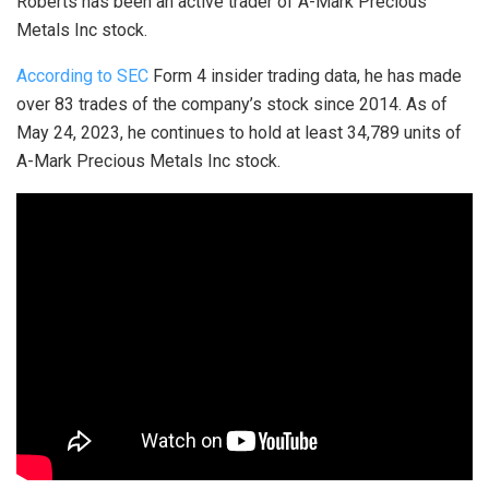
Roberts has been an active trader of A-Mark Precious
Metals Inc stock.
According to SEC
Form 4 insider trading data, he has made
over 83 trades of the company’s stock since 2014. As of
May 24, 2023, he continues to hold at least 34,789 units of
A-Mark Precious Metals Inc stock.