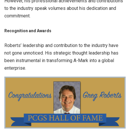
However, his professional achievements and contributions
to the industry speak volumes about his dedication and
commitment.
Recognition and Awards
Roberts’ leadership and contribution to the industry have
not gone unnoticed. His strategic thought leadership has
been instrumental in transforming A-Mark into a global
enterprise.