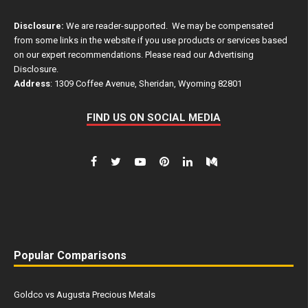
Disclosure:
We are reader-supported. We may be compensated
from some links in the website if you use products or services based
on our expert recommendations. Please read our
Advertising
Disclosure
.
Address
: 1309 Coffee Avenue, Sheridan, Wyoming 82801
FIND US ON SOCIAL MEDIA
Popular Comparisons
Goldco vs Augusta Precious Metals