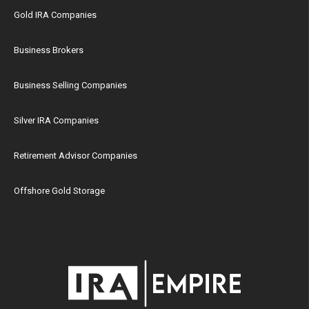
Gold IRA Companies
Business Brokers
Business Selling Companies
Silver IRA Companies
Retirement Advisor Companies
Offshore Gold Storage