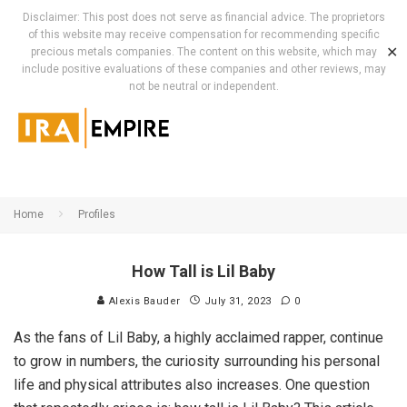
Disclaimer: This post does not serve as financial advice. The proprietors
of this website may receive compensation for recommending specific
✕
precious metals companies. The content on this website, which may
include positive evaluations of these companies and other reviews, may
not be neutral or independent.
Home
Profiles
How Tall is Lil Baby
Alexis Bauder
July 31, 2023
0
As the fans of Lil Baby, a highly acclaimed rapper, continue
to grow in numbers, the curiosity surrounding his personal
life and physical attributes also increases. One question