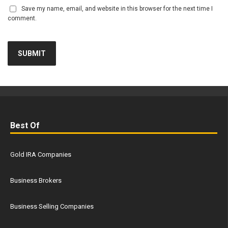
Save my name, email, and website in this browser for the next time I
comment.
Best Of
Gold IRA Companies
Business Brokers
Business Selling Companies