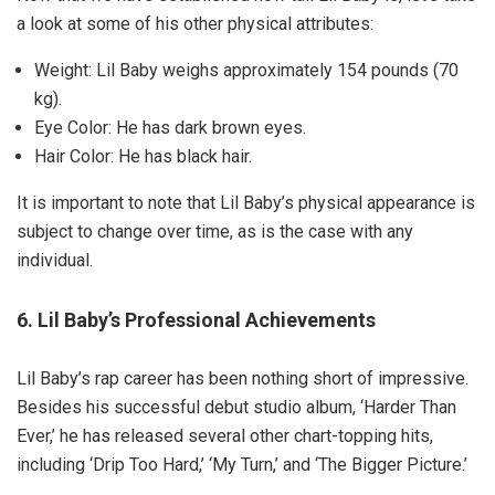
a look at some of his other physical attributes:
Weight: Lil Baby weighs approximately 154 pounds (70
kg).
Eye Color: He has dark brown eyes.
Hair Color: He has black hair.
It is important to note that Lil Baby’s physical appearance is
subject to change over time, as is the case with any
individual.
6. Lil Baby’s Professional Achievements
Lil Baby’s rap career has been nothing short of impressive.
Besides his successful debut studio album, ‘Harder Than
Ever,’ he has released several other chart-topping hits,
including ‘Drip Too Hard,’ ‘My Turn,’ and ‘The Bigger Picture.’