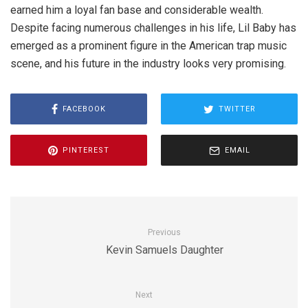
earned him a loyal fan base and considerable wealth.
Despite facing numerous challenges in his life, Lil Baby has
emerged as a prominent figure in the American trap music
scene, and his future in the industry looks very promising.
FACEBOOK
TWITTER
PINTEREST
EMAIL
Previous
Kevin Samuels Daughter
Next