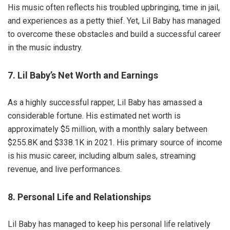
His music often reflects his troubled upbringing, time in jail,
and experiences as a petty thief. Yet, Lil Baby has managed
to overcome these obstacles and build a successful career
in the music industry.
7. Lil Baby’s Net Worth and Earnings
As a highly successful rapper, Lil Baby has amassed a
considerable fortune. His estimated net worth is
approximately $5 million, with a monthly salary between
$255.8K and $338.1K in 2021. His primary source of income
is his music career, including album sales, streaming
revenue, and live performances.
8. Personal Life and Relationships
Lil Baby has managed to keep his personal life relatively