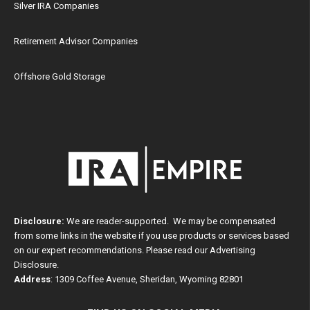
Silver IRA Companies
Retirement Advisor Companies
Offshore Gold Storage
Disclosure:
We are reader-supported. We may be compensated
from some links in the website if you use products or services based
on our expert recommendations. Please read our
Advertising
Disclosure
.
Address
: 1309 Coffee Avenue, Sheridan, Wyoming 82801