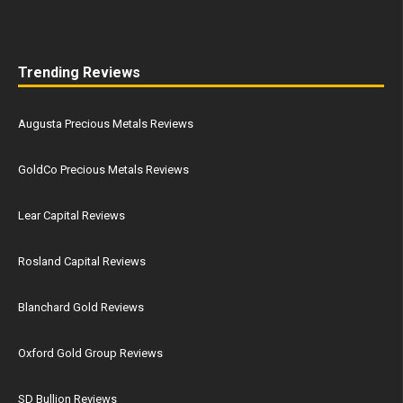
Trending Reviews
Augusta Precious Metals Reviews
GoldCo Precious Metals Reviews
Lear Capital Reviews
Rosland Capital Reviews
Blanchard Gold Reviews
Oxford Gold Group Reviews
SD Bullion Reviews