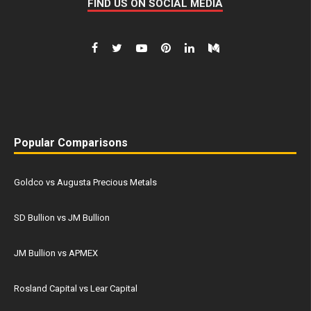
FIND US ON SOCIAL MEDIA
Popular Comparisons
Goldco vs Augusta Precious Metals
SD Bullion vs JM Bullion
JM Bullion vs APMEX
Rosland Capital vs Lear Capital