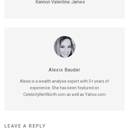
Kannon Valentine James
Alexis Bauder
Alexis is a wealth analysis expert with 5+ years of
experience. She has been featured on
CelebrityNetWorth.com as well as Yahoo.com
LEAVE A REPLY