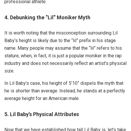
professional athlete.
4. Debunking the “Lil” Moniker Myth
It is worth noting that the misconception surrounding Lil
Baby’s height is likely due to the “lil” prefix in his stage
name. Many people may assume that the “lil” refers to his
stature, when, in fact, it is just a popular moniker in the rap
industry and does not necessarily reflect an artist’s physical
size.
In Lil Baby’s case, his height of 5’10” dispels the myth that
he is shorter than average. Instead, he stands at a perfectly
average height for an American male.
5. Lil Baby’s Physical Attributes
Now that we have established how tall Lil Baby is, let’s take