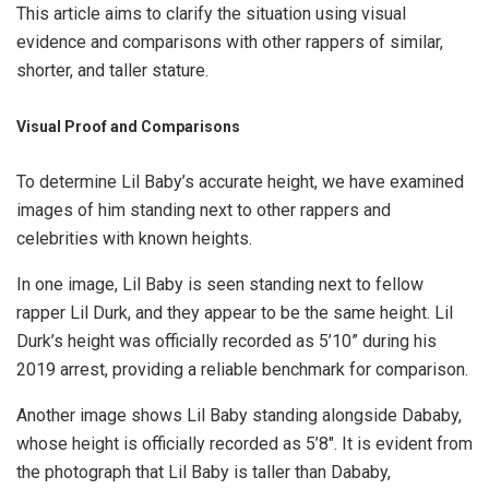
This article aims to clarify the situation using visual
evidence and comparisons with other rappers of similar,
shorter, and taller stature.
Visual Proof and Comparisons
To determine Lil Baby’s accurate height, we have examined
images of him standing next to other rappers and
celebrities with known heights.
In one image, Lil Baby is seen standing next to fellow
rapper Lil Durk, and they appear to be the same height. Lil
Durk’s height was officially recorded as 5’10” during his
2019 arrest, providing a reliable benchmark for comparison.
Another image shows Lil Baby standing alongside Dababy,
whose height is officially recorded as 5’8″. It is evident from
the photograph that Lil Baby is taller than Dababy,