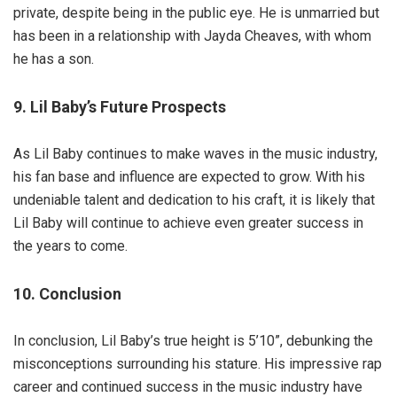
private, despite being in the public eye. He is unmarried but
has been in a relationship with Jayda Cheaves, with whom
he has a son.
9. Lil Baby’s Future Prospects
As Lil Baby continues to make waves in the music industry,
his fan base and influence are expected to grow. With his
undeniable talent and dedication to his craft, it is likely that
Lil Baby will continue to achieve even greater success in
the years to come.
10. Conclusion
In conclusion, Lil Baby’s true height is 5’10”, debunking the
misconceptions surrounding his stature. His impressive rap
career and continued success in the music industry have