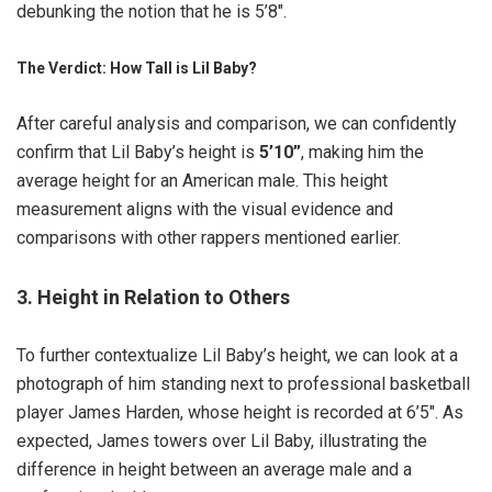
debunking the notion that he is 5’8″.
The Verdict: How Tall is Lil Baby?
After careful analysis and comparison, we can confidently
confirm that Lil Baby’s height is
5’10”
, making him the
average height for an American male. This height
measurement aligns with the visual evidence and
comparisons with other rappers mentioned earlier.
3. Height in Relation to Others
To further contextualize Lil Baby’s height, we can look at a
photograph of him standing next to professional basketball
player James Harden, whose height is recorded at 6’5″. As
expected, James towers over Lil Baby, illustrating the
difference in height between an average male and a