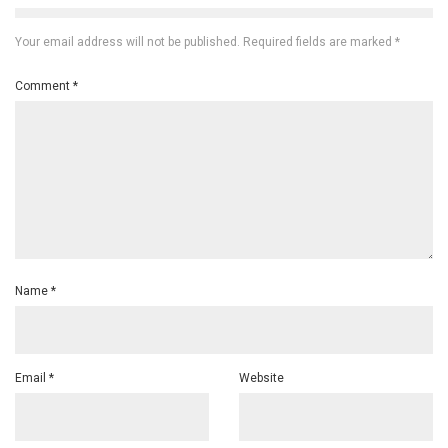
Your email address will not be published.
Required fields are marked
*
Comment
*
Name
*
Email
*
Website