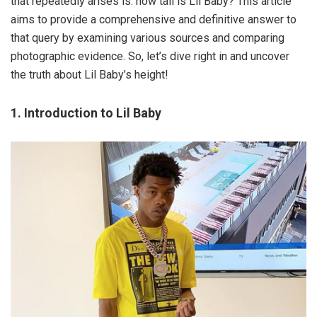
that repeatedly arises is: how tall is Lil Baby? This article
aims to provide a comprehensive and definitive answer to
that query by examining various sources and comparing
photographic evidence. So, let’s dive right in and uncover
the truth about Lil Baby’s height!
1. Introduction to Lil Baby