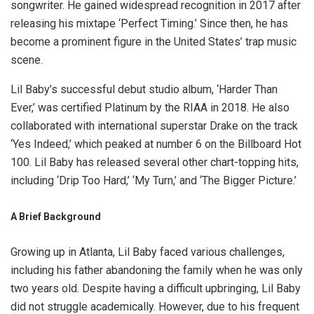
songwriter. He gained widespread recognition in 2017 after
releasing his mixtape ‘Perfect Timing.’ Since then, he has
become a prominent figure in the United States’ trap music
scene.
Lil Baby’s successful debut studio album, ‘Harder Than
Ever,’ was certified Platinum by the RIAA in 2018. He also
collaborated with international superstar Drake on the track
‘Yes Indeed,’ which peaked at number 6 on the Billboard Hot
100. Lil Baby has released several other chart-topping hits,
including ‘Drip Too Hard,’ ‘My Turn,’ and ‘The Bigger Picture.’
A Brief Background
Growing up in Atlanta, Lil Baby faced various challenges,
including his father abandoning the family when he was only
two years old. Despite having a difficult upbringing, Lil Baby
did not struggle academically. However, due to his frequent