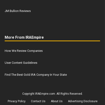
JM Bullion Reviews
More From IRAEmpire
How We Review Companies
User Content Guidelines
Find The Best Gold IRA Company In Your State
Copyright IRAEmpire.com. All Rights Reserved.
Privacy Policy
Contact Us
About Us
Advertising Disclosure