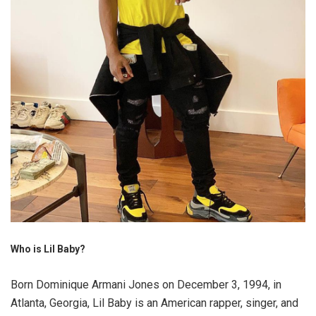
Who is Lil Baby?
Born Dominique Armani Jones on December 3, 1994, in
Atlanta, Georgia, Lil Baby is an American rapper, singer, and