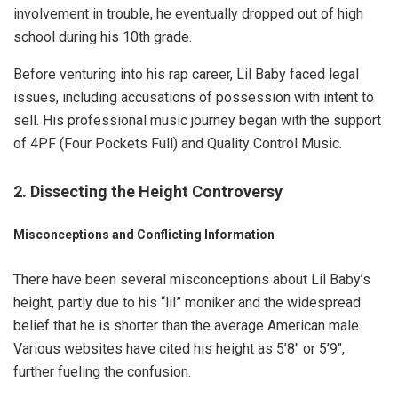
involvement in trouble, he eventually dropped out of high
school during his 10th grade.
Before venturing into his rap career, Lil Baby faced legal
issues, including accusations of possession with intent to
sell. His professional music journey began with the support
of 4PF (Four Pockets Full) and Quality Control Music.
2. Dissecting the Height Controversy
Misconceptions and Conflicting Information
There have been several misconceptions about Lil Baby’s
height, partly due to his “lil” moniker and the widespread
belief that he is shorter than the average American male.
Various websites have cited his height as 5’8″ or 5’9″,
further fueling the confusion.