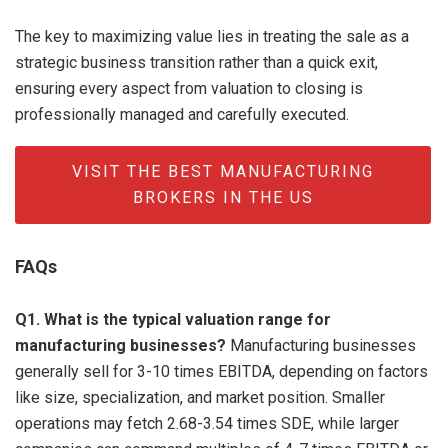
The key to maximizing value lies in treating the sale as a
strategic business transition rather than a quick exit,
ensuring every aspect from valuation to closing is
professionally managed and carefully executed.
VISIT THE BEST MANUFACTURING
BROKERS IN THE US
FAQs
Q1. What is the typical valuation range for
manufacturing businesses?
Manufacturing businesses
generally sell for 3-10 times EBITDA, depending on factors
like size, specialization, and market position. Smaller
operations may fetch 2.68-3.54 times SDE, while larger