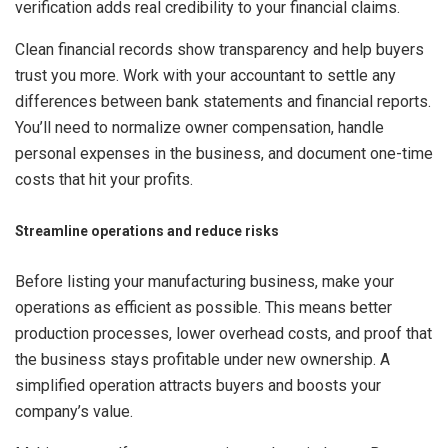
verification adds real credibility to your financial claims.
Clean financial records show transparency and help buyers
trust you more. Work with your accountant to settle any
differences between bank statements and financial reports.
You’ll need to normalize owner compensation, handle
personal expenses in the business, and document one-time
costs that hit your profits.
Streamline operations and reduce risks
Before listing your manufacturing business, make your
operations as efficient as possible. This means better
production processes, lower overhead costs, and proof that
the business stays profitable under new ownership. A
simplified operation attracts buyers and boosts your
company’s value.