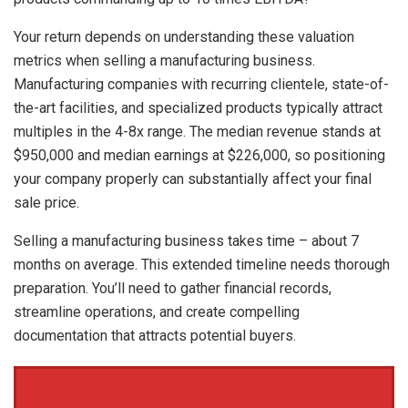
Your return depends on understanding these valuation
metrics when selling a manufacturing business.
Manufacturing companies with recurring clientele, state-of-
the-art facilities, and specialized products typically attract
multiples in the 4-8x range. The median revenue stands at
$950,000 and median earnings at $226,000, so positioning
your company properly can substantially affect your final
sale price.
Selling a manufacturing business takes time – about 7
months on average. This extended timeline needs thorough
preparation. You’ll need to gather financial records,
streamline operations, and create compelling
documentation that attracts potential buyers.