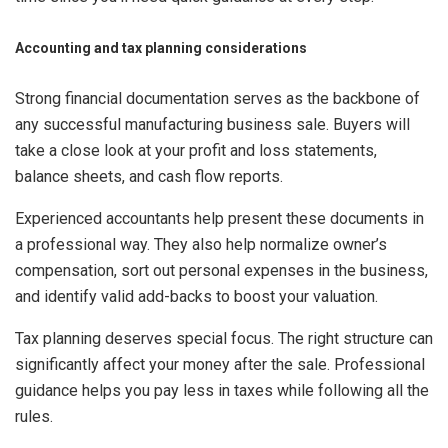
Accounting and tax planning considerations
Strong financial documentation serves as the backbone of
any successful manufacturing business sale. Buyers will
take a close look at your profit and loss statements,
balance sheets, and cash flow reports.
Experienced accountants help present these documents in
a professional way. They also help normalize owner’s
compensation, sort out personal expenses in the business,
and identify valid add-backs to boost your valuation.
Tax planning deserves special focus. The right structure can
significantly affect your money after the sale. Professional
guidance helps you pay less in taxes while following all the
rules.