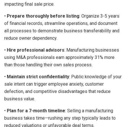
impacting final sale price.
•
Prepare thoroughly before listing
: Organize 3-5 years
of financial records, streamline operations, and document
all processes to demonstrate business transferability and
reduce owner dependency.
•
Hire professional advisors
: Manufacturing businesses
using M&A professionals earn approximately 31% more
than those handling their own sales process.
•
Maintain strict confidentiality
: Public knowledge of your
sale intent can trigger employee anxiety, customer
defection, and competitive disadvantages that reduce
business value.
•
Plan for a 7-month timeline
: Selling a manufacturing
business takes time—rushing any step typically leads to
reduced valuations or unfavorable deal terms.