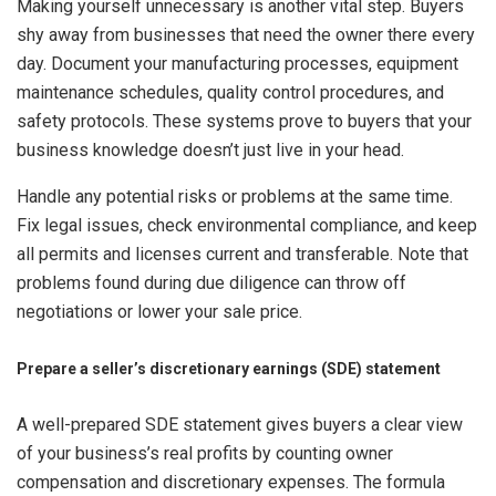
Making yourself unnecessary is another vital step. Buyers
shy away from businesses that need the owner there every
day. Document your manufacturing processes, equipment
maintenance schedules, quality control procedures, and
safety protocols. These systems prove to buyers that your
business knowledge doesn’t just live in your head.
Handle any potential risks or problems at the same time.
Fix legal issues, check environmental compliance, and keep
all permits and licenses current and transferable. Note that
problems found during due diligence can throw off
negotiations or lower your sale price.
Prepare a seller’s discretionary earnings (SDE) statement
A well-prepared SDE statement gives buyers a clear view
of your business’s real profits by counting owner
compensation and discretionary expenses. The formula