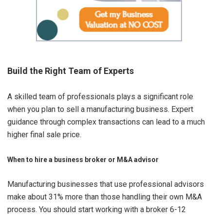
Build the Right Team of Experts
A skilled team of professionals plays a significant role
when you plan to sell a manufacturing business. Expert
guidance through complex transactions can lead to a much
higher final sale price.
When to hire a business broker or M&A advisor
Manufacturing businesses that use professional advisors
make about 31% more than those handling their own M&A
process. You should start working with a broker 6-12