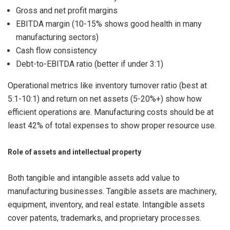
Gross and net profit margins
EBITDA margin (10-15% shows good health in many
manufacturing sectors)
Cash flow consistency
Debt-to-EBITDA ratio (better if under 3:1)
Operational metrics like inventory turnover ratio (best at
5:1-10:1) and return on net assets (5-20%+) show how
efficient operations are. Manufacturing costs should be at
least 42% of total expenses to show proper resource use.
Role of assets and intellectual property
Both tangible and intangible assets add value to
manufacturing businesses. Tangible assets are machinery,
equipment, inventory, and real estate. Intangible assets
cover patents, trademarks, and proprietary processes.