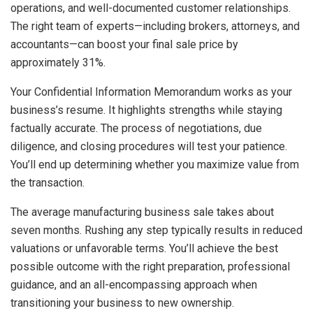
operations, and well-documented customer relationships.
The right team of experts—including brokers, attorneys, and
accountants—can boost your final sale price by
approximately 31%.
Your Confidential Information Memorandum works as your
business’s resume. It highlights strengths while staying
factually accurate. The process of negotiations, due
diligence, and closing procedures will test your patience.
You’ll end up determining whether you maximize value from
the transaction.
The average manufacturing business sale takes about
seven months. Rushing any step typically results in reduced
valuations or unfavorable terms. You’ll achieve the best
possible outcome with the right preparation, professional
guidance, and an all-encompassing approach when
transitioning your business to new ownership.