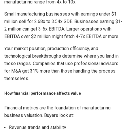
manufacturing range from 4x to 10x.
Small manufacturing businesses with earnings under $1
million sell for 2.68x to 3.54x SDE. Businesses earning $1-
2 million can get 3-6x EBITDA. Larger operations with
EBITDA over $2 million might fetch 4-7x EBITDA or more.
Your market position, production efficiency, and
technological breakthroughs determine where you land in
these ranges. Companies that use professional advisors
for M&A get 31% more than those handling the process
themselves.
How financial performance affects value
Financial metrics are the foundation of manufacturing
business valuation. Buyers look at:
Revenue trends and stability