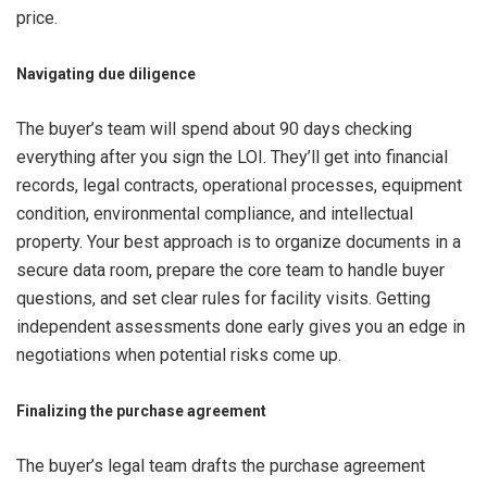
price.
Navigating due diligence
The buyer’s team will spend about 90 days checking
everything after you sign the LOI. They’ll get into financial
records, legal contracts, operational processes, equipment
condition, environmental compliance, and intellectual
property. Your best approach is to organize documents in a
secure data room, prepare the core team to handle buyer
questions, and set clear rules for facility visits. Getting
independent assessments done early gives you an edge in
negotiations when potential risks come up.
Finalizing the purchase agreement
The buyer’s legal team drafts the purchase agreement