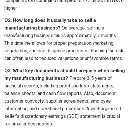
companies can command multiples of 4-7 times EBITDA or
higher.
Q2. How long does it usually take to sell a
manufacturing business?
On average, selling a
manufacturing business takes approximately 7 months.
This timeline allows for proper preparation, marketing,
negotiation, and due diligence processes. Rushing the sale
can often lead to reduced valuations or unfavorable terms.
Q3. What key documents should I prepare when selling
my manufacturing business?
Prepare 3-5 years of
financial records, including profit and loss statements,
balance sheets, and cash flow reports. Also, document
customer contracts, supplier agreements, employee
information, and operational processes. A well-organized
seller’s discretionary earnings (SDE) statement is crucial
for smaller businesses.