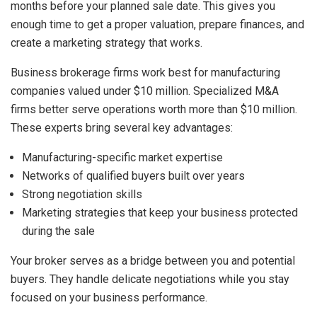
months before your planned sale date. This gives you
enough time to get a proper valuation, prepare finances, and
create a marketing strategy that works.
Business brokerage firms work best for manufacturing
companies valued under $10 million. Specialized M&A
firms better serve operations worth more than $10 million.
These experts bring several key advantages:
Manufacturing-specific market expertise
Networks of qualified buyers built over years
Strong negotiation skills
Marketing strategies that keep your business protected
during the sale
Your broker serves as a bridge between you and potential
buyers. They handle delicate negotiations while you stay
focused on your business performance.