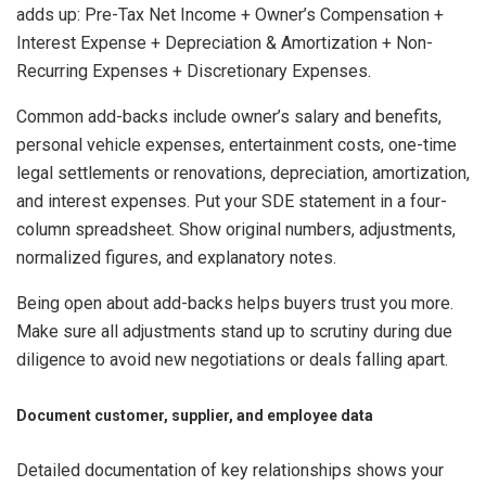
adds up: Pre-Tax Net Income + Owner’s Compensation +
Interest Expense + Depreciation & Amortization + Non-
Recurring Expenses + Discretionary Expenses.
Common add-backs include owner’s salary and benefits,
personal vehicle expenses, entertainment costs, one-time
legal settlements or renovations, depreciation, amortization,
and interest expenses. Put your SDE statement in a four-
column spreadsheet. Show original numbers, adjustments,
normalized figures, and explanatory notes.
Being open about add-backs helps buyers trust you more.
Make sure all adjustments stand up to scrutiny during due
diligence to avoid new negotiations or deals falling apart.
Document customer, supplier, and employee data
Detailed documentation of key relationships shows your