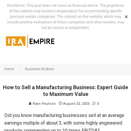
Disclaimer: This post does not serve as financial advice. The proprietors
of this website may receive compensation for recommending specific
✕
precious metals companies. The content on this website, which may
include positive evaluations of these companies and other reviews, may
not be neutral or independent.
Home
Business Brokers
How to Sell a Manufacturing Business: Expert Guide
to Maximum Value
Ryan Paulson
August 22, 2025
0
Did you know manufacturing businesses sell at an average
earnings multiple of about 3, with some highly engineered
products commanding up to 10 times EBITDA?