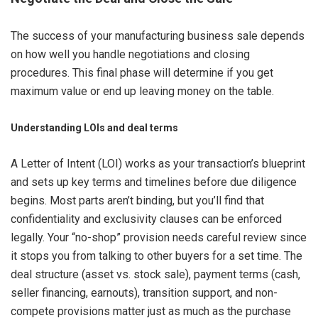
The success of your manufacturing business sale depends
on how well you handle negotiations and closing
procedures. This final phase will determine if you get
maximum value or end up leaving money on the table.
Understanding LOIs and deal terms
A Letter of Intent (LOI) works as your transaction’s blueprint
and sets up key terms and timelines before due diligence
begins. Most parts aren’t binding, but you’ll find that
confidentiality and exclusivity clauses can be enforced
legally. Your “no-shop” provision needs careful review since
it stops you from talking to other buyers for a set time. The
deal structure (asset vs. stock sale), payment terms (cash,
seller financing, earnouts), transition support, and non-
compete provisions matter just as much as the purchase