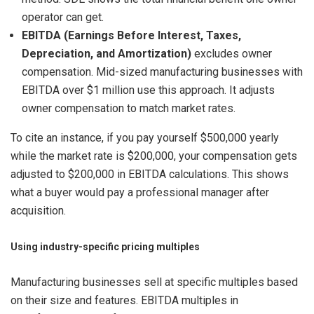
operator can get.
EBITDA (Earnings Before Interest, Taxes,
Depreciation, and Amortization)
excludes owner
compensation. Mid-sized manufacturing businesses with
EBITDA over $1 million use this approach. It adjusts
owner compensation to match market rates.
To cite an instance, if you pay yourself $500,000 yearly
while the market rate is $200,000, your compensation gets
adjusted to $200,000 in EBITDA calculations. This shows
what a buyer would pay a professional manager after
acquisition.
Using industry-specific pricing multiples
Manufacturing businesses sell at specific multiples based
on their size and features. EBITDA multiples in