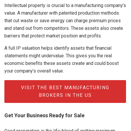
Intellectual property is crucial to a manufacturing company’s
value. A manufacturer with patented production methods
that cut waste or save energy can charge premium prices
and stand out from competitors. These assets also create
barriers that protect market position and profits.
A full IP valuation helps identify assets that financial
statements might undervalue. This gives you the real
economic benefits these assets create and could boost
your company’s overall value.
VISIT THE BEST MANUFACTURING
BROKERS IN THE US
Get Your Business Ready for Sale
Good preparation is the life-blood of getting maximum