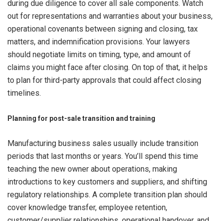
during due diligence to cover all sale components. Watch
out for representations and warranties about your business,
operational covenants between signing and closing, tax
matters, and indemnification provisions. Your lawyers
should negotiate limits on timing, type, and amount of
claims you might face after closing. On top of that, it helps
to plan for third-party approvals that could affect closing
timelines.
Planning for post-sale transition and training
Manufacturing business sales usually include transition
periods that last months or years. You’ll spend this time
teaching the new owner about operations, making
introductions to key customers and suppliers, and shifting
regulatory relationships. A complete transition plan should
cover knowledge transfer, employee retention,
customer/supplier relationships, operational handover, and