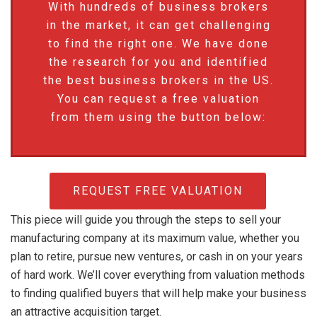
With hundreds of business brokers
in the market, it can get challenging
to find the right one. We have done
the research for you and identified
the best business brokers in the US.
You can request a free valuation
from them using the button below:
REQUEST FREE VALUATION
This piece will guide you through the steps to sell your
manufacturing company at its maximum value, whether you
plan to retire, pursue new ventures, or cash in on your years
of hard work. We’ll cover everything from valuation methods
to finding qualified buyers that will help make your business
an attractive acquisition target.