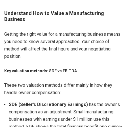
Understand How to Value a Manufacturing
Business
Getting the right value for a manufacturing business means
you need to know several approaches. Your choice of
method will affect the final figure and your negotiating
position.
Key valuation methods: SDE vs EBITDA
These two valuation methods differ mainly in how they
handle owner compensation:
SDE (Seller’s Discretionary Earnings)
has the owner’s
compensation as an adjustment. Small manufacturing
businesses with earnings under $1 million use this
method. SDE shows the total financial benefit one owner-