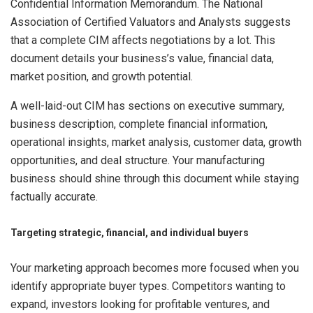
Confidential Information Memorandum. The National
Association of Certified Valuators and Analysts suggests
that a complete CIM affects negotiations by a lot. This
document details your business’s value, financial data,
market position, and growth potential.
A well-laid-out CIM has sections on executive summary,
business description, complete financial information,
operational insights, market analysis, customer data, growth
opportunities, and deal structure. Your manufacturing
business should shine through this document while staying
factually accurate.
Targeting strategic, financial, and individual buyers
Your marketing approach becomes more focused when you
identify appropriate buyer types. Competitors wanting to
expand, investors looking for profitable ventures, and