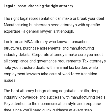
Legal support: choosing the right attorney
The right legal representation can make or break your deal.
Manufacturing businesses need attorneys with specific
expertise—a general lawyer isn’t enough.
Look for an M&A attorney who knows transaction
structures, purchase agreements, and manufacturing
industry details. Corporate attorneys make sure you meet
all compliance and governance requirements. Tax attorneys
help you structure deals with minimal tax burden, while
employment lawyers take care of workforce transition
issues.
The best attorney brings strong negotiation skills, deep
industry knowledge, and success with manufacturing deals.
Pay attention to their communication style and response
time since you’ll need quick guidance at every step.