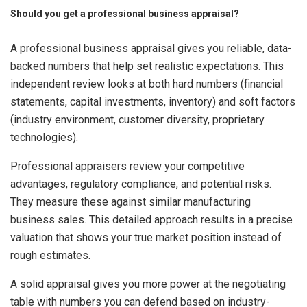
Should you get a professional business appraisal?
A professional business appraisal gives you reliable, data-
backed numbers that help set realistic expectations. This
independent review looks at both hard numbers (financial
statements, capital investments, inventory) and soft factors
(industry environment, customer diversity, proprietary
technologies).
Professional appraisers review your competitive
advantages, regulatory compliance, and potential risks.
They measure these against similar manufacturing
business sales. This detailed approach results in a precise
valuation that shows your true market position instead of
rough estimates.
A solid appraisal gives you more power at the negotiating
table with numbers you can defend based on industry-