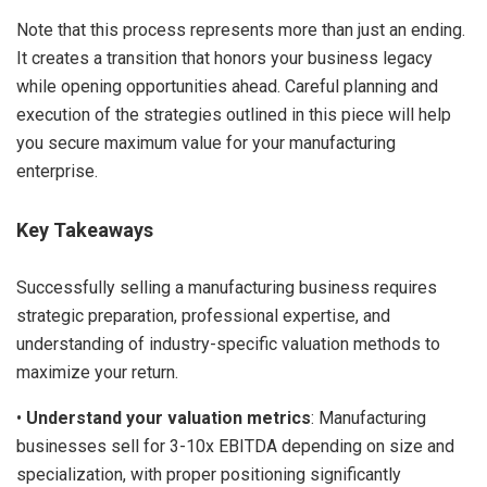
Note that this process represents more than just an ending.
It creates a transition that honors your business legacy
while opening opportunities ahead. Careful planning and
execution of the strategies outlined in this piece will help
you secure maximum value for your manufacturing
enterprise.
Key Takeaways
Successfully selling a manufacturing business requires
strategic preparation, professional expertise, and
understanding of industry-specific valuation methods to
maximize your return.
•
Understand your valuation metrics
: Manufacturing
businesses sell for 3-10x EBITDA depending on size and
specialization, with proper positioning significantly