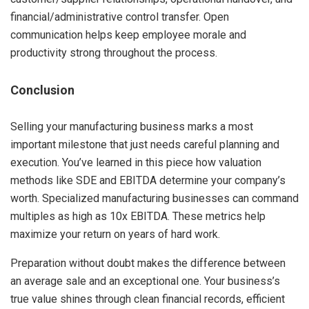
financial/administrative control transfer. Open
communication helps keep employee morale and
productivity strong throughout the process.
Conclusion
Selling your manufacturing business marks a most
important milestone that just needs careful planning and
execution. You’ve learned in this piece how valuation
methods like SDE and EBITDA determine your company’s
worth. Specialized manufacturing businesses can command
multiples as high as 10x EBITDA. These metrics help
maximize your return on years of hard work.
Preparation without doubt makes the difference between
an average sale and an exceptional one. Your business’s
true value shines through clean financial records, efficient