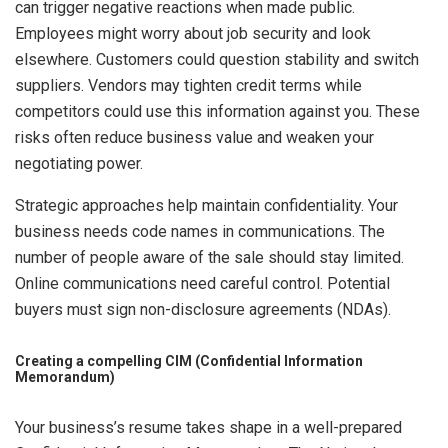
can trigger negative reactions when made public.
Employees might worry about job security and look
elsewhere. Customers could question stability and switch
suppliers. Vendors may tighten credit terms while
competitors could use this information against you. These
risks often reduce business value and weaken your
negotiating power.
Strategic approaches help maintain confidentiality. Your
business needs code names in communications. The
number of people aware of the sale should stay limited.
Online communications need careful control. Potential
buyers must sign non-disclosure agreements (NDAs).
Creating a compelling CIM (Confidential Information
Memorandum)
Your business’s resume takes shape in a well-prepared