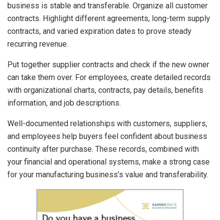
business is stable and transferable. Organize all customer
contracts. Highlight different agreements, long-term supply
contracts, and varied expiration dates to prove steady
recurring revenue.
Put together supplier contracts and check if the new owner
can take them over. For employees, create detailed records
with organizational charts, contracts, pay details, benefits
information, and job descriptions.
Well-documented relationships with customers, suppliers,
and employees help buyers feel confident about business
continuity after purchase. These records, combined with
your financial and operational systems, make a strong case
for your manufacturing business’s value and transferability.