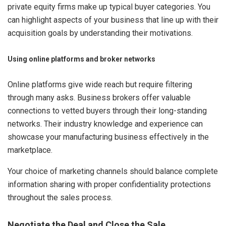
private equity firms make up typical buyer categories. You
can highlight aspects of your business that line up with their
acquisition goals by understanding their motivations.
Using online platforms and broker networks
Online platforms give wide reach but require filtering
through many asks. Business brokers offer valuable
connections to vetted buyers through their long-standing
networks. Their industry knowledge and experience can
showcase your manufacturing business effectively in the
marketplace.
Your choice of marketing channels should balance complete
information sharing with proper confidentiality protections
throughout the sales process.
Negotiate the Deal and Close the Sale