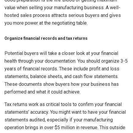
value when selling your manufacturing business. A well-
hosted sales process attracts serious buyers and gives
you more power at the negotiating table.
Organize financial records and tax returns
Potential buyers will take a closer look at your financial
health through your documentation. You should organize 3-5
years of financial records. These include profit and loss
statements, balance sheets, and cash flow statements.
These documents show buyers how your business has
performed and what it could achieve.
Tax returns work as critical tools to confirm your financial
statements’ accuracy. You might want to have your financial
statements audited, especially if your manufacturing
operation brings in over $5 million in revenue. This outside