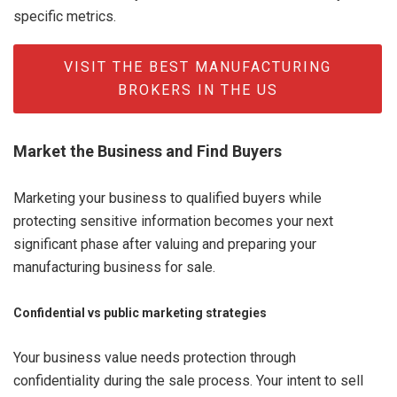
specific metrics.
VISIT THE BEST MANUFACTURING
BROKERS IN THE US
Market the Business and Find Buyers
Marketing your business to qualified buyers while
protecting sensitive information becomes your next
significant phase after valuing and preparing your
manufacturing business for sale.
Confidential vs public marketing strategies
Your business value needs protection through
confidentiality during the sale process. Your intent to sell