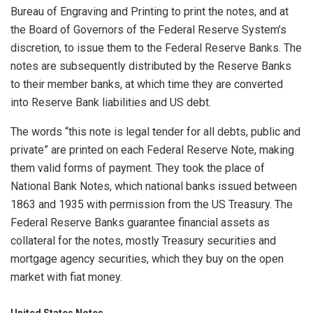
Bureau of Engraving and Printing to print the notes, and at
the Board of Governors of the Federal Reserve System’s
discretion, to issue them to the Federal Reserve Banks. The
notes are subsequently distributed by the Reserve Banks
to their member banks, at which time they are converted
into Reserve Bank liabilities and US debt.
The words “this note is legal tender for all debts, public and
private” are printed on each Federal Reserve Note, making
them valid forms of payment. They took the place of
National Bank Notes, which national banks issued between
1863 and 1935 with permission from the US Treasury. The
Federal Reserve Banks guarantee financial assets as
collateral for the notes, mostly Treasury securities and
mortgage agency securities, which they buy on the open
market with fiat money.
United States Notes