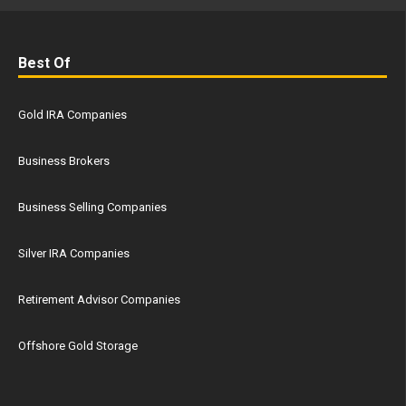
Best Of
Gold IRA Companies
Business Brokers
Business Selling Companies
Silver IRA Companies
Retirement Advisor Companies
Offshore Gold Storage