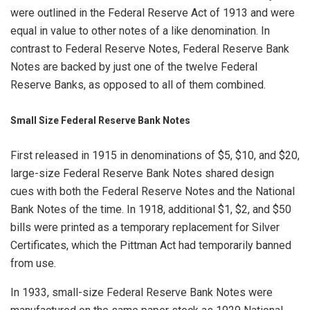
were outlined in the Federal Reserve Act of 1913 and were
equal in value to other notes of a like denomination. In
contrast to Federal Reserve Notes, Federal Reserve Bank
Notes are backed by just one of the twelve Federal
Reserve Banks, as opposed to all of them combined.
Small Size Federal Reserve Bank Notes
First released in 1915 in denominations of $5, $10, and $20,
large-size Federal Reserve Bank Notes shared design
cues with both the Federal Reserve Notes and the National
Bank Notes of the time. In 1918, additional $1, $2, and $50
bills were printed as a temporary replacement for Silver
Certificates, which the Pittman Act had temporarily banned
from use.
In 1933, small-size Federal Reserve Bank Notes were