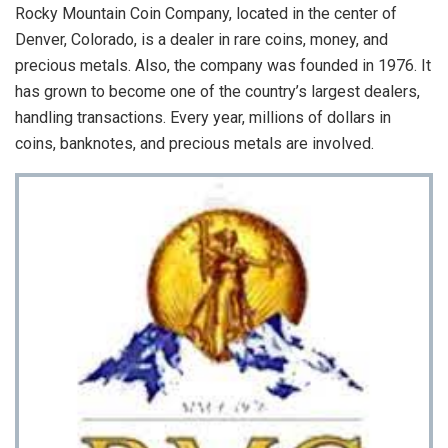
Rocky Mountain Coin Company, located in the center of
Denver, Colorado, is a dealer in rare coins, money, and
precious metals. Also, the company was founded in 1976. It
has grown to become one of the country’s largest dealers,
handling transactions. Every year, millions of dollars in
coins, banknotes, and precious metals are involved.