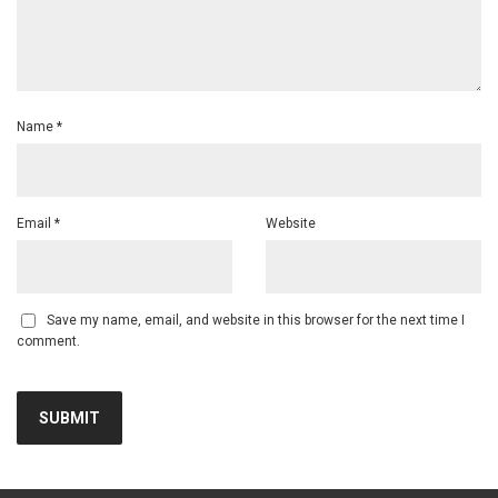
Name
*
Email
*
Website
Save my name, email, and website in this browser for the next time I
comment.