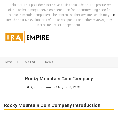
Disclaimer: This post does not serve as financial advice. The proprietors
of this website may receive compensation for recommending specific
✕
precious metals companies. The content on this website, which may
include positive evaluations of these companies and other reviews, may
not be neutral or independent.
Home
Gold IRA
News
Rocky Mountain Coin Company
Ryan Paulson
August 3, 2023
0
Rocky Mountain Coin Company Introduction