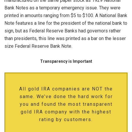
manufactured on the same paper stock as 1929 National
Bank Notes as a temporary emergency issue. They were
printed in amounts ranging from $5 to $100. A National Bank
Note features a line for the president of the national bank to
sign, but as Federal Reserve Banks had governors rather
than presidents, this line was printed as a bar on the lesser
size Federal Reserve Bank Note.
Transparency is Important
All gold IRA companies are NOT the
same. We’ve done the hard work for
you and found the most transparent
gold IRA company with the highest
rating by customers.