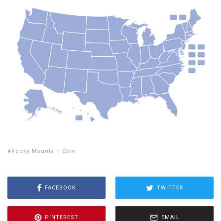
Rocky Mountain Coin
FACEBOOK
TWITTER
PINTEREST
EMAIL