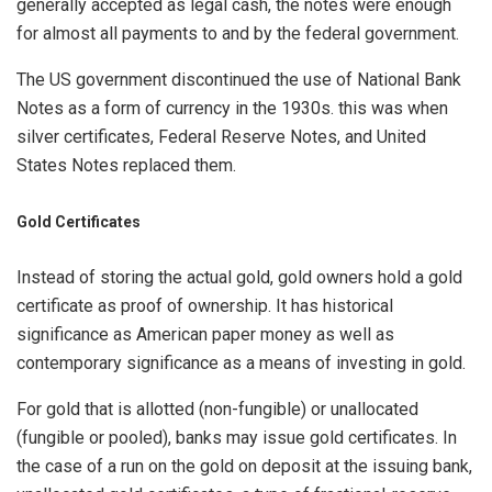
generally accepted as legal cash, the notes were enough
for almost all payments to and by the federal government.
The US government discontinued the use of National Bank
Notes as a form of currency in the 1930s. this was when
silver certificates, Federal Reserve Notes, and United
States Notes replaced them.
Gold Certificates
Instead of storing the actual gold, gold owners hold a gold
certificate as proof of ownership. It has historical
significance as American paper money as well as
contemporary significance as a means of investing in gold.
For gold that is allotted (non-fungible) or unallocated
(fungible or pooled), banks may issue gold certificates. In
the case of a run on the gold on deposit at the issuing bank,