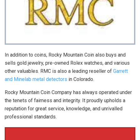
In addition to coins, Rocky Mountain Coin also buys and
sells gold jewelry, pre-owned Rolex watches, and various
other valuables. RMC is also a leading reseller of
Garrett
and Minelab metal detectors
in Colorado.
Rocky Mountain Coin Company has always operated under
the tenets of fairness and integrity. It proudly upholds a
reputation for great service, knowledge, and unrivalled
professional standards.