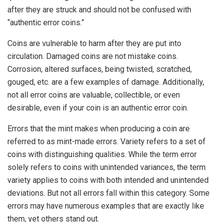
after they are struck and should not be confused with
“authentic error coins.”
Coins are vulnerable to harm after they are put into
circulation. Damaged coins are not mistake coins.
Corrosion, altered surfaces, being twisted, scratched,
gouged, etc. are a few examples of damage. Additionally,
not all error coins are valuable, collectible, or even
desirable, even if your coin is an authentic error coin.
Errors that the mint makes when producing a coin are
referred to as mint-made errors. Variety refers to a set of
coins with distinguishing qualities. While the term error
solely refers to coins with unintended variances, the term
variety applies to coins with both intended and unintended
deviations. But not all errors fall within this category. Some
errors may have numerous examples that are exactly like
them, yet others stand out.