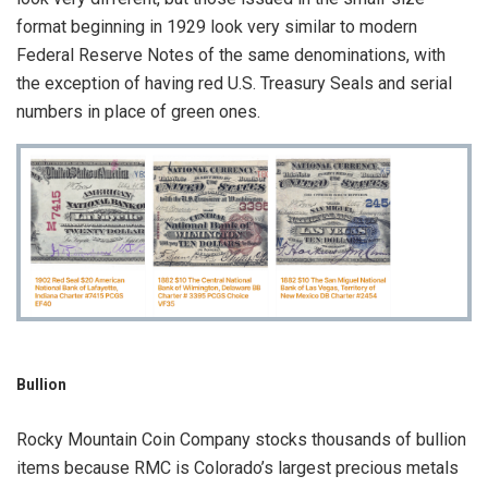
format beginning in 1929 look very similar to modern
Federal Reserve Notes of the same denominations, with
the exception of having red U.S. Treasury Seals and serial
numbers in place of green ones.
Bullion
Rocky Mountain Coin Company stocks thousands of bullion
items because RMC is Colorado’s largest precious metals