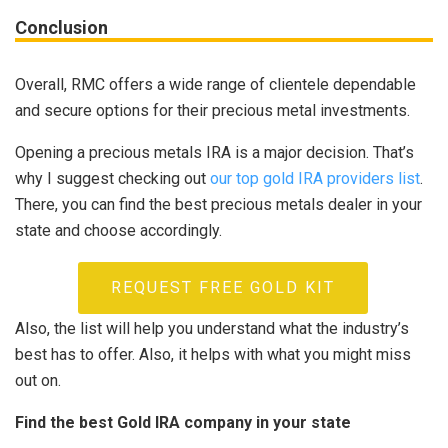
Conclusion
Overall, RMC offers a wide range of clientele dependable
and secure options for their precious metal investments.
Opening a precious metals IRA is a major decision. That’s
why I suggest checking out
our top gold IRA providers list
.
There, you can find the best precious metals dealer in your
state and choose accordingly.
REQUEST FREE GOLD KIT
Also, the list will help you understand what the industry’s
best has to offer. Also, it helps with what you might miss
out on.
Find the best Gold IRA company in your state