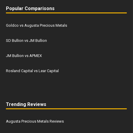
Popular Comparisons
Goldco vs Augusta Precious Metals
SD Bullion vs JM Bullion
JM Bullion vs APMEX
Rosland Capital vs Lear Capital
Trending Reviews
Augusta Precious Metals Reviews