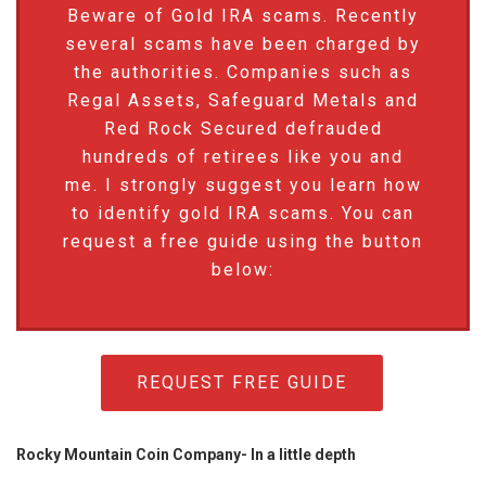
Beware of Gold IRA scams. Recently
several scams have been charged by
the authorities. Companies such as
Regal Assets, Safeguard Metals and
Red Rock Secured defrauded
hundreds of retirees like you and
me. I strongly suggest you learn how
to identify gold IRA scams. You can
request a free guide using the button
below:
REQUEST FREE GUIDE
Rocky Mountain Coin Company- In a little depth