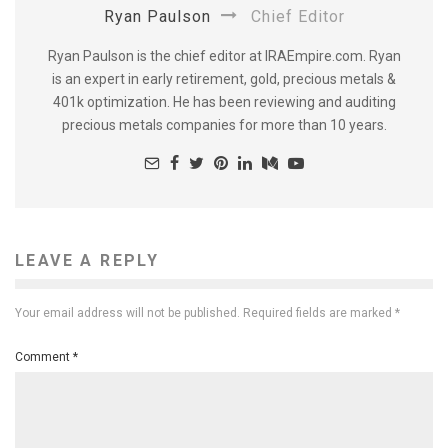
Ryan Paulson
Chief Editor
Ryan Paulson is the chief editor at IRAEmpire.com. Ryan
is an expert in early retirement, gold, precious metals &
401k optimization. He has been reviewing and auditing
precious metals companies for more than 10 years.
LEAVE A REPLY
Your email address will not be published.
Required fields are marked
*
Comment
*