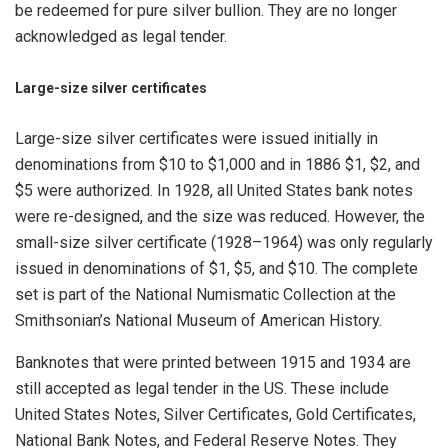
be redeemed for pure silver bullion. They are no longer
acknowledged as legal tender.
Large-size silver certificates
Large-size silver certificates were issued initially in
denominations from $10 to $1,000 and in 1886 $1, $2, and
$5 were authorized. In 1928, all United States bank notes
were re-designed, and the size was reduced. However, the
small-size silver certificate (1928–1964) was only regularly
issued in denominations of $1, $5, and $10. The complete
set is part of the National Numismatic Collection at the
Smithsonian’s National Museum of American History.
Banknotes that were printed between 1915 and 1934 are
still accepted as legal tender in the US. These include
United States Notes, Silver Certificates, Gold Certificates,
National Bank Notes, and Federal Reserve Notes. They