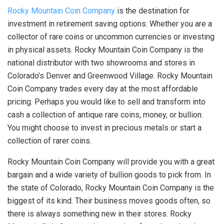
Rocky Mountain Coin Company
is the destination for
investment in retirement saving options. Whether you are a
collector of rare coins or uncommon currencies or investing
in physical assets. Rocky Mountain Coin Company is the
national distributor with two showrooms and stores in
Colorado’s Denver and Greenwood Village. Rocky Mountain
Coin Company trades every day at the most affordable
pricing. Perhaps you would like to sell and transform into
cash a collection of antique rare coins, money, or bullion.
You might choose to invest in precious metals or start a
collection of rarer coins.
Rocky Mountain Coin Company will provide you with a great
bargain and a wide variety of bullion goods to pick from. In
the state of Colorado, Rocky Mountain Coin Company is the
biggest of its kind. Their business moves goods often, so
there is always something new in their stores. Rocky