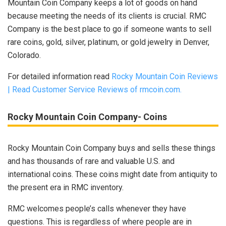
Mountain Coin Company keeps a lot of goods on hand
because meeting the needs of its clients is crucial. RMC
Company is the best place to go if someone wants to sell
rare coins, gold, silver, platinum, or gold jewelry in Denver,
Colorado.
For detailed information read
Rocky Mountain Coin Reviews
| Read Customer Service Reviews of rmcoin.com.
Rocky Mountain Coin Company- Coins
Rocky Mountain Coin Company buys and sells these things
and has thousands of rare and valuable U.S. and
international coins. These coins might date from antiquity to
the present era in RMC inventory.
RMC welcomes people’s calls whenever they have
questions. This is regardless of where people are in