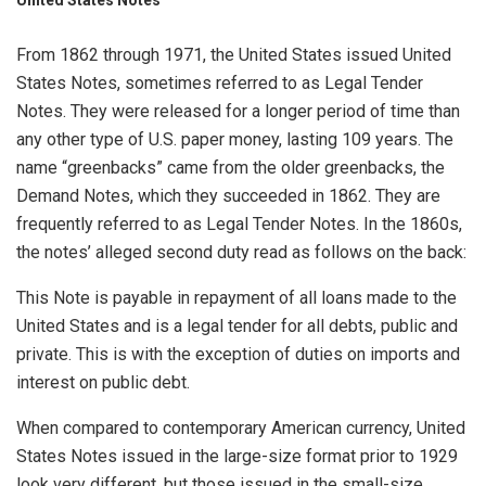
From 1862 through 1971, the United States issued United
States Notes, sometimes referred to as Legal Tender
Notes. They were released for a longer period of time than
any other type of U.S. paper money, lasting 109 years. The
name “greenbacks” came from the older greenbacks, the
Demand Notes, which they succeeded in 1862. They are
frequently referred to as Legal Tender Notes. In the 1860s,
the notes’ alleged second duty read as follows on the back:
This Note is payable in repayment of all loans made to the
United States and is a legal tender for all debts, public and
private. This is with the exception of duties on imports and
interest on public debt.
When compared to contemporary American currency, United
States Notes issued in the large-size format prior to 1929
look very different, but those issued in the small-size