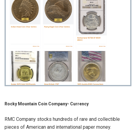
Rocky Mountain Coin Company- Currency
RMC Company stocks hundreds of rare and collectible
pieces of American and international paper money.