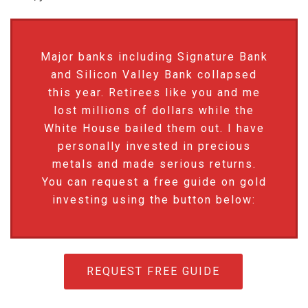
Major banks including Signature Bank
and Silicon Valley Bank collapsed
this year. Retirees like you and me
lost millions of dollars while the
White House bailed them out. I have
personally invested in precious
metals and made serious returns.
You can request a free guide on gold
investing using the button below:
REQUEST FREE GUIDE