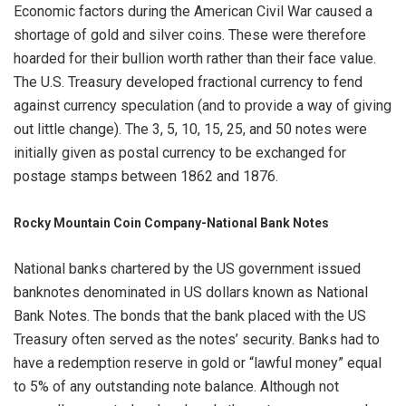
Economic factors during the American Civil War caused a
shortage of gold and silver coins. These were therefore
hoarded for their bullion worth rather than their face value.
The U.S. Treasury developed fractional currency to fend
against currency speculation (and to provide a way of giving
out little change). The 3, 5, 10, 15, 25, and 50 notes were
initially given as postal currency to be exchanged for
postage stamps between 1862 and 1876.
Rocky Mountain Coin Company-
National Bank Notes
National banks chartered by the US government issued
banknotes denominated in US dollars known as National
Bank Notes. The bonds that the bank placed with the US
Treasury often served as the notes’ security. Banks had to
have a redemption reserve in gold or “lawful money” equal
to 5% of any outstanding note balance. Although not