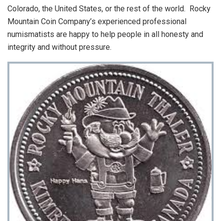
Colorado, the United States, or the rest of the world. Rocky
Mountain Coin Company’s experienced professional
numismatists are happy to help people in all honesty and
integrity and without pressure.