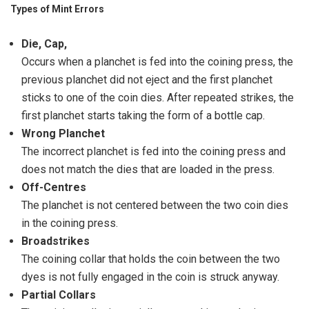
Types of Mint Errors
Die, Cap,
Occurs when a planchet is fed into the coining press, the
previous planchet did not eject and the first planchet
sticks to one of the coin dies. After repeated strikes, the
first planchet starts taking the form of a bottle cap.
Wrong Planchet
The incorrect planchet is fed into the coining press and
does not match the dies that are loaded in the press.
Off-Centres
The planchet is not centered between the two coin dies
in the coining press.
Broadstrikes
The coining collar that holds the coin between the two
dyes is not fully engaged in the coin is struck anyway.
Partial Collars