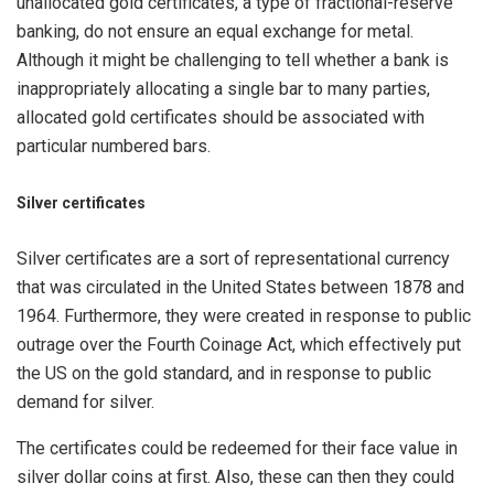
unallocated gold certificates, a type of fractional-reserve
banking, do not ensure an equal exchange for metal.
Although it might be challenging to tell whether a bank is
inappropriately allocating a single bar to many parties,
allocated gold certificates should be associated with
particular numbered bars.
Silver certificates
Silver certificates are a sort of representational currency
that was circulated in the United States between 1878 and
1964. Furthermore, they were created in response to public
outrage over the Fourth Coinage Act, which effectively put
the US on the gold standard, and in response to public
demand for silver.
The certificates could be redeemed for their face value in
silver dollar coins at first. Also, these can then they could