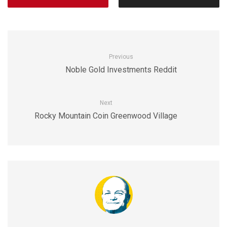
Previous
Noble Gold Investments Reddit
Next
Rocky Mountain Coin Greenwood Village