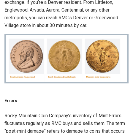
exchange. if you’re a Denver resident. From Littleton,
Englewood, Arvada, Aurora, Centennial, or any other
metropolis, you can reach RMC’s Denver or Greenwood
Village store in about 30 minutes by car.
Errors
Rocky Mountain Coin Company’s inventory of Mint Errors
fluctuates regularly as RMC buys and sells them. The term
“post-mint damage” refers to damage to coins that occurs