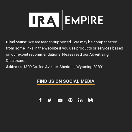
Disclosure:
We are reader-supported. We may be compensated
from some links in the website if you use products or services based
on our expert recommendations. Please read our
Advertising
Disclosure
.
Address
: 1309 Coffee Avenue, Sheridan, Wyoming 82801
FIND US ON SOCIAL MEDIA