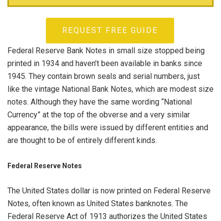
REQUEST FREE GUIDE
Federal Reserve Bank Notes in small size stopped being
printed in 1934 and haven’t been available in banks since
1945. They contain brown seals and serial numbers, just
like the vintage National Bank Notes, which are modest size
notes. Although they have the same wording “National
Currency” at the top of the obverse and a very similar
appearance, the bills were issued by different entities and
are thought to be of entirely different kinds.
Federal Reserve Notes
The United States dollar is now printed on Federal Reserve
Notes, often known as United States banknotes. The
Federal Reserve Act of 1913 authorizes the United States