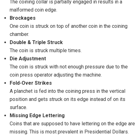
The coining collar is partially engaged in results in a
malformed coin edge.
Brockages
One coin is struck on top of another coin in the coining
chamber.
Double & Triple Struck
The coin is struck multiple times.
Die Adjustment
The coin is struck with not enough pressure due to the
coin press operator adjusting the machine.
Fold-Over Strikes
A planchet is fed into the coining press in the vertical
position and gets struck on its edge instead of on its
surface.
Missing Edge Lettering
Coins that are supposed to have lettering on the edge are
missing. This is most prevalent in Presidential Dollars.