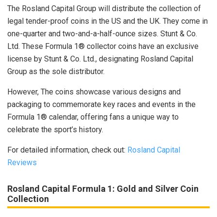
The Rosland Capital Group will distribute the collection of
legal tender-proof coins in the US and the UK. They come in
one-quarter and two-and-a-half-ounce sizes. Stunt & Co.
Ltd. These Formula 1® collector coins have an exclusive
license by Stunt & Co. Ltd., designating Rosland Capital
Group as the sole distributor.
However, The coins showcase various designs and
packaging to commemorate key races and events in the
Formula 1® calendar, offering fans a unique way to
celebrate the sport’s history.
For detailed information, check out:
Rosland Capital
Reviews
Rosland Capital Formula 1
:
Gold and Silver Coin
Collection