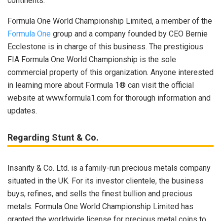
continents.
Formula One World Championship Limited, a member of the
Formula One
group and a company founded by CEO Bernie
Ecclestone is in charge of this business. The prestigious
FIA Formula One World Championship is the sole
commercial property of this organization. Anyone interested
in learning more about Formula 1® can visit the official
website at www.formula1.com for thorough information and
updates.
Regarding Stunt & Co.
Insanity & Co. Ltd. is a family-run precious metals company
situated in the UK. For its investor clientele, the business
buys, refines, and sells the finest bullion and precious
metals. Formula One World Championship Limited has
granted the worldwide license for precious metal coins to