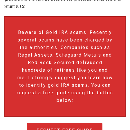
Stunt & Co.
Beware of Gold IRA scams. Recently
several scams have been charged by
the authorities. Companies such as
Regal Assets, Safeguard Metals and
Red Rock Secured defrauded
hundreds of retirees like you and
me. I strongly suggest you learn how
to identify gold IRA scams. You can
request a free guide using the button
below: