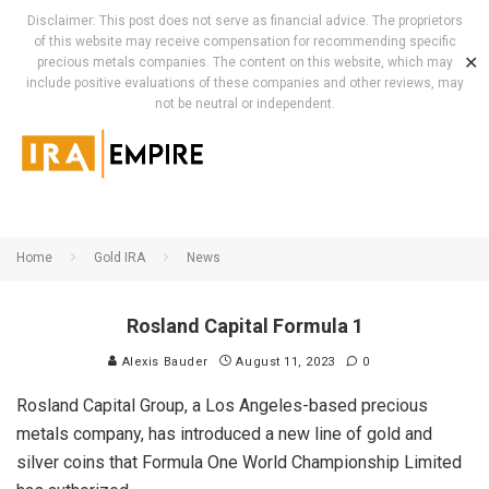
Disclaimer: This post does not serve as financial advice. The proprietors
of this website may receive compensation for recommending specific
✕
precious metals companies. The content on this website, which may
include positive evaluations of these companies and other reviews, may
not be neutral or independent.
Home
Gold IRA
News
Rosland Capital Formula 1
Alexis Bauder
August 11, 2023
0
Rosland Capital Group, a Los Angeles-based precious
metals company, has introduced a new line of gold and
silver coins that Formula One World Championship Limited