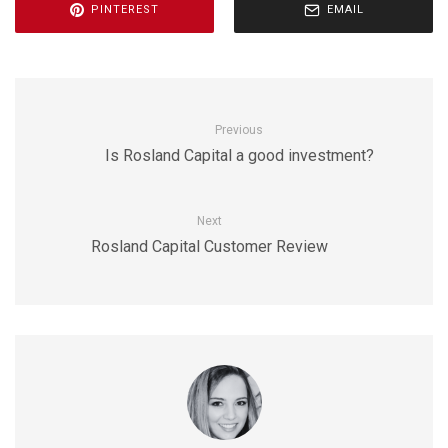
PINTEREST
EMAIL
Previous
Is Rosland Capital a good investment?
Next
Rosland Capital Customer Review