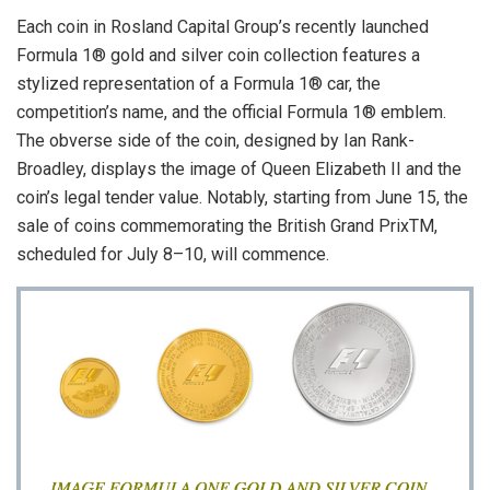
Each coin in Rosland Capital Group’s recently launched
Formula 1® gold and silver coin collection features a
stylized representation of a Formula 1® car, the
competition’s name, and the official Formula 1® emblem.
The obverse side of the coin, designed by Ian Rank-
Broadley, displays the image of Queen Elizabeth II and the
coin’s legal tender value. Notably, starting from June 15, the
sale of coins commemorating the British Grand PrixTM,
scheduled for July 8–10, will commence.