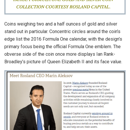
Coins weighing two and a half ounces of gold and silver
stand out in particular. Concentric circles around the coin’s
edge list the 2016 Formula One calendar, with the design’s
primary focus being the official Formula One emblem. The
obverse side of the coin once more displays Ian Rank-
Broadley’s picture of Queen Elizabeth II and its face value.