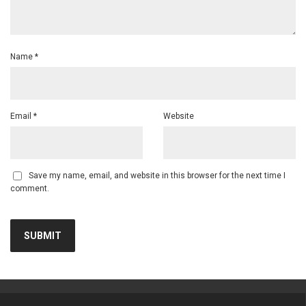
Name
*
Email
*
Website
Save my name, email, and website in this browser for the next time I
comment.