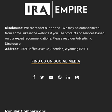
Disclosure:
We are reader-supported. We may be compensated
from some links in the website if you use products or services based
on our expert recommendations. Please read our
Advertising
Disclosure
.
Address
: 1309 Coffee Avenue, Sheridan, Wyoming 82801
FIND US ON SOCIAL MEDIA
Popular Comparisons