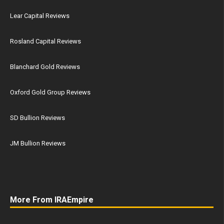
Lear Capital Reviews
Rosland Capital Reviews
Blanchard Gold Reviews
Oxford Gold Group Reviews
SD Bullion Reviews
JM Bullion Reviews
More From IRAEmpire