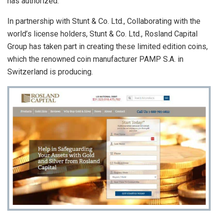
has authorized.
In partnership with Stunt & Co. Ltd., Collaborating with the
world’s license holders, Stunt & Co. Ltd., Rosland Capital
Group has taken part in creating these limited edition coins,
which the renowned coin manufacturer PAMP S.A. in
Switzerland is producing.