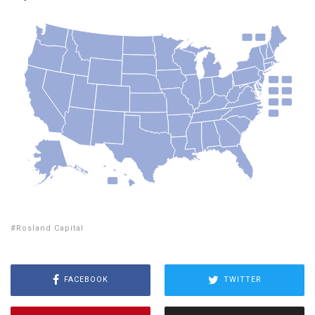
Rosland Capital
FACEBOOK
TWITTER