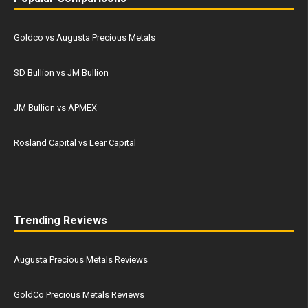
Goldco vs Augusta Precious Metals
SD Bullion vs JM Bullion
JM Bullion vs APMEX
Rosland Capital vs Lear Capital
Trending Reviews
Augusta Precious Metals Reviews
GoldCo Precious Metals Reviews