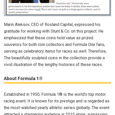
Marin Aleksov, CEO of Rosland Capital, expressed his
gratitude for working with Stunt & Co. on this project. He
emphasized that these coins hold value as prized
souvenirs for both coin collectors and Formula One fans,
serving as celebratory items for races as well. Therefore,
The beautifully sculpted coins in the collection provide a
vivid illustration of the lengthy histories of these races.
About Formula 1®
Established in 1950, Formula 1® is the world’s top motor
racing event. It is known for its prestige and is regarded as
the most-watched yearly athletic series globally. The event
attracted a staggering audience in 2015 alone, surpassing