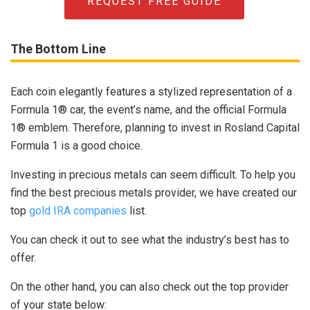
REQUEST FREE GUIDE
The Bottom Line
Each coin elegantly features a stylized representation of a
Formula 1® car, the event’s name, and the official Formula
1® emblem. Therefore, planning to invest in Rosland Capital
Formula 1 is a good choice.
Investing in precious metals can seem difficult. To help you
find the best precious metals provider, we have created our
top
gold IRA companies
list.
You can check it out to see what the industry’s best has to
offer.
On the other hand, you can also check out the top provider
of your state below: