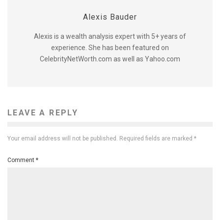
Alexis Bauder
Alexis is a wealth analysis expert with 5+ years of
experience. She has been featured on
CelebrityNetWorth.com as well as Yahoo.com
LEAVE A REPLY
Your email address will not be published.
Required fields are marked
*
Comment
*