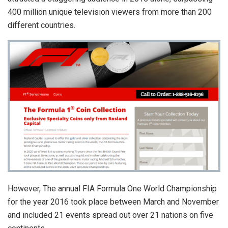
400 million unique television viewers from more than 200
different countries.
However, The annual FIA Formula One World Championship
for the year 2016 took place between March and November
and included 21 events spread out over 21 nations on five