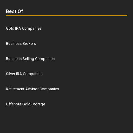
Best Of
Gold IRA Companies
Business Brokers
Business Selling Companies
Silver IRA Companies
Retirement Advisor Companies
Offshore Gold Storage