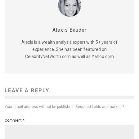
Alexis Bauder
Alexis is a wealth analysis expert with 5+ years of
experience. She has been featured on
CelebrityNetWorth.com as well as Yahoo.com
LEAVE A REPLY
Your email address will not be published.
Required fields are marked
*
Comment
*