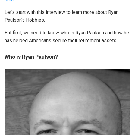
Let’s start with this interview to learn more about Ryan
Paulson’s Hobbies.
But first, we need to know who is Ryan Paulson and how he
has helped Americans secure their retirement assets.
Who is Ryan Paulson?