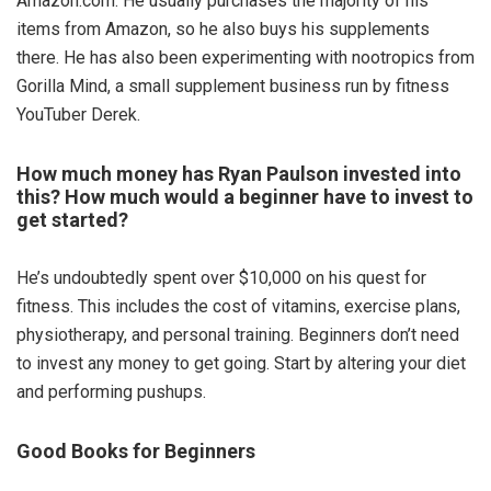
Amazon.com. He usually purchases the majority of his
items from Amazon, so he also buys his supplements
there. He has also been experimenting with nootropics from
Gorilla Mind, a small supplement business run by fitness
YouTuber Derek.
How much money has Ryan Paulson invested into
this? How much would a beginner have to invest to
get started?
He’s undoubtedly spent over $10,000 on his quest for
fitness. This includes the cost of vitamins, exercise plans,
physiotherapy, and personal training. Beginners don’t need
to invest any money to get going. Start by altering your diet
and performing pushups.
Good Books for Beginners