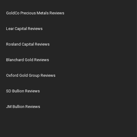
GoldCo Precious Metals Reviews
Lear Capital Reviews
Rosland Capital Reviews
Blanchard Gold Reviews
Oxford Gold Group Reviews
SD Bullion Reviews
JM Bullion Reviews