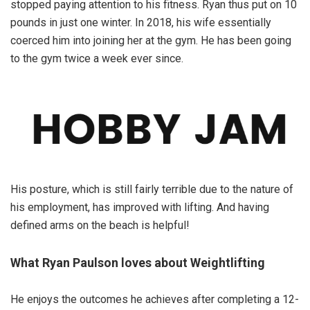
stopped paying attention to his fitness. Ryan thus put on 10
pounds in just one winter. In 2018, his wife essentially
coerced him into joining her at the gym. He has been going
to the gym twice a week ever since.
His posture, which is still fairly terrible due to the nature of
his employment, has improved with lifting. And having
defined arms on the beach is helpful!
What Ryan Paulson loves about Weightlifting
He enjoys the outcomes he achieves after completing a 12-