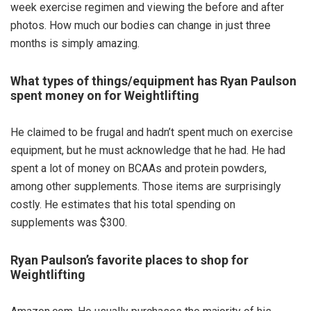
week exercise regimen and viewing the before and after
photos. How much our bodies can change in just three
months is simply amazing.
What types of things/equipment has Ryan Paulson
spent money on for Weightlifting
He claimed to be frugal and hadn’t spent much on exercise
equipment, but he must acknowledge that he had. He had
spent a lot of money on BCAAs and protein powders,
among other supplements. Those items are surprisingly
costly. He estimates that his total spending on
supplements was $300.
Ryan Paulson’s favorite places to shop for
Weightlifting