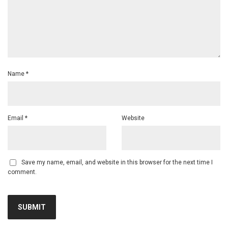
Name
*
Email
*
Website
Save my name, email, and website in this browser for the next time I
comment.