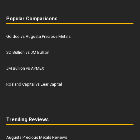
Popular Comparisons
Goldco vs Augusta Precious Metals
SD Bullion vs JM Bullion
JM Bullion vs APMEX
Rosland Capital vs Lear Capital
Trending Reviews
Augusta Precious Metals Reviews