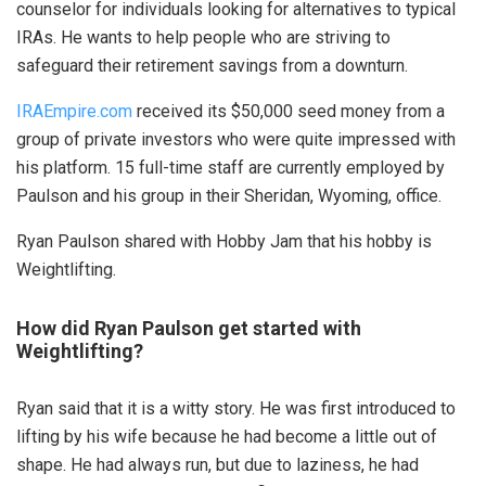
counselor for individuals looking for alternatives to typical
IRAs. He wants to help people who are striving to
safeguard their retirement savings from a downturn.
IRAEmpire.com
received its $50,000 seed money from a
group of private investors who were quite impressed with
his platform. 15 full-time staff are currently employed by
Paulson and his group in their Sheridan, Wyoming, office.
Ryan Paulson shared with Hobby Jam that his hobby is
Weightlifting.
How did Ryan Paulson get started with
Weightlifting?
Ryan said that it is a witty story. He was first introduced to
lifting by his wife because he had become a little out of
shape. He had always run, but due to laziness, he had