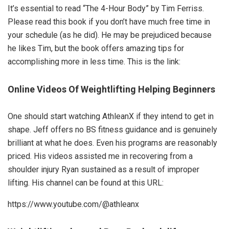
It’s essential to read “The 4-Hour Body” by Tim Ferriss.
Please read this book if you don’t have much free time in
your schedule (as he did). He may be prejudiced because
he likes Tim, but the book offers amazing tips for
accomplishing more in less time. This is the link:
Online Videos Of Weightlifting Helping Beginners
One should start watching AthleanX if they intend to get in
shape. Jeff offers no BS fitness guidance and is genuinely
brilliant at what he does. Even his programs are reasonably
priced. His videos assisted me in recovering from a
shoulder injury Ryan sustained as a result of improper
lifting. His channel can be found at this URL:
https://www.youtube.com/@athleanx