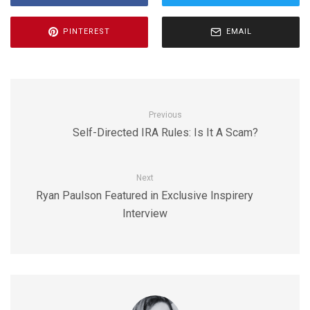
PINTEREST
EMAIL
Previous
Self-Directed IRA Rules: Is It A Scam?
Next
Ryan Paulson Featured in Exclusive Inspirery
Interview