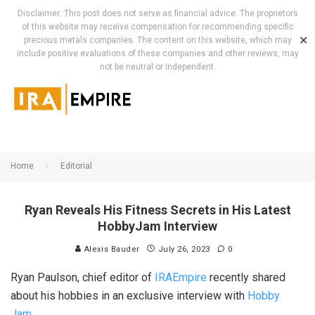
Disclaimer: This post does not serve as financial advice. The proprietors
of this website may receive compensation for recommending specific
✕
precious metals companies. The content on this website, which may
include positive evaluations of these companies and other reviews, may
not be neutral or independent.
Home
Editorial
Ryan Reveals His Fitness Secrets in His Latest
HobbyJam Interview
Alexis Bauder
July 26, 2023
0
Ryan Paulson, chief editor of
IRAEmpire
recently shared
about his hobbies in an exclusive interview with
Hobby
Jam
.