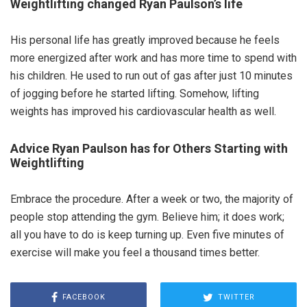
Weightlifting changed Ryan Paulson’s life
His personal life has greatly improved because he feels
more energized after work and has more time to spend with
his children. He used to run out of gas after just 10 minutes
of jogging before he started lifting. Somehow, lifting
weights has improved his cardiovascular health as well.
Advice Ryan Paulson has for Others Starting with
Weightlifting
Embrace the procedure. After a week or two, the majority of
people stop attending the gym. Believe him; it does work;
all you have to do is keep turning up. Even five minutes of
exercise will make you feel a thousand times better.
FACEBOOK
TWITTER