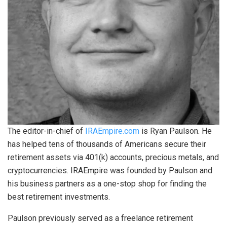
The editor-in-chief of
IRAEmpire.com
is Ryan Paulson. He
has helped tens of thousands of Americans secure their
retirement assets via 401(k) accounts, precious metals, and
cryptocurrencies. IRAEmpire was founded by Paulson and
his business partners as a one-stop shop for finding the
best retirement investments.
Paulson previously served as a freelance retirement