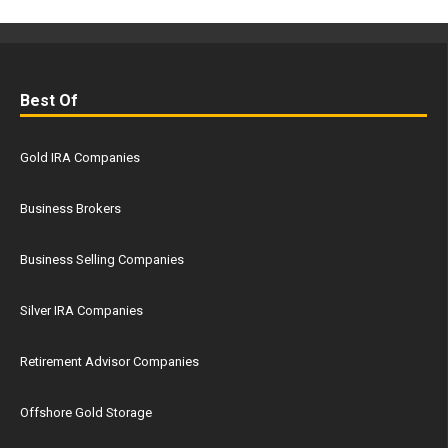
Best Of
Gold IRA Companies
Business Brokers
Business Selling Companies
Silver IRA Companies
Retirement Advisor Companies
Offshore Gold Storage