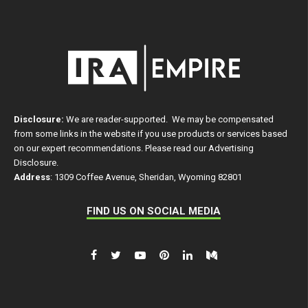
Disclosure:
We are reader-supported. We may be compensated
from some links in the website if you use products or services based
on our expert recommendations. Please read our
Advertising
Disclosure
.
Address
: 1309 Coffee Avenue, Sheridan, Wyoming 82801
FIND US ON SOCIAL MEDIA