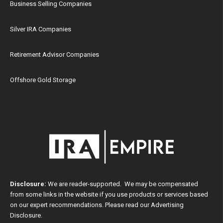
Business Selling Companies
Silver IRA Companies
Retirement Advisor Companies
Offshore Gold Storage
Disclosure:
We are reader-supported. We may be compensated
from some links in the website if you use products or services based
on our expert recommendations. Please read our
Advertising
Disclosure
.