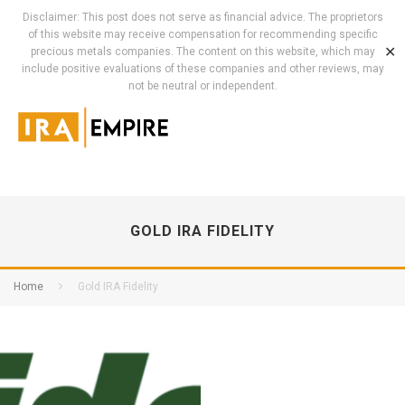
Disclaimer: This post does not serve as financial advice. The proprietors
of this website may receive compensation for recommending specific
✕
precious metals companies. The content on this website, which may
include positive evaluations of these companies and other reviews, may
not be neutral or independent.
GOLD IRA FIDELITY
Home
Gold IRA Fidelity