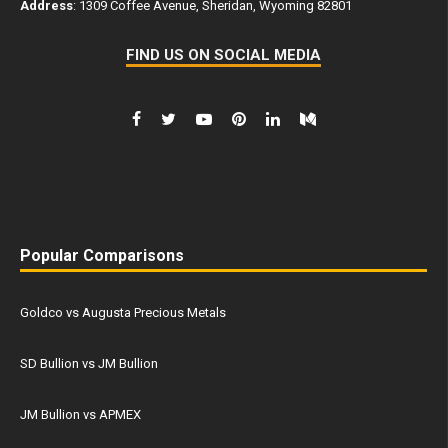
Address
: 1309 Coffee Avenue, Sheridan, Wyoming 82801
FIND US ON SOCIAL MEDIA
Popular Comparisons
Goldco vs Augusta Precious Metals
SD Bullion vs JM Bullion
JM Bullion vs APMEX