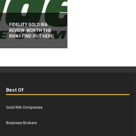
FIDELITY GOLD IRA
REVIEW: WORTH THE
RISK? FIND OUT HERE
Best Of
Gold IRA Companies
Business Brokers