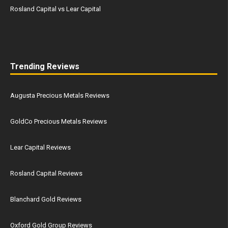
Rosland Capital vs Lear Capital
Trending Reviews
Augusta Precious Metals Reviews
GoldCo Precious Metals Reviews
Lear Capital Reviews
Rosland Capital Reviews
Blanchard Gold Reviews
Oxford Gold Group Reviews