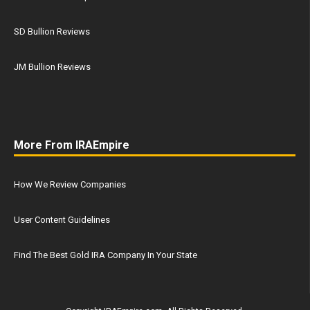
SD Bullion Reviews
JM Bullion Reviews
More From IRAEmpire
How We Review Companies
User Content Guidelines
Find The Best Gold IRA Company In Your State