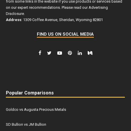
from some links in the website if you use products or services based
on our expert recommendations. Please read our
Advertising
Disclosure
.
Address
: 1309 Coffee Avenue, Sheridan, Wyoming 82801
FIND US ON SOCIAL MEDIA
Popular Comparisons
Goldco vs Augusta Precious Metals
SD Bullion vs JM Bullion