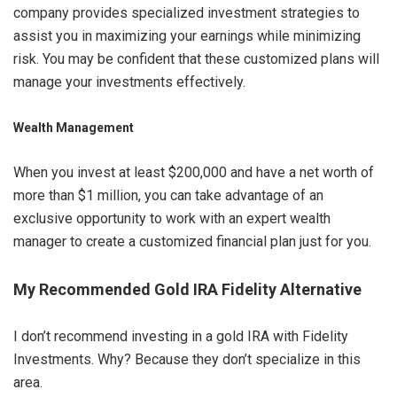
company provides specialized investment strategies to
assist you in maximizing your earnings while minimizing
risk. You may be confident that these customized plans will
manage your investments effectively.
Wealth Management
When you invest at least $200,000 and have a net worth of
more than $1 million, you can take advantage of an
exclusive opportunity to work with an expert wealth
manager to create a customized financial plan just for you.
My Recommended Gold IRA Fidelity Alternative
I don’t recommend investing in a gold IRA with Fidelity
Investments. Why? Because they don’t specialize in this
area.