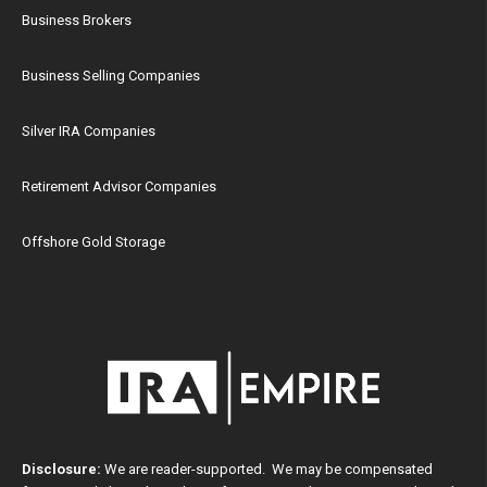
Business Brokers
Business Selling Companies
Silver IRA Companies
Retirement Advisor Companies
Offshore Gold Storage
Disclosure:
We are reader-supported. We may be compensated