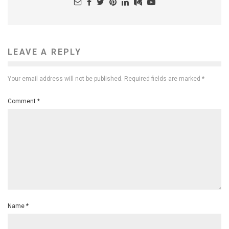
LEAVE A REPLY
Your email address will not be published.
Required fields are marked
*
Comment
*
Name
*