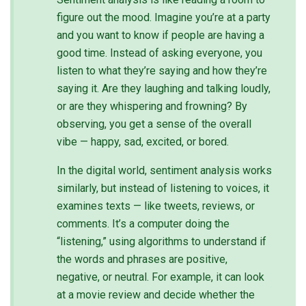
figure out the mood. Imagine you’re at a party
and you want to know if people are having a
good time. Instead of asking everyone, you
listen to what they’re saying and how they’re
saying it. Are they laughing and talking loudly,
or are they whispering and frowning? By
observing, you get a sense of the overall
vibe — happy, sad, excited, or bored.
In the digital world, sentiment analysis works
similarly, but instead of listening to voices, it
examines texts — like tweets, reviews, or
comments. It’s a computer doing the
“listening,” using algorithms to understand if
the words and phrases are positive,
negative, or neutral. For example, it can look
at a movie review and decide whether the