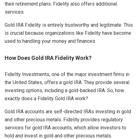
their retirement plans. Fidelity also offers additional
services.
Gold IRA Fidelity is entirely trustworthy and legitimate. This
is crucial because organizations like Fidelity have become
used to handling your money and finances.
How Does Gold IRA Fidelity Work?
Fidelity Investments, one of the major investment firms in
the United States, offers a gold IRA. They provide several
investing options, including a gold-backed IRA. So, how
exactly does a Fidelity Gold IRA work?
Gold IRA accounts are self-directed IRAs investing in gold
and other precious metals. Fidelity provides regulatory
services for gold IRA accounts, which allow investors to
hold and invest in gold and other precious metals.