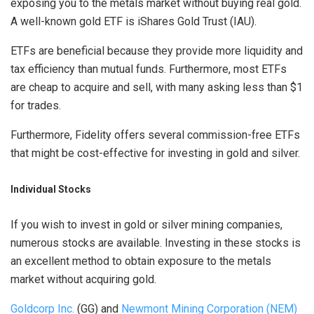
exposing you to the metals market without buying real gold.
A well-known gold ETF is iShares Gold Trust (IAU).
ETFs are beneficial because they provide more liquidity and
tax efficiency than mutual funds. Furthermore, most ETFs
are cheap to acquire and sell, with many asking less than $1
for trades.
Furthermore, Fidelity offers several commission-free ETFs
that might be cost-effective for investing in gold and silver.
Individual Stocks
If you wish to invest in gold or silver mining companies,
numerous stocks are available. Investing in these stocks is
an excellent method to obtain exposure to the metals
market without acquiring gold.
Goldcorp Inc.
(GG) and
Newmont Mining Corporation (NEM)