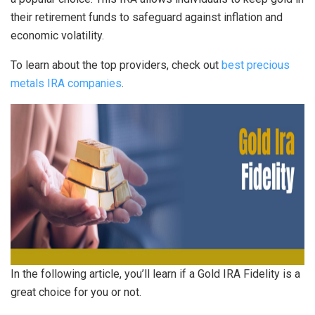
their retirement funds to safeguard against inflation and
economic volatility.
To learn about the top providers, check out
best precious
metals IRA companies
.
In the following article, you’ll learn if a Gold IRA Fidelity is a
great choice for you or not.