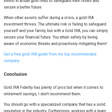
invest in actual gold IRAs to safeguard their riches and
secure a better future.
When other assets suffer during a crisis, a gold IRA
investment thrives. The ultimate risk is failing to safeguard
yourself and your family, but with a Gold IRA, you can simply
secure your financial future. You attain safety by being
aware of economic threats and proactively mitigating them!
Get a free gold IRA guide from my top recommended
company.
Conclusion
Gold IRA Fidelity has plenty of pros but when it comes to
retirement savings, I don’t recommend them.
You should go with a specialized company that has a solid
reputation in the industry. Furthermore, working with a team