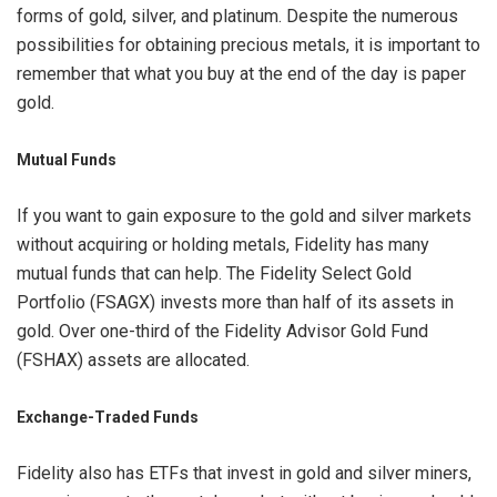
forms of gold, silver, and platinum. Despite the numerous
possibilities for obtaining precious metals, it is important to
remember that what you buy at the end of the day is paper
gold.
Mutual Funds
If you want to gain exposure to the gold and silver markets
without acquiring or holding metals, Fidelity has many
mutual funds that can help. The Fidelity Select Gold
Portfolio (FSAGX) invests more than half of its assets in
gold. Over one-third of the Fidelity Advisor Gold Fund
(FSHAX) assets are allocated.
Exchange-Traded Funds
Fidelity also has ETFs that invest in gold and silver miners,