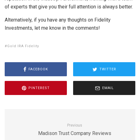
of experts that give you their full attention is always better.
Alternatively, if you have any thoughts on Fidelity
Investments, let me know in the comments!
Gold IRA Fidelity
FACEBOOK
TWITTER
PINTEREST
EMAIL
Previous
Madison Trust Company Reviews