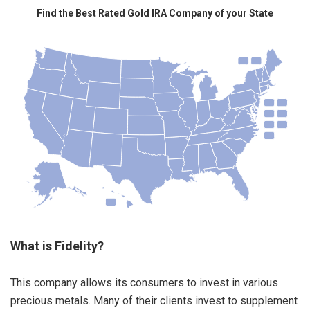
Find the Best Rated Gold IRA Company of your State
What is Fidelity?
This company allows its consumers to invest in various
precious metals. Many of their clients invest to supplement