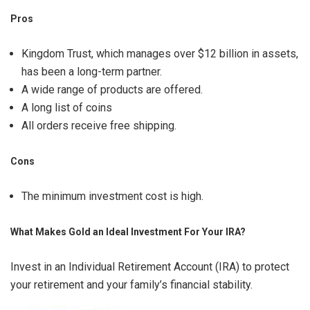
Pros
Kingdom Trust, which manages over $12 billion in assets,
has been a long-term partner.
A wide range of products are offered.
A long list of coins
All orders receive free shipping.
Cons
The minimum investment cost is high.
What Makes Gold an Ideal Investment For Your IRA?
Invest in an Individual Retirement Account (IRA) to protect
your retirement and your family’s financial stability.