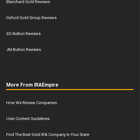
Blanchard Gold Reviews
Oxford Gold Group Reviews
SD Bullion Reviews
JM Bullion Reviews
More From IRAEmpire
How We Review Companies
User Content Guidelines
Find The Best Gold IRA Company In Your State