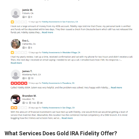
What Services Does Gold IRA Fidelity Offer?