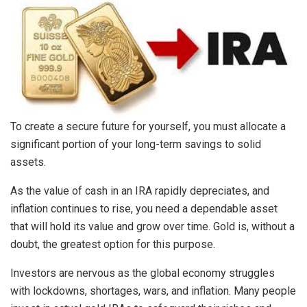
To create a secure future for yourself, you must allocate a
significant portion of your long-term savings to solid
assets.
As the value of cash in an IRA rapidly depreciates, and
inflation continues to rise, you need a dependable asset
that will hold its value and grow over time. Gold is, without a
doubt, the greatest option for this purpose.
Investors are nervous as the global economy struggles
with lockdowns, shortages, wars, and inflation. Many people