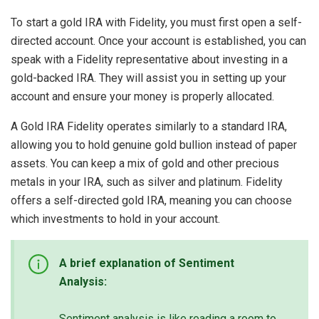
To start a gold IRA with Fidelity, you must first open a self-
directed account. Once your account is established, you can
speak with a Fidelity representative about investing in a
gold-backed IRA. They will assist you in setting up your
account and ensure your money is properly allocated.
A Gold IRA Fidelity operates similarly to a standard IRA,
allowing you to hold genuine gold bullion instead of paper
assets. You can keep a mix of gold and other precious
metals in your IRA, such as silver and platinum. Fidelity
offers a self-directed gold IRA, meaning you can choose
which investments to hold in your account.
A brief explanation of Sentiment
Analysis:
Sentiment analysis is like reading a room to