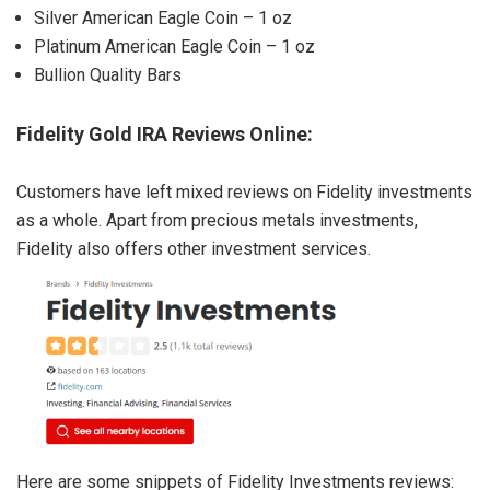
Silver American Eagle Coin – 1 oz
Platinum American Eagle Coin – 1 oz
Bullion Quality Bars
Fidelity Gold IRA Reviews Online:
Customers have left mixed reviews on Fidelity investments
as a whole. Apart from precious metals investments,
Fidelity also offers other investment services.
Here are some snippets of Fidelity Investments reviews: