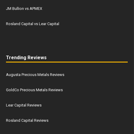
JM Bullion vs APMEX
Rosland Capital vs Lear Capital
Trending Reviews
Augusta Precious Metals Reviews
GoldCo Precious Metals Reviews
Lear Capital Reviews
Rosland Capital Reviews