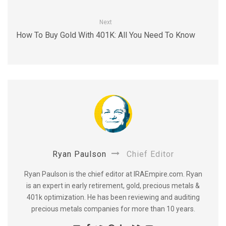
Next
How To Buy Gold With 401K: All You Need To Know
Ryan Paulson
Chief Editor
Ryan Paulson is the chief editor at IRAEmpire.com. Ryan
is an expert in early retirement, gold, precious metals &
401k optimization. He has been reviewing and auditing
precious metals companies for more than 10 years.