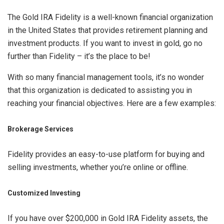
The Gold IRA Fidelity is a well-known financial organization
in the United States that provides retirement planning and
investment products. If you want to invest in gold, go no
further than Fidelity – it’s the place to be!
With so many financial management tools, it’s no wonder
that this organization is dedicated to assisting you in
reaching your financial objectives. Here are a few examples:
Brokerage Services
Fidelity provides an easy-to-use platform for buying and
selling investments, whether you’re online or offline.
Customized Investing
If you have over $200,000 in Gold IRA Fidelity assets, the