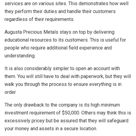
services are on various sites. This demonstrates how well
they perform their duties and handle their customers
regardless of their requirements.
Augusta Precious Metals stays on top by delivering
educational resources to its customers. This is useful for
people who require additional field experience and
understanding.
It is also considerably simpler to open an account with
them. You will still have to deal with paperwork, but they will
walk you through the process to ensure everything is in
order.
The only drawback to the company is its high minimum
investment requirement of $50,000. Others may think this is
excessively pricey but be assured that they will safeguard
your money and assets in a secure location.