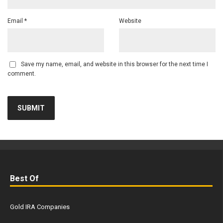
Email
*
Website
Save my name, email, and website in this browser for the next time I
comment.
Best Of
Gold IRA Companies