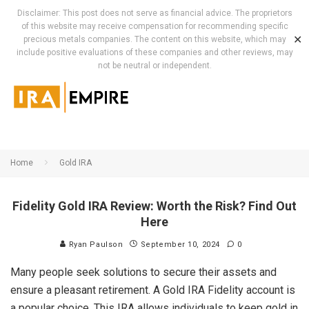
Disclaimer: This post does not serve as financial advice. The proprietors
of this website may receive compensation for recommending specific
✕
precious metals companies. The content on this website, which may
include positive evaluations of these companies and other reviews, may
not be neutral or independent.
Home
Gold IRA
Fidelity Gold IRA Review: Worth the Risk? Find Out
Here
Ryan Paulson
September 10, 2024
0
Many people seek solutions to secure their assets and
ensure a pleasant retirement. A Gold IRA Fidelity account is
a popular choice. This IRA allows individuals to keep gold in