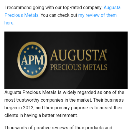
I recommend going with our top-rated company:
Augusta
Precious Metals
. You can check out
my review of them
here
.
Augusta Precious Metals is widely regarded as one of the
most trustworthy companies in the market. Their business
began in 2012, and their primary purpose is to assist their
clients in having a better retirement.
Thousands of positive reviews of their products and