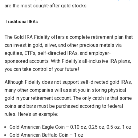
are the most sought-after gold stocks.
Traditional IRAs
The Gold IRA Fidelity offers a complete retirement plan that
can invest in gold, silver, and other precious metals via
equities, ETFs, self-directed IRAs, and employer-
sponsored accounts. With Fidelity’s all-inclusive IRA plans,
you can take control of your future!
Although Fidelity does not support self-directed gold IRAs,
many other companies will assist you in storing physical
gold in your retirement account. The only catch is that some
coins and bars must be purchased according to federal
rules. Here’s an example:
Gold American Eagle Coin – 0.10 oz, 0.25 oz, 0.5 oz, 1 oz
Gold American Buffalo Coin – 1 oz