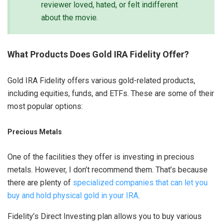
reviewer loved, hated, or felt indifferent
about the movie.
What Products Does Gold IRA Fidelity Offer?
Gold IRA Fidelity offers various gold-related products,
including equities, funds, and ETFs. These are some of their
most popular options:
Precious Metals
One of the facilities they offer is investing in precious
metals. However, I don’t recommend them. That’s because
there are plenty of
specialized companies that can let you
buy and hold physical gold in your IRA
.
Fidelity’s Direct Investing plan allows you to buy various