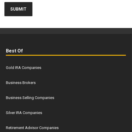
Best Of
Gold IRA Companies
Business Brokers
Business Selling Companies
Silver IRA Companies
Retirement Advisor Companies