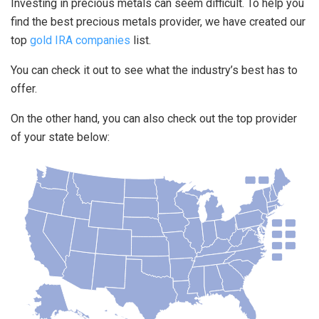
Investing in precious metals can seem difficult. To help you
find the best precious metals provider, we have created our
top
gold IRA companies
list.
You can check it out to see what the industry’s best has to
offer.
On the other hand, you can also check out the top provider
of your state below: