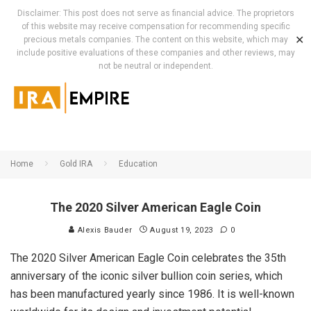
Disclaimer: This post does not serve as financial advice. The proprietors
of this website may receive compensation for recommending specific
✕
precious metals companies. The content on this website, which may
include positive evaluations of these companies and other reviews, may
not be neutral or independent.
Home
Gold IRA
Education
The 2020 Silver American Eagle Coin
Alexis Bauder
August 19, 2023
0
The 2020 Silver American Eagle Coin celebrates the 35th
anniversary of the iconic silver bullion coin series, which
has been manufactured yearly since 1986. It is well-known