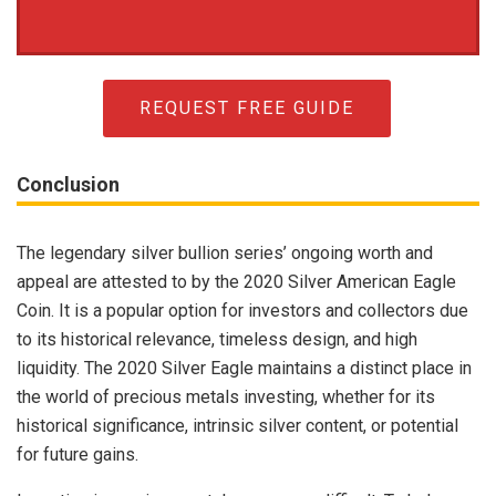
REQUEST FREE GUIDE
Conclusion
The legendary silver bullion series’ ongoing worth and
appeal are attested to by the 2020 Silver American Eagle
Coin. It is a popular option for investors and collectors due
to its historical relevance, timeless design, and high
liquidity. The 2020 Silver Eagle maintains a distinct place in
the world of precious metals investing, whether for its
historical significance, intrinsic silver content, or potential
for future gains.