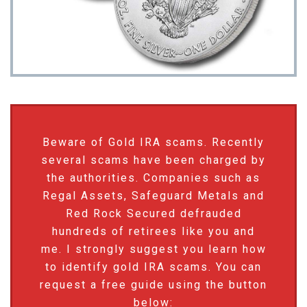
Beware of Gold IRA scams. Recently
several scams have been charged by
the authorities. Companies such as
Regal Assets, Safeguard Metals and
Red Rock Secured defrauded
hundreds of retirees like you and
me. I strongly suggest you learn how
to identify gold IRA scams. You can
request a free guide using the button
below: