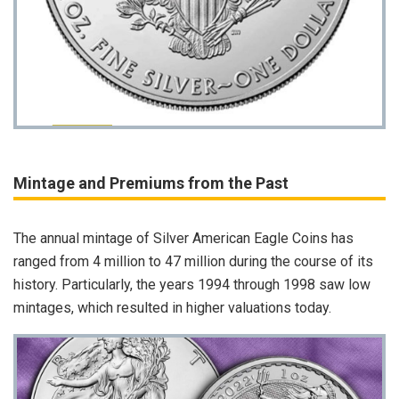
Mintage and Premiums from the Past
The annual mintage of Silver American Eagle Coins has
ranged from 4 million to 47 million during the course of its
history. Particularly, the years 1994 through 1998 saw low
mintages, which resulted in higher valuations today.