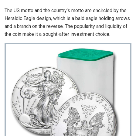
The US motto and the country’s motto are encircled by the
Heraldic Eagle design, which is a bald eagle holding arrows
and a branch on the reverse. The popularity and liquidity of
the coin make it a sought-after investment choice.