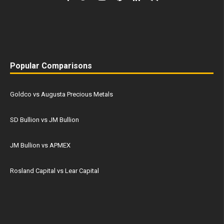
Popular Comparisons
Goldco vs Augusta Precious Metals
SD Bullion vs JM Bullion
JM Bullion vs APMEX
Rosland Capital vs Lear Capital