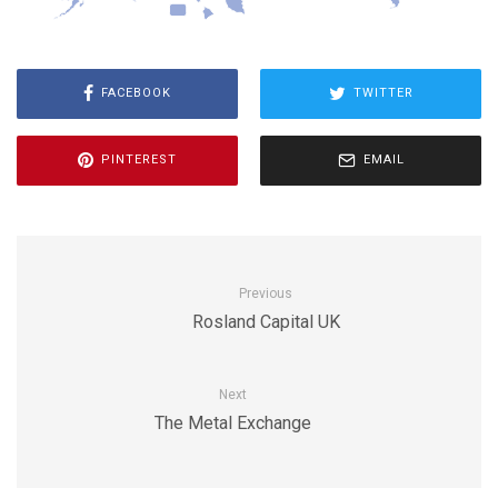
FACEBOOK
TWITTER
PINTEREST
EMAIL
Previous
Rosland Capital UK
Next
The Metal Exchange