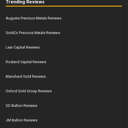
Trending Reviews
Augusta Precious Metals Reviews
GoldCo Precious Metals Reviews
Lear Capital Reviews
Rosland Capital Reviews
Blanchard Gold Reviews
Oxford Gold Group Reviews
SD Bullion Reviews
JM Bullion Reviews