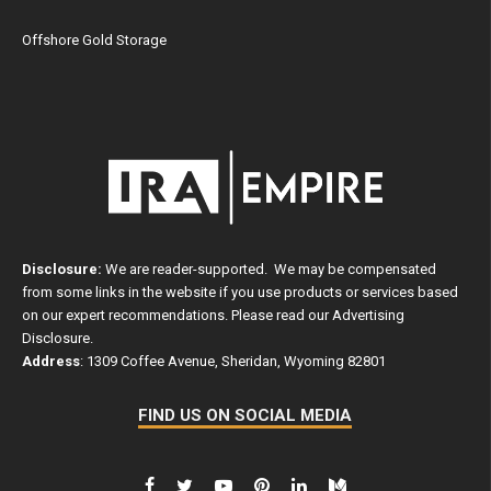
Offshore Gold Storage
Disclosure:
We are reader-supported. We may be compensated
from some links in the website if you use products or services based
on our expert recommendations. Please read our
Advertising
Disclosure
.
Address
: 1309 Coffee Avenue, Sheridan, Wyoming 82801
FIND US ON SOCIAL MEDIA