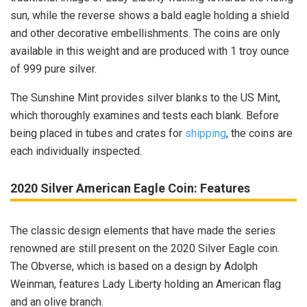
sun, while the reverse shows a bald eagle holding a shield
and other decorative embellishments. The coins are only
available in this weight and are produced with 1 troy ounce
of 999 pure silver.
The Sunshine Mint provides silver blanks to the US Mint,
which thoroughly examines and tests each blank. Before
being placed in tubes and crates for
shipping
, the coins are
each individually inspected.
2020 Silver American Eagle Coin: Features
The classic design elements that have made the series
renowned are still present on the 2020 Silver Eagle coin.
The Obverse, which is based on a design by Adolph
Weinman, features Lady Liberty holding an American flag
and an olive branch.