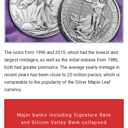
The coins from 1996 and 2015, which had the lowest and
largest mintages, as well as the initial release from 1986,
both had greater premiums. The average yearly mintage in
recent years has been close to 20 million pieces, which is
comparable to the popularity of the Silver Maple Leaf
currency.
Major banks including Signature Bank
and Silicon Valley Bank collapsed