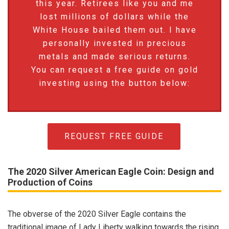
this year. Retirees like you and me
lost millions of dollars while the
White House bailed them out. I have
personally invested in precious
metals and made serious returns.
You can request a free guide on gold
investing using the button below:
REQUEST FREE GUIDE
The 2020 Silver American Eagle Coin: Design and
Production of Coins
The obverse of the 2020 Silver Eagle contains the
traditional image of Lady Liberty walking towards the rising