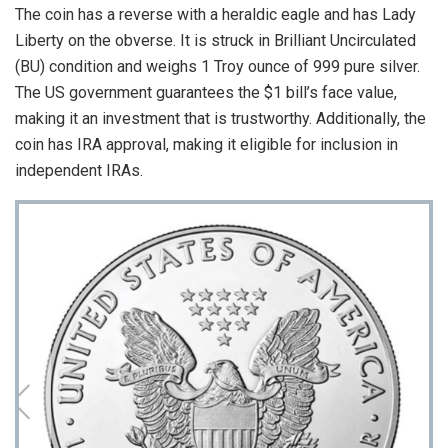
The coin has a reverse with a heraldic eagle and has Lady
Liberty on the obverse. It is struck in Brilliant Uncirculated
(BU) condition and weighs 1 Troy ounce of 999 pure silver.
The US government guarantees the $1 bill’s face value,
making it an investment that is trustworthy. Additionally, the
coin has IRA approval, making it eligible for inclusion in
independent IRAs.