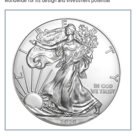
worldwide for its design and investment potential.