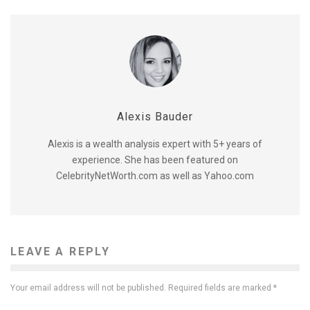
Alexis Bauder
Alexis is a wealth analysis expert with 5+ years of
experience. She has been featured on
CelebrityNetWorth.com as well as Yahoo.com
LEAVE A REPLY
Your email address will not be published.
Required fields are marked
*