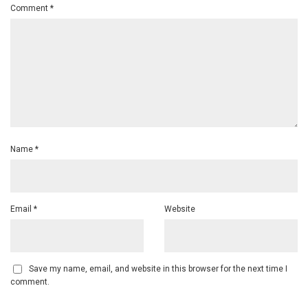
Comment
*
Name
*
Email
*
Website
Save my name, email, and website in this browser for the next time I
comment.