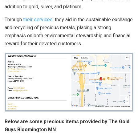
addition to gold, silver, and platinum.
Through
their services
, they aid in the sustainable exchange
and recycling of precious metals, placing a strong
emphasis on both environmental stewardship and financial
reward for their devoted customers.
Below are some precious items provided by The Gold
Guys Bloomington MN
: