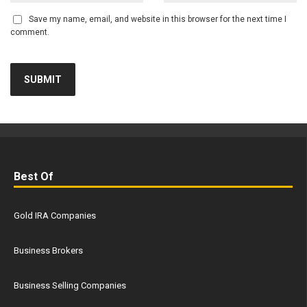
Save my name, email, and website in this browser for the next time I
comment.
Best Of
Gold IRA Companies
Business Brokers
Business Selling Companies