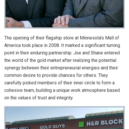
The opening of their flagship store at Minnesota’s Mall of
America took place in 2008. It marked a significant turning
point in their enduring partnership. Joe and Shane entered
the world of the gold market after realizing the potential
synergy between their entrepreneurial energies and their
common desire to provide chances for others. They
carefully picked members of their inner circle to form a
cohesive team, building a unique work atmosphere based
on the values of trust and integrity.