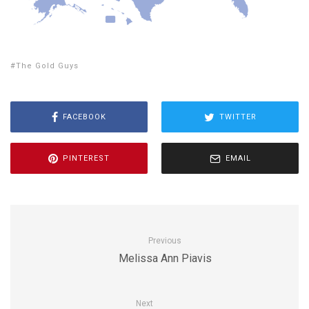
The Gold Guys
FACEBOOK
TWITTER
PINTEREST
EMAIL
Previous
Melissa Ann Piavis
Next