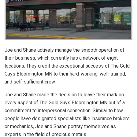
Joe and Shane actively manage the smooth operation of
their business, which currently has a network of eight
locations. They credit the exceptional success of The Gold
Guys Bloomington MN to their hard-working, well-trained,
and self-sufficient crew.
Joe and Shane made the decision to leave their mark on
every aspect of The Gold Guys Bloomington MN out of a
commitment to interpersonal connection. Similar to how
people have designated specialists like insurance brokers
or mechanics, Joe and Shane portray themselves as
experts in the field of precious metals.