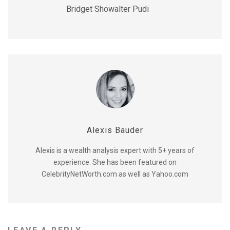
Bridget Showalter Pudi
Alexis Bauder
Alexis is a wealth analysis expert with 5+ years of
experience. She has been featured on
CelebrityNetWorth.com as well as Yahoo.com