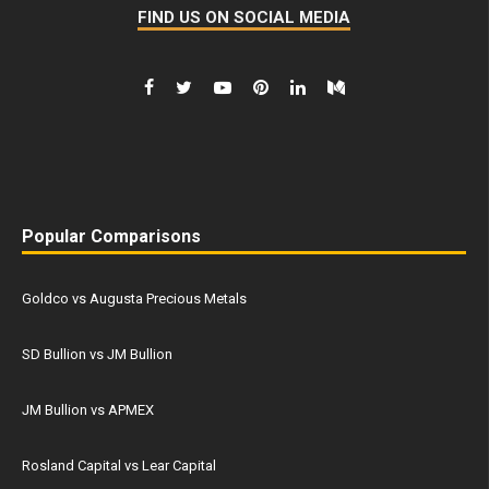
FIND US ON SOCIAL MEDIA
Popular Comparisons
Goldco vs Augusta Precious Metals
SD Bullion vs JM Bullion
JM Bullion vs APMEX
Rosland Capital vs Lear Capital