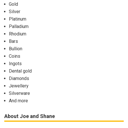
Gold
Silver
Platinum
Palladium
Rhodium
Bars
Bullion
Coins
Ingots
Dental gold
Diamonds
Jewellery
Silverware
And more
About Joe and Shane