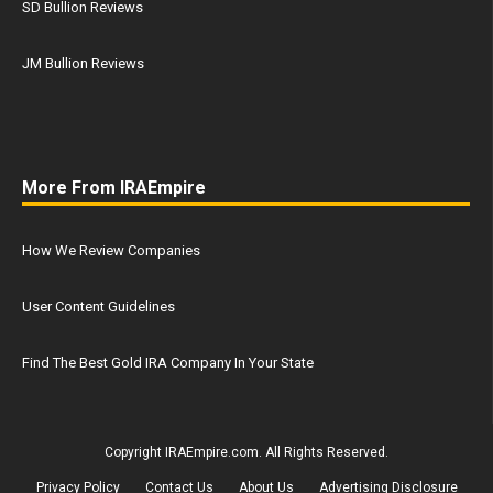
SD Bullion Reviews
JM Bullion Reviews
More From IRAEmpire
How We Review Companies
User Content Guidelines
Find The Best Gold IRA Company In Your State
Copyright IRAEmpire.com. All Rights Reserved.
Privacy Policy
Contact Us
About Us
Advertising Disclosure