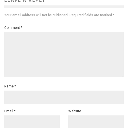
LEAVE A REPLY
Your email address will not be published.
Required fields are marked
*
Comment
*
Name
*
Email
*
Website