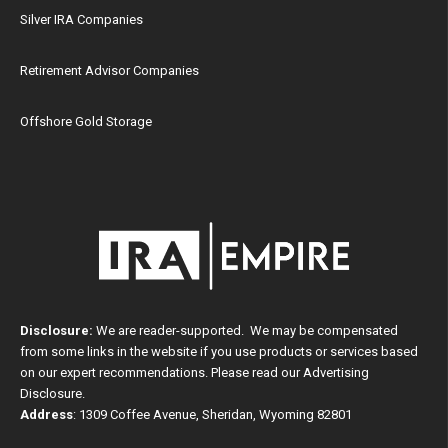
Silver IRA Companies
Retirement Advisor Companies
Offshore Gold Storage
Disclosure:
We are reader-supported. We may be compensated
from some links in the website if you use products or services based
on our expert recommendations. Please read our
Advertising
Disclosure
.
Address
: 1309 Coffee Avenue, Sheridan, Wyoming 82801