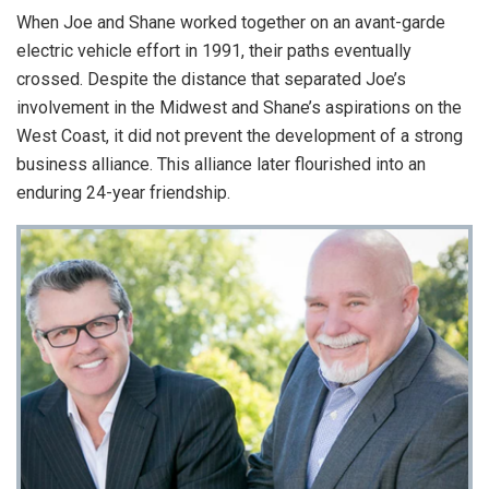
When Joe and Shane worked together on an avant-garde
electric vehicle effort in 1991, their paths eventually
crossed. Despite the distance that separated Joe’s
involvement in the Midwest and Shane’s aspirations on the
West Coast, it did not prevent the development of a strong
business alliance. This alliance later flourished into an
enduring 24-year friendship.