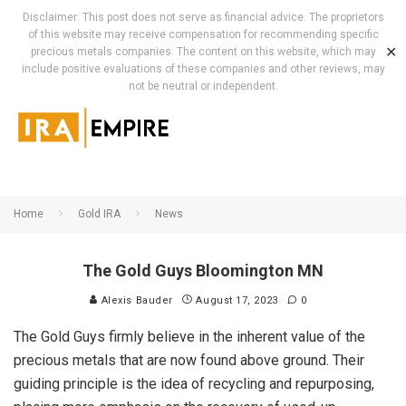
Disclaimer: This post does not serve as financial advice. The proprietors
of this website may receive compensation for recommending specific
✕
precious metals companies. The content on this website, which may
include positive evaluations of these companies and other reviews, may
not be neutral or independent.
Home
Gold IRA
News
The Gold Guys Bloomington MN
Alexis Bauder
August 17, 2023
0
The Gold Guys firmly believe in the inherent value of the
precious metals that are now found above ground. Their
guiding principle is the idea of recycling and repurposing,