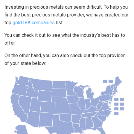
Investing in precious metals can seem difficult. To help you
find the best precious metals provider, we have created our
top
gold IRA companies
list.
You can check it out to see what the industry’s best has to
offer.
On the other hand, you can also check out the top provider
of your state below: