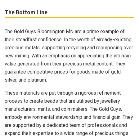
The Bottom Line
The Gold Guys Bloomington MN are a prime example of
their steadfast confidence. In the worth of already-existing
precious metals, supporting recycling and repurposing over
new mining. With an emphasis on appreciating the intrinsic
value generated from their precious metal content. They
guarantee competitive prices for goods made of gold,
silver, and platinum.
These materials are put through a rigorous refinement
process to create beads that are utilised by jewellery
manufacturers, mints, and coin makers. The Gold Guys,
embody environmental stewardship and financial gain. They
are supported by a dedicated team of professionals and
expand their expertise to a wide range of precious things.