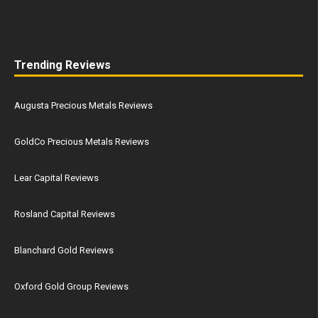
Trending Reviews
Augusta Precious Metals Reviews
GoldCo Precious Metals Reviews
Lear Capital Reviews
Rosland Capital Reviews
Blanchard Gold Reviews
Oxford Gold Group Reviews