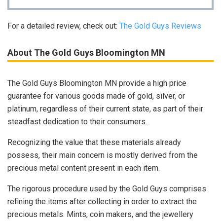
For a detailed review, check out:
The Gold Guys Reviews
About The Gold Guys Bloomington MN
The Gold Guys Bloomington MN provide a high price
guarantee for various goods made of gold, silver, or
platinum, regardless of their current state, as part of their
steadfast dedication to their consumers.
Recognizing the value that these materials already
possess, their main concern is mostly derived from the
precious metal content present in each item.
The rigorous procedure used by the Gold Guys comprises
refining the items after collecting in order to extract the
precious metals. Mints, coin makers, and the jewellery