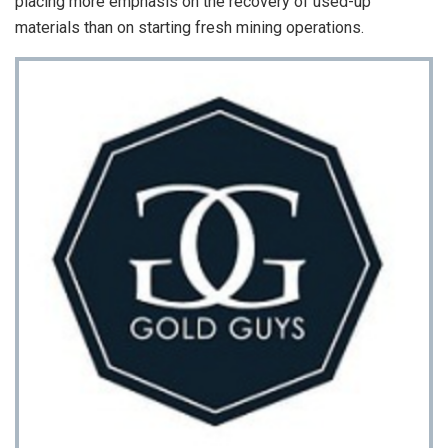
placing more emphasis on the recovery of used-up
materials than on starting fresh mining operations.