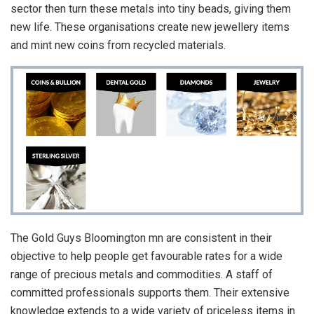
sector then turn these metals into tiny beads, giving them
new life. These organisations create new jewellery items
and mint new coins from recycled materials.
The Gold Guys Bloomington mn are consistent in their
objective to help people get favourable rates for a wide
range of precious metals and commodities. A staff of
committed professionals supports them. Their extensive
knowledge extends to a wide variety of priceless items in