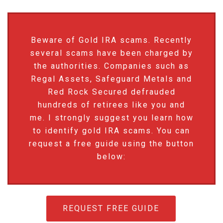
Beware of Gold IRA scams. Recently
several scams have been charged by
the authorities. Companies such as
Regal Assets, Safeguard Metals and
Red Rock Secured defrauded
hundreds of retirees like you and
me. I strongly suggest you learn how
to identify gold IRA scams. You can
request a free guide using the button
below:
REQUEST FREE GUIDE