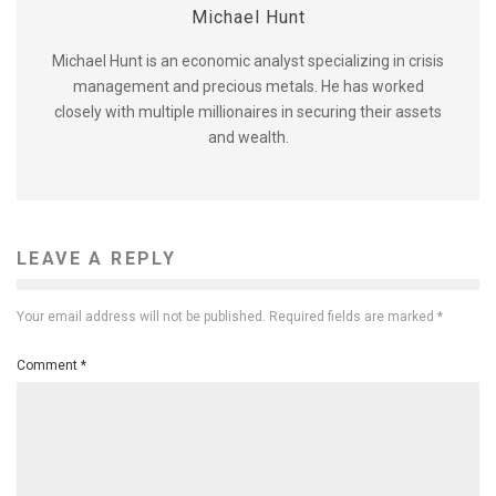
Michael Hunt
Michael Hunt is an economic analyst specializing in crisis
management and precious metals. He has worked
closely with multiple millionaires in securing their assets
and wealth.
LEAVE A REPLY
Your email address will not be published.
Required fields are marked
*
Comment
*