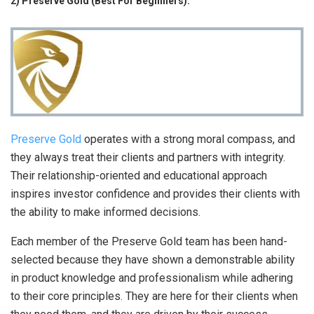
2) Preserve Gold (Best For Beginners):
Preserve Gold
operates with a strong moral compass, and
they always treat their clients and partners with integrity.
Their relationship-oriented and educational approach
inspires investor confidence and provides their clients with
the ability to make informed decisions.
Each member of the Preserve Gold team has been hand-
selected because they have shown a demonstrable ability
in product knowledge and professionalism while adhering
to their core principles. They are here for their clients when