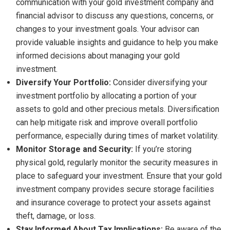
communication with your gold investment company and
financial advisor to discuss any questions, concerns, or
changes to your investment goals. Your advisor can
provide valuable insights and guidance to help you make
informed decisions about managing your gold
investment.
Diversify Your Portfolio:
Consider diversifying your
investment portfolio by allocating a portion of your
assets to gold and other precious metals. Diversification
can help mitigate risk and improve overall portfolio
performance, especially during times of market volatility.
Monitor Storage and Security:
If you’re storing
physical gold, regularly monitor the security measures in
place to safeguard your investment. Ensure that your gold
investment company provides secure storage facilities
and insurance coverage to protect your assets against
theft, damage, or loss.
Stay Informed About Tax Implications:
Be aware of the