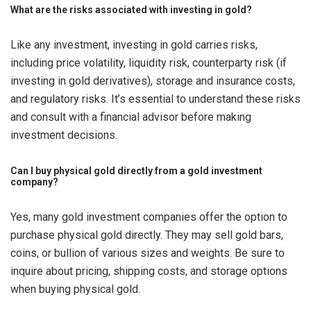
What are the risks associated with investing in gold?
Like any investment, investing in gold carries risks,
including price volatility, liquidity risk, counterparty risk (if
investing in gold derivatives), storage and insurance costs,
and regulatory risks. It’s essential to understand these risks
and consult with a financial advisor before making
investment decisions.
Can I buy physical gold directly from a gold investment
company?
Yes, many gold investment companies offer the option to
purchase physical gold directly. They may sell gold bars,
coins, or bullion of various sizes and weights. Be sure to
inquire about pricing, shipping costs, and storage options
when buying physical gold.