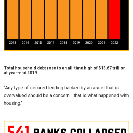
Total household debt rose to an all-time high of $13.67 trillion
at year-end 2019.
“Any type of secured lending backed by an asset that is
overvalued should be a concern… that is what happened with
housing.”