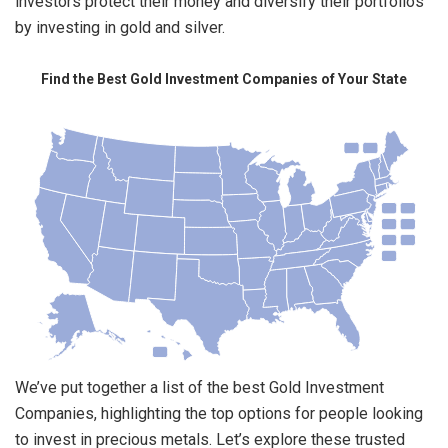
investors protect their money and diversify their portfolios
by investing in gold and silver.
Find the Best Gold Investment Companies of Your State
We’ve put together a list of the best Gold Investment
Companies, highlighting the top options for people looking
to invest in precious metals. Let’s explore these trusted