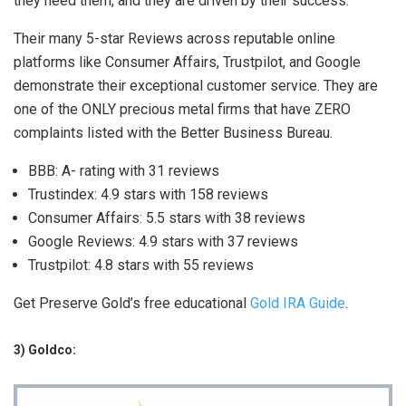
they need them, and they are driven by their success.
Their many 5-star Reviews across reputable online
platforms like Consumer Affairs, Trustpilot, and Google
demonstrate their exceptional customer service. They are
one of the ONLY precious metal firms that have ZERO
complaints listed with the Better Business Bureau.
BBB: A- rating with 31 reviews
Trustindex: 4.9 stars with 158 reviews
Consumer Affairs: 5.5 stars with 38 reviews
Google Reviews: 4.9 stars with 37 reviews
Trustpilot: 4.8 stars with 55 reviews
Get Preserve Gold’s free educational
Gold IRA Guide
.
3) Goldco: