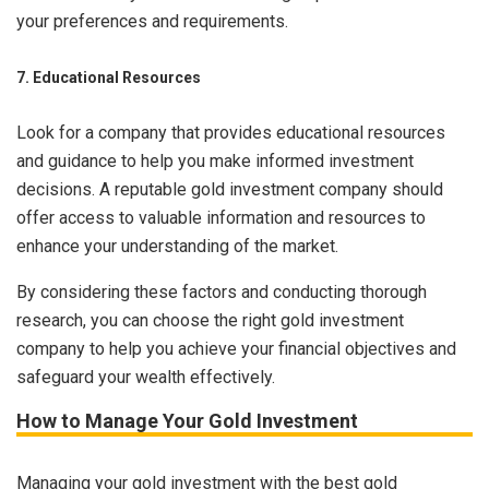
your preferences and requirements.
7. Educational Resources
Look for a company that provides educational resources
and guidance to help you make informed investment
decisions. A reputable gold investment company should
offer access to valuable information and resources to
enhance your understanding of the market.
By considering these factors and conducting thorough
research, you can choose the right gold investment
company to help you achieve your financial objectives and
safeguard your wealth effectively.
How to Manage Your Gold Investment
Managing your gold investment with the best gold