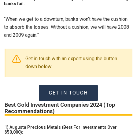
banks fail.
“When we get to a downturn, banks won’t have the cushion
to absorb the losses. Without a cushion, we will have 2008
and 2009 again.”
Get in touch with an expert using the button
down below:
GET IN TOUCH
Best Gold Investment Companies 2024 (Top
Recommendations)
1) Augusta Precious Metals (Best For Investments Over
$50,000):