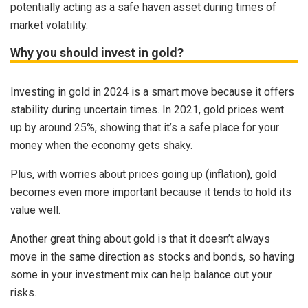
potentially acting as a safe haven asset during times of
market volatility.
Why you should invest in gold?
Investing in gold in 2024 is a smart move because it offers
stability during uncertain times. In 2021, gold prices went
up by around 25%, showing that it’s a safe place for your
money when the economy gets shaky.
Plus, with worries about prices going up (inflation), gold
becomes even more important because it tends to hold its
value well.
Another great thing about gold is that it doesn’t always
move in the same direction as stocks and bonds, so having
some in your investment mix can help balance out your
risks.