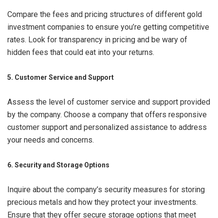
Compare the fees and pricing structures of different gold
investment companies to ensure you’re getting competitive
rates. Look for transparency in pricing and be wary of
hidden fees that could eat into your returns.
5. Customer Service and Support
Assess the level of customer service and support provided
by the company. Choose a company that offers responsive
customer support and personalized assistance to address
your needs and concerns.
6. Security and Storage Options
Inquire about the company’s security measures for storing
precious metals and how they protect your investments.
Ensure that they offer secure storage options that meet