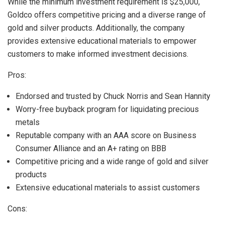
While the minimum investment requirement is $25,000,
Goldco offers competitive pricing and a diverse range of
gold and silver products. Additionally, the company
provides extensive educational materials to empower
customers to make informed investment decisions.
Pros:
Endorsed and trusted by Chuck Norris and Sean Hannity
Worry-free buyback program for liquidating precious
metals
Reputable company with an AAA score on Business
Consumer Alliance and an A+ rating on BBB
Competitive pricing and a wide range of gold and silver
products
Extensive educational materials to assist customers
Cons: