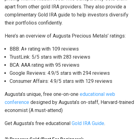
apart from other gold IRA providers. They also provide a
complimentary Gold IRA guide to help investors diversify
their portfolios confidently.
Here’s an overview of Augusta Precious Metals’ ratings:
BBB: A+ rating with 109 reviews
TrustLink: 5/5 stars with 283 reviews
BCA: AAA rating with 95 reviews
Google Reviews: 4.9/5 stars with 294 reviews
Consumer Affairs: 4.9/5 stars with 129 reviews
Augusta’s unique, free one-on-one
educational web
conference
designed by Augusta’s on-staff, Harvard-trained
economist (A must-attend)
Get Augusta’s free educational
Gold IRA Guide
.