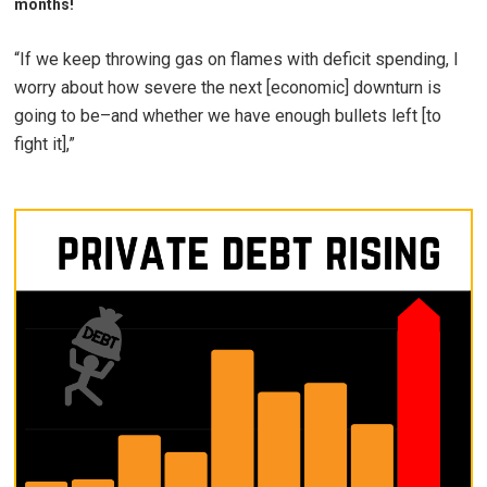
months!
“If we keep throwing gas on flames with deficit spending, I
worry about how severe the next [economic] downturn is
going to be–and whether we have enough bullets left [to
fight it],”