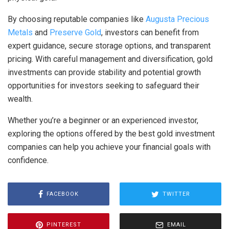
By choosing reputable companies like
Augusta Precious
Metals
and
Preserve Gold
, investors can benefit from
expert guidance, secure storage options, and transparent
pricing. With careful management and diversification, gold
investments can provide stability and potential growth
opportunities for investors seeking to safeguard their
wealth.
Whether you’re a beginner or an experienced investor,
exploring the options offered by the best gold investment
companies can help you achieve your financial goals with
confidence.
FACEBOOK
TWITTER
PINTEREST
EMAIL