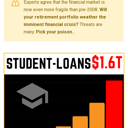
Experts agree that the financial market is
now even more fragile than pre-2008.
Will
your retirement portfolio weather the
imminent financial crisis?
Threats are
many.
Pick your poison..