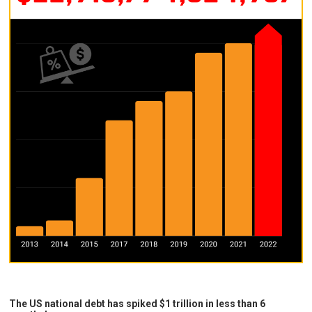
The US national debt has spiked $1 trillion in less than 6