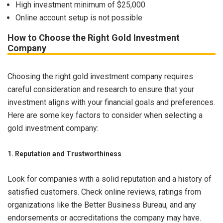
High investment minimum of $25,000
Online account setup is not possible
How to Choose the Right Gold Investment
Company
Choosing the right gold investment company requires
careful consideration and research to ensure that your
investment aligns with your financial goals and preferences.
Here are some key factors to consider when selecting a
gold investment company:
1. Reputation and Trustworthiness
Look for companies with a solid reputation and a history of
satisfied customers. Check online reviews, ratings from
organizations like the Better Business Bureau, and any
endorsements or accreditations the company may have.