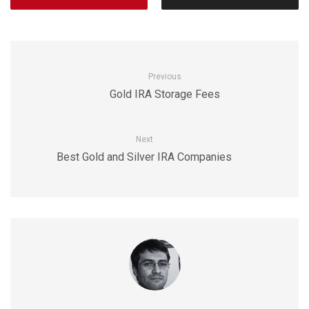
Previous
Gold IRA Storage Fees
Next
Best Gold and Silver IRA Companies