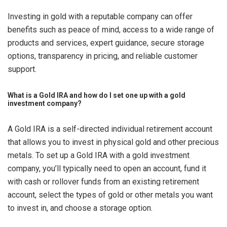
Investing in gold with a reputable company can offer
benefits such as peace of mind, access to a wide range of
products and services, expert guidance, secure storage
options, transparency in pricing, and reliable customer
support.
What is a Gold IRA and how do I set one up with a gold
investment company?
A Gold IRA is a self-directed individual retirement account
that allows you to invest in physical gold and other precious
metals. To set up a Gold IRA with a gold investment
company, you’ll typically need to open an account, fund it
with cash or rollover funds from an existing retirement
account, select the types of gold or other metals you want
to invest in, and choose a storage option.