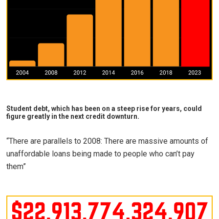
Student debt, which has been on a steep rise for years, could
figure greatly in the next credit downturn.
“There are parallels to 2008: There are massive amounts of
unaffordable loans being made to people who can’t pay
them”