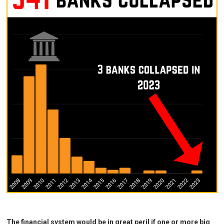
The financial system would be in great peril if one or more big