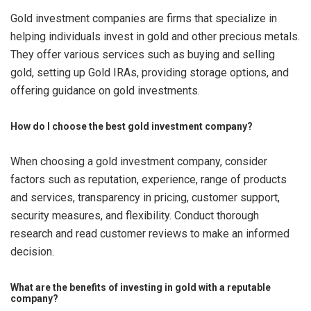
Gold investment companies are firms that specialize in
helping individuals invest in gold and other precious metals.
They offer various services such as buying and selling
gold, setting up Gold IRAs, providing storage options, and
offering guidance on gold investments.
How do I choose the best gold investment company?
When choosing a gold investment company, consider
factors such as reputation, experience, range of products
and services, transparency in pricing, customer support,
security measures, and flexibility. Conduct thorough
research and read customer reviews to make an informed
decision.
What are the benefits of investing in gold with a reputable
company?