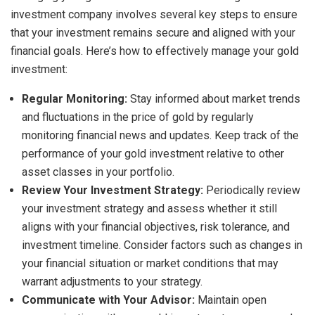
investment company involves several key steps to ensure
that your investment remains secure and aligned with your
financial goals. Here’s how to effectively manage your gold
investment:
Regular Monitoring:
Stay informed about market trends
and fluctuations in the price of gold by regularly
monitoring financial news and updates. Keep track of the
performance of your gold investment relative to other
asset classes in your portfolio.
Review Your Investment Strategy:
Periodically review
your investment strategy and assess whether it still
aligns with your financial objectives, risk tolerance, and
investment timeline. Consider factors such as changes in
your financial situation or market conditions that may
warrant adjustments to your strategy.
Communicate with Your Advisor:
Maintain open