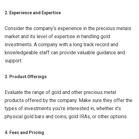
2. Experience and Expertise
Consider the company’s experience in the precious metals
market and its level of expertise in handling gold
investments. A company with a long track record and
knowledgeable staff can provide valuable guidance and
support.
3. Product Offerings
Evaluate the range of gold and other precious metal
products offered by the company. Make sure they offer the
types of investments you’re interested in, whether it’s
physical gold bars and coins, gold IRAs, or other options.
4. Fees and Pricing