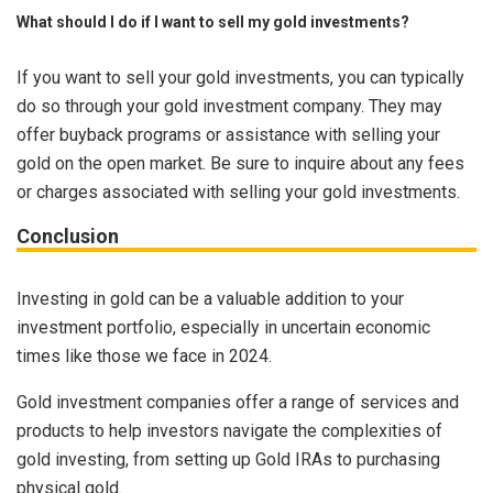
What should I do if I want to sell my gold investments?
If you want to sell your gold investments, you can typically
do so through your gold investment company. They may
offer buyback programs or assistance with selling your
gold on the open market. Be sure to inquire about any fees
or charges associated with selling your gold investments.
Conclusion
Investing in gold can be a valuable addition to your
investment portfolio, especially in uncertain economic
times like those we face in 2024.
Gold investment companies offer a range of services and
products to help investors navigate the complexities of
gold investing, from setting up Gold IRAs to purchasing
physical gold.