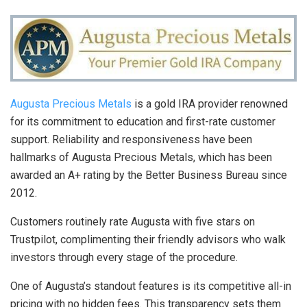
Augusta Precious Metals
is a gold IRA provider renowned
for its commitment to education and first-rate customer
support. Reliability and responsiveness have been
hallmarks of Augusta Precious Metals, which has been
awarded an A+ rating by the Better Business Bureau since
2012.
Customers routinely rate Augusta with five stars on
Trustpilot, complimenting their friendly advisors who walk
investors through every stage of the procedure.
One of Augusta’s standout features is its competitive all-in
pricing with no hidden fees. This transparency sets them