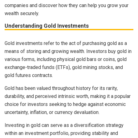
companies and discover how they can help you grow your
wealth securely.
Understanding Gold Investments
Gold investments refer to the act of purchasing gold as a
means of storing and growing wealth. Investors buy gold in
various forms, including physical gold bars or coins, gold
exchange-traded funds (ETFs), gold mining stocks, and
gold futures contracts.
Gold has been valued throughout history for its rarity,
durability, and perceived intrinsic worth, making it a popular
choice for investors seeking to hedge against economic
uncertainty, inflation, or currency devaluation.
Investing in gold can serve as a diversification strategy
within an investment portfolio, providing stability and