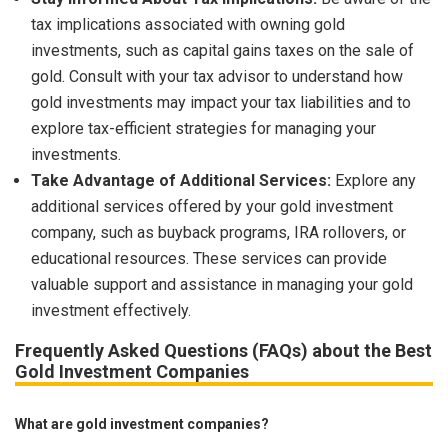
tax implications associated with owning gold
investments, such as capital gains taxes on the sale of
gold. Consult with your tax advisor to understand how
gold investments may impact your tax liabilities and to
explore tax-efficient strategies for managing your
investments.
Take Advantage of Additional Services:
Explore any
additional services offered by your gold investment
company, such as buyback programs, IRA rollovers, or
educational resources. These services can provide
valuable support and assistance in managing your gold
investment effectively.
Frequently Asked Questions (FAQs) about the Best
Gold Investment Companies
What are gold investment companies?