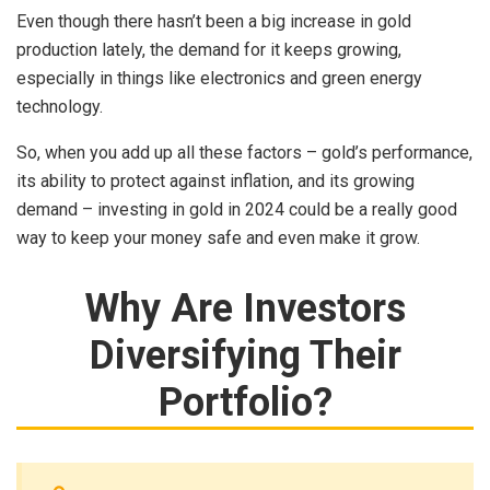
Even though there hasn’t been a big increase in gold
production lately, the demand for it keeps growing,
especially in things like electronics and green energy
technology.
So, when you add up all these factors – gold’s performance,
its ability to protect against inflation, and its growing
demand – investing in gold in 2024 could be a really good
way to keep your money safe and even make it grow.
Why Are Investors
Diversifying Their
Portfolio?