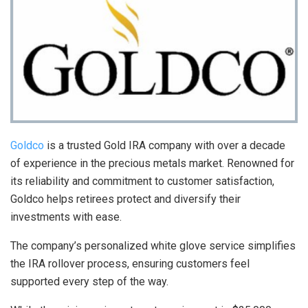
Goldco
is a trusted Gold IRA company with over a decade
of experience in the precious metals market. Renowned for
its reliability and commitment to customer satisfaction,
Goldco helps retirees protect and diversify their
investments with ease.
The company’s personalized white glove service simplifies
the IRA rollover process, ensuring customers feel
supported every step of the way.