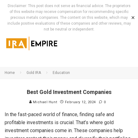
Disclaimer: This post does not serve as financial advice. The proprietors
of this website may receive compensation for recommending specific
✕
precious metals companies. The content on this website, which may
include positive evaluations of these companies and other reviews, may
not be neutral or independent.
Home
Gold IRA
Education
Best Gold Investment Companies
Michael Hunt
February 12, 2024
0
In the fast-paced world of finance, finding safe and
profitable investments is crucial. That’s where gold
investment companies come in. These companies help