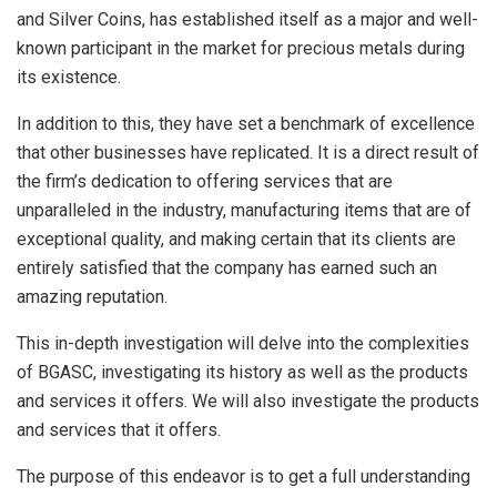
and Silver Coins, has established itself as a major and well-
known participant in the market for precious metals during
its existence.
In addition to this, they have set a benchmark of excellence
that other businesses have replicated. It is a direct result of
the firm’s dedication to offering services that are
unparalleled in the industry, manufacturing items that are of
exceptional quality, and making certain that its clients are
entirely satisfied that the company has earned such an
amazing reputation.
This in-depth investigation will delve into the complexities
of BGASC, investigating its history as well as the products
and services it offers. We will also investigate the products
and services that it offers.
The purpose of this endeavor is to get a full understanding