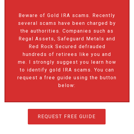
Beware of Gold IRA scams. Recently
several scams have been charged by
the authorities. Companies such as
Regal Assets, Safeguard Metals and
Red Rock Secured defrauded
hundreds of retirees like you and
me. I strongly suggest you learn how
to identify gold IRA scams. You can
request a free guide using the button
below:
REQUEST FREE GUIDE