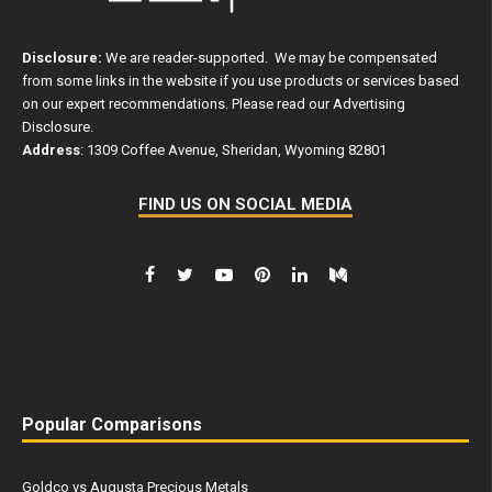
Disclosure:
We are reader-supported. We may be compensated
from some links in the website if you use products or services based
on our expert recommendations. Please read our
Advertising
Disclosure
.
Address
: 1309 Coffee Avenue, Sheridan, Wyoming 82801
FIND US ON SOCIAL MEDIA
Popular Comparisons
Goldco vs Augusta Precious Metals