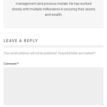
management and precious metals. He has worked
closely with multiple millionaires in securing their assets
and wealth.
LEAVE A REPLY
Your email address will not be published.
Required fields are marked
*
Comment
*