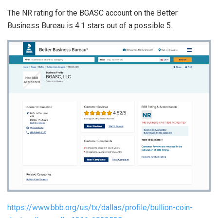
The NR rating for the BGASC account on the Better
Business Bureau is 4.1 stars out of a possible 5.
https://www.bbb.org/us/tx/dallas/profile/bullion-coin-