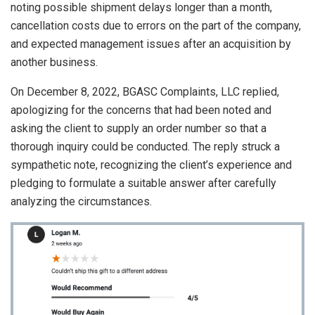
noting possible shipment delays longer than a month,
cancellation costs due to errors on the part of the company,
and expected management issues after an acquisition by
another business.
On December 8, 2022, BGASC Complaints, LLC replied,
apologizing for the concerns that had been noted and
asking the client to supply an order number so that a
thorough inquiry could be conducted. The reply struck a
sympathetic note, recognizing the client’s experience and
pledging to formulate a suitable answer after carefully
analyzing the circumstances.