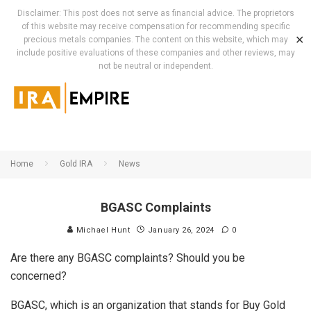
Disclaimer: This post does not serve as financial advice. The proprietors
of this website may receive compensation for recommending specific
✕
precious metals companies. The content on this website, which may
include positive evaluations of these companies and other reviews, may
not be neutral or independent.
Home
Gold IRA
News
BGASC Complaints
Michael Hunt
January 26, 2024
0
Are there any BGASC complaints? Should you be
concerned?
BGASC, which is an organization that stands for Buy Gold