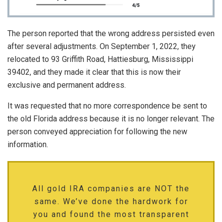
The person reported that the wrong address persisted even
after several adjustments. On September 1, 2022, they
relocated to 93 Griffith Road, Hattiesburg, Mississippi
39402, and they made it clear that this is now their
exclusive and permanent address.
It was requested that no more correspondence be sent to
the old Florida address because it is no longer relevant. The
person conveyed appreciation for following the new
information.
All gold IRA companies are NOT the
same. We’ve done the hardwork for
you and found the most transparent