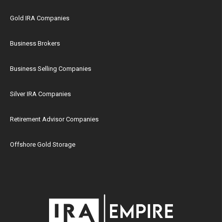
Gold IRA Companies
Business Brokers
Business Selling Companies
Silver IRA Companies
Retirement Advisor Companies
Offshore Gold Storage