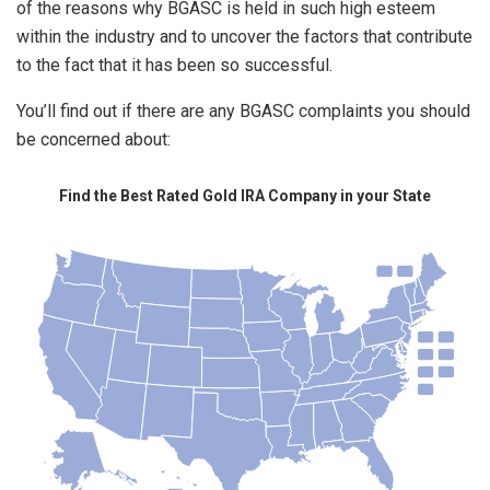
of the reasons why BGASC is held in such high esteem
within the industry and to uncover the factors that contribute
to the fact that it has been so successful.
You’ll find out if there are any BGASC complaints you should
be concerned about:
Find the Best Rated Gold IRA Company in your State