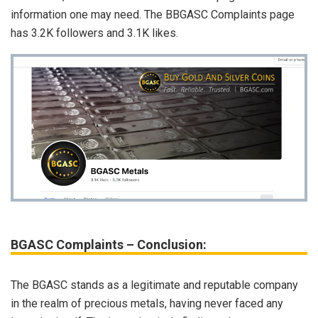
information one may need. The BBGASC Complaints page
has 3.2K followers and 3.1K likes.
BGASC Complaints – Conclusion:
The BGASC stands as a legitimate and reputable company
in the realm of precious metals, having never faced any