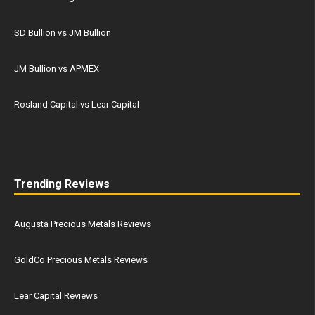
SD Bullion vs JM Bullion
JM Bullion vs APMEX
Rosland Capital vs Lear Capital
Trending Reviews
Augusta Precious Metals Reviews
GoldCo Precious Metals Reviews
Lear Capital Reviews