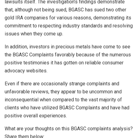
lawsuits itself. The investigation’s findings demonstrate
that, although not being sued, BGASC has sued two other
gold IRA companies for various reasons, demonstrating its
commitment to respecting industry standards and resolving
issues when they come up.
In addition, investors in precious metals have come to see
the BGASC Complaints favorably because of the numerous
positive testimonies it has gotten on reliable consumer
advocacy websites.
Even if there are occasionally strange complaints and
unfavorable reviews, they appear to be uncommon and
inconsequential when compared to the vast majority of
clients who have utilized BGASC Complaints and have had
positive overall experiences.
What are your thoughts on this BGASC complaints analysis?
Share them below: