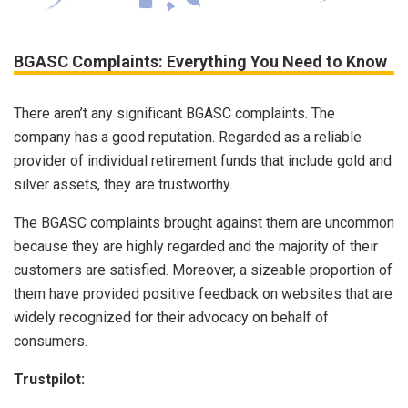
BGASC Complaints: Everything You Need to Know
There aren’t any significant BGASC complaints. The
company has a good reputation. Regarded as a reliable
provider of individual retirement funds that include gold and
silver assets, they are trustworthy.
The BGASC complaints brought against them are uncommon
because they are highly regarded and the majority of their
customers are satisfied. Moreover, a sizeable proportion of
them have provided positive feedback on websites that are
widely recognized for their advocacy on behalf of
consumers.
Trustpilot: