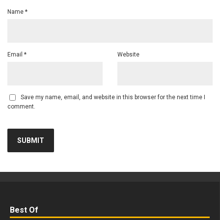
Name
*
Email
*
Website
Save my name, email, and website in this browser for the next time I
comment.
Best Of