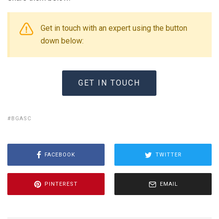
Get in touch with an expert using the button
down below:
GET IN TOUCH
BGASC
FACEBOOK
TWITTER
PINTEREST
EMAIL