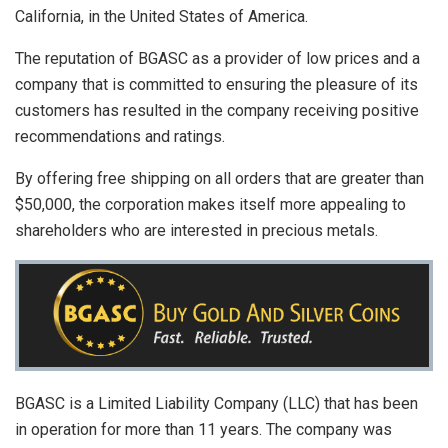
California, in the United States of America.
The reputation of BGASC as a provider of low prices and a
company that is committed to ensuring the pleasure of its
customers has resulted in the company receiving positive
recommendations and ratings.
By offering free shipping on all orders that are greater than
$50,000, the corporation makes itself more appealing to
shareholders who are interested in precious metals.
BGASC is a Limited Liability Company (LLC) that has been
in operation for more than 11 years. The company was