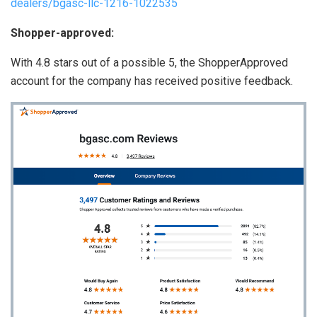
dealers/bgasc-llc-1216-1022535
Shopper-approved:
With 4.8 stars out of a possible 5, the ShopperApproved
account for the company has received positive feedback.