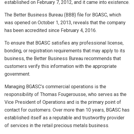
established on February 7, 2012, and it came into existence.
The Better Business Bureau (BBB) file for BGASC, which
was opened on October 1, 2013, reveals that the company
has been accredited since February 4, 2016.
To ensure that BGASC satisfies any professional license,
bonding, or registration requirements that may apply to its
business, the Better Business Bureau recommends that
customers verify this information with the appropriate
government.
Managing BGASC’s commercial operations is the
responsibility of Thomas Fougerousse, who serves as the
Vice President of Operations and is the primary point of
contact for customers. Over more than 10 years, BGASC has
established itself as a reputable and trustworthy provider
of services in the retail precious metals business.