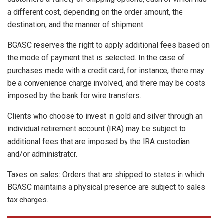
a different cost, depending on the order amount, the
destination, and the manner of shipment.
BGASC reserves the right to apply additional fees based on
the mode of payment that is selected. In the case of
purchases made with a credit card, for instance, there may
be a convenience charge involved, and there may be costs
imposed by the bank for wire transfers.
Clients who choose to invest in gold and silver through an
individual retirement account (IRA) may be subject to
additional fees that are imposed by the IRA custodian
and/or administrator.
Taxes on sales: Orders that are shipped to states in which
BGASC maintains a physical presence are subject to sales
tax charges.