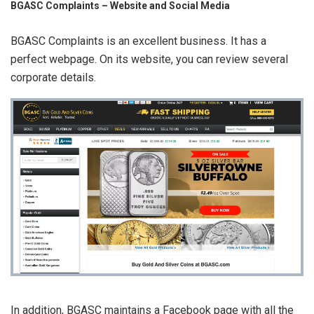
BGASC Complaints – Website and Social Media
BGASC Complaints is an excellent business. It has a
perfect webpage. On its website, you can review several
corporate details.
In addition, BGASC maintains a Facebook page with all the