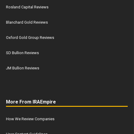
Rosland Capital Reviews
Blanchard Gold Reviews
Oxford Gold Group Reviews
SD Bullion Reviews
JM Bullion Reviews
More From IRAEmpire
How We Review Companies