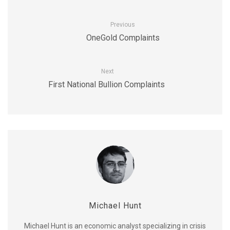
Previous
OneGold Complaints
Next
First National Bullion Complaints
Michael Hunt
Michael Hunt is an economic analyst specializing in crisis