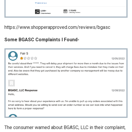
https://www.shopperapproved.com/reviews/bgasc
Some BGASC Complaints I Found-
The consumer warned about BGASC, LLC in their complaint,