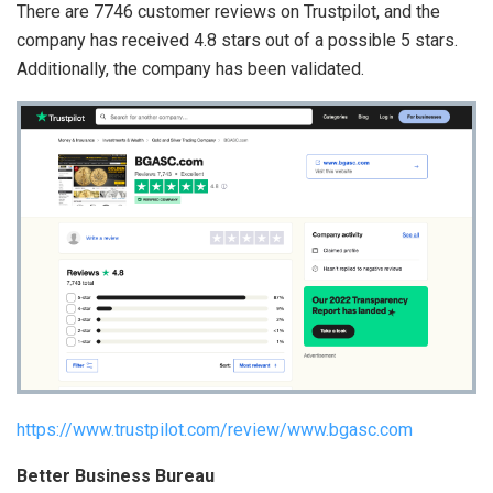
There are 7746 customer reviews on Trustpilot, and the
company has received 4.8 stars out of a possible 5 stars.
Additionally, the company has been validated.
https://www.trustpilot.com/review/www.bgasc.com
Better Business Bureau