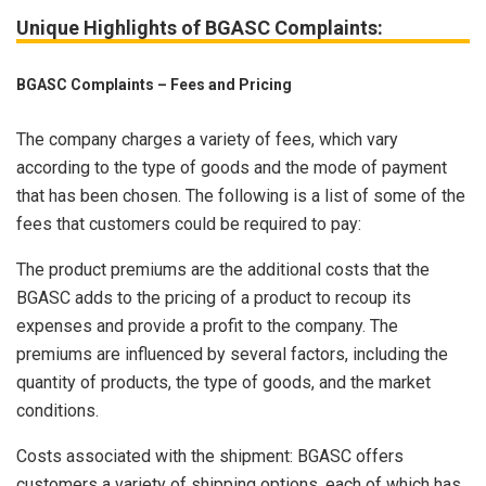
Unique Highlights of BGASC Complaints:
BGASC Complaints – Fees and Pricing
The company charges a variety of fees, which vary
according to the type of goods and the mode of payment
that has been chosen. The following is a list of some of the
fees that customers could be required to pay:
The product premiums are the additional costs that the
BGASC adds to the pricing of a product to recoup its
expenses and provide a profit to the company. The
premiums are influenced by several factors, including the
quantity of products, the type of goods, and the market
conditions.
Costs associated with the shipment: BGASC offers
customers a variety of shipping options, each of which has