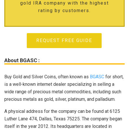
gold IRA company with the highest
rating by customers.
REQUEST FREE GUIDE
About BGASC :
Buy Gold and Silver Coins, often known as
BGASC
for short,
is a well-known internet dealer specializing in selling a
wide range of precious metal commodities, including such
precious metals as gold, silver, platinum, and palladium.
A physical address for the company can be found at 6125
Luther Lane 474, Dallas, Texas 75225. The company began
itself in the year 2012. Its headquarters are located in