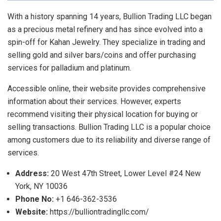
With a history spanning 14 years, Bullion Trading LLC began
as a precious metal refinery and has since evolved into a
spin-off for Kahan Jewelry. They specialize in trading and
selling gold and silver bars/coins and offer purchasing
services for palladium and platinum.
Accessible online, their website provides comprehensive
information about their services. However, experts
recommend visiting their physical location for buying or
selling transactions. Bullion Trading LLC is a popular choice
among customers due to its reliability and diverse range of
services.
Address:
20 West 47th Street, Lower Level #24 New
York, NY 10036
Phone No:
+1 646-362-3536
Website:
https://bulliontradingllc.com/