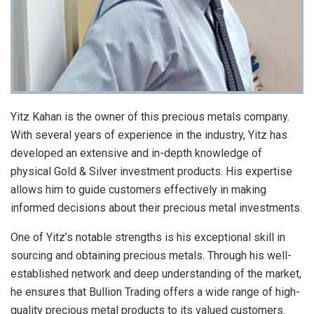
Yitz Kahan is the owner of this precious metals company.
With several years of experience in the industry, Yitz has
developed an extensive and in-depth knowledge of
physical Gold & Silver investment products. His expertise
allows him to guide customers effectively in making
informed decisions about their precious metal investments.
One of Yitz’s notable strengths is his exceptional skill in
sourcing and obtaining precious metals. Through his well-
established network and deep understanding of the market,
he ensures that Bullion Trading offers a wide range of high-
quality precious metal products to its valued customers.