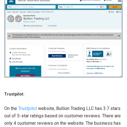
Trustpilot:
On the
Trustpilot
website, Bullion Trading LLC has 3.7 stars
out of 5-star ratings based on customer reviews. There are
only 4 customer reviews on the website. The business has