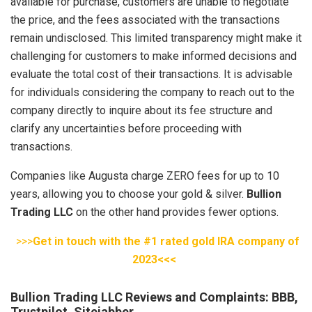
available for purchase, customers are unable to negotiate
the price, and the fees associated with the transactions
remain undisclosed. This limited transparency might make it
challenging for customers to make informed decisions and
evaluate the total cost of their transactions. It is advisable
for individuals considering the company to reach out to the
company directly to inquire about its fee structure and
clarify any uncertainties before proceeding with
transactions.
Companies like Augusta charge ZERO fees for up to 10
years, allowing you to choose your gold & silver.
Bullion
Trading LLC
on the other hand provides fewer options.
>>>
Get in touch with the #1 rated gold IRA company of
2023<<<
Bullion Trading LLC Reviews and Complaints: BBB,
Trustpilot, Sitejabber