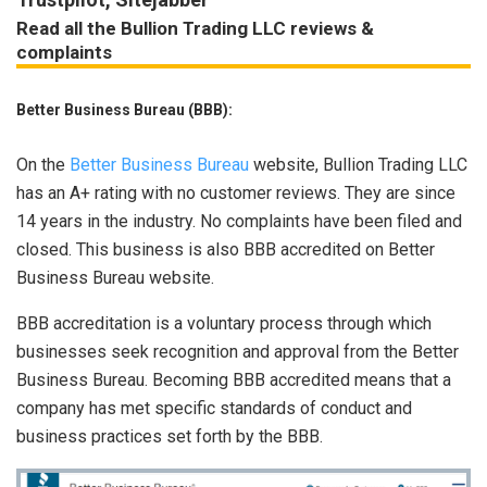
Read all the Bullion Trading LLC reviews &
complaints
Better Business Bureau (BBB):
On the
Better Business Bureau
website, Bullion Trading LLC
has an A+ rating with no customer reviews. They are since
14 years in the industry. No complaints have been filed and
closed. This business is also BBB accredited on Better
Business Bureau website.
BBB accreditation is a voluntary process through which
businesses seek recognition and approval from the Better
Business Bureau. Becoming BBB accredited means that a
company has met specific standards of conduct and
business practices set forth by the BBB.