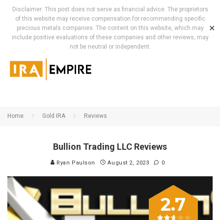
Disclaimer: This post does not serve as financial advice. The proprietors
of this website may receive compensation for recommending specific
✕
precious metals companies. The content on this website, which may
include positive evaluations of these companies and other reviews, may
not be neutral or independent.
Home
Gold IRA
Reviews
Bullion Trading LLC Reviews
Ryan Paulson
August 2, 2023
0
2.7