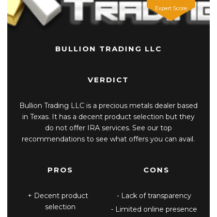
Expert Score
BULLION TRADING LLC
VERDICT
Bullion Trading LLC is a precious metals dealer based
in Texas. It has a decent product selection but they
do not offer IRA services. See our top
recommendations to see what offers you can avail.
PROS
CONS
Decent product
Lack of transparency
selection
Limited online presence