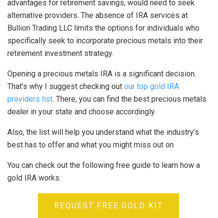
advantages for retirement savings, would need to seek
alternative providers. The absence of IRA services at
Bullion Trading LLC limits the options for individuals who
specifically seek to incorporate precious metals into their
retirement investment strategy.
Opening a precious metals IRA is a significant decision.
That’s why I suggest checking out
our top gold IRA
providers list
. There, you can find the best precious metals
dealer in your state and choose accordingly.
Also, the list will help you understand what the industry’s
best has to offer and what you might miss out on.
You can check out the following free guide to learn how a
gold IRA works:
REQUEST FREE GOLD KIT