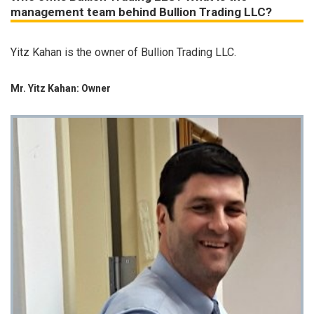
management team behind Bullion Trading LLC?
Yitz Kahan is the owner of Bullion Trading LLC.
Mr. Yitz Kahan: Owner