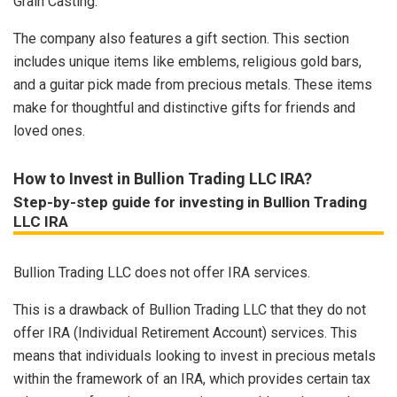
Grain Casting.
The company also features a gift section. This section
includes unique items like emblems, religious gold bars,
and a guitar pick made from precious metals. These items
make for thoughtful and distinctive gifts for friends and
loved ones.
How to Invest in Bullion Trading LLC IRA?
Step-by-step guide for investing in Bullion Trading
LLC IRA
Bullion Trading LLC does not offer IRA services.
This is a drawback of Bullion Trading LLC that they do not
offer IRA (Individual Retirement Account) services. This
means that individuals looking to invest in precious metals
within the framework of an IRA, which provides certain tax