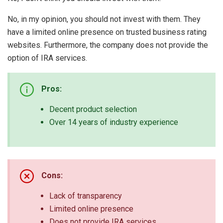
No, in my opinion, you should not invest with them. They
have a limited online presence on trusted business rating
websites. Furthermore, the company does not provide the
option of IRA services.
Pros:
Decent product selection
Over 14 years of industry experience
Cons:
Lack of transparency
Limited online presence
Does not provide IRA services