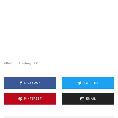
NY
SD
WI
ID
MI
WY
PA
IA
MA
RI
NE
OH
NV
IN
CT
NJ
IL
UT
WV
CO
VA
DE
MD
KS
KY
MO
NC
CA
DC
TN
OK
SC
AR
AZ
NM
GA
AL
MS
TX
LA
AK
FL
HI
Bullion Trading LLC
FACEBOOK
TWITTER
PINTEREST
EMAIL