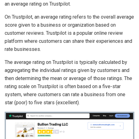
an average rating on Trustpilot.
On Trustpilot, an average rating refers to the overall average
score given to a business or organization based on
customer reviews. Trustpilot is a popular online review
platform where customers can share their experiences and
rate businesses.
The average rating on Trustpilot is typically calculated by
aggregating the individual ratings given by customers and
then determining the mean or average of those ratings. The
rating scale on Trustpilot is often based on a five-star
system, where customers can rate a business from one
star (poor) to five stars (excellent).