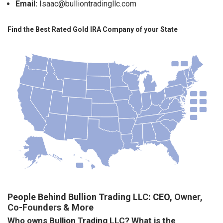
Email:
Isaac@bulliontradingllc.com
Find the Best Rated Gold IRA Company of your State
People Behind Bullion Trading LLC: CEO, Owner,
Co-Founders & More
Who owns Bullion Trading LLC? What is the