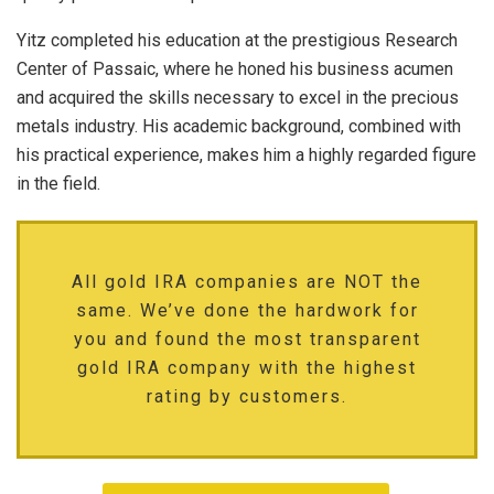
Yitz completed his education at the prestigious Research
Center of Passaic, where he honed his business acumen
and acquired the skills necessary to excel in the precious
metals industry. His academic background, combined with
his practical experience, makes him a highly regarded figure
in the field.
All gold IRA companies are NOT the
same. We’ve done the hardwork for
you and found the most transparent
gold IRA company with the highest
rating by customers.