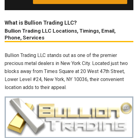
What is Bullion Trading LLC?
Bullion Trading LLC Locations, Timings, Email,
Phone, Services
Bullion Trading LLC stands out as one of the premier
precious metal dealers in New York City. Located just two
blocks away from Times Square at 20 West 47th Street,
Lower Level #24, New York, NY 10036, their convenient
location adds to their appeal.