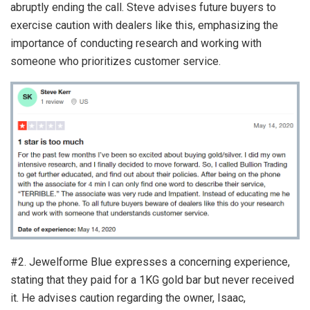
abruptly ending the call. Steve advises future buyers to
exercise caution with dealers like this, emphasizing the
importance of conducting research and working with
someone who prioritizes customer service.
#2. Jewelforme Blue expresses a concerning experience,
stating that they paid for a 1KG gold bar but never received
it. He advises caution regarding the owner, Isaac,