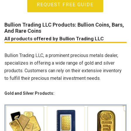
REQUEST FREE GUIDE
Bullion Trading LLC Products: Bullion Coins, Bars,
And Rare Coins
All products offered by Bullion Trading LLC
Bullion Trading LLC, a prominent precious metals dealer,
specializes in offering a wide range of gold and silver
products. Customers can rely on their extensive inventory
to fulfill their precious metal investment needs.
Gold and Silver Products: