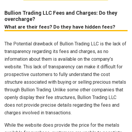
Bullion Trading LLC Fees and Charges: Do they
overcharge?
What are their fees? Do they have hidden fees?
The Potential drawback of Bullion Trading LLC is the lack of
transparency regarding its fees and charges, as no
information about them is available on the company’s
website. This lack of transparency can make it difficult for
prospective customers to fully understand the cost
structure associated with buying or selling precious metals
through Bullion Trading. Unlike some other companies that
openly display their fee structures, Bullion Trading LLC
does not provide precise details regarding the fees and
charges involved in transactions.
While the website does provide the price for the metals