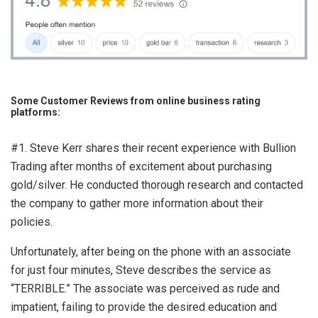
Some Customer Reviews from online business rating
platforms:
#1. Steve Kerr shares their recent experience with Bullion
Trading after months of excitement about purchasing
gold/silver. He conducted thorough research and contacted
the company to gather more information about their
policies.
Unfortunately, after being on the phone with an associate
for just four minutes, Steve describes the service as
“TERRIBLE.” The associate was perceived as rude and
impatient, failing to provide the desired education and