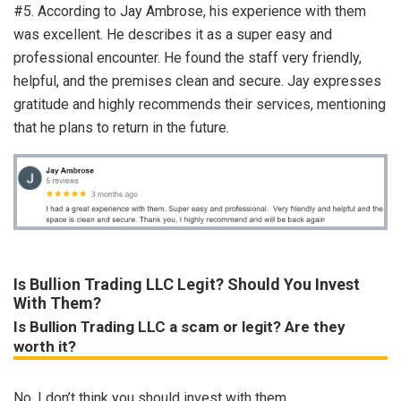
#5. According to Jay Ambrose, his experience with them
was excellent. He describes it as a super easy and
professional encounter. He found the staff very friendly,
helpful, and the premises clean and secure. Jay expresses
gratitude and highly recommends their services, mentioning
that he plans to return in the future.
Is Bullion Trading LLC Legit? Should You Invest
With Them?
Is Bullion Trading LLC a scam or legit? Are they
worth it?
No, I don’t think you should invest with them.