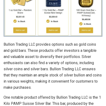
Bullion Trading LLC provides options such as gold coins
and gold bars. These products offer investors a tangible
and valuable asset to diversify their portfolios. Silver
enthusiasts can also find a variety of options, including
silver coins and silver bars. Bullion Trading LLC ensures
that they maintain an ample stock of silver bullion and coins
in various weights, making it convenient for customers to
make purchases.
One notable product offered by Bullion Trading LLC is the 1
Kilo PAMP Suisse Silver Bar. This bar, produced by the