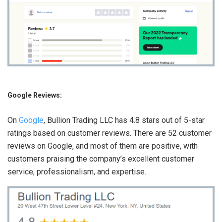
Google Reviews:
On
Google
, Bullion Trading LLC has 4.8 stars out of 5-star
ratings based on customer reviews. There are 52 customer
reviews on Google, and most of them are positive, with
customers praising the company’s excellent customer
service, professionalism, and expertise.