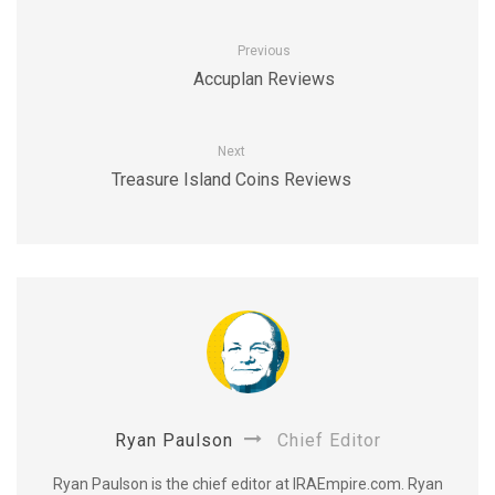
Previous
Accuplan Reviews
Next
Treasure Island Coins Reviews
Ryan Paulson
Chief Editor
Ryan Paulson is the chief editor at IRAEmpire.com. Ryan