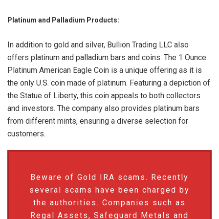
Platinum and Palladium Products:
In addition to gold and silver, Bullion Trading LLC also
offers platinum and palladium bars and coins. The 1 Ounce
Platinum American Eagle Coin is a unique offering as it is
the only U.S. coin made of platinum. Featuring a depiction of
the Statue of Liberty, this coin appeals to both collectors
and investors. The company also provides platinum bars
from different mints, ensuring a diverse selection for
customers.
Beware of Gold IRA scams. Recently
several scams have been charged by
the authorities. Companies such as
Regal Assets, Safeguard Metals and