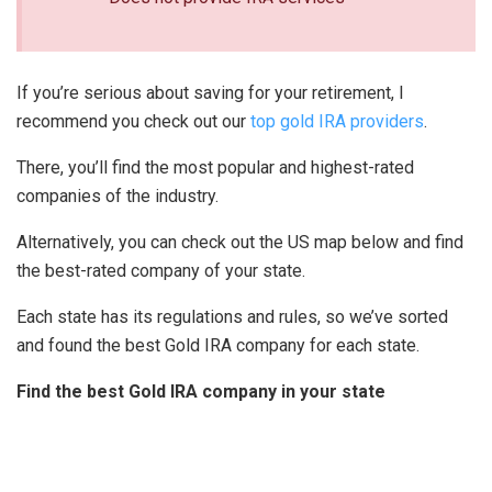
If you’re serious about saving for your retirement, I
recommend you check out our
top gold IRA providers
.
There, you’ll find the most popular and highest-rated
companies of the industry.
Alternatively, you can check out the US map below and find
the best-rated company of your state.
Each state has its regulations and rules, so we’ve sorted
and found the best Gold IRA company for each state.
Find the best Gold IRA company in your state
WA
VT
NH
ME
ND
MT
OR
MN