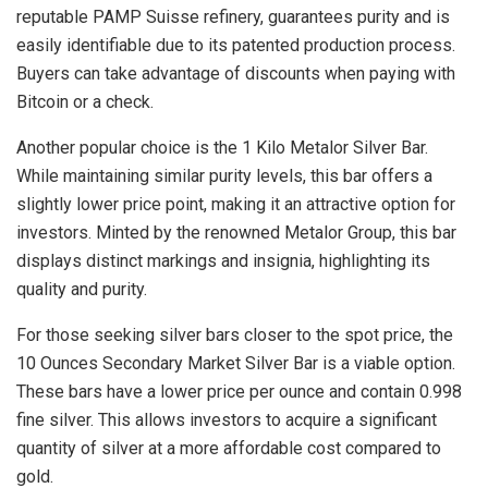
reputable PAMP Suisse refinery, guarantees purity and is
easily identifiable due to its patented production process.
Buyers can take advantage of discounts when paying with
Bitcoin or a check.
Another popular choice is the 1 Kilo Metalor Silver Bar.
While maintaining similar purity levels, this bar offers a
slightly lower price point, making it an attractive option for
investors. Minted by the renowned Metalor Group, this bar
displays distinct markings and insignia, highlighting its
quality and purity.
For those seeking silver bars closer to the spot price, the
10 Ounces Secondary Market Silver Bar is a viable option.
These bars have a lower price per ounce and contain 0.998
fine silver. This allows investors to acquire a significant
quantity of silver at a more affordable cost compared to
gold.