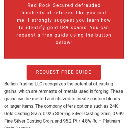
Red Rock Secured defrauded
hundreds of retirees like you and
me. I strongly suggest you learn how
to identify gold IRA scams. You can
request a free guide using the button
below:
REQUEST FREE GUIDE
Bullion Trading LLC recognizes the potential of casting
grains, which are remnants of metals used in forging. These
grains can be melted and utilized to create custom blends
or larger items. The company offers options such as 24K
Gold Casting Grain, 0.925 Sterling Silver Casting Grain, 0.999
Fine Silver Casting Grain, and 95.2 Pt / 4.8% Ru – Platinum