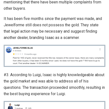
mentioning that there have been multiple complaints from
other buyers.
It has been five months since the payment was made, and
Jewelforme still does not possess the gold. They state
that legal action may be necessary and suggest finding
another dealer, branding Isaac as a scammer.
#3. According to Luigi, Isaac is highly knowledgeable about
the gold market and was able to address all of his
questions. The transaction proceeded smoothly, resulting in
the best buying experience for Luigi.