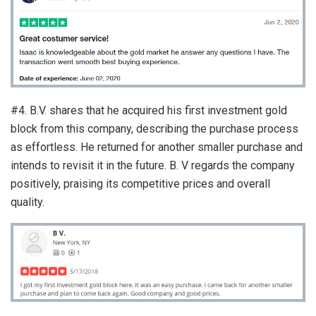
#4. B.V. shares that he acquired his first investment gold
block from this company, describing the purchase process
as effortless. He returned for another smaller purchase and
intends to revisit it in the future. B. V regards the company
positively, praising its competitive prices and overall
quality.