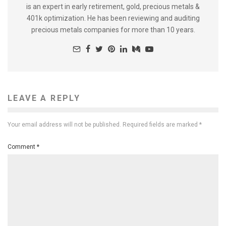
is an expert in early retirement, gold, precious metals &
401k optimization. He has been reviewing and auditing
precious metals companies for more than 10 years.
LEAVE A REPLY
Your email address will not be published.
Required fields are marked
*
Comment
*