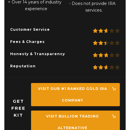
Over 14 years of industry
Does not provide IRA
experience
services.
Customer Service
Fees & Charges
Honesty & Transparency
Reputation
VISIT OUR #1 RANKED GOLD IRA
COMPANY
GET
FREE
KIT
VISIT BULLION TRADING
ALTERNATIVE