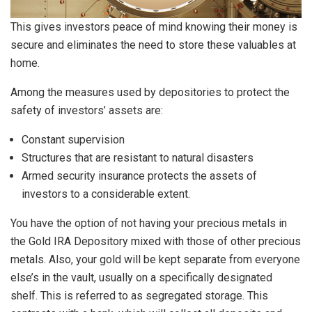
This gives investors peace of mind knowing their money is
secure and eliminates the need to store these valuables at
home.
Among the measures used by depositories to protect the
safety of investors’ assets are:
Constant supervision
Structures that are resistant to natural disasters
Armed security insurance protects the assets of
investors to a considerable extent.
You have the option of not having your precious metals in
the Gold IRA Depository mixed with those of other precious
metals. Also, your gold will be kept separate from everyone
else’s in the vault, usually on a specifically designated
shelf. This is referred to as segregated storage. This