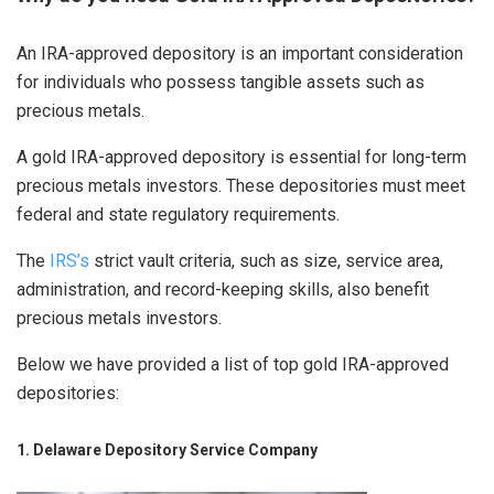
An IRA-approved depository is an important consideration
for individuals who possess tangible assets such as
precious metals.
A gold IRA-approved depository is essential for long-term
precious metals investors. These depositories must meet
federal and state regulatory requirements.
The
IRS’s
strict vault criteria, such as size, service area,
administration, and record-keeping skills, also benefit
precious metals investors.
Below we have provided a list of top gold IRA-approved
depositories:
1. Delaware Depository Service Company