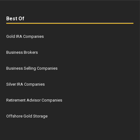
Best Of
Gold IRA Companies
Business Brokers
Business Selling Companies
Silver IRA Companies
Retirement Advisor Companies
Offshore Gold Storage