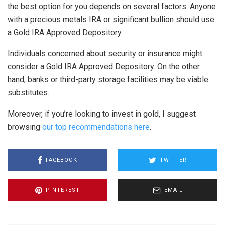
the best option for you depends on several factors. Anyone
with a precious metals IRA or significant bullion should use
a Gold IRA Approved Depository.
Individuals concerned about security or insurance might
consider a Gold IRA Approved Depository. On the other
hand, banks or third-party storage facilities may be viable
substitutes.
Moreover, if you’re looking to invest in gold, I suggest
browsing
our top recommendations here
.
FACEBOOK
TWITTER
PINTEREST
EMAIL