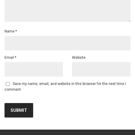
Name
*
Email
*
Website
Save my name, email, and website in this browser for the next time I
comment.