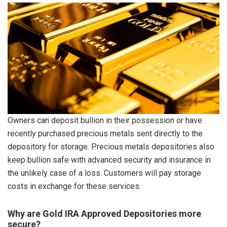
Owners can deposit bullion in their possession or have
recently purchased precious metals sent directly to the
depository for storage. Precious metals depositories also
keep bullion safe with advanced security and insurance in
the unlikely case of a loss. Customers will pay storage
costs in exchange for these services.
Why are Gold IRA Approved Depositories more
secure?