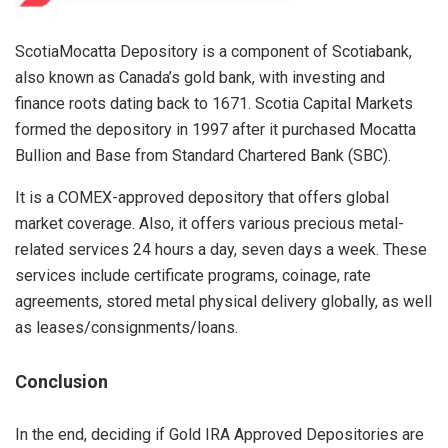
ScotiaMocatta Depository is a component of Scotiabank,
also known as Canada’s gold bank, with investing and
finance roots dating back to 1671. Scotia Capital Markets
formed the depository in 1997 after it purchased Mocatta
Bullion and Base from Standard Chartered Bank (SBC).
It is a COMEX-approved depository that offers global
market coverage. Also, it offers various precious metal-
related services 24 hours a day, seven days a week. These
services include certificate programs, coinage, rate
agreements, stored metal physical delivery globally, as well
as leases/consignments/loans.
C
onclusion
In the end, deciding if Gold IRA Approved Depositories are