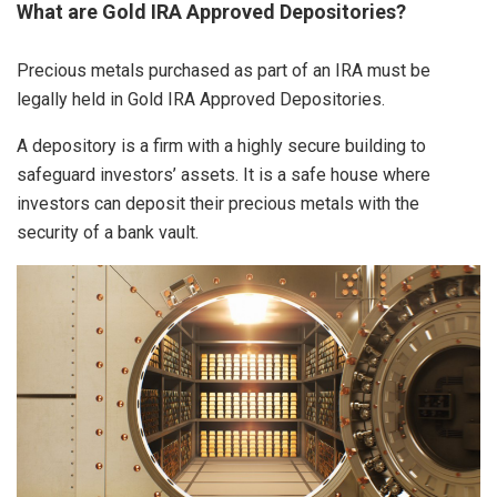
What are Gold IRA Approved Depositories?
Precious metals purchased as part of an IRA must be
legally held in Gold IRA Approved Depositories.
A depository is a firm with a highly secure building to
safeguard investors’ assets. It is a safe house where
investors can deposit their precious metals with the
security of a bank vault.