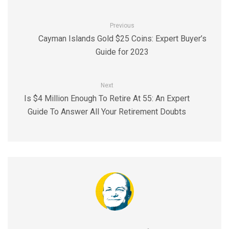
Previous
Cayman Islands Gold $25 Coins: Expert Buyer’s
Guide for 2023
Next
Is $4 Million Enough To Retire At 55: An Expert
Guide To Answer All Your Retirement Doubts