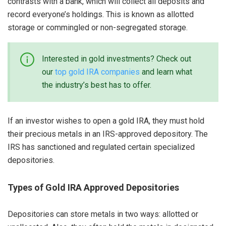
contrasts with a bank, which will collect all deposits and
record everyone’s holdings. This is known as allotted
storage or commingled or non-segregated storage.
Interested in gold investments? Check out
our
top gold IRA companies
and learn what
the industry’s best has to offer.
If an investor wishes to open a gold IRA, they must hold
their precious metals in an IRS-approved depository. The
IRS has sanctioned and regulated certain specialized
depositories.
Types of Gold IRA Approved Depositories
Depositories can store metals in two ways: allotted or