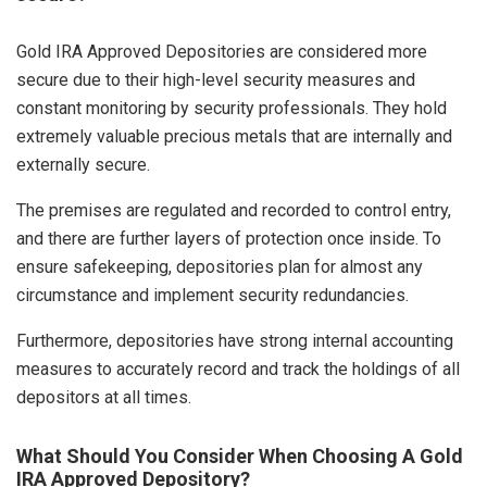
Gold IRA Approved Depositories are considered more
secure due to their high-level security measures and
constant monitoring by security professionals. They hold
extremely valuable precious metals that are internally and
externally secure.
The premises are regulated and recorded to control entry,
and there are further layers of protection once inside. To
ensure safekeeping, depositories plan for almost any
circumstance and implement security redundancies.
Furthermore, depositories have strong internal accounting
measures to accurately record and track the holdings of all
depositors at all times.
What Should You Consider When Choosing A Gold
IRA Approved Depository?