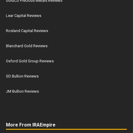
GoldCo Precious Metals Reviews
Lear Capital Reviews
Rosland Capital Reviews
Blanchard Gold Reviews
Oxford Gold Group Reviews
SD Bullion Reviews
JM Bullion Reviews
More From IRAEmpire