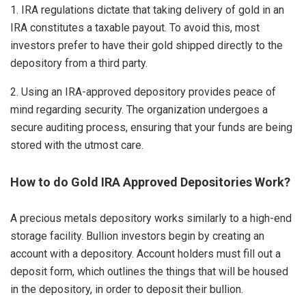
1. IRA regulations dictate that taking delivery of gold in an
IRA constitutes a taxable payout. To avoid this, most
investors prefer to have their gold shipped directly to the
depository from a third party.
2. Using an IRA-approved depository provides peace of
mind regarding security. The organization undergoes a
secure auditing process, ensuring that your funds are being
stored with the utmost care.
How to do Gold IRA Approved Depositories Work?
A precious metals depository works similarly to a high-end
storage facility. Bullion investors begin by creating an
account with a depository. Account holders must fill out a
deposit form, which outlines the things that will be housed
in the depository, in order to deposit their bullion.