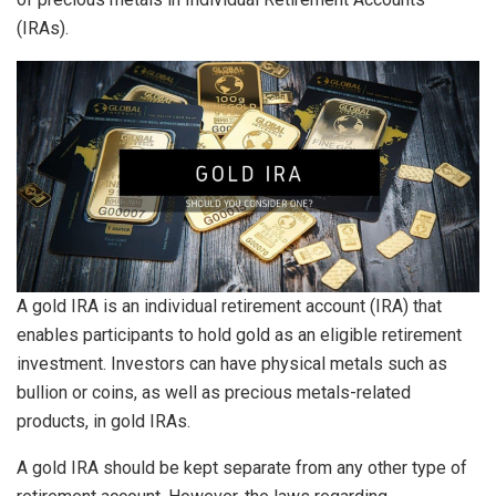
(IRAs).
A gold IRA is an individual retirement account (IRA) that
enables participants to hold gold as an eligible retirement
investment. Investors can have physical metals such as
bullion or coins, as well as precious metals-related
products, in gold IRAs.
A gold IRA should be kept separate from any other type of