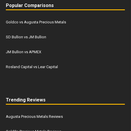
Popular Comparisons
Goldco vs Augusta Precious Metals
SD Bullion vs JM Bullion
JM Bullion vs APMEX
Rosland Capital vs Lear Capital
Trending Reviews
Augusta Precious Metals Reviews