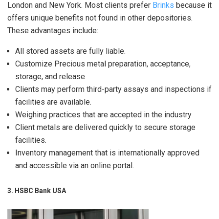
London and New York. Most clients prefer
Brinks
because it
offers unique benefits not found in other depositories.
These advantages include:
All stored assets are fully liable.
Customize Precious metal preparation, acceptance,
storage, and release
Clients may perform third-party assays and inspections if
facilities are available.
Weighing practices that are accepted in the industry
Client metals are delivered quickly to secure storage
facilities.
Inventory management that is internationally approved
and accessible via an online portal.
3. HSBC Bank USA