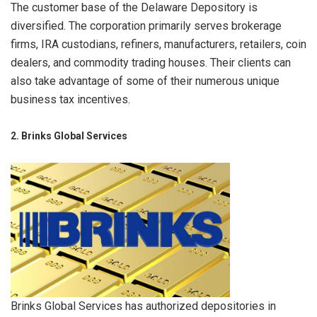
The customer base of the Delaware Depository is
diversified. The corporation primarily serves brokerage
firms, IRA custodians, refiners, manufacturers, retailers, coin
dealers, and commodity trading houses. Their clients can
also take advantage of some of their numerous unique
business tax incentives.
2. Brinks Global Services
Brinks Global Services has authorized depositories in