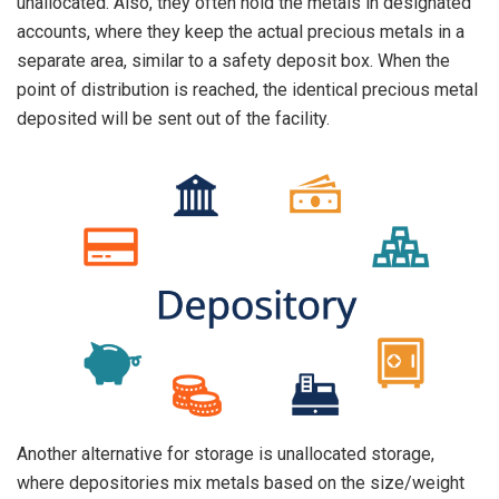
unallocated. Also, they often hold the metals in designated
accounts, where they keep the actual precious metals in a
separate area, similar to a safety deposit box. When the
point of distribution is reached, the identical precious metal
deposited will be sent out of the facility.
Another alternative for storage is unallocated storage,
where depositories mix metals based on the size/weight