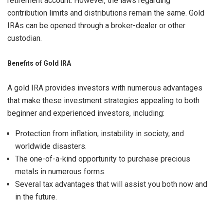
retirement account. However, the laws regarding
contribution limits and distributions remain the same. Gold
IRAs can be opened through a broker-dealer or other
custodian.
Benefits of Gold IRA
A gold IRA provides investors with numerous advantages
that make these investment strategies appealing to both
beginner and experienced investors, including:
Protection from inflation, instability in society, and
worldwide disasters.
The one-of-a-kind opportunity to purchase precious
metals in numerous forms.
Several tax advantages that will assist you both now and
in the future.