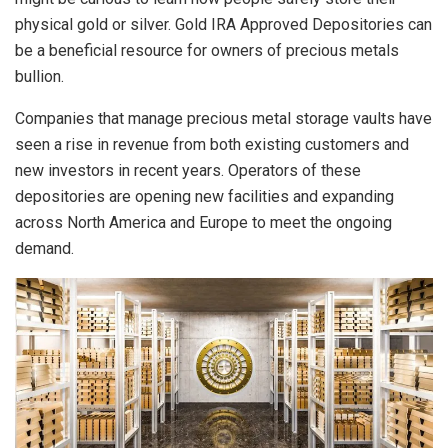
physical gold or silver. Gold IRA Approved Depositories can
be a beneficial resource for owners of precious metals
bullion.
Companies that manage precious metal storage vaults have
seen a rise in revenue from both existing customers and
new investors in recent years. Operators of these
depositories are opening new facilities and expanding
across North America and Europe to meet the ongoing
demand.