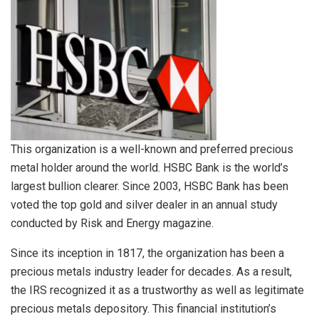
This organization is a well-known and preferred precious
metal holder around the world. HSBC Bank is the world’s
largest bullion clearer. Since 2003, HSBC Bank has been
voted the top gold and silver dealer in an annual study
conducted by Risk and Energy magazine.
Since its inception in 1817, the organization has been a
precious metals industry leader for decades. As a result,
the IRS recognized it as a trustworthy as well as legitimate
precious metals depository. This financial institution’s