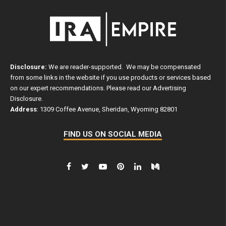
Disclosure:
We are reader-supported. We may be compensated
from some links in the website if you use products or services based
on our expert recommendations. Please read our
Advertising
Disclosure
.
Address
: 1309 Coffee Avenue, Sheridan, Wyoming 82801
FIND US ON SOCIAL MEDIA