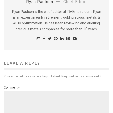
Ryan Paulson
Chief Editor
Ryan Paulson is the chief editor at IRAEmpire.com. Ryan
is an expert in early retirement, gold, precious metals &
401k optimization. He has been reviewing and auditing
precious metals companies for more than 10 years.
LEAVE A REPLY
Your email address will not be published.
Required fields are marked
*
Comment
*