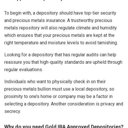
To begin with, a depository should have top-tier security
and precious metals insurance. A trustworthy precious
metals repository will also regulate climate and humidity
which ensures that your precious metals are kept at the
right temperature and moisture levels to avoid tarnishing.
Looking for a depository that has regular audits can help
reassure you that high-quality standards are upheld through
regular evaluations.
Individuals who want to physically check in on their
precious metals bullion must use a local depository, so
proximity to one’s home or company may be a factor in
selecting a depository. Another consideration is privacy and
secrecy.
Why do you need Gold IRA Approved Depositories?