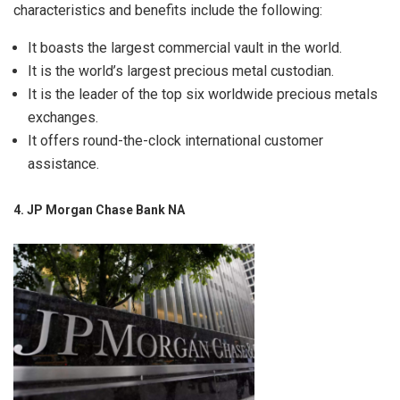
characteristics and benefits include the following:
It boasts the largest commercial vault in the world.
It is the world’s largest precious metal custodian.
It is the leader of the top six worldwide precious metals
exchanges.
It offers round-the-clock international customer
assistance.
4. JP Morgan Chase Bank NA