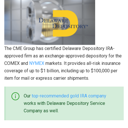
The CME Group has certified Delaware Depository IRA-
approved firm as an exchange-approved depository for the
COMEX and
NYMEX
markets. It provides all-risk insurance
coverage of up to $1 billion, including up to $100,000 per
item for mail or express carrier shipments.
Our
top-recommended gold IRA company
works with Delaware Depository Service
Company as well.