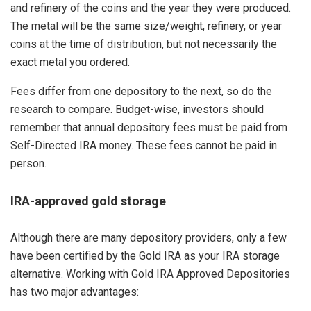
and refinery of the coins and the year they were produced.
The metal will be the same size/weight, refinery, or year
coins at the time of distribution, but not necessarily the
exact metal you ordered.
Fees differ from one depository to the next, so do the
research to compare. Budget-wise, investors should
remember that annual depository fees must be paid from
Self-Directed IRA money. These fees cannot be paid in
person.
IRA-approved gold storage
Although there are many depository providers, only a few
have been certified by the Gold IRA as your IRA storage
alternative. Working with Gold IRA Approved Depositories
has two major advantages: