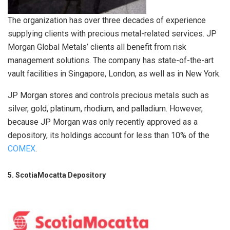
The organization has over three decades of experience
supplying clients with precious metal-related services. JP
Morgan Global Metals’ clients all benefit from risk
management solutions. The company has state-of-the-art
vault facilities in Singapore, London, as well as in New York.
JP Morgan stores and controls precious metals such as
silver, gold, platinum, rhodium, and palladium. However,
because JP Morgan was only recently approved as a
depository, its holdings account for less than 10% of the
COMEX
.
5. ScotiaMocatta Depository