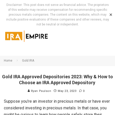
Disclaimer: This post does not serve as financial advice. The proprietors
of this website may receive compensation for recommending specific
✕
precious metals companies. The content on this website, which may
include positive evaluations of these companies and other reviews, may
not be neutral or independent.
Home
Gold IRA
Gold IRA Approved Depositories 2023: Why & How to
Choose an IRA Approved Depository
Ryan Paulson
May 23, 2023
0
Suppose you’re an investor in precious metals or have ever
considered investing in precious metals. In that case, you
might be curious to learn how people safely store their