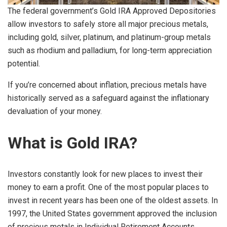
The federal government’s Gold IRA Approved Depositories
allow investors to safely store all major precious metals,
including gold, silver, platinum, and platinum-group metals
such as rhodium and palladium, for long-term appreciation
potential.
If you’re concerned about inflation, precious metals have
historically served as a safeguard against the inflationary
devaluation of your money.
What is Gold IRA?
Investors constantly look for new places to invest their
money to earn a profit. One of the most popular places to
invest in recent years has been one of the oldest assets. In
1997, the United States government approved the inclusion
of precious metals in Individual Retirement Accounts