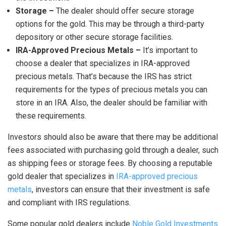
Storage –
The dealer should offer secure storage
options for the gold. This may be through a third-party
depository or other secure storage facilities.
IRA-Approved Precious Metals –
It’s important to
choose a dealer that specializes in IRA-approved
precious metals. That’s because the IRS has strict
requirements for the types of precious metals you can
store in an IRA. Also, the dealer should be familiar with
these requirements.
Investors should also be aware that there may be additional
fees associated with purchasing gold through a dealer, such
as shipping fees or storage fees. By choosing a reputable
gold dealer that specializes in
IRA-approved precious
metals
, investors can ensure that their investment is safe
and compliant with IRS regulations.
Some popular gold dealers include
Noble Gold Investments