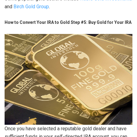
and
Birch Gold Group
.
How to Convert Your IRA to Gold Step #5: Buy Gold for Your IRA
Once you have selected a reputable gold dealer and have
sufficient funds in your self-directed IRA account, you can