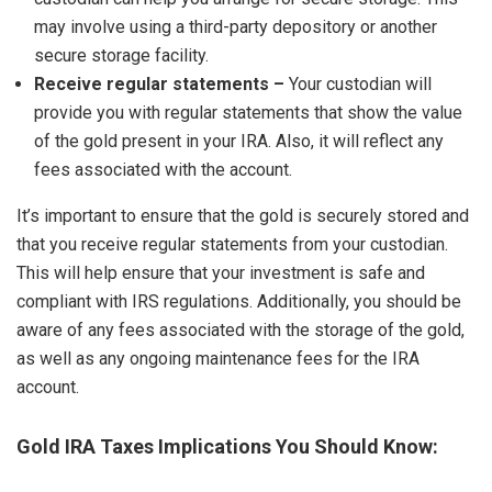
may involve using a third-party depository or another
secure storage facility.
Receive regular statements –
Your custodian will
provide you with regular statements that show the value
of the gold present in your IRA. Also, it will reflect any
fees associated with the account.
It’s important to ensure that the gold is securely stored and
that you receive regular statements from your custodian.
This will help ensure that your investment is safe and
compliant with IRS regulations. Additionally, you should be
aware of any fees associated with the storage of the gold,
as well as any ongoing maintenance fees for the IRA
account.
Gold IRA Taxes Implications You Should Know: