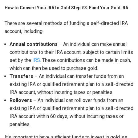
How to Convert Your IRA to Gold Step #3: Fund Your Gold IRA
There are several methods of funding a self-directed IRA
account, including:
Annual contributions –
An individual can make annual
contributions to their IRA account, subject to certain limits
set by the
IRS
. These contributions can be made in cash,
which can then be used to purchase gold.
Transfers –
An individual can transfer funds from an
existing IRA or qualified retirement plan to a self-directed
IRA account, without incurring taxes or penalties.
Rollovers –
An individual can roll over funds from an
existing IRA or qualified retirement plan to a self-directed
IRA account within 60 days, without incurring taxes or
penalties.
It’s important to have sufficient funds to invest in gold, as