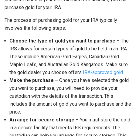
purchase gold for your IRA.
The process of purchasing gold for your IRA typically
involves the following steps:
Choose the type of gold you want to purchase –
The
IRS allows for certain types of gold to be held in an IRA.
These include American Gold Eagles, Canadian Gold
Maple Leafs, and Australian Gold Kangaroos. Make sure
the gold dealer you choose offers
IRA-approved gold
.
Make the purchase –
Once you have selected the gold
you want to purchase, you will need to provide your
custodian with the details of the transaction. This
includes the amount of gold you want to purchase and the
price.
Arrange for secure storage –
You must store the gold
in a secure facility that meets IRS requirements. The
custodian can help you arrange for secure storage. This