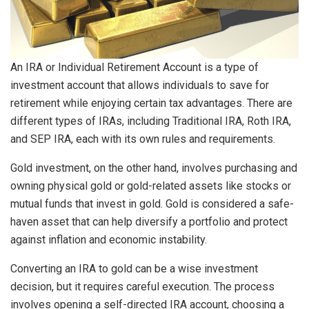
An IRA or Individual Retirement Account is a type of
investment account that allows individuals to save for
retirement while enjoying certain tax advantages. There are
different types of IRAs, including Traditional IRA, Roth IRA,
and SEP IRA, each with its own rules and requirements.
Gold investment, on the other hand, involves purchasing and
owning physical gold or gold-related assets like stocks or
mutual funds that invest in gold. Gold is considered a safe-
haven asset that can help diversify a portfolio and protect
against inflation and economic instability.
Converting an IRA to gold can be a wise investment
decision, but it requires careful execution. The process
involves opening a self-directed IRA account, choosing a