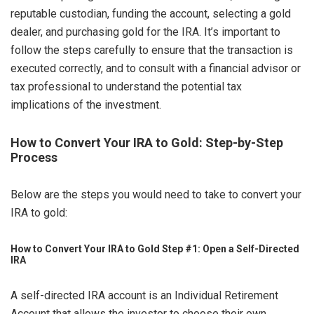
reputable custodian, funding the account, selecting a gold
dealer, and purchasing gold for the IRA. It’s important to
follow the steps carefully to ensure that the transaction is
executed correctly, and to consult with a financial advisor or
tax professional to understand the potential tax
implications of the investment.
How to Convert Your IRA to Gold: Step-by-Step
Process
Below are the steps you would need to take to convert your
IRA to gold:
How to Convert Your IRA to Gold Step #1: Open a Self-Directed
IRA
A self-directed IRA account is an Individual Retirement
Account that allows the investor to choose their own