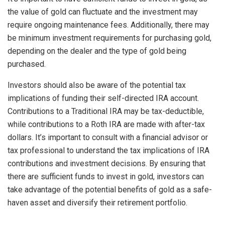
the value of gold can fluctuate and the investment may
require ongoing maintenance fees. Additionally, there may
be minimum investment requirements for purchasing gold,
depending on the dealer and the type of gold being
purchased.
Investors should also be aware of the potential tax
implications of funding their self-directed IRA account.
Contributions to a Traditional IRA may be tax-deductible,
while contributions to a Roth IRA are made with after-tax
dollars. It’s important to consult with a financial advisor or
tax professional to understand the tax implications of IRA
contributions and investment decisions. By ensuring that
there are sufficient funds to invest in gold, investors can
take advantage of the potential benefits of gold as a safe-
haven asset and diversify their retirement portfolio.