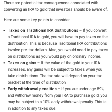
There are potential tax consequences associated with
converting an IRA to gold that investors should be aware of.
Here are some key points to consider:
Taxes on Traditional IRA distributions – I
f you convert
a Traditional IRA to gold, you will have to pay taxes on the
distribution. This is because Traditional IRA contributions
involve pre-tax dollars. Also, you would need to pay taxes
on distributions as you would pay on ordinary income.
Taxes on gains –
If the value of the gold in your IRA
increases, any gains will be subject to taxes when you
take distributions. The tax rate will depend on your tax
bracket at the time of distribution.
Early withdrawal penalties –
If you are under age 59½
and withdraw money from your IRA to purchase gold, you
may be subject to a 10% early withdrawal penalty. This is
in addition to any taxes due.