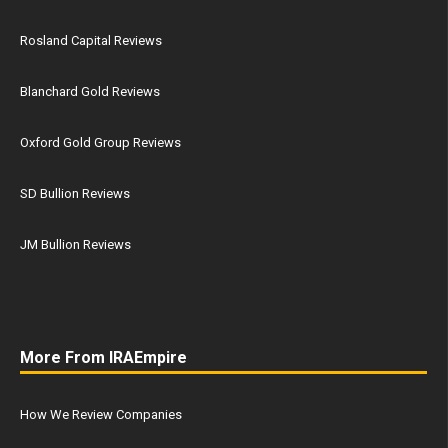
Rosland Capital Reviews
Blanchard Gold Reviews
Oxford Gold Group Reviews
SD Bullion Reviews
JM Bullion Reviews
More From IRAEmpire
How We Review Companies