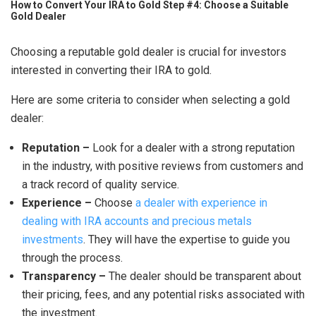
How to Convert Your IRA to Gold Step #4: Choose a Suitable
Gold Dealer
Choosing a reputable gold dealer is crucial for investors
interested in converting their IRA to gold.
Here are some criteria to consider when selecting a gold
dealer:
Reputation –
Look for a dealer with a strong reputation
in the industry, with positive reviews from customers and
a track record of quality service.
Experience –
Choose
a dealer with experience in
dealing with IRA accounts and precious metals
investments
. They will have the expertise to guide you
through the process.
Transparency –
The dealer should be transparent about
their pricing, fees, and any potential risks associated with
the investment.