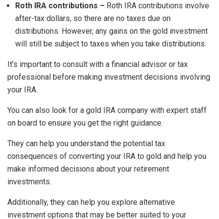
Roth IRA contributions –
Roth IRA contributions involve
after-tax dollars, so there are no taxes due on
distributions. However, any gains on the gold investment
will still be subject to taxes when you take distributions.
It’s important to consult with a financial advisor or tax
professional before making investment decisions involving
your IRA.
You can also look for a gold IRA company with expert staff
on board to ensure you get the right guidance.
They can help you understand the potential tax
consequences of converting your IRA to gold and help you
make informed decisions about your retirement
investments.
Additionally, they can help you explore alternative
investment options that may be better suited to your