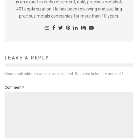
is an expert in early retirement, gold, precious metals &
401k optimization. He has been reviewing and auditing
precious metals companies for more than 10 years.
LEAVE A REPLY
Your email address will not be published.
Required fields are marked
*
Comment
*