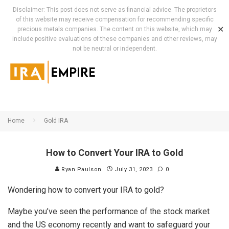
Disclaimer: This post does not serve as financial advice. The proprietors
of this website may receive compensation for recommending specific
✕
precious metals companies. The content on this website, which may
include positive evaluations of these companies and other reviews, may
not be neutral or independent.
Home
Gold IRA
How to Convert Your IRA to Gold
Ryan Paulson
July 31, 2023
0
Wondering how to convert your IRA to gold?
Maybe you’ve seen the performance of the stock market
and the US economy recently and want to safeguard your