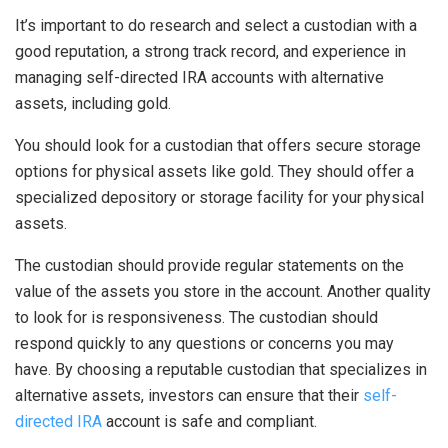
It’s important to do research and select a custodian with a
good reputation, a strong track record, and experience in
managing self-directed IRA accounts with alternative
assets, including gold.
You should look for a custodian that offers secure storage
options for physical assets like gold. They should offer a
specialized depository or storage facility for your physical
assets.
The custodian should provide regular statements on the
value of the assets you store in the account. Another quality
to look for is responsiveness. The custodian should
respond quickly to any questions or concerns you may
have. By choosing a reputable custodian that specializes in
alternative assets, investors can ensure that their
self-
directed IRA
account is safe and compliant.