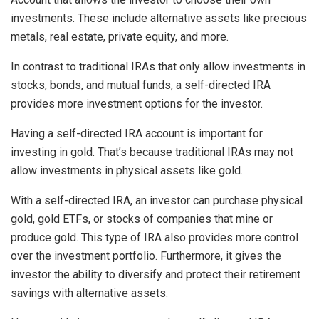
investments. These include alternative assets like precious
metals, real estate, private equity, and more.
In contrast to traditional IRAs that only allow investments in
stocks, bonds, and mutual funds, a self-directed IRA
provides more investment options for the investor.
Having a self-directed IRA account is important for
investing in gold. That’s because traditional IRAs may not
allow investments in physical assets like gold.
With a self-directed IRA, an investor can purchase physical
gold, gold ETFs, or stocks of companies that mine or
produce gold. This type of IRA also provides more control
over the investment portfolio. Furthermore, it gives the
investor the ability to diversify and protect their retirement
savings with alternative assets.