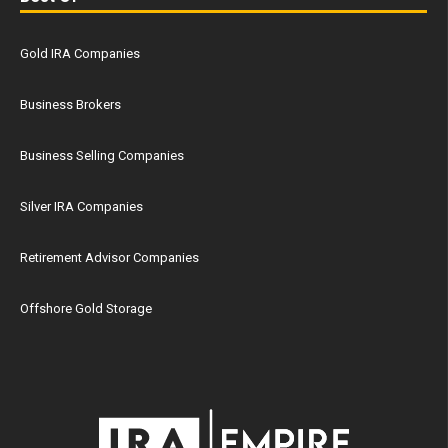
Gold IRA Companies
Business Brokers
Business Selling Companies
Silver IRA Companies
Retirement Advisor Companies
Offshore Gold Storage