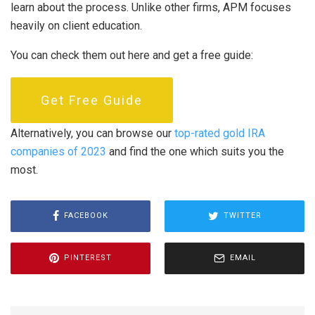
learn about the process. Unlike other firms, APM focuses
heavily on client education.
You can check them out here and get a free guide:
Get Free Guide
Alternatively, you can browse our
top-rated gold IRA
companies of 2023
and find the one which suits you the
most.
FACEBOOK
TWITTER
PINTEREST
EMAIL