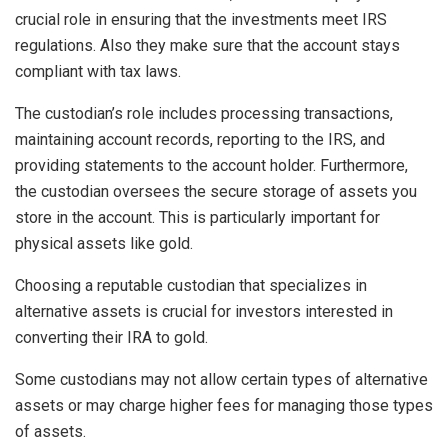
crucial role in ensuring that the investments meet IRS
regulations. Also they make sure that the account stays
compliant with tax laws.
The custodian’s role includes processing transactions,
maintaining account records, reporting to the IRS, and
providing statements to the account holder. Furthermore,
the custodian oversees the secure storage of assets you
store in the account. This is particularly important for
physical assets like gold.
Choosing a reputable custodian that specializes in
alternative assets is crucial for investors interested in
converting their IRA to gold.
Some custodians may not allow certain types of alternative
assets or may charge higher fees for managing those types
of assets.