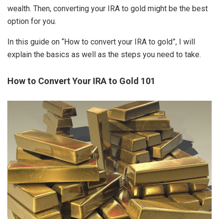
wealth. Then, converting your IRA to gold might be the best
option for you.
In this guide on “How to convert your IRA to gold”, I will
explain the basics as well as the steps you need to take.
How to Convert Your IRA to Gold 101