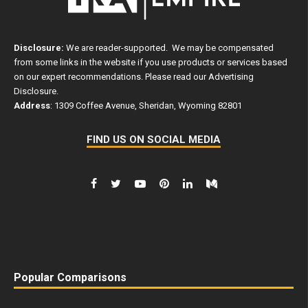
Disclosure:
We are reader-supported. We may be compensated
from some links in the website if you use products or services based
on our expert recommendations. Please read our
Advertising
Disclosure
.
Address
: 1309 Coffee Avenue, Sheridan, Wyoming 82801
FIND US ON SOCIAL MEDIA
Popular Comparisons