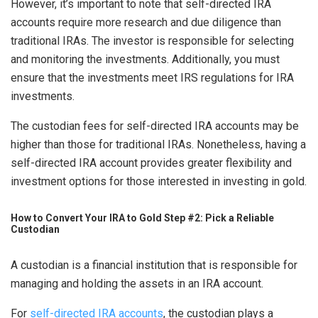
However, it’s important to note that self-directed IRA
accounts require more research and due diligence than
traditional IRAs. The investor is responsible for selecting
and monitoring the investments. Additionally, you must
ensure that the investments meet IRS regulations for IRA
investments.
The custodian fees for self-directed IRA accounts may be
higher than those for traditional IRAs. Nonetheless, having a
self-directed IRA account provides greater flexibility and
investment options for those interested in investing in gold.
How to Convert Your IRA to Gold Step #2: Pick a Reliable
Custodian
A custodian is a financial institution that is responsible for
managing and holding the assets in an IRA account.
For
self-directed IRA accounts
, the custodian plays a