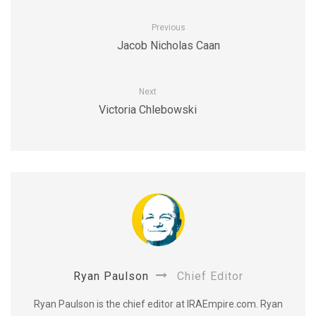
Previous
Jacob Nicholas Caan
Next
Victoria Chlebowski
Ryan Paulson
Chief Editor
Ryan Paulson is the chief editor at IRAEmpire.com. Ryan