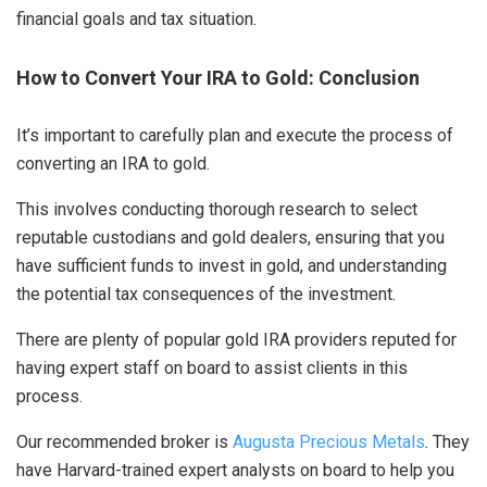
financial goals and tax situation.
How to Convert Your IRA to Gold: Conclusion
It’s important to carefully plan and execute the process of
converting an IRA to gold.
This involves conducting thorough research to select
reputable custodians and gold dealers, ensuring that you
have sufficient funds to invest in gold, and understanding
the potential tax consequences of the investment.
There are plenty of popular gold IRA providers reputed for
having expert staff on board to assist clients in this
process.
Our recommended broker is
Augusta Precious Metals
. They
have Harvard-trained expert analysts on board to help you