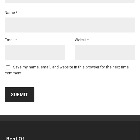
Name
*
Email
*
Website
Save my name, email, and website in this browser for the next time I
comment.
Best Of