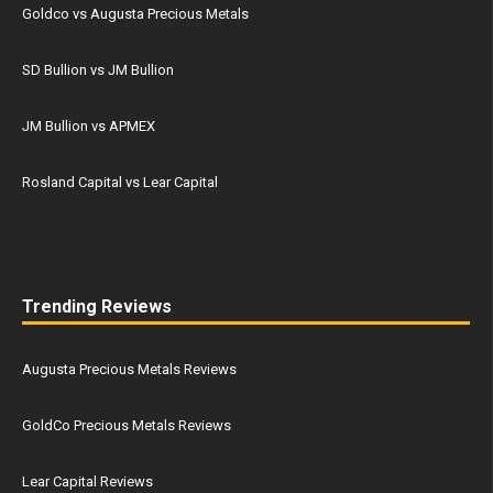
Goldco vs Augusta Precious Metals
SD Bullion vs JM Bullion
JM Bullion vs APMEX
Rosland Capital vs Lear Capital
Trending Reviews
Augusta Precious Metals Reviews
GoldCo Precious Metals Reviews
Lear Capital Reviews