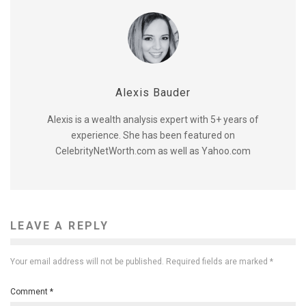
Alexis Bauder
Alexis is a wealth analysis expert with 5+ years of
experience. She has been featured on
CelebrityNetWorth.com as well as Yahoo.com
LEAVE A REPLY
Your email address will not be published.
Required fields are marked
*
Comment
*