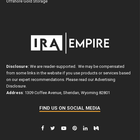
Offshore Gold Storage
Disclosure:
We are reader-supported. We may be compensated
from some links in the website if you use products or services based
on our expert recommendations. Please read our
Advertising
Disclosure
.
Address
: 1309 Coffee Avenue, Sheridan, Wyoming 82801
FIND US ON SOCIAL MEDIA