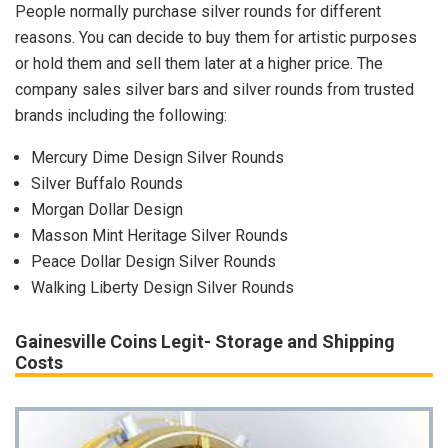
People normally purchase silver rounds for different
reasons. You can decide to buy them for artistic purposes
or hold them and sell them later at a higher price. The
company sales silver bars and silver rounds from trusted
brands including the following:
Mercury Dime Design Silver Rounds
Silver Buffalo Rounds
Morgan Dollar Design
Masson Mint Heritage Silver Rounds
Peace Dollar Design Silver Rounds
Walking Liberty Design Silver Rounds
Gainesville Coins Legit- Storage and Shipping
Costs