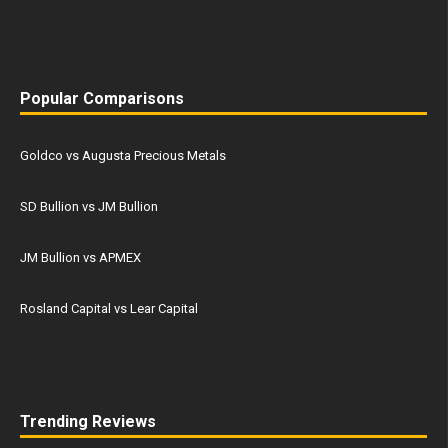
Popular Comparisons
Goldco vs Augusta Precious Metals
SD Bullion vs JM Bullion
JM Bullion vs APMEX
Rosland Capital vs Lear Capital
Trending Reviews