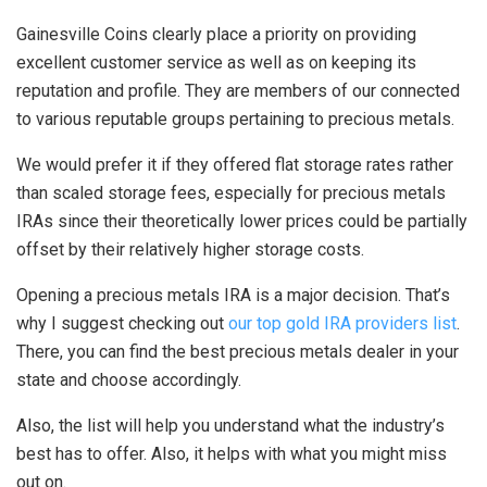
Gainesville Coins clearly place a priority on providing
excellent customer service as well as on keeping its
reputation and profile. They are members of our connected
to various reputable groups pertaining to precious metals.
We would prefer it if they offered flat storage rates rather
than scaled storage fees, especially for precious metals
IRAs since their theoretically lower prices could be partially
offset by their relatively higher storage costs.
Opening a precious metals IRA is a major decision. That’s
why I suggest checking out
our top gold IRA providers list
.
There, you can find the best precious metals dealer in your
state and choose accordingly.
Also, the list will help you understand what the industry’s
best has to offer. Also, it helps with what you might miss
out on.