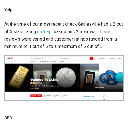
Yelp
At the time of our most recent check Gainesville had a 2 out
of 5 stars rating
on Yelp
, based on 22 reviews. These
reviews were varied and customer ratings ranged from a
minimum of 1 out of 5 to a maximum of 5 out of 5.
BBB