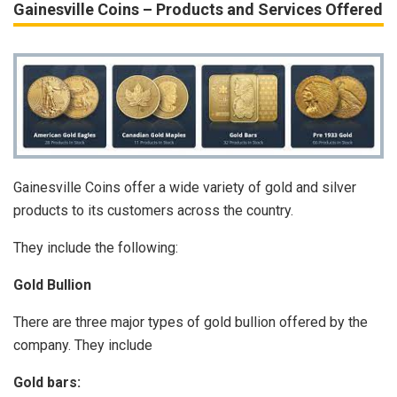
Gainesville Coins – Products and Services Offered
Gainesville Coins offer a wide variety of gold and silver
products to its customers across the country.
They include the following:
Gold Bullion
There are three major types of gold bullion offered by the
company. They include
Gold bars: