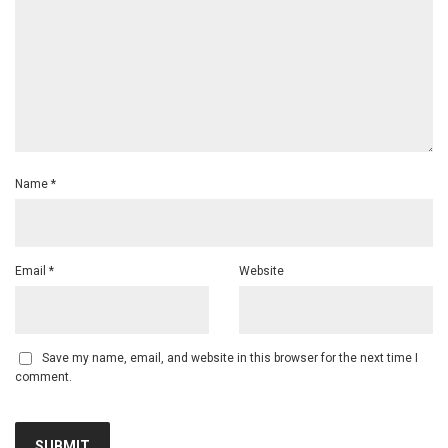
Name
*
Email
*
Website
Save my name, email, and website in this browser for the next time I
comment.