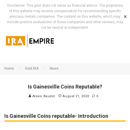
Disclaimer: This post does not serve as financial advice. The proprietors
of this website may receive compensation for recommending specific
✕
precious metals companies. The content on this website, which may
include positive evaluations of these companies and other reviews, may
not be neutral or independent.
Home
Gold IRA
News
Is Gainesville Coins Reputable?
Alexis Bauder
August 21, 2023
0
Is Gainesville Coins reputable- Introduction