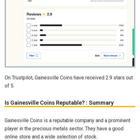
On Trustpilot, Gainesville Coins have received 2.9 stars out
of 5.
Is Gainesville Coins Reputable? : Summary
Gainesville Coins is a reputable company and a prominent
player in the precious metals sector. They have a good
online store and a wide selection of stock.