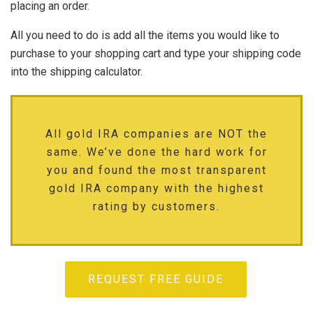
placing an order.
All you need to do is add all the items you would like to
purchase to your shopping cart and type your shipping code
into the shipping calculator.
All gold IRA companies are NOT the
same. We’ve done the hard work for
you and found the most transparent
gold IRA company with the highest
rating by customers.
REQUEST FREE GUIDE