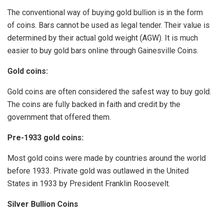
The conventional way of buying gold bullion is in the form
of coins. Bars cannot be used as legal tender. Their value is
determined by their actual gold weight (AGW). It is much
easier to buy gold bars online through Gainesville Coins.
Gold coins:
Gold coins are often considered the safest way to buy gold.
The coins are fully backed in faith and credit by the
government that offered them.
Pre-1933 gold coins:
Most gold coins were made by countries around the world
before 1933. Private gold was outlawed in the United
States in 1933 by President Franklin Roosevelt.
Silver Bullion Coins