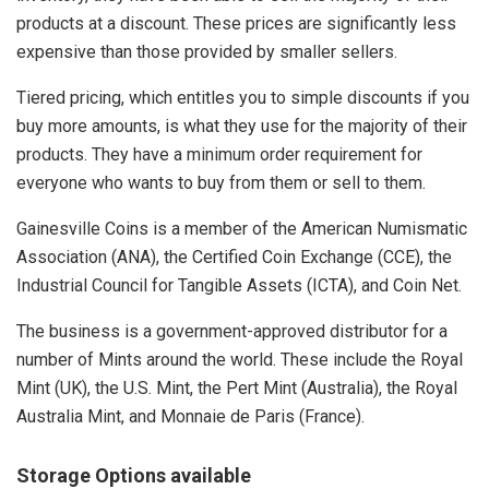
products at a discount. These prices are significantly less
expensive than those provided by smaller sellers.
Tiered pricing, which entitles you to simple discounts if you
buy more amounts, is what they use for the majority of their
products. They have a minimum order requirement for
everyone who wants to buy from them or sell to them.
Gainesville Coins is a member of the American Numismatic
Association (ANA), the Certified Coin Exchange (CCE), the
Industrial Council for Tangible Assets (ICTA), and Coin Net.
The business is a government-approved distributor for a
number of Mints around the world. These include the Royal
Mint (UK), the U.S. Mint, the Pert Mint (Australia), the Royal
Australia Mint, and Monnaie de Paris (France).
Storage Options available