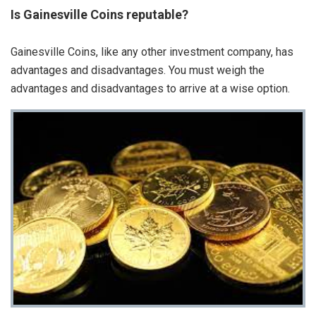
Is Gainesville Coins reputable?
Gainesville Coins, like any other investment company, has
advantages and disadvantages. You must weigh the
advantages and disadvantages to arrive at a wise option.