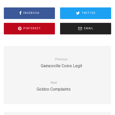
FACEBOOK
TWITTER
PINTEREST
EMAIL
Previous
Gainesville Coins Legit
Next
Goldco Complaints