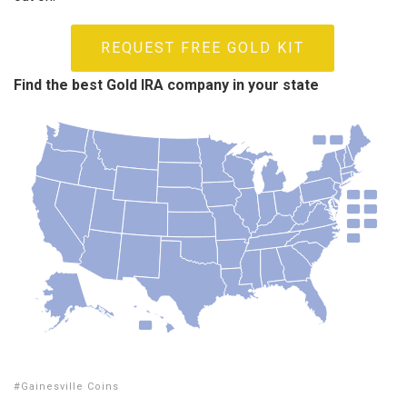
REQUEST FREE GOLD KIT
Find the best Gold IRA company in your state
Gainesville Coins