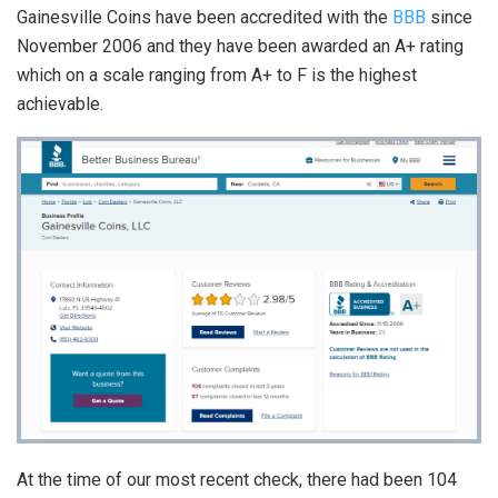
Gainesville Coins have been accredited with the
BBB
since
November 2006 and they have been awarded an A+ rating
which on a scale ranging from A+ to F is the highest
achievable.
At the time of our most recent check, there had been 104