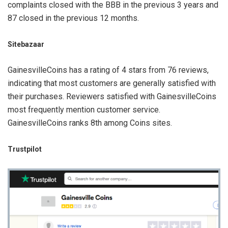
complaints closed with the BBB in the previous 3 years and
87 closed in the previous 12 months.
Sitebazaar
GainesvilleCoins has a rating of 4 stars from 76 reviews,
indicating that most customers are generally satisfied with
their purchases. Reviewers satisfied with GainesvilleCoins
most frequently mention customer service.
GainesvilleCoins ranks 8th among Coins sites.
Trustpilot