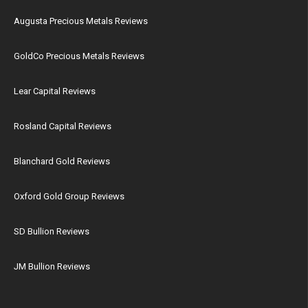
Augusta Precious Metals Reviews
GoldCo Precious Metals Reviews
Lear Capital Reviews
Rosland Capital Reviews
Blanchard Gold Reviews
Oxford Gold Group Reviews
SD Bullion Reviews
JM Bullion Reviews