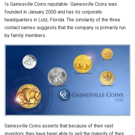
Is Gainesville Coins reputable- Gainesville Coins was
founded in January 2000 and has its corporate
headquarters in Lutz, Florida. The similarity of the three
contact names suggests that the company is primarily run
by family members.
Gainesville Coins asserts that because of their vast
inventory, they have been able to sell the majority of their