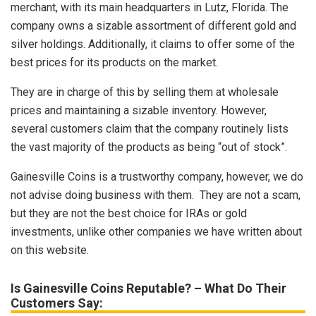
merchant, with its main headquarters in Lutz, Florida. The
company owns a sizable assortment of different gold and
silver holdings. Additionally, it claims to offer some of the
best prices for its products on the market.
They are in charge of this by selling them at wholesale
prices and maintaining a sizable inventory. However,
several customers claim that the company routinely lists
the vast majority of the products as being “out of stock”.
Gainesville Coins is a trustworthy company, however, we do
not advise doing business with them. They are not a scam,
but they are not the best choice for IRAs or gold
investments, unlike other companies we have written about
on this website.
Is Gainesville Coins Reputable? – What Do Their
Customers Say: