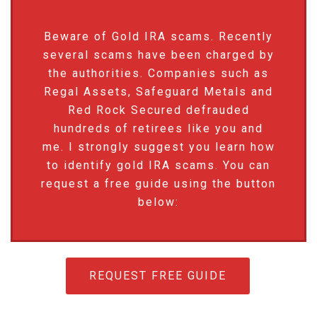
Beware of Gold IRA scams. Recently
several scams have been charged by
the authorities. Companies such as
Regal Assets, Safeguard Metals and
Red Rock Secured defrauded
hundreds of retirees like you and
me. I strongly suggest you learn how
to identify gold IRA scams. You can
request a free guide using the button
below:
REQUEST FREE GUIDE