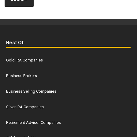
Best Of
Gold IRA Companies
Business Brokers
Business Selling Companies
Silver IRA Companies
Retirement Advisor Companies