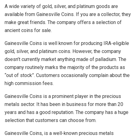
A wide variety of gold, silver, and platinum goods are
available from Gainesville Coins. If you are a collector, they
make great friends. The company offers a selection of
ancient coins for sale.
Gainesville Coins is well known for producing IRA-eligible
gold, silver, and platinum coins. However, the company
doesn’t currently market anything made of palladium. The
company routinely marks the majority of the products as
“out of stock”. Customers occasionally complain about the
high commission fees.
Gainesville Coins is a prominent player in the precious
metals sector. It has been in business for more than 20
years and has a good reputation. The company has a huge
selection that customers can choose from.
Gainesville Coins, is a well-known precious metals