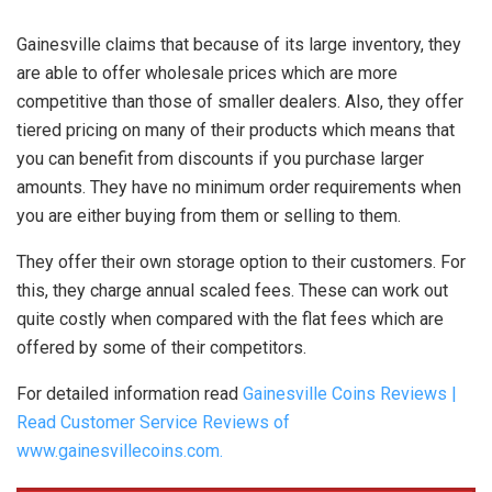
Gainesville claims that because of its large inventory, they
are able to offer wholesale prices which are more
competitive than those of smaller dealers. Also, they offer
tiered pricing on many of their products which means that
you can benefit from discounts if you purchase larger
amounts. They have no minimum order requirements when
you are either buying from them or selling to them.
They offer their own storage option to their customers. For
this, they charge annual scaled fees. These can work out
quite costly when compared with the flat fees which are
offered by some of their competitors.
For detailed information read
Gainesville Coins Reviews |
Read Customer Service Reviews of
www.gainesvillecoins.com.