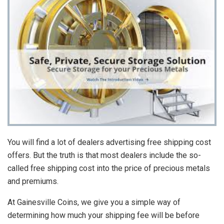
You will find a lot of dealers advertising free shipping cost
offers. But the truth is that most dealers include the so-
called free shipping cost into the price of precious metals
and premiums.
At Gainesville Coins, we give you a simple way of
determining how much your shipping fee will be before