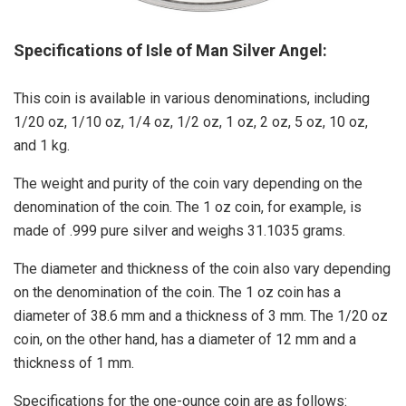
Specifications of Isle of Man Silver Angel:
This coin is available in various denominations, including
1/20 oz, 1/10 oz, 1/4 oz, 1/2 oz, 1 oz, 2 oz, 5 oz, 10 oz,
and 1 kg.
The weight and purity of the coin vary depending on the
denomination of the coin. The 1 oz coin, for example, is
made of .999 pure silver and weighs 31.1035 grams.
The diameter and thickness of the coin also vary depending
on the denomination of the coin. The 1 oz coin has a
diameter of 38.6 mm and a thickness of 3 mm. The 1/20 oz
coin, on the other hand, has a diameter of 12 mm and a
thickness of 1 mm.
Specifications for the one-ounce coin are as follows: