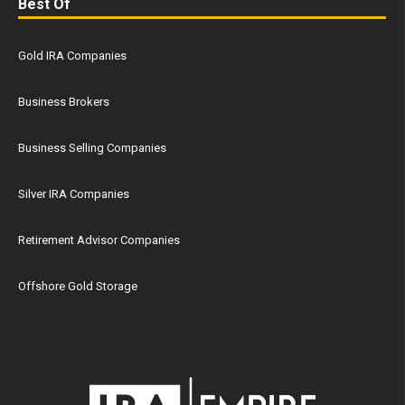
Best Of
Gold IRA Companies
Business Brokers
Business Selling Companies
Silver IRA Companies
Retirement Advisor Companies
Offshore Gold Storage