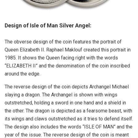
Design of Isle of Man Silver Angel:
The obverse design of the coin features the portrait of
Queen Elizabeth II. Raphael Maklouf created this portrait in
1985. It shows the Queen facing right with the words
“ELIZABETH II” and the denomination of the coin inscribed
around the edge.
The reverse design of the coin depicts Archangel Michael
slaying a dragon. The Archangel is shown with wings
outstretched, holding a sword in one hand and a shield in
the other. The dragon is depicted as a fearsome beast, with
its wings and claws outstretched as it tries to defend itself.
The design also includes the words “ISLE OF MAN” and the
year of the issue. The reverse design of the coin is meant