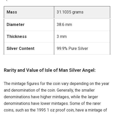
Mass
31.1035 grams
Diameter
38.6 mm
Thickness
3 mm
Silver Content
99.9% Pure Silver
Rarity and Value of Isle of Man Silver Angel:
The mintage figures for the coin vary depending on the year
and denomination of the coin. Generally, the smaller
denominations have higher mintages, while the larger
denominations have lower mintages. Some of the rarer
coins, such as the 1995 1 oz proof coin, have a mintage of