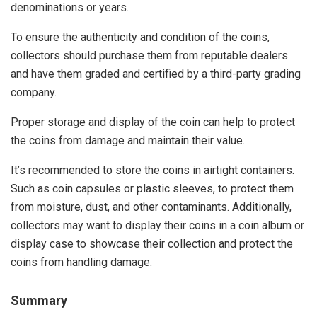
denominations or years.
To ensure the authenticity and condition of the coins,
collectors should purchase them from reputable dealers
and have them graded and certified by a third-party grading
company.
Proper storage and display of the coin can help to protect
the coins from damage and maintain their value.
It’s recommended to store the coins in airtight containers.
Such as coin capsules or plastic sleeves, to protect them
from moisture, dust, and other contaminants. Additionally,
collectors may want to display their coins in a coin album or
display case to showcase their collection and protect the
coins from handling damage.
Summary