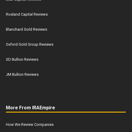
Rosland Capital Reviews
Blanchard Gold Reviews
Oxford Gold Group Reviews
SD Bullion Reviews
JM Bullion Reviews
More From IRAEmpire
How We Review Companies