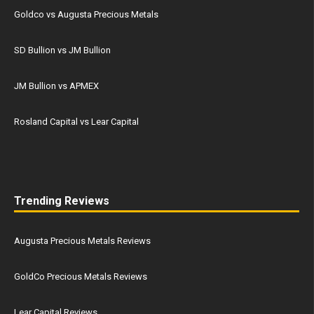
Goldco vs Augusta Precious Metals
SD Bullion vs JM Bullion
JM Bullion vs APMEX
Rosland Capital vs Lear Capital
Trending Reviews
Augusta Precious Metals Reviews
GoldCo Precious Metals Reviews
Lear Capital Reviews