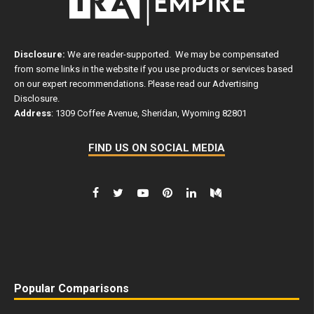
Disclosure:
We are reader-supported. We may be compensated
from some links in the website if you use products or services based
on our expert recommendations. Please read our
Advertising
Disclosure
.
Address
: 1309 Coffee Avenue, Sheridan, Wyoming 82801
FIND US ON SOCIAL MEDIA
Popular Comparisons