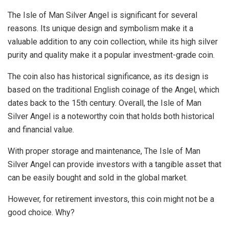
The Isle of Man Silver Angel is significant for several
reasons. Its unique design and symbolism make it a
valuable addition to any coin collection, while its high silver
purity and quality make it a popular investment-grade coin.
The coin also has historical significance, as its design is
based on the traditional English coinage of the Angel, which
dates back to the 15th century. Overall, the Isle of Man
Silver Angel is a noteworthy coin that holds both historical
and financial value.
With proper storage and maintenance, The Isle of Man
Silver Angel can provide investors with a tangible asset that
can be easily bought and sold in the global market.
However, for retirement investors, this coin might not be a
good choice. Why?