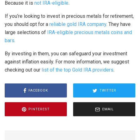
Because it is
not IRA-eligible
.
If you’re looking to invest in precious metals for retirement,
you should opt for a
reliable gold IRA company
. They have
large selections of
IRA-eligible precious metals coins and
bars
.
By investing in them, you can safeguard your investment
against inflation easily. For more information, we suggest
checking out our
list of the top Gold IRA providers
.
FACEBOOK
TWITTER
PINTEREST
EMAIL