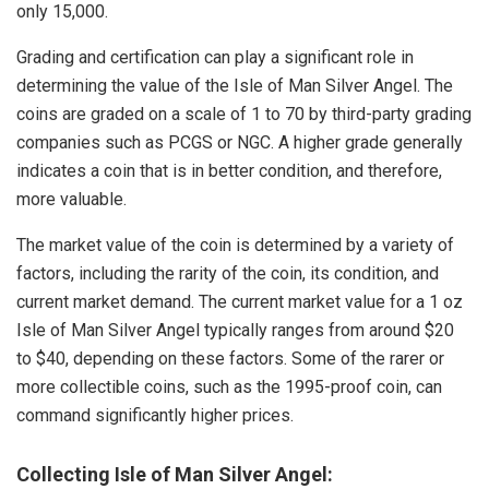
only 15,000.
Grading and certification can play a significant role in
determining the value of the Isle of Man Silver Angel. The
coins are graded on a scale of 1 to 70 by third-party grading
companies such as PCGS or NGC. A higher grade generally
indicates a coin that is in better condition, and therefore,
more valuable.
The market value of the coin is determined by a variety of
factors, including the rarity of the coin, its condition, and
current market demand. The current market value for a 1 oz
Isle of Man Silver Angel typically ranges from around $20
to $40, depending on these factors. Some of the rarer or
more collectible coins, such as the 1995-proof coin, can
command significantly higher prices.
Collecting Isle of Man Silver Angel: