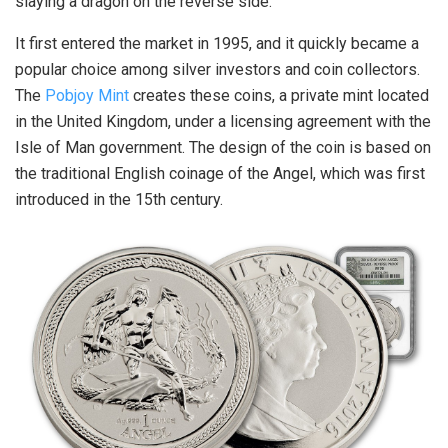
slaying a dragon on the reverse side.
It first entered the market in 1995, and it quickly became a
popular choice among silver investors and coin collectors.
The
Pobjoy Mint
creates these coins, a private mint located
in the United Kingdom, under a licensing agreement with the
Isle of Man government. The design of the coin is based on
the traditional English coinage of the Angel, which was first
introduced in the 15th century.