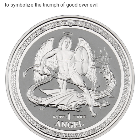
to symbolize the triumph of good over evil.