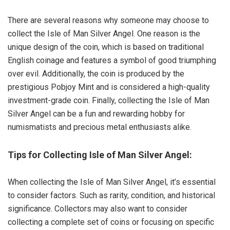
There are several reasons why someone may choose to
collect the Isle of Man Silver Angel. One reason is the
unique design of the coin, which is based on traditional
English coinage and features a symbol of good triumphing
over evil. Additionally, the coin is produced by the
prestigious Pobjoy Mint and is considered a high-quality
investment-grade coin. Finally, collecting the Isle of Man
Silver Angel can be a fun and rewarding hobby for
numismatists and precious metal enthusiasts alike.
Tips for Collecting Isle of Man Silver Angel:
When collecting the Isle of Man Silver Angel, it’s essential
to consider factors. Such as rarity, condition, and historical
significance. Collectors may also want to consider
collecting a complete set of coins or focusing on specific