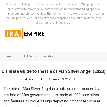
Disclaimer: This post does not serve as financial advice. The proprietors
of this website may receive compensation for recommending specific
✕
precious metals companies. The content on this website, which may
include positive evaluations of these companies and other reviews, may
not be neutral or independent.
Home
Gold IRA
Education
Ultimate Guide to the Isle of Man Silver Angel (2023)
Ryan Paulson
April 19, 2023
0
The Isle of Man Silver Angel is a bullion coin produced by
the Isle of Man government. It is made of .999 pure silver
and features a unique design depicting Archangel Michael