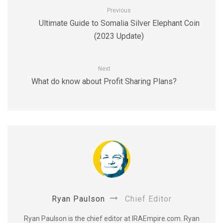
Previous
Ultimate Guide to Somalia Silver Elephant Coin
(2023 Update)
Next
What do know about Profit Sharing Plans?
Ryan Paulson
Chief Editor
Ryan Paulson is the chief editor at IRAEmpire.com. Ryan