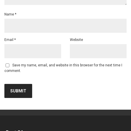
Name
*
Email
*
Website
Save my name, email, and website in this browser for the next time I
comment.