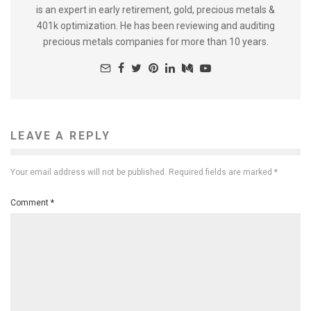
is an expert in early retirement, gold, precious metals &
401k optimization. He has been reviewing and auditing
precious metals companies for more than 10 years.
LEAVE A REPLY
Your email address will not be published.
Required fields are marked
*
Comment
*