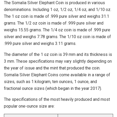
The Somalia Silver Elephant Coin is produced in various
denominations. Including 1 oz, 1/2 oz, 1/4 oz, and 1/10 oz.
The 1 oz coin is made of .999 pure silver and weighs 31.1
grams. The 1/2 oz coin is made of .999 pure silver and
weighs 15.55 grams. The 1/4 oz coin is made of .999 pure
silver and weighs 7.78 grams. The 1/10 oz coin is made of
.999 pure silver and weighs 3.11 grams.
The diameter of the 1 oz coin is 39 mm and its thickness is
3 mm. These specifications may vary slightly depending on
the year of issue and the mint that produced the coin.
Somalia Silver Elephant Coins come available in a range of
sizes, such as 1 kilogram, ten ounces, 1 ounce, and
fractional ounce sizes (which began in the year 2017).
The specifications of the most heavily produced and most
popular one-ounce size are: