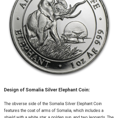
Design of Somalia Silver Elephant Coin:
The obverse side of the Somalia Silver Elephant Coin
features the coat of arms of Somalia, which includes a
shield with a white star, a golden sun, and two leopards. The