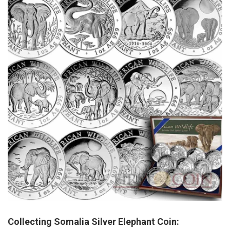
Collecting Somalia Silver Elephant Coin: