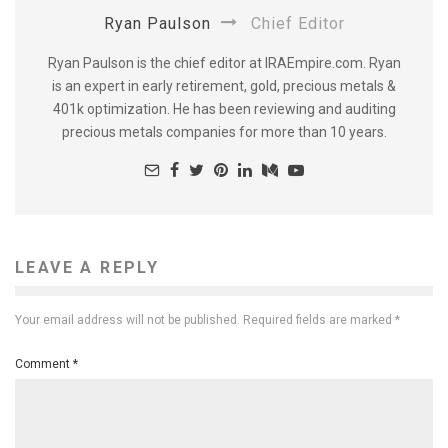
Ryan Paulson
Chief Editor
Ryan Paulson is the chief editor at IRAEmpire.com. Ryan
is an expert in early retirement, gold, precious metals &
401k optimization. He has been reviewing and auditing
precious metals companies for more than 10 years.
LEAVE A REPLY
Your email address will not be published.
Required fields are marked
*
Comment
*