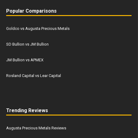
Popular Comparisons
Goldco vs Augusta Precious Metals
SD Bullion vs JM Bullion
JM Bullion vs APMEX
Rosland Capital vs Lear Capital
Trending Reviews
Augusta Precious Metals Reviews