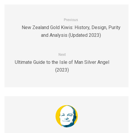
Previous
New Zealand Gold Kiwis: History, Design, Purity
and Analysis (Updated 2023)
Next
Ultimate Guide to the Isle of Man Silver Angel
(2023)