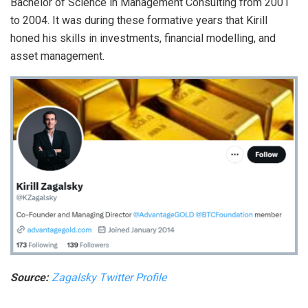
Bachelor of Science in Management Consulting from 2001
to 2004. It was during these formative years that Kirill
honed his skills in investments, financial modelling, and
asset management.
Source:
Zagalsky Twitter Profile