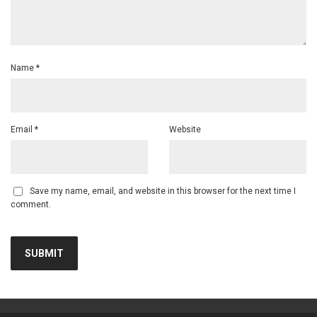
Name
*
Email
*
Website
Save my name, email, and website in this browser for the next time I
comment.