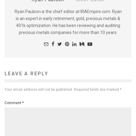
Ryan Paulson is the chief editor at IRAEmpire.com. Ryan
is an expert in early retirement, gold, precious metals &
401k optimization. He has been reviewing and auditing
precious metals companies for more than 10 years.
LEAVE A REPLY
Your email address will not be published.
Required fields are marked
*
Comment
*