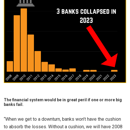
The financial system would be in great peril if one or more big
banks fail.
“When we get to a downturn, banks won’t have the cushion
to absorb the losses. Without a cushion, we will have 2008