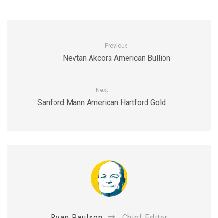
Previous
Nevtan Akcora American Bullion
Next
Sanford Mann American Hartford Gold
Ryan Paulson
Chief Editor