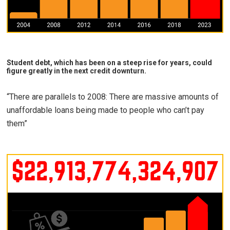
Student debt, which has been on a steep rise for years, could
figure greatly in the next credit downturn.
“There are parallels to 2008: There are massive amounts of
unaffordable loans being made to people who can’t pay
them”