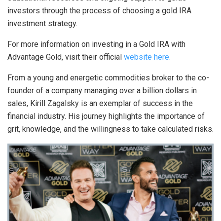
investors through the process of choosing a gold IRA
investment strategy.
For more information on investing in a Gold IRA with
Advantage Gold, visit their official
website here.
From a young and energetic commodities broker to the co-
founder of a company managing over a billion dollars in
sales, Kirill Zagalsky is an exemplar of success in the
financial industry. His journey highlights the importance of
grit, knowledge, and the willingness to take calculated risks.