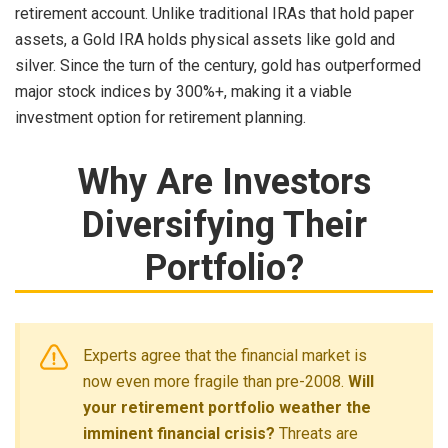
retirement account. Unlike traditional IRAs that hold paper
assets, a Gold IRA holds physical assets like gold and
silver. Since the turn of the century, gold has outperformed
major stock indices by 300%+, making it a viable
investment option for retirement planning.
Why Are Investors
Diversifying Their
Portfolio?
Experts agree that the financial market is
now even more fragile than pre-2008.
Will
your retirement portfolio weather the
imminent financial crisis?
Threats are