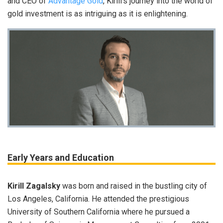
and CEO of
Advantage Gold
, Kirill’s journey into the world of
gold investment is as intriguing as it is enlightening.
Early Years and Education
Kirill Zagalsky
was born and raised in the bustling city of
Los Angeles, California. He attended the prestigious
University of Southern California where he pursued a