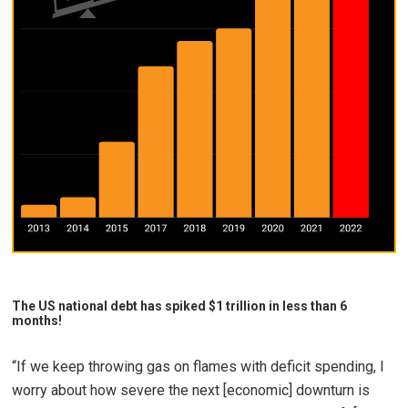
The US national debt has spiked $1 trillion in less than 6
months!
“If we keep throwing gas on flames with deficit spending, I
worry about how severe the next [economic] downturn is