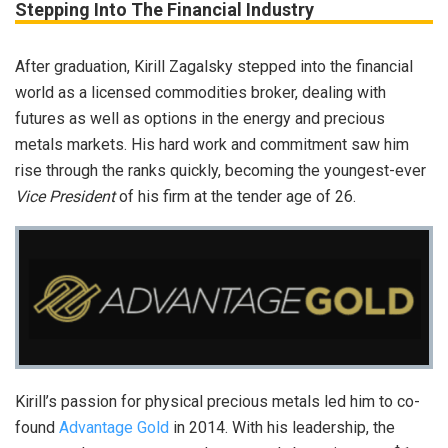
Stepping Into The Financial Industry
After graduation, Kirill Zagalsky stepped into the financial
world as a licensed commodities broker, dealing with
futures as well as options in the energy and precious
metals markets. His hard work and commitment saw him
rise through the ranks quickly, becoming the youngest-ever
Vice President
of his firm at the tender age of 26.
Kirill’s passion for physical precious metals led him to co-
found
Advantage Gold
in 2014. With his leadership, the