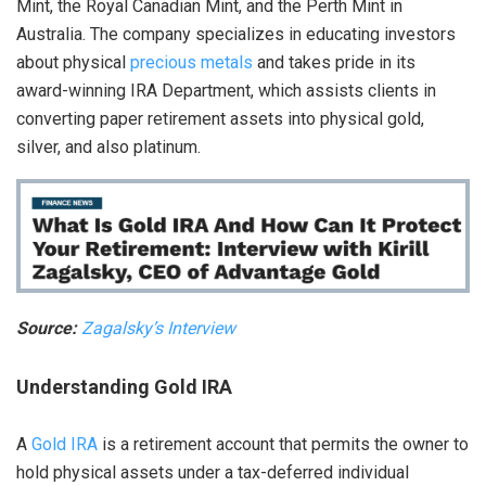
Mint, the Royal Canadian Mint, and the Perth Mint in
Australia. The company specializes in educating investors
about physical
precious metals
and takes pride in its
award-winning IRA Department, which assists clients in
converting paper retirement assets into physical gold,
silver, and also platinum.
Source:
Zagalsky’s Interview
Understanding Gold IRA
A
Gold IRA
is a retirement account that permits the owner to
hold physical assets under a tax-deferred individual