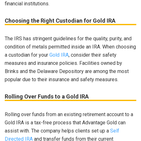
financial institutions.
Choosing the Right Custodian for Gold IRA
The IRS has stringent guidelines for the quality, purity, and
condition of metals permitted inside an IRA. When choosing
a custodian for your
Gold IRA
, consider their safety
measures and insurance policies. Facilities owned by
Brinks and the Delaware Depository are among the most
popular due to their insurance and safety measures.
Rolling Over Funds to a Gold IRA
Rolling over funds from an existing retirement account to a
Gold IRA is a tax-free process that Advantage Gold can
assist with. The company helps clients set up a
Self
Directed IRA
and transfer funds from their current