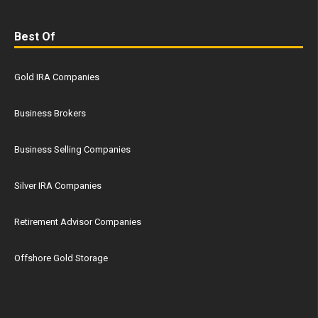
Best Of
Gold IRA Companies
Business Brokers
Business Selling Companies
Silver IRA Companies
Retirement Advisor Companies
Offshore Gold Storage