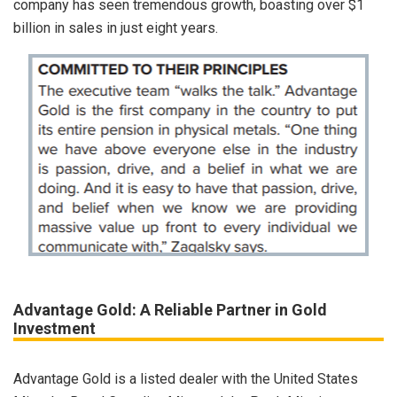
company has seen tremendous growth, boasting over $1
billion in sales in just eight years.
Advantage Gold: A Reliable Partner in Gold
Investment
Advantage Gold is a listed dealer with the United States