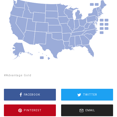
Advantage Gold
FACEBOOK
TWITTER
PINTEREST
EMAIL