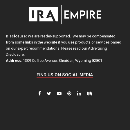
Disclosure:
We are reader-supported. We may be compensated
from some links in the website if you use products or services based
on our expert recommendations. Please read our
Advertising
Disclosure
.
Address
: 1309 Coffee Avenue, Sheridan, Wyoming 82801
FIND US ON SOCIAL MEDIA