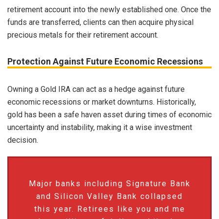
retirement account into the newly established one. Once the
funds are transferred, clients can then acquire physical
precious metals for their retirement account.
Protection Against Future Economic Recessions
Owning a Gold IRA can act as a hedge against future
economic recessions or market downturns. Historically,
gold has been a safe haven asset during times of economic
uncertainty and instability, making it a wise investment
decision.
Major banks including Signature Bank
and Silicon Valley Bank collapsed
this year. Retirees like you and me