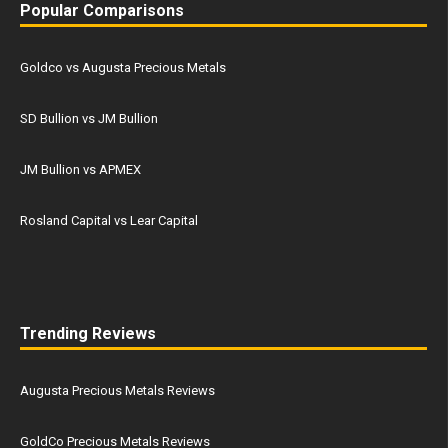
Popular Comparisons
Goldco vs Augusta Precious Metals
SD Bullion vs JM Bullion
JM Bullion vs APMEX
Rosland Capital vs Lear Capital
Trending Reviews
Augusta Precious Metals Reviews
GoldCo Precious Metals Reviews