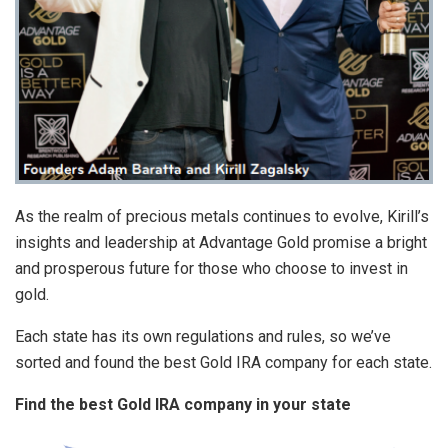
As the realm of precious metals continues to evolve, Kirill’s
insights and leadership at Advantage Gold promise a bright
and prosperous future for those who choose to invest in
gold.
Each state has its own regulations and rules, so we’ve
sorted and found the best Gold IRA company for each state.
Find the best Gold IRA company in your state