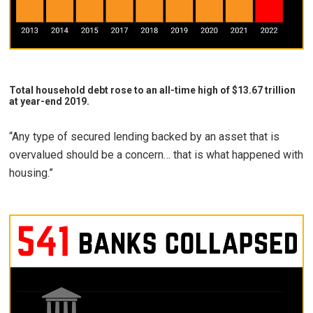
Total household debt rose to an all-time high of $13.67 trillion
at year-end 2019.
“Any type of secured lending backed by an asset that is
overvalued should be a concern… that is what happened with
housing.”