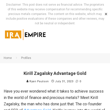
Disclaimer: This post does not serve as financial advice. The proprietors
of this website may receive compensation for recommending specific
✕
precious metals companies. The content on this website, which may
include positive evaluations of these companies and other reviews, may
not be neutral or independent.
Home
Profiles
Kirill Zagalsky Advantage Gold
Ryan Paulson
July 31, 2023
0
Have you ever wondered what it takes to achieve success
in the world of finance and precious metals? Meet Kirill
Zagalsky, the man who has done just that. The co-founder