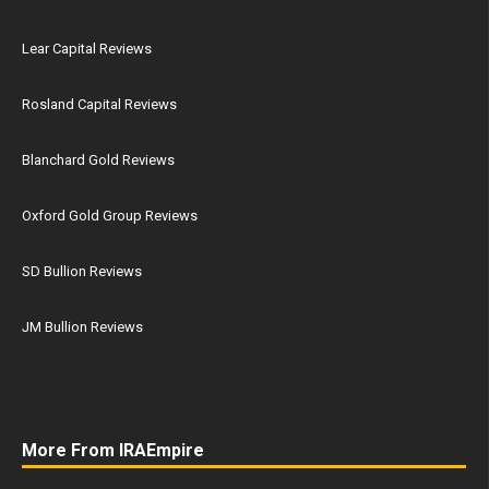
Lear Capital Reviews
Rosland Capital Reviews
Blanchard Gold Reviews
Oxford Gold Group Reviews
SD Bullion Reviews
JM Bullion Reviews
More From IRAEmpire