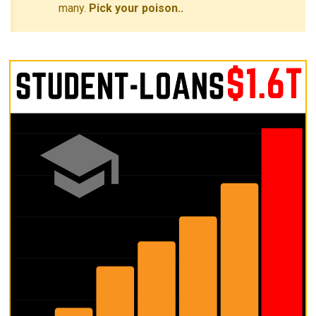
many.
Pick your poison..