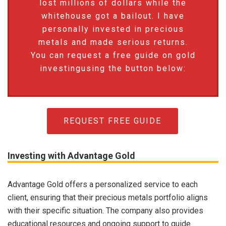
lost millions of dollars while the
whitehouse got a bailout. I have
personally invested in precious
metals and made serious returns.
You can request a free guide on gold
investingusing the button below:
REQUEST FREE GUIDE
Investing with Advantage Gold
Advantage Gold offers a personalized service to each
client, ensuring that their precious metals portfolio aligns
with their specific situation. The company also provides
educational resources and ongoing support to guide