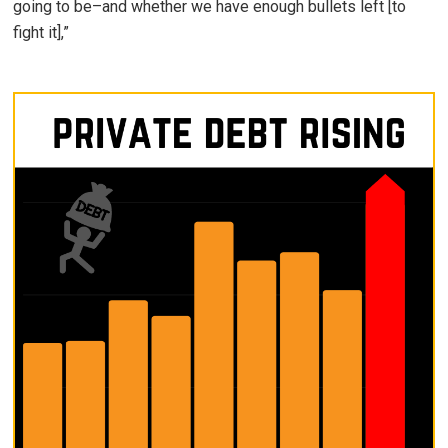
going to be–and whether we have enough bullets left [to
fight it],”