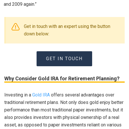
and 2009 again.”
Get in touch with an expert using the button
down below:
GET IN TOUCH
Why Consider Gold IRA for Retirement Planning?
Investing in a
Gold IRA
offers several advantages over
traditional retirement plans. Not only does gold enjoy better
performance than most traditional paper investments, but it
also provides investors with physical ownership of a real
asset, as opposed to paper investments reliant on various