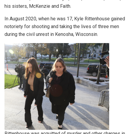
his sisters, McKenzie and Faith.
In August 2020, when he was 17, Kyle Rittenhouse gained
notoriety for shooting and taking the lives of three men
during the civil unrest in Kenosha, Wisconsin.
Rittenhouse was acquitted of murder and other charges in