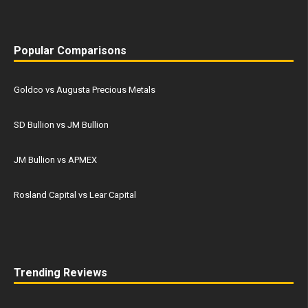
Popular Comparisons
Goldco vs Augusta Precious Metals
SD Bullion vs JM Bullion
JM Bullion vs APMEX
Rosland Capital vs Lear Capital
Trending Reviews