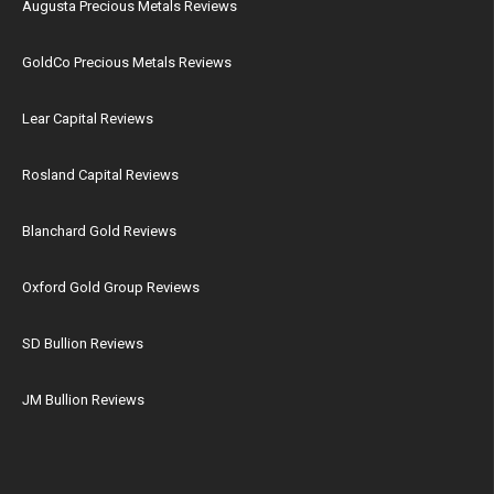
Augusta Precious Metals Reviews
GoldCo Precious Metals Reviews
Lear Capital Reviews
Rosland Capital Reviews
Blanchard Gold Reviews
Oxford Gold Group Reviews
SD Bullion Reviews
JM Bullion Reviews