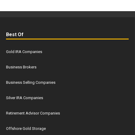
Best Of
Gold IRA Companies
Business Brokers
Business Selling Companies
Silver IRA Companies
Retirement Advisor Companies
Offshore Gold Storage