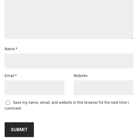
Name
*
Email
*
Website
Save my name, email, and website in this browser for the next time I
comment.