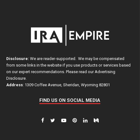
Disclosure:
We are reader-supported. We may be compensated
from some links in the website if you use products or services based
on our expert recommendations. Please read our
Advertising
Disclosure
.
Address
: 1309 Coffee Avenue, Sheridan, Wyoming 82801
FIND US ON SOCIAL MEDIA