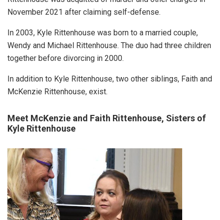
November 2021 after claiming self-defense.
In 2003, Kyle Rittenhouse was born to a married couple,
Wendy and Michael Rittenhouse. The duo had three children
together before divorcing in 2000.
In addition to Kyle Rittenhouse, two other siblings, Faith and
McKenzie Rittenhouse, exist.
Meet McKenzie and Faith Rittenhouse, Sisters of
Kyle Rittenhouse