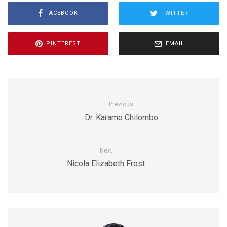
FACEBOOK
TWITTER
PINTEREST
EMAIL
Previous
Dr. Karamo Chilombo
Next
Nicola Elizabeth Frost