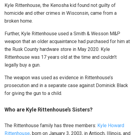
Kyle Rittenhouse, the Kenosha kid found not guilty of
homicide and other crimes in Wisconsin, came from a
broken home.
Further, Kyle Rittenhouse used a Smith & Wesson M&P
weapon that an older acquaintance had purchased for him at
the Rusk County hardware store in May 2020. Kyle
Rittenhouse was 17 years old at the time and couldn’t
legally buy a gun.
The weapon was used as evidence in Rittenhouse’s
prosecution and in a separate case against Dominick Black
for giving the gun to a child.
Who are Kyle Rittenhouse’s Sisters?
The Rittenhouse family has three members:
Kyle Howard
Rittenhouse
, born on January 3, 2003, in Antioch, Illinois, and