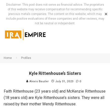
Disclaimer: This post does not serve as financial advice. The proprietors
of this website may receive compensation for recommending specific
✕
precious metals companies. The content on this website, which may
include positive evaluations of these companies and other reviews, may
not be neutral or independent.
Home
Profiles
Kyle Rittenhouse’s Sisters
Alexis Bauder
July 31, 2023
0
Faith Rittenhouse (23 years old) and McKenzie Rittenhouse
(18 years old) are Kyle Rittenhouse’s sisters. They were all
raised by their mother Wendy Rittenhouse.