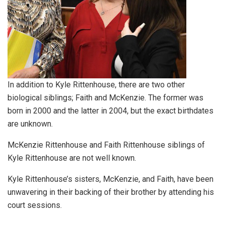
In addition to Kyle Rittenhouse, there are two other
biological siblings; Faith and McKenzie. The former was
born in 2000 and the latter in 2004, but the exact birthdates
are unknown.
McKenzie Rittenhouse and Faith Rittenhouse siblings of
Kyle Rittenhouse are not well known.
Kyle Rittenhouse’s sisters, McKenzie, and Faith, have been
unwavering in their backing of their brother by attending his
court sessions.