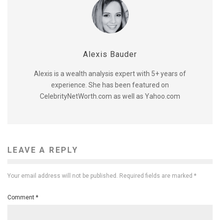
Alexis Bauder
Alexis is a wealth analysis expert with 5+ years of
experience. She has been featured on
CelebrityNetWorth.com as well as Yahoo.com
LEAVE A REPLY
Your email address will not be published.
Required fields are marked
*
Comment
*