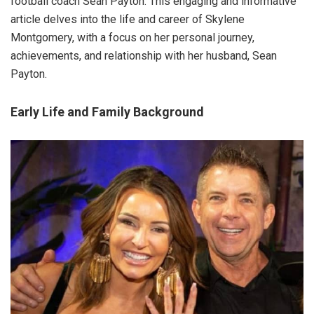
football coach Sean Payton. This engaging and informative
article delves into the life and career of Skylene
Montgomery, with a focus on her personal journey,
achievements, and relationship with her husband, Sean
Payton.
Early Life and Family Background