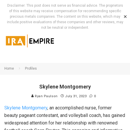
Disclaimer: This post does not serve as financial advice. The proprietors
of this website may receive compensation for recommending specific
✕
precious metals companies. The content on this website, which may
include positive evaluations of these companies and other reviews, may
not be neutral or independent.
Home
Profiles
Skylene Montgomery
Ryan Paulson
July 31, 2023
0
Skylene Montgomery
, an accomplished nurse, former
beauty pageant contestant, and volleyball coach, has gained
widespread attention for her relationship with renowned