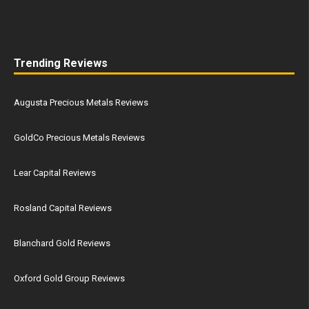
Trending Reviews
Augusta Precious Metals Reviews
GoldCo Precious Metals Reviews
Lear Capital Reviews
Rosland Capital Reviews
Blanchard Gold Reviews
Oxford Gold Group Reviews