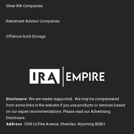
Silver IRA Companies
Retirement Advisor Companies
Offshore Gold Storage
Disclosure:
We are reader-supported. We may be compensated
from some links in the website if you use products or services based
on our expert recommendations. Please read our
Advertising
Disclosure
.
Address
: 1309 Coffee Avenue, Sheridan, Wyoming 82801