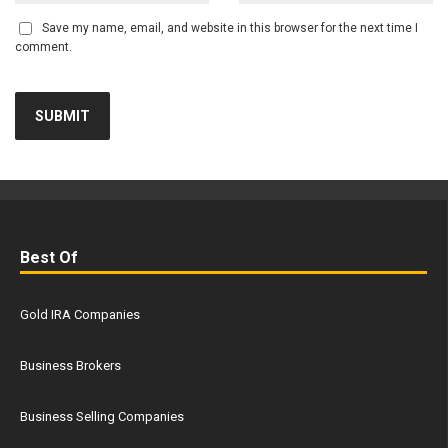
Save my name, email, and website in this browser for the next time I
comment.
Best Of
Gold IRA Companies
Business Brokers
Business Selling Companies