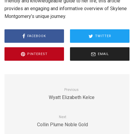
friendly and knowledgeable guide to her life, this article
provides an engaging and informative overview of Skylene
Montgomery’s unique journey.
FACEBOOK
TWITTER
PINTEREST
EMAIL
Previous
Wyatt Elizabeth Kelce
Next
Collin Plume Noble Gold