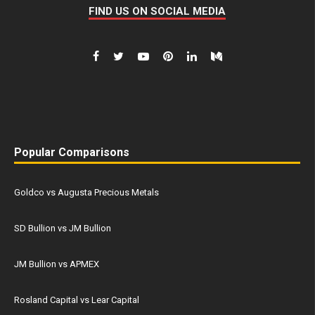
FIND US ON SOCIAL MEDIA
Popular Comparisons
Goldco vs Augusta Precious Metals
SD Bullion vs JM Bullion
JM Bullion vs APMEX
Rosland Capital vs Lear Capital