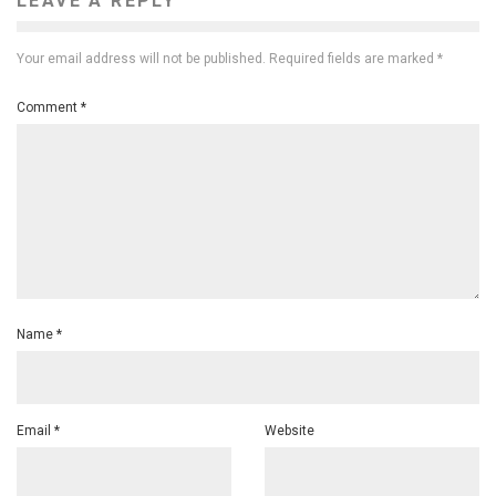
LEAVE A REPLY
Your email address will not be published.
Required fields are marked
*
Comment
*
Name
*
Email
*
Website