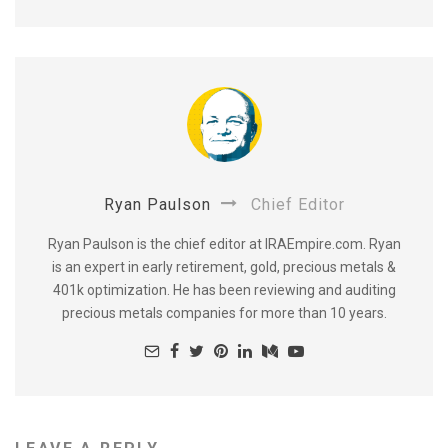
Ryan Paulson
Chief Editor
Ryan Paulson is the chief editor at IRAEmpire.com. Ryan
is an expert in early retirement, gold, precious metals &
401k optimization. He has been reviewing and auditing
precious metals companies for more than 10 years.