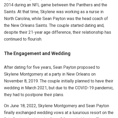
2014 during an NFL game between the Panthers and the
Saints. At that time, Skylene was working as a nurse in
North Carolina, while Sean Payton was the head coach of
the New Orleans Saints. The couple started dating and,
despite their 21-year age difference, their relationship has
continued to flourish.
The Engagement and Wedding
After dating for five years, Sean Payton proposed to
Skylene Montgomery at a party in New Orleans on
November 8, 2019. The couple initially planned to have their
wedding in March 2021, but due to the COVID-19 pandemic,
they had to postpone their plans.
On June 18, 2022, Skylene Montgomery and Sean Payton
finally exchanged wedding vows at a luxurious resort on the