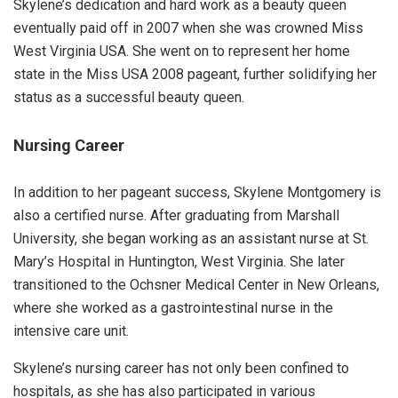
Skylene’s dedication and hard work as a beauty queen
eventually paid off in 2007 when she was crowned Miss
West Virginia USA. She went on to represent her home
state in the Miss USA 2008 pageant, further solidifying her
status as a successful beauty queen.
Nursing Career
In addition to her pageant success, Skylene Montgomery is
also a certified nurse. After graduating from Marshall
University, she began working as an assistant nurse at St.
Mary’s Hospital in Huntington, West Virginia. She later
transitioned to the Ochsner Medical Center in New Orleans,
where she worked as a gastrointestinal nurse in the
intensive care unit.
Skylene’s nursing career has not only been confined to
hospitals, as she has also participated in various