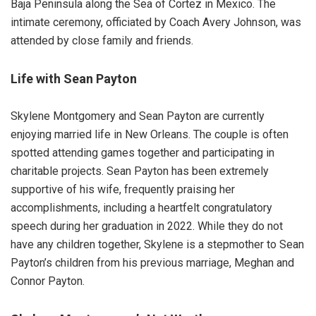
Baja Peninsula along the Sea of Cortez in Mexico. The
intimate ceremony, officiated by Coach Avery Johnson, was
attended by close family and friends.
Life with Sean Payton
Skylene Montgomery and Sean Payton are currently
enjoying married life in New Orleans. The couple is often
spotted attending games together and participating in
charitable projects. Sean Payton has been extremely
supportive of his wife, frequently praising her
accomplishments, including a heartfelt congratulatory
speech during her graduation in 2022. While they do not
have any children together, Skylene is a stepmother to Sean
Payton’s children from his previous marriage, Meghan and
Connor Payton.