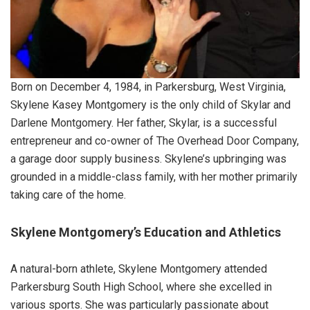
Born on December 4, 1984, in Parkersburg, West Virginia,
Skylene Kasey Montgomery is the only child of Skylar and
Darlene Montgomery. Her father, Skylar, is a successful
entrepreneur and co-owner of The Overhead Door Company,
a garage door supply business. Skylene’s upbringing was
grounded in a middle-class family, with her mother primarily
taking care of the home.
Skylene Montgomery’s Education and Athletics
A natural-born athlete, Skylene Montgomery attended
Parkersburg South High School, where she excelled in
various sports. She was particularly passionate about