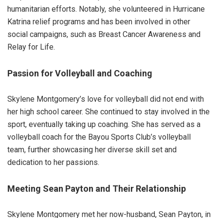
humanitarian efforts. Notably, she volunteered in Hurricane
Katrina relief programs and has been involved in other
social campaigns, such as Breast Cancer Awareness and
Relay for Life.
Passion for Volleyball and Coaching
Skylene Montgomery’s love for volleyball did not end with
her high school career. She continued to stay involved in the
sport, eventually taking up coaching. She has served as a
volleyball coach for the Bayou Sports Club’s volleyball
team, further showcasing her diverse skill set and
dedication to her passions.
Meeting Sean Payton and Their Relationship
Skylene Montgomery met her now-husband, Sean Payton, in