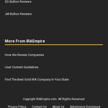
SD Bullion Reviews
JM Bullion Reviews
More From IRAEmpire
How We Review Companies
User Content Guidelines
Find The Best Gold IRA Company In Your State
Copyright IRAEmpire.com. All Rights Reserved.
Privacy Policy
Contact Us
About Us
Advertising Disclosure