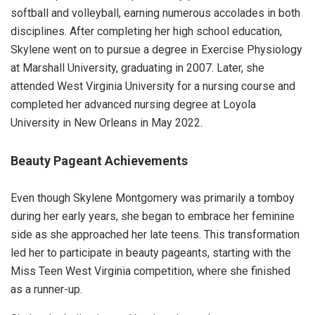
softball and volleyball, earning numerous accolades in both
disciplines. After completing her high school education,
Skylene went on to pursue a degree in Exercise Physiology
at Marshall University, graduating in 2007. Later, she
attended West Virginia University for a nursing course and
completed her advanced nursing degree at Loyola
University in New Orleans in May 2022.
Beauty Pageant Achievements
Even though Skylene Montgomery was primarily a tomboy
during her early years, she began to embrace her feminine
side as she approached her late teens. This transformation
led her to participate in beauty pageants, starting with the
Miss Teen West Virginia competition, where she finished
as a runner-up.