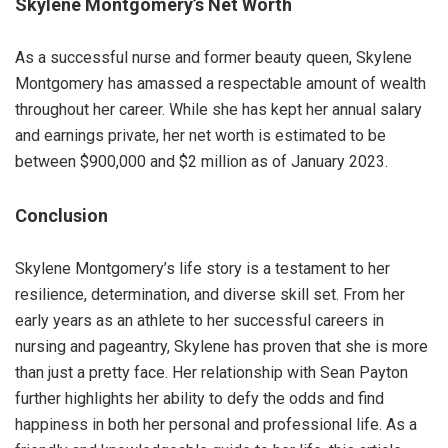
Skylene Montgomery’s Net Worth
As a successful nurse and former beauty queen, Skylene
Montgomery has amassed a respectable amount of wealth
throughout her career. While she has kept her annual salary
and earnings private, her net worth is estimated to be
between $900,000 and $2 million as of January 2023.
Conclusion
Skylene Montgomery’s life story is a testament to her
resilience, determination, and diverse skill set. From her
early years as an athlete to her successful careers in
nursing and pageantry, Skylene has proven that she is more
than just a pretty face. Her relationship with Sean Payton
further highlights her ability to defy the odds and find
happiness in both her personal and professional life. As a