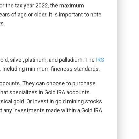
 For the tax year 2022, the maximum
ars of age or older. It is important to note
ts.
old, silver, platinum, and palladium. The
IRS
nt. Including minimum fineness standards.
A accounts. They can choose to purchase
 that specializes in Gold IRA accounts.
ical gold. Or invest in gold mining stocks
that any investments made within a Gold IRA