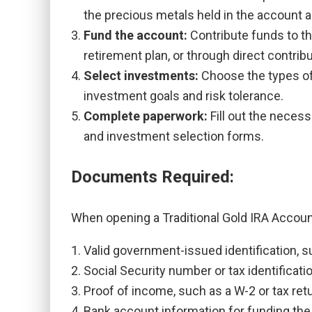
the precious metals held in the account 
Fund the account:
Contribute funds to th
retirement plan, or through direct contrib
Select investments:
Choose the types of
investment goals and risk tolerance.
Complete paperwork:
Fill out the neces
and investment selection forms.
Documents Required:
When opening a Traditional Gold IRA Account
Valid government-issued identification, su
Social Security number or tax identificat
Proof of income, such as a W-2 or tax retu
Bank account information for funding the