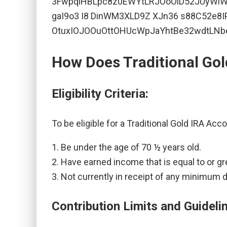
How Does Traditional Go
Eligibility Criteria:
To be eligible for a Traditional Gold IRA Acc
Be under the age of 70 ½ years old.
Have earned income that is equal to or gr
Not currently in receipt of any minimum 
Contribution Limits and Guideli