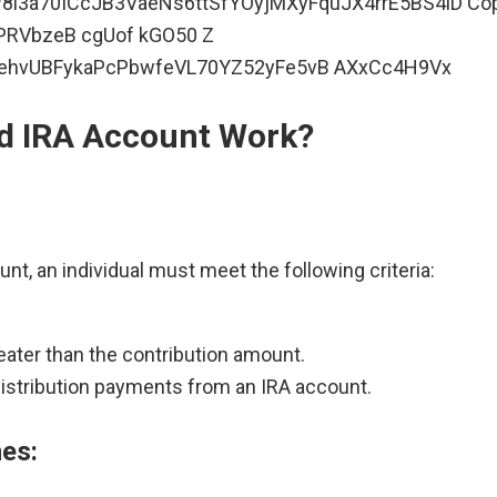
ld IRA Account Work?
ount, an individual must meet the following criteria:
eater than the contribution amount.
distribution payments from an IRA account.
nes: