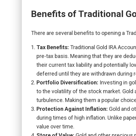
Benefits of Traditional G
There are several benefits to opening a Trad
Tax Benefits:
Traditional Gold IRA Accoun
pre-tax basis. Meaning that they are dedu
their current tax liability and potentially
deferred until they are withdrawn during 
Portfolio Diversification:
Investing in go
to the volatility of the stock market. Go
turbulence. Making them a popular choic
Protection Against Inflation:
Gold and ot
during times of high inflation. Unlike pap
value over time.
Store of Value:
Gold and other precious m