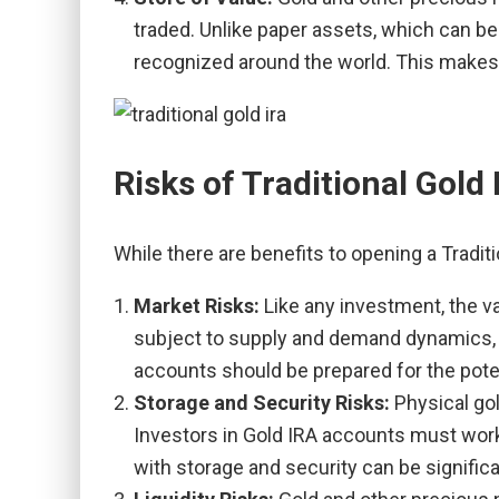
traded. Unlike paper assets, which can be 
recognized around the world. This makes t
Risks of Traditional Gold
While there are benefits to opening a Tradit
Market Risks:
Like any investment, the v
subject to supply and demand dynamics, ge
accounts should be prepared for the potent
Storage and Security Risks:
Physical go
Investors in Gold IRA accounts must work
with storage and security can be signific