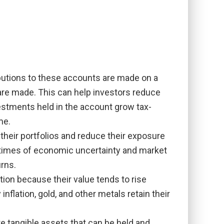
ibutions to these accounts are made on a
 are made. This can help investors reduce
investments held in the account grow tax-
me.
 their portfolios and reduce their exposure
ng times of economic uncertainty and market
rns.
ion because their value tends to rise
nflation, gold, and other metals retain their
e tangible assets that can be held and