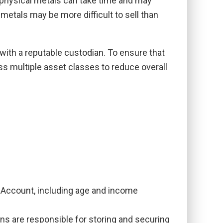
g physical metals can take time and may
 metals may be more difficult to sell than
with a reputable custodian. To ensure that
ss multiple asset classes to reduce overall
IRA Account, including age and income
ns are responsible for storing and securing