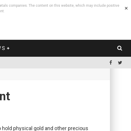
etals companies. The content on this website, which may include positive
✕
nt.
WS
.
nt
to hold physical gold and other precious