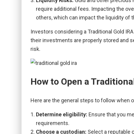
Liquidity Risks:
Gold and other precious m
require additional fees. Impacting the ove
others, which can impact the liquidity of 
Investors considering a Traditional Gold IR
their investments are properly stored and se
risk.
How to Open a Traditiona
Here are the general steps to follow when o
Determine eligibility:
Ensure that you mee
requirements.
Choose a custodian:
Select a reputable 