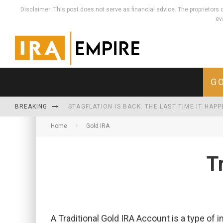
Disclaimer: This post does not serve as financial advice. The proprieto
ev
GO
BREAKING
STAGFLATION IS BACK. THE LAST TIME IT HAP
Home
Gold IRA
WHEN THE MONEY MULTIPLIES, REAL THINGS HO
THE U.S. NOW SPENDS MORE SERVICING ITS D
T
A Traditional Gold IRA Account is a type of 