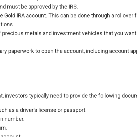
and must be approved by the IRS.
e Gold IRA account. This can be done through a rollover
utions.
 precious metals and investment vehicles that you want 
sary paperwork to open the account, including account app
, investors typically need to provide the following docu
ch as a driver’s license or passport.
ion number.
rn.
 account.