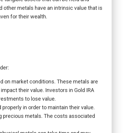
 other metals have an intrinsic value that is
ven for their wealth.
der:
sed on market conditions. These metals are
mpact their value. Investors in Gold IRA
nvestments to lose value.
roperly in order to maintain their value.
ng precious metals. The costs associated