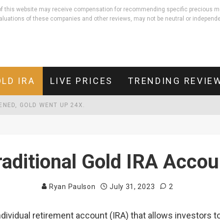
rs of this website may receive compensation for recommending specific precious m
aluations of these companies and other reviews, may not be neutral or independe
LD IRA
LIVE PRICES
TRENDING REVIE
PENED, GOLD WENT UP 24X.
LD THEIR VALUE. HERE'S THE 5,000-YEAR-OLD PRINCIPLE BEHIND IT
EBT THAN DEFENDING THE COUNTRY.
raditional Gold IRA Accou
Ryan Paulson
July 31, 2023
2
individual retirement account (IRA) that allows investors 