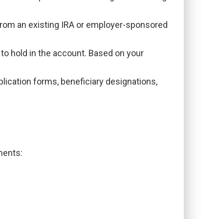
 from an existing IRA or employer-sponsored
to hold in the account. Based on your
lication forms, beneficiary designations,
ments: