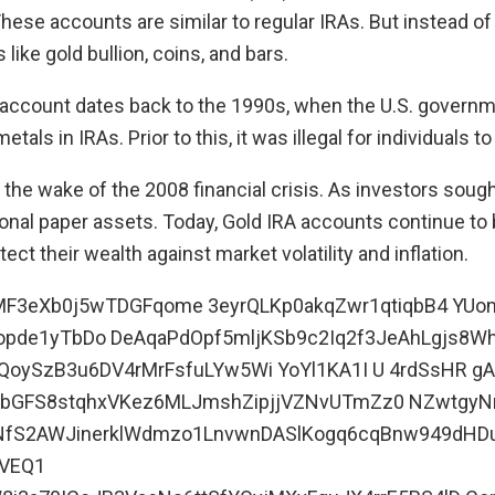
These accounts are similar to regular IRAs. But instead of
ike gold bullion, coins, and bars.
 account dates back to the 1990s, when the U.S. governm
tals in IRAs. Prior to this, it was illegal for individuals t
 the wake of the 2008 financial crisis. As investors soug
tional paper assets. Today, Gold IRA accounts continue to
ect their wealth against market volatility and inflation.