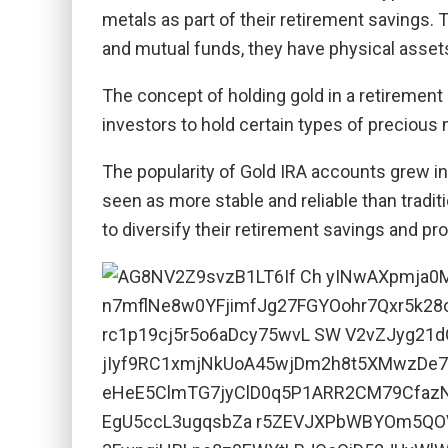
metals as part of their retirement savings. 
and mutual funds, they have physical assets l
The concept of holding gold in a retirement
investors to hold certain types of precious me
The popularity of Gold IRA accounts grew in
seen as more stable and reliable than tradi
to diversify their retirement savings and prot