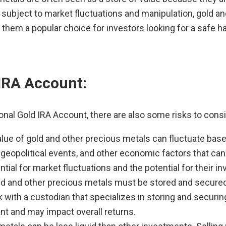
subject to market fluctuations and manipulation, gold and
hem a popular choice for investors looking for a safe ha
 IRA Account:
ional Gold IRA Account, there are also some risks to consi
alue of gold and other precious metals can fluctuate ba
opolitical events, and other economic factors that can i
ial for market fluctuations and the potential for their i
ld and other precious metals must be stored and secured p
 with a custodian that specializes in storing and securi
ant and may impact overall returns.