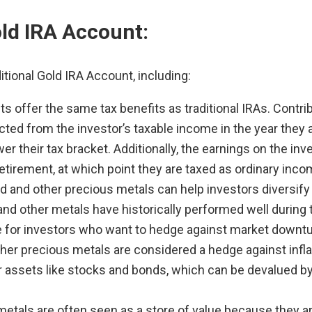
old IRA Account:
itional Gold IRA Account, including:
ts offer the same tax benefits as traditional IRAs. Contr
cted from the investor’s taxable income in the year they
 lower their tax bracket. Additionally, the earnings on the 
retirement, at which point they are taxed as ordinary inco
ld and other precious metals can help investors diversify
ld and other metals have historically performed well duri
e for investors who want to hedge against market downtu
her precious metals are considered a hedge against inflat
er assets like stocks and bonds, which can be devalued by i
etals are often seen as a store of value because they ar