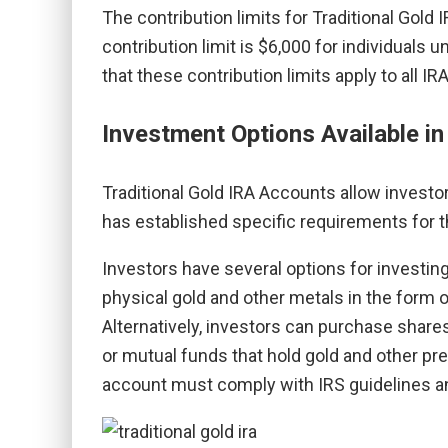
The contribution limits for Traditional Gold
contribution limit is $6,000 for individuals 
that these contribution limits apply to all I
Investment Options Available in
Traditional Gold IRA Accounts allow investor
has established specific requirements for t
Investors have several options for investin
physical gold and other metals in the form o
Alternatively, investors can purchase share
or mutual funds that hold gold and other pre
account must comply with IRS guidelines an