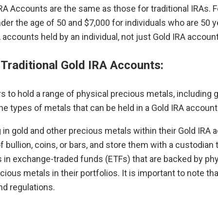
 IRA Accounts are the same as those for traditional IRAs.
under the age of 50 and $7,000 for individuals who are 50 ye
RA accounts held by an individual, not just Gold IRA accoun
 Traditional Gold IRA Accounts:
s to hold a range of physical precious metals, including g
he types of metals that can be held in a Gold IRA accou
g in gold and other precious metals within their Gold IR
f bullion, coins, or bars, and store them with a custodian
s in exchange-traded funds (ETFs) that are backed by phys
cious metals in their portfolios. It is important to note 
d regulations.