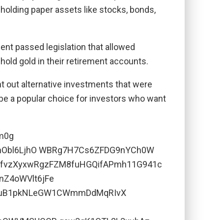
 holding paper assets like stocks, bonds,
ent passed legislation that allowed
o hold gold in their retirement accounts.
ht out alternative investments that were
 be a popular choice for investors who want