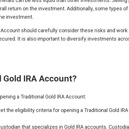
etals can be less liquid than other investments. Sellin
rall return on the investment. Additionally, some types of
the investment.
A Account should carefully consider these risks and work 
cured. It is also important to diversify investments acro
l Gold IRA Account?
pening a Traditional Gold IRA Account:
t the eligibility criteria for opening a Traditional Gold 
custodian that specializes in Gold IRA accounts. Custodia