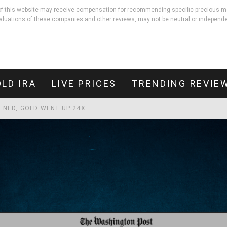
rs of this website may receive compensation for recommending specific precious m
aluations of these companies and other reviews, may not be neutral or independe
LD IRA
LIVE PRICES
TRENDING REVIE
PENED, GOLD WENT UP 24X.
LD THEIR VALUE. HERE'S THE 5,000-YEAR-OLD PRINCIPLE BEHIND IT
EBT THAN DEFENDING THE COUNTRY.