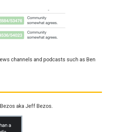
 news channels and podcasts such as Ben
 Bezos aka Jeff Bezos.