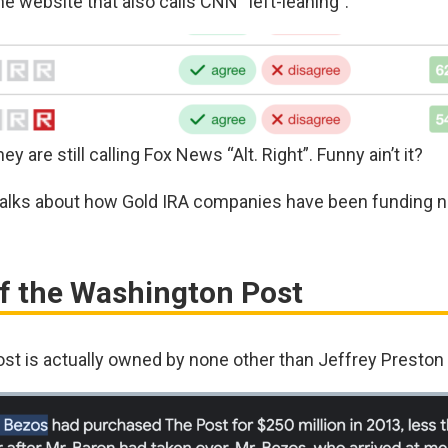
same website that also calls CNN “left-leaning”:
ey are still calling Fox News “Alt. Right”. Funny ain’t it?
 talks about how Gold IRA companies have been funding
Of the Washington Post
st is actually owned by none other than Jeffrey Preston