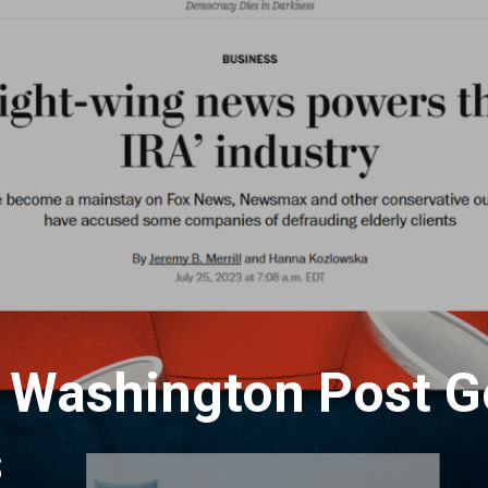
 Washington Post G
s