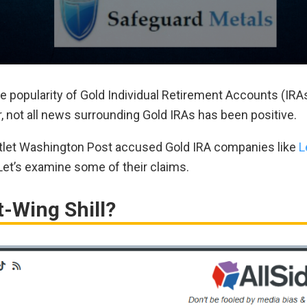
he popularity of Gold Individual Retirement Accounts (IRAs
r, not all news surrounding Gold IRAs has been positive.
outlet Washington Post accused Gold IRA companies like
L
 Let’s examine some of their claims.
t-Wing Shill?