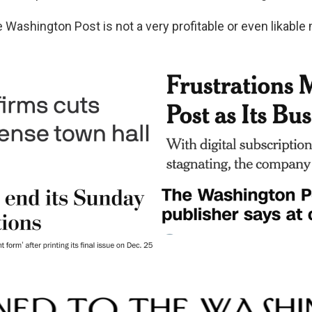
e Washington Post is not a very profitable or even likable