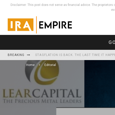
Disclaimer: This post does not serve as financial advice. The proprieto
ev
GO
BREAKING
STAGFLATION IS BACK. THE LAST TIME IT HAP
Home
Editorial
WHEN THE MONEY MULTIPLIES, REAL THINGS HO
THE U.S. NOW SPENDS MORE SERVICING ITS D