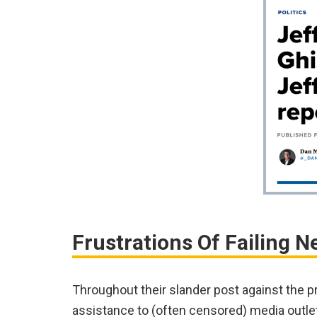
Frustrations Of Failing N
Throughout their slander post against the p
assistance to (often censored) media outle