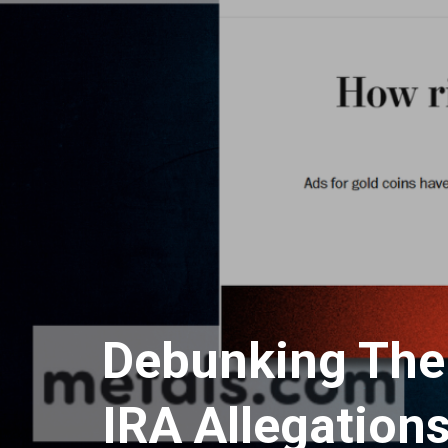
Debunking The
IRA Allegation