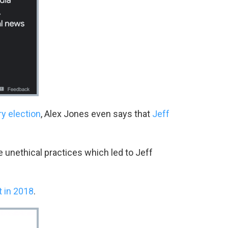
y election
, Alex Jones even says that
Jeff
 unethical practices which led to Jeff
t in 2018
.