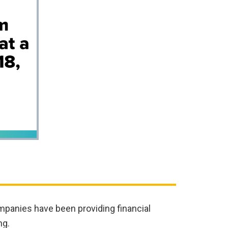
mpanies have been providing financial
ng.