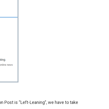
 Post is “Left-Leaning”, we have to take