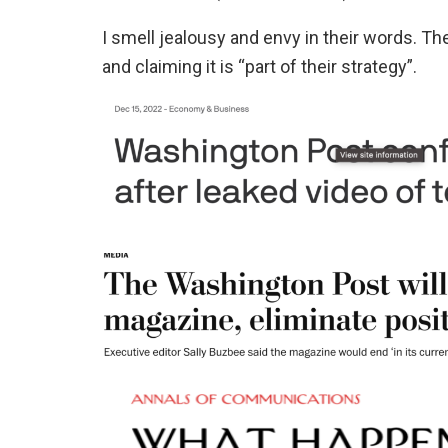
I smell jealousy and envy in their words. Th
and claiming it is “part of their strategy”.