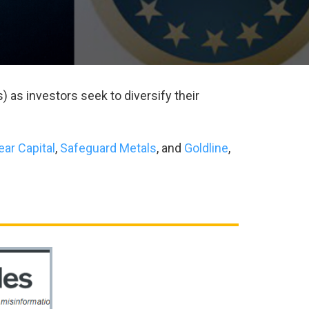
) as investors seek to diversify their
ear Capital
,
Safeguard Metals
, and
Goldline
,