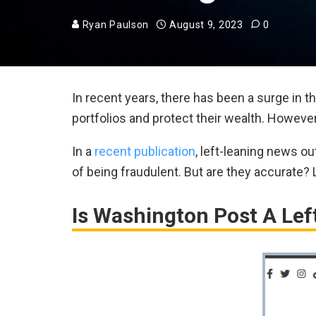
Ryan Paulson
August 9, 2023
0
In recent years, there has been a surge in t
portfolios and protect their wealth. Howeve
In a
recent publication
, left-leaning news 
of being fraudulent. But are they accurate?
Is Washington Post A Lef