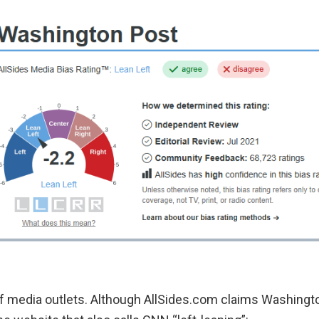
f media outlets. Although AllSides.com claims Washington