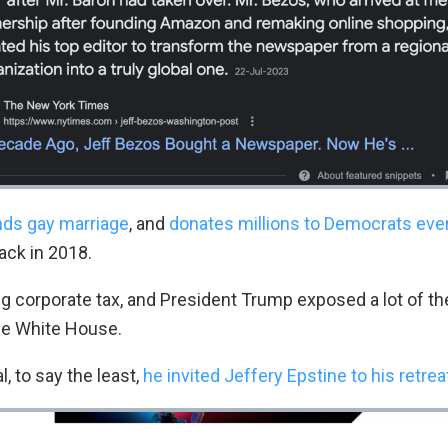
ds gay marriage
, and
donates millions to Democrats ever
ack in 2018.
g corporate tax, and President Trump exposed a lot of the
he White House.
l, to say the least,
he invited Jeffery Epstine to his retrea