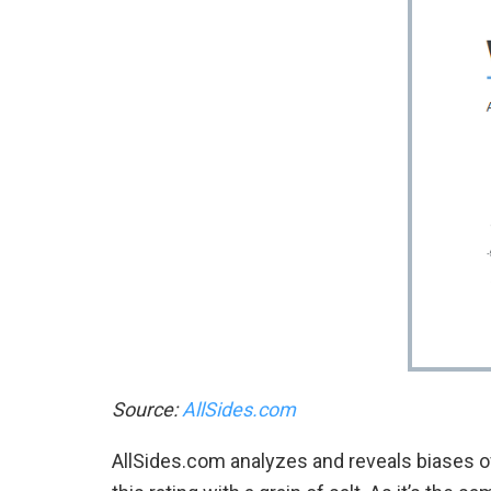
Source:
AllSides.com
AllSides.com analyzes and reveals biases o