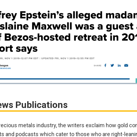
ews Publications
recious metals industry, the writers exclaim how gold co
ts and podcasts which cater to those who are right-leani