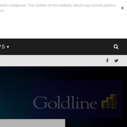
etals companies. The content on this website, which may include positive
✕
nt.
WS
.