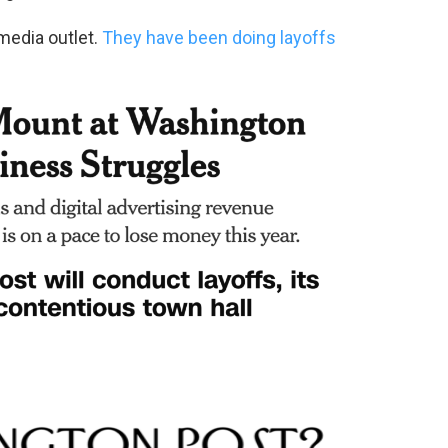
 media outlet.
They have been doing layoffs