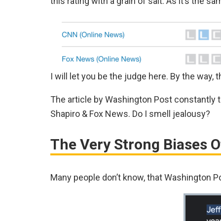
this rating with a grain of salt. As it’s the 
I will let you be the judge here. By the way, th
The article by Washington Post constantly
Shapiro & Fox News. Do I smell jealousy?
The Very Strong Biases 
Many people don’t know, that Washington Po