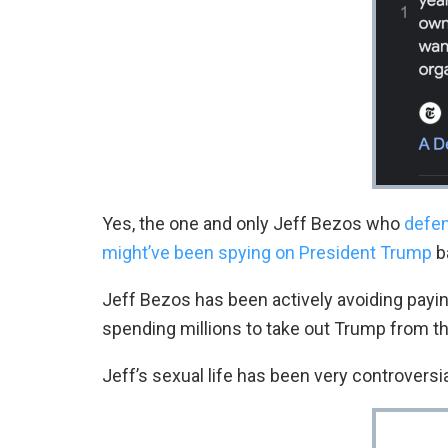
Yes, the one and only Jeff Bezos who
defen
might’ve been spying on President Trump
b
Jeff Bezos has been actively avoiding payin
spending millions to take out Trump from t
Jeff’s sexual life has been very controversia