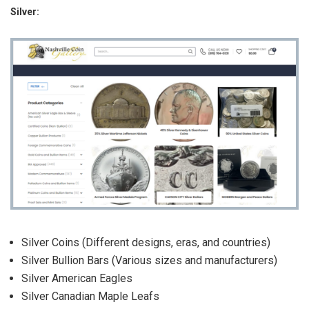
Silver:
Silver Coins (Different designs, eras, and countries)
Silver Bullion Bars (Various sizes and manufacturers)
Silver American Eagles
Silver Canadian Maple Leafs