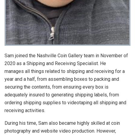
Sam joined the Nashville Coin Gallery team in November of
2020 as a Shipping and Receiving Specialist. He
manages all things related to shipping and receiving for a
year and a half, from assembling boxes to packing and
securing the contents, from ensuring every box is
adequately insured to generating shipping labels, from
ordering shipping supplies to videotaping all shipping and
receiving activities.
During his time, Sam also became highly skilled at coin
photography and website video production. However,