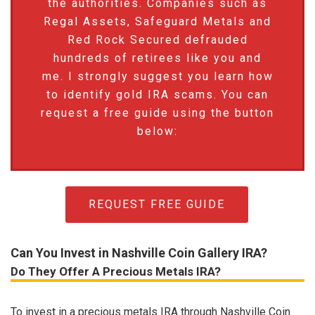
the authorities. Companies such as
Regal Assets, Safeguard Metals and
Red Rock Secured defrauded
hundreds of retirees like you and
me. I strongly suggest you learn how
to identify gold IRA scams. You can
request a free guide using the button
below:
REQUEST FREE GUIDE
Can You Invest in Nashville Coin Gallery IRA?
Do They Offer A Precious Metals IRA?
To invest in a precious metals IRA through Nashville Coin