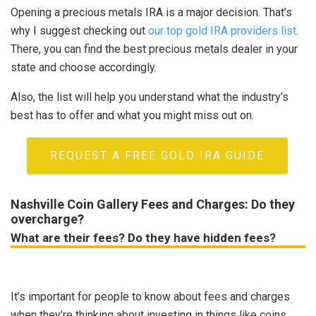
Opening a precious metals IRA is a major decision. That’s
why I suggest checking out
our top gold IRA providers list
.
There, you can find the best precious metals dealer in your
state and choose accordingly.
Also, the list will help you understand what the industry’s
best has to offer and what you might miss out on.
REQUEST A FREE GOLD IRA GUIDE
Nashville Coin Gallery Fees and Charges: Do they
overcharge?
What are their fees? Do they have hidden fees?
It’s important for people to know about fees and charges
when they’re thinking about investing in things like coins