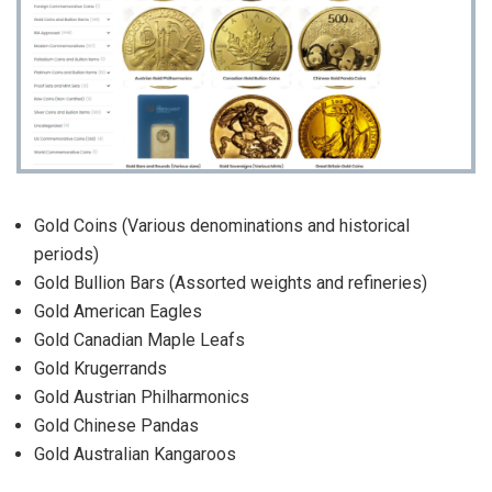
Gold Coins (Various denominations and historical
periods)
Gold Bullion Bars (Assorted weights and refineries)
Gold American Eagles
Gold Canadian Maple Leafs
Gold Krugerrands
Gold Austrian Philharmonics
Gold Chinese Pandas
Gold Australian Kangaroos