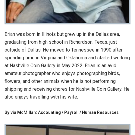
Brian was born in Illinois but grew up in the Dallas area,
graduating from high school in Richardson, Texas, just
outside of Dallas. He moved to Tennessee in 1990 after
spending time in Virginia and Oklahoma and started working
at Nashville Coin Gallery in May 2022. Brian is an avid
amateur photographer who enjoys photographing birds,
flowers, and other animals when he is not performing
shipping and receiving chores for Nashville Coin Gallery. He
also enjoys travelling with his wife.
Sylvia McMillan: Accounting / Payroll / Human Resources