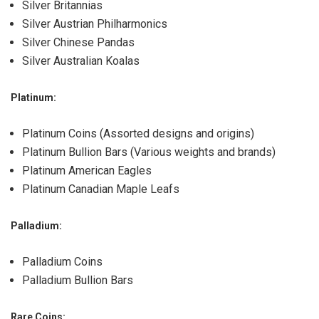
Silver Britannias
Silver Austrian Philharmonics
Silver Chinese Pandas
Silver Australian Koalas
Platinum
:
Platinum Coins (Assorted designs and origins)
Platinum Bullion Bars (Various weights and brands)
Platinum American Eagles
Platinum Canadian Maple Leafs
Palladium:
Palladium Coins
Palladium Bullion Bars
Rare Coins: