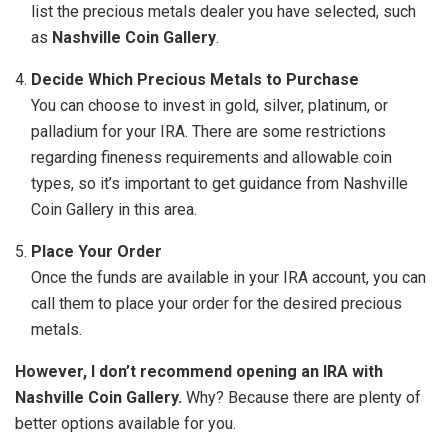
list the precious metals dealer you have selected, such
as
Nashville Coin Gallery
.
Decide Which Precious Metals to Purchase
You can choose to invest in gold, silver, platinum, or
palladium for your IRA. There are some restrictions
regarding fineness requirements and allowable coin
types, so it’s important to get guidance from Nashville
Coin Gallery in this area.
Place Your Order
Once the funds are available in your IRA account, you can
call them to place your order for the desired precious
metals.
However, I don’t recommend opening an IRA with
Nashville Coin Gallery.
Why? Because there are plenty of
better options available for you.