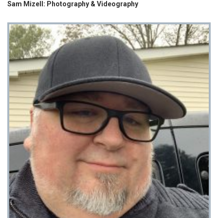
Sam Mizell: Photography & Videography