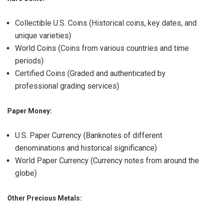
Collectible U.S. Coins (Historical coins, key dates, and
unique varieties)
World Coins (Coins from various countries and time
periods)
Certified Coins (Graded and authenticated by
professional grading services)
Paper Money:
U.S. Paper Currency (Banknotes of different
denominations and historical significance)
World Paper Currency (Currency notes from around the
globe)
Other Precious Metals: