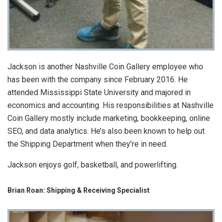
Jackson is another Nashville Coin Gallery employee who
has been with the company since February 2016. He
attended Mississippi State University and majored in
economics and accounting. His responsibilities at Nashville
Coin Gallery mostly include marketing, bookkeeping, online
SEO, and data analytics. He’s also been known to help out
the Shipping Department when they’re in need.
Jackson enjoys golf, basketball, and powerlifting.
Brian Roan: Shipping & Receiving Specialist