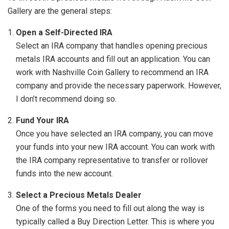
Gallery are the general steps:
Open a Self-Directed IRA
Select an IRA company that handles opening precious
metals IRA accounts and fill out an application. You can
work with Nashville Coin Gallery to recommend an IRA
company and provide the necessary paperwork. However,
I don’t recommend doing so.
Fund Your IRA
Once you have selected an IRA company, you can move
your funds into your new IRA account. You can work with
the IRA company representative to transfer or rollover
funds into the new account.
Select a Precious Metals Dealer
One of the forms you need to fill out along the way is
typically called a Buy Direction Letter. This is where you