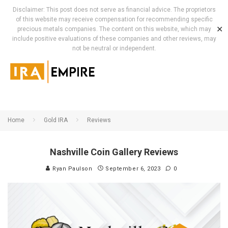
Disclaimer: This post does not serve as financial advice. The proprietors
of this website may receive compensation for recommending specific
✕
precious metals companies. The content on this website, which may
include positive evaluations of these companies and other reviews, may
not be neutral or independent.
Home
Gold IRA
Reviews
Nashville Coin Gallery Reviews
Ryan Paulson
September 6, 2023
0