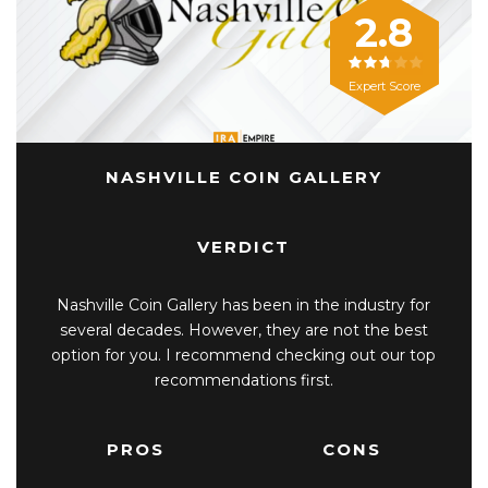
2.8
Expert Score
NASHVILLE COIN GALLERY
VERDICT
Nashville Coin Gallery has been in the industry for
several decades. However, they are not the best
option for you. I recommend checking out our top
recommendations first.
PROS
CONS