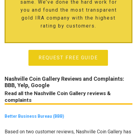
same. We’ve done the hard work for
you and found the most transparent
gold IRA company with the highest
rating by customers.
REQUEST FREE GUIDE
Nashville Coin Gallery Reviews and Complaints:
BBB, Yelp, Google
Read all the Nashville Coin Gallery reviews &
complaints
Better Business Bureau (BBB)
Based on two customer reviews, Nashville Coin Gallery has