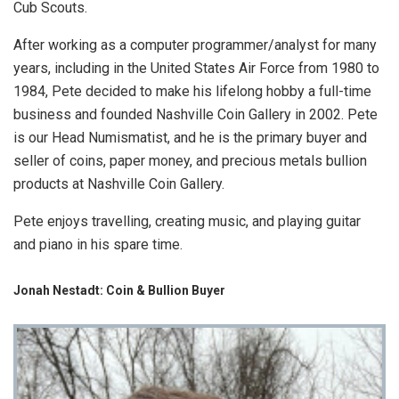
Cub Scouts.
After working as a computer programmer/analyst for many
years, including in the United States Air Force from 1980 to
1984, Pete decided to make his lifelong hobby a full-time
business and founded Nashville Coin Gallery in 2002. Pete
is our Head Numismatist, and he is the primary buyer and
seller of coins, paper money, and precious metals bullion
products at Nashville Coin Gallery.
Pete enjoys travelling, creating music, and playing guitar
and piano in his spare time.
Jonah Nestadt: Coin & Bullion Buyer