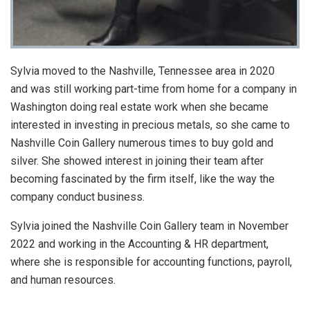
Sylvia moved to the Nashville, Tennessee area in 2020
and was still working part-time from home for a company in
Washington doing real estate work when she became
interested in investing in precious metals, so she came to
Nashville Coin Gallery numerous times to buy gold and
silver. She showed interest in joining their team after
becoming fascinated by the firm itself, like the way the
company conduct business.
Sylvia joined the Nashville Coin Gallery team in November
2022 and working in the Accounting & HR department,
where she is responsible for accounting functions, payroll,
and human resources.