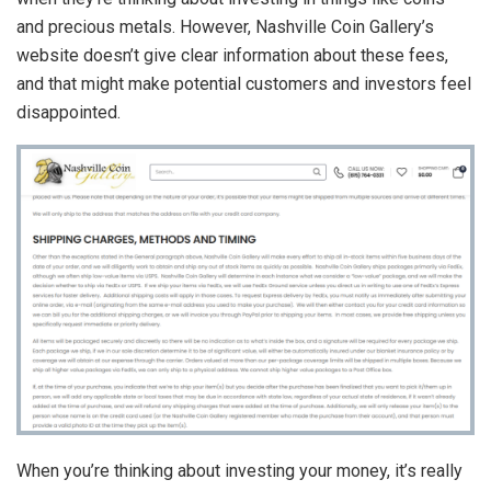
and precious metals. However, Nashville Coin Gallery’s
website doesn’t give clear information about these fees,
and that might make potential customers and investors feel
disappointed.
When you’re thinking about investing your money, it’s really