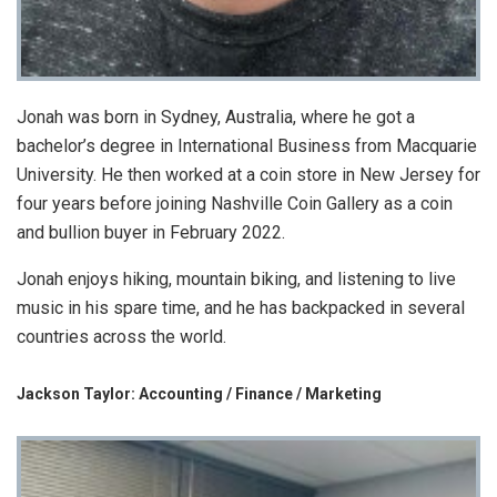
Jonah was born in Sydney, Australia, where he got a
bachelor’s degree in International Business from Macquarie
University. He then worked at a coin store in New Jersey for
four years before joining Nashville Coin Gallery as a coin
and bullion buyer in February 2022.
Jonah enjoys hiking, mountain biking, and listening to live
music in his spare time, and he has backpacked in several
countries across the world.
Jackson Taylor: Accounting / Finance / Marketing