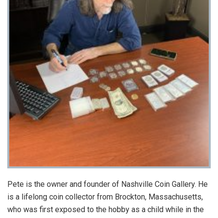
Pete is the owner and founder of Nashville Coin Gallery. He
is a lifelong coin collector from Brockton, Massachusetts,
who was first exposed to the hobby as a child while in the