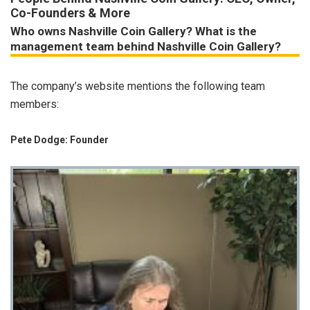
Co-Founders & More
Who owns Nashville Coin Gallery? What is the
management team behind Nashville Coin Gallery?
The company’s website mentions the following team
members:
Pete Dodge: Founder