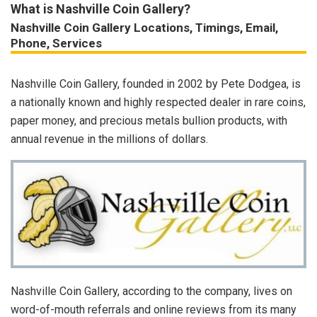
What is Nashville Coin Gallery?
Nashville Coin Gallery Locations, Timings, Email,
Phone, Services
Nashville Coin Gallery, founded in 2002 by Pete Dodgea, is
a nationally known and highly respected dealer in rare coins,
paper money, and precious metals bullion products, with
annual revenue in the millions of dollars.
Nashville Coin Gallery, according to the company, lives on
word-of-mouth referrals and online reviews from its many