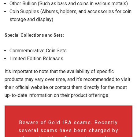
Other Bullion (Such as bars and coins in various metals)
Coin Supplies (Albums, holders, and accessories for coin
storage and display)
Special Collections and Sets:
Commemorative Coin Sets
Limited Edition Releases
It’s important to note that the availability of specific
products may vary over time, and it’s recommended to visit
their official website or contact them directly for the most
up-to-date information on their product offerings.
Beware of Gold IRA scams. Recently
several scams have been charged by