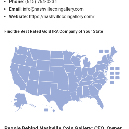
Phone:
(615) 764-0331
Email:
info@nashvillecoingallery.com
Website:
https://nashvillecoingallery.com/
Find the Best Rated Gold IRA Company of Your State
People Behind Nashville Coin Gallery: CEO, Owner,