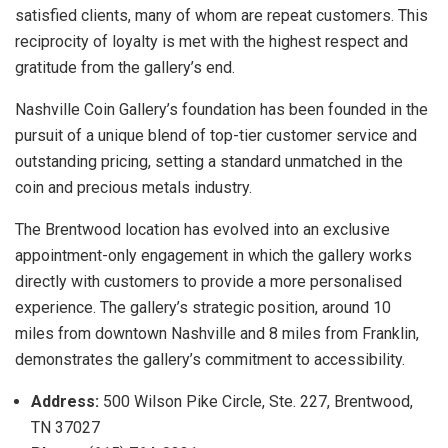
satisfied clients, many of whom are repeat customers. This
reciprocity of loyalty is met with the highest respect and
gratitude from the gallery’s end.
Nashville Coin Gallery’s foundation has been founded in the
pursuit of a unique blend of top-tier customer service and
outstanding pricing, setting a standard unmatched in the
coin and precious metals industry.
The Brentwood location has evolved into an exclusive
appointment-only engagement in which the gallery works
directly with customers to provide a more personalised
experience. The gallery’s strategic position, around 10
miles from downtown Nashville and 8 miles from Franklin,
demonstrates the gallery’s commitment to accessibility.
Address:
500 Wilson Pike Circle, Ste. 227, Brentwood,
TN 37027