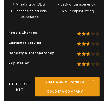
A+ rating on BBB
Lack of transparency
Decades of industry
No Trustpilot rating
experience
Fees & Charges
Customer Service
Honesty & Transparency
Reputation
VISIT OUR #1 RANKED
GET FREE
KIT
GOLD IRA COMPANY