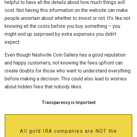
helpful to have all the details about how much things will
cost. Not having this information on the website can make
people uncertain about whether to invest or not. It’s like not
knowing all the costs before you buy something – you
might end up surprised by extra expenses you didn’t
expect.
Even though Nashville Coin Gallery has a good reputation
and happy customers, not knowing the fees upfront can
create doubts for those who want to understand everything
before making a decision. This could also lead to worries
about hidden fees that nobody likes.
Transparency is Important
All gold IRA companies are NOT the