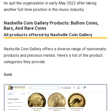
he quit the organization in early May 2022 after taking
another full-time position in the music industry.
Nashville Coin Gallery Products: Bullion Coins,
Bars, And Rare Coins
All products offered by Nashville Coin Gallery
Nashville Coin Gallery offers a diverse range of numismatic
products and precious metals. Here’s a list of the product
categories they provide:
Gold: