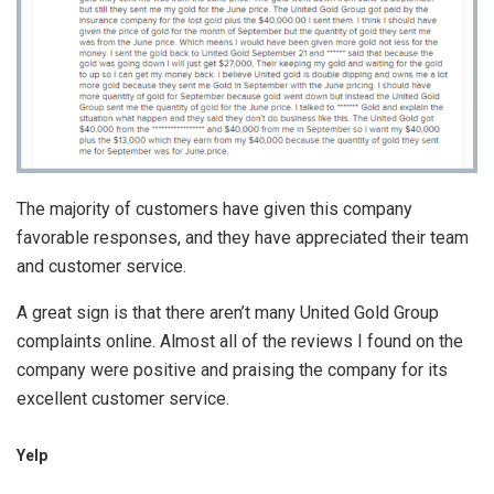
The majority of customers have given this company
favorable responses, and they have appreciated their team
and customer service.
A great sign is that there aren’t many United Gold Group
complaints online. Almost all of the reviews I found on the
company were positive and praising the company for its
excellent customer service.
Yelp