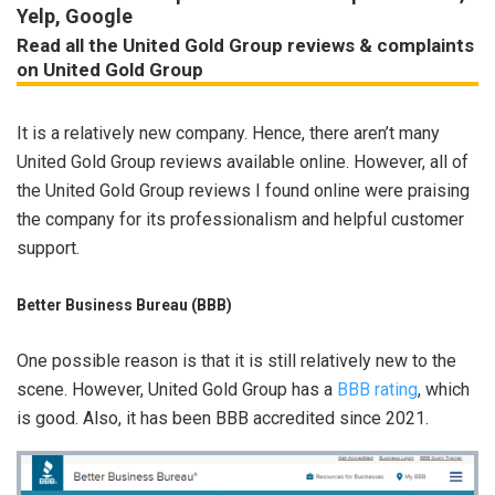
Yelp, Google
Read all the United Gold Group reviews & complaints
on United Gold Group
It is a relatively new company. Hence, there aren’t many
United Gold Group reviews available online. However, all of
the United Gold Group reviews I found online were praising
the company for its professionalism and helpful customer
support.
Better Business Bureau (BBB)
One possible reason is that it is still relatively new to the
scene. However, United Gold Group has a
BB
B
rating
, which
is good. Also, it has been BBB accredited since 2021.