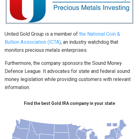
United Gold Group is a member of
the National Coin &
Bullion Association (ICTA)
, an industry watchdog that
monitors precious metals enterprises.
Furthermore, the company sponsors the Sound Money
Defence League. It advocates for state and federal sound
money legislation while providing customers with relevant
information.
Find the best Gold IRA company in your state