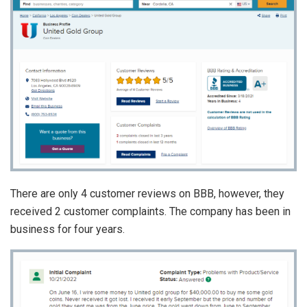
There are only 4 customer reviews on BBB, however, they
received 2 customer complaints. The company has been in
business for four years.