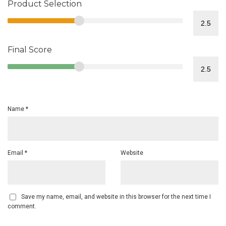
Product Selection
Final Score
Name
*
Email
*
Website
Save my name, email, and website in this browser for the next time I
comment.