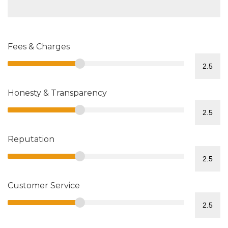
Fees & Charges
Honesty & Transparency
Reputation
Customer Service