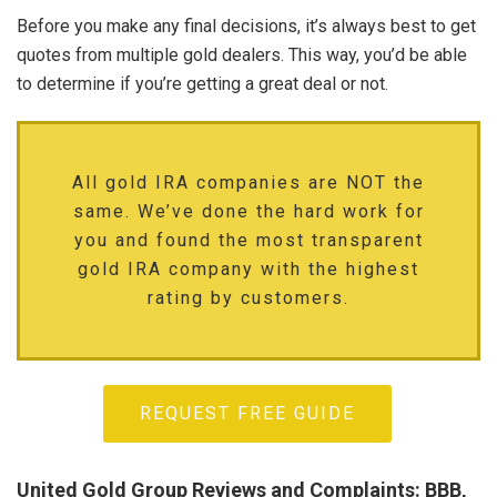
Before you make any final decisions, it’s always best to get
quotes from multiple gold dealers. This way, you’d be able
to determine if you’re getting a great deal or not.
All gold IRA companies are NOT the
same. We’ve done the hard work for
you and found the most transparent
gold IRA company with the highest
rating by customers.
REQUEST FREE GUIDE
United Gold Group Reviews and Complaints: BBB,