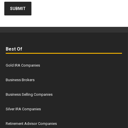
Best Of
Gold IRA Companies
Business Brokers
Business Selling Companies
Silver IRA Companies
Retirement Advisor Companies