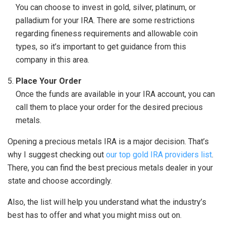
You can choose to invest in gold, silver, platinum, or
palladium for your IRA. There are some restrictions
regarding fineness requirements and allowable coin
types, so it’s important to get guidance from this
company in this area.
Place Your Order
Once the funds are available in your IRA account, you can
call them to place your order for the desired precious
metals.
Opening a precious metals IRA is a major decision. That’s
why I suggest checking out
our top gold IRA providers list
.
There, you can find the best precious metals dealer in your
state and choose accordingly.
Also, the list will help you understand what the industry’s
best has to offer and what you might miss out on.