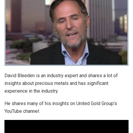
David Bleeden is an industry expert and shares a lot of
insights about precious metals and has significant
experience in the industry.
He shares many of his insights on United Gold Group’s
YouTube channel: