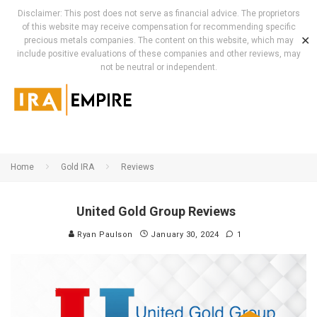
Disclaimer: This post does not serve as financial advice. The proprietors
of this website may receive compensation for recommending specific
✕
precious metals companies. The content on this website, which may
include positive evaluations of these companies and other reviews, may
not be neutral or independent.
Home
Gold IRA
Reviews
United Gold Group Reviews
Ryan Paulson
January 30, 2024
1