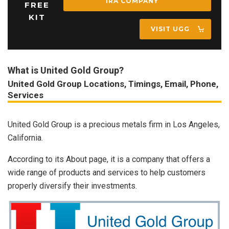
IRA COMPANY
FREE
KIT
VISIT UGG
What is United Gold Group?
United Gold Group Locations, Timings, Email, Phone,
Services
United Gold Group is a precious metals firm in Los Angeles,
California.
According to its About page, it is a company that offers a
wide range of products and services to help customers
properly diversify their investments.