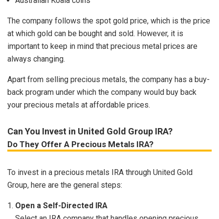
Australian Koala coins
The company follows the spot gold price, which is the price
at which gold can be bought and sold. However, it is
important to keep in mind that precious metal prices are
always changing.
Apart from selling precious metals, the company has a buy-
back program under which the company would buy back
your precious metals at affordable prices.
Can You Invest in United Gold Group IRA?
Do They Offer A Precious Metals IRA?
To invest in a precious metals IRA through United Gold
Group, here are the general steps:
Open a Self-Directed IRA
Select an IRA company that handles opening precious