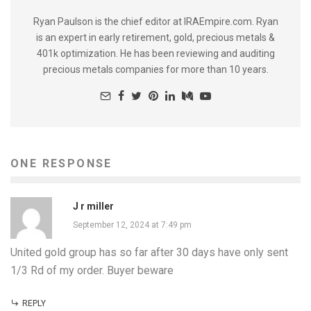
Ryan Paulson is the chief editor at IRAEmpire.com. Ryan
is an expert in early retirement, gold, precious metals &
401k optimization. He has been reviewing and auditing
precious metals companies for more than 10 years.
ONE RESPONSE
J r miller
September 12, 2024 at 7:49 pm
United gold group has so far after 30 days have only sent
1/3 Rd of my order. Buyer beware
REPLY