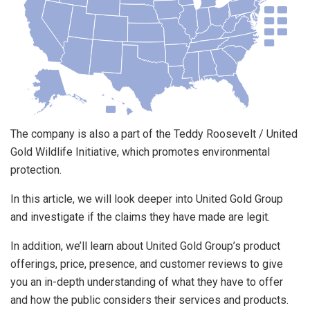
The company is also a part of the Teddy Roosevelt / United
Gold Wildlife Initiative, which promotes environmental
protection.
In this article, we will look deeper into United Gold Group
and investigate if the claims they have made are legit.
In addition, we’ll learn about United Gold Group’s product
offerings, price, presence, and customer reviews to give
you an in-depth understanding of what they have to offer
and how the public considers their services and products.