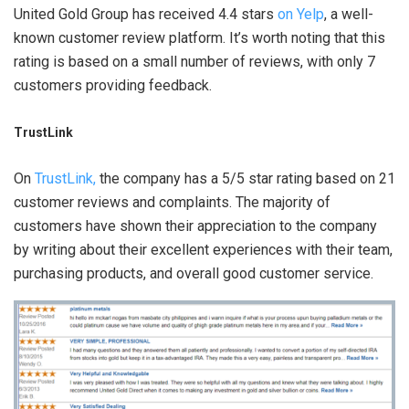
United Gold Group has received 4.4 stars
on Yelp
, a well-
known customer review platform. It’s worth noting that this
rating is based on a small number of reviews, with only 7
customers providing feedback.
TrustLink
On
TrustLink,
the company has a 5/5 star rating based on 21
customer reviews and complaints. The majority of
customers have shown their appreciation to the company
by writing about their excellent experiences with their team,
purchasing products, and overall good customer service.