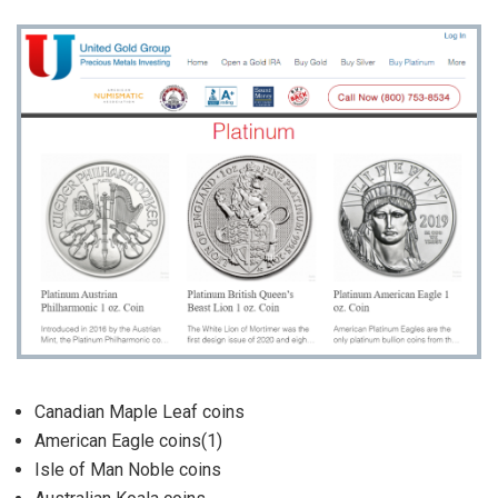
Canadian Maple Leaf coins
American Eagle coins(1)
Isle of Man Noble coins