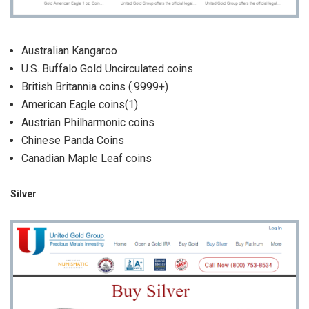
Australian Kangaroo
U.S. Buffalo Gold Uncirculated coins
British Britannia coins (.9999+)
American Eagle coins(1)
Austrian Philharmonic coins
Chinese Panda Coins
Canadian Maple Leaf coins
Silver