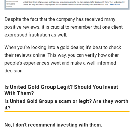
Despite the fact that the company has received many
positive reviews, it is crucial to remember that one client
expressed frustration as well.
When you’re looking into a gold dealer, it’s best to check
their reviews online. This way, you can verify how other
people’s experiences went and make a well-informed
decision.
Is United Gold Group Legit? Should You Invest
With Them?
Is United Gold Group a scam or legit? Are they worth
it?
No, I don’t recommend investing with them.