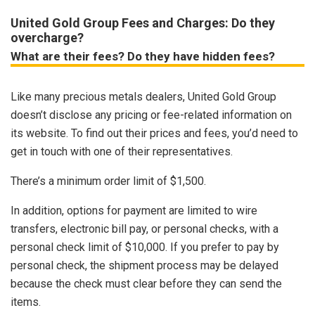
United Gold Group Fees and Charges: Do they
overcharge?
What are their fees? Do they have hidden fees?
Like many precious metals dealers, United Gold Group
doesn’t disclose any pricing or fee-related information on
its website. To find out their prices and fees, you’d need to
get in touch with one of their representatives.
There’s a minimum order limit of $1,500.
In addition, options for payment are limited to wire
transfers, electronic bill pay, or personal checks, with a
personal check limit of $10,000. If you prefer to pay by
personal check, the shipment process may be delayed
because the check must clear before they can send the
items.