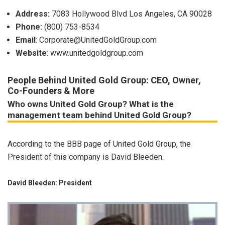
Address:
7083 Hollywood Blvd Los Angeles, CA 90028
Phone:
(800) 753-8534
Email
:
Corporate@UnitedGoldGroup.com
Website
: www.unitedgoldgroup.com
People Behind United Gold Group: CEO, Owner,
Co-Founders & More
Who owns United Gold Group? What is the
management team behind United Gold Group?
According to the BBB page of United Gold Group, the
President of this company is David Bleeden.
David Bleeden: President