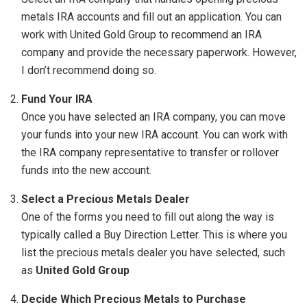
metals IRA accounts and fill out an application. You can
work with United Gold Group to recommend an IRA
company and provide the necessary paperwork. However,
I don’t recommend doing so.
Fund Your IRA
Once you have selected an IRA company, you can move
your funds into your new IRA account. You can work with
the IRA company representative to transfer or rollover
funds into the new account.
Select a Precious Metals Dealer
One of the forms you need to fill out along the way is
typically called a Buy Direction Letter. This is where you
list the precious metals dealer you have selected, such
as
United Gold Group
Decide Which Precious Metals to Purchase