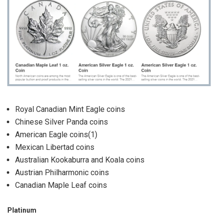
Royal Canadian Mint Eagle coins
Chinese Silver Panda coins
American Eagle coins(1)
Mexican Libertad coins
Australian Kookaburra and Koala coins
Austrian Philharmonic coins
Canadian Maple Leaf coins
Platinum