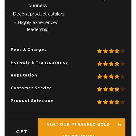
business
Decent product catalog
Highly experienced
leadership
Fees & Charges
Honesty & Transparency
Reputation
Customer Service
Product Selection
VISIT OUR #1 RANKED GOLD
GET