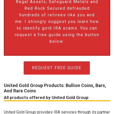
Regal Assets, Safeguard Metals and
Red Rock Secured defrauded
hundreds of retirees like you and
me. I strongly suggest you learn how
to identify gold IRA scams. You can
request a free guide using the button
below:
REQUEST FREE GUIDE
United Gold Group Products: Bullion Coins, Bars,
And Rare Coins
All products offered by United Gold Group
United Gold Group provides IRA services through its partner