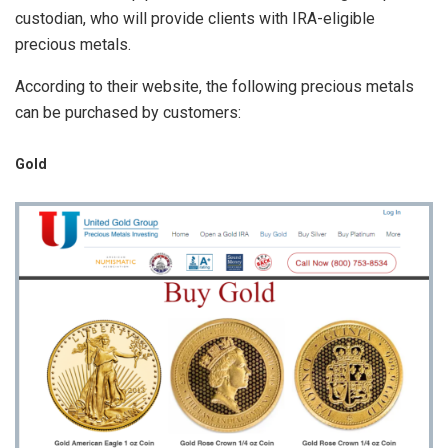
custodian, who will provide clients with IRA-eligible
precious metals.
According to their website, the following precious metals
can be purchased by customers:
Gold