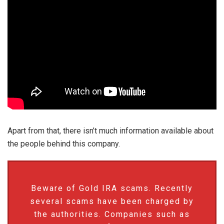
Apart from that, there isn’t much information available about
the people behind this company.
Beware of Gold IRA scams. Recently
several scams have been charged by
the authorities. Companies such as