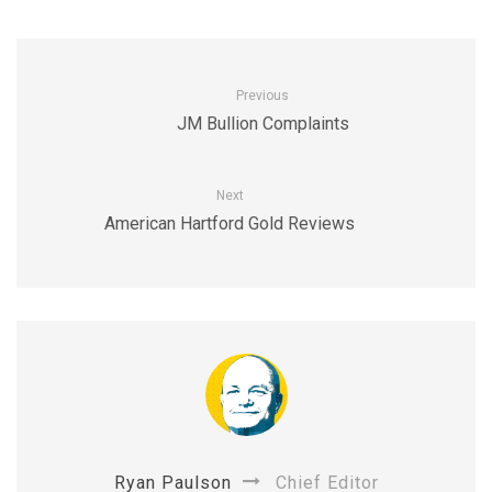
Previous
JM Bullion Complaints
Next
American Hartford Gold Reviews
Ryan Paulson
Chief Editor