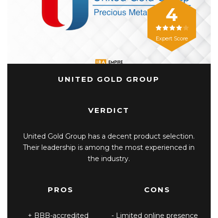
4
Expert Score
UNITED GOLD GROUP
VERDICT
United Gold Group has a decent product selection.
Their leadership is among the most experienced in
the industry.
PROS
CONS
BBB-accredited
Limited online presence