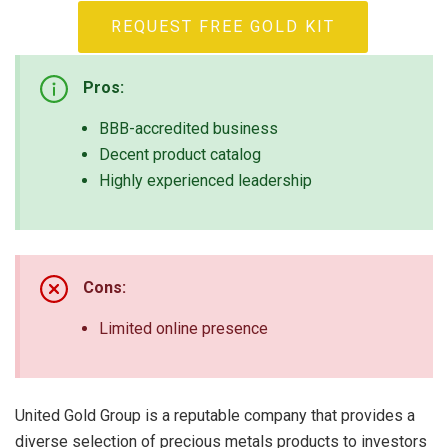
REQUEST FREE GOLD KIT
Pros:
BBB-accredited business
Decent product catalog
Highly experienced leadership
Cons:
Limited online presence
United Gold Group is a reputable company that provides a
diverse selection of precious metals products to investors