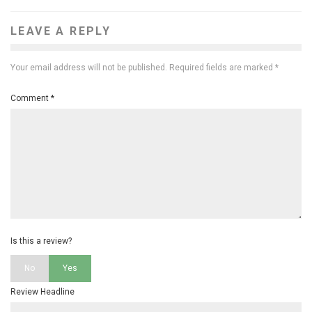
LEAVE A REPLY
Your email address will not be published.
Required fields are marked
*
Comment
*
Is this a review?
No
Yes
Review Headline