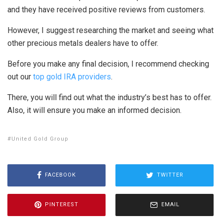
and they have received positive reviews from customers.
However, I suggest researching the market and seeing what
other precious metals dealers have to offer.
Before you make any final decision, I recommend checking
out our
top gold IRA providers
.
There, you will find out what the industry’s best has to offer.
Also, it will ensure you make an informed decision.
United Gold Group
FACEBOOK
TWITTER
PINTEREST
EMAIL