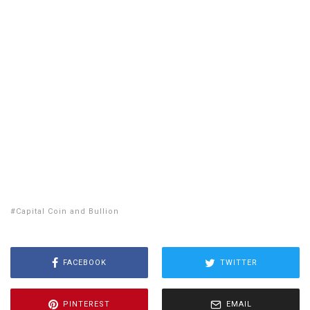
WA
VT
NH
ME
ND
MT
OR
MN
NY
SD
WI
ID
MI
WY
PA
IA
MA
RI
NE
OH
NV
IN
CT
NJ
IL
UT
WV
CO
VA
DE
MD
KS
KY
MO
NC
CA
DC
TN
OK
SC
AR
AZ
NM
GA
AL
MS
TX
LA
AK
FL
HI
Capital Coin and Bullion
FACEBOOK
TWITTER
PINTEREST
EMAIL