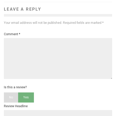
LEAVE A REPLY
Your email address will not be published.
Required fields are marked
*
Comment
*
Is this a review?
No
Yes
Review Headline