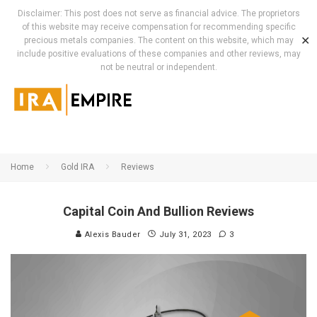
Disclaimer: This post does not serve as financial advice. The proprietors
of this website may receive compensation for recommending specific
✕
precious metals companies. The content on this website, which may
include positive evaluations of these companies and other reviews, may
not be neutral or independent.
Home
Gold IRA
Reviews
Capital Coin And Bullion Reviews
Alexis Bauder
July 31, 2023
3