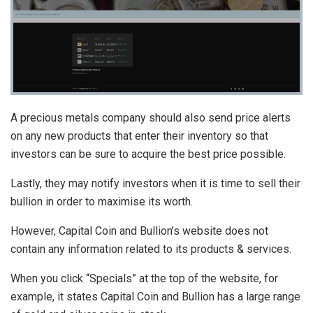
A precious metals company should also send price alerts
on any new products that enter their inventory so that
investors can be sure to acquire the best price possible.
Lastly, they may notify investors when it is time to sell their
bullion in order to maximise its worth.
However, Capital Coin and Bullion’s website does not
contain any information related to its products & services.
When you click “Specials” at the top of the website, for
example, it states Capital Coin and Bullion has a large range