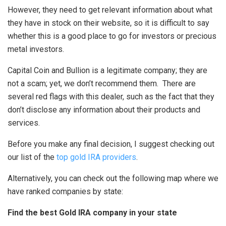
However, they need to get relevant information about what
they have in stock on their website, so it is difficult to say
whether this is a good place to go for investors or precious
metal investors.
Capital Coin and Bullion is a legitimate company; they are
not a scam; yet, we don’t recommend them. There are
several red flags with this dealer, such as the fact that they
don’t disclose any information about their products and
services.
Before you make any final decision, I suggest checking out
our list of the
top gold IRA providers
.
Alternatively, you can check out the following map where we
have ranked companies by state:
Find the best Gold IRA company in your state