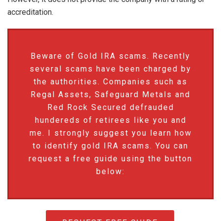
accreditation.
Beware of Gold IRA scams. Recently
several scams have been charged by
the authorities. Companies such as
Regal Assets, Safeguard Metals and
Red Rock Secured defrauded
hundereds of retirees like you and
me. I strongly suggest you learn how
to identify gold IRA scams. You can
request a free guide using the button
below: