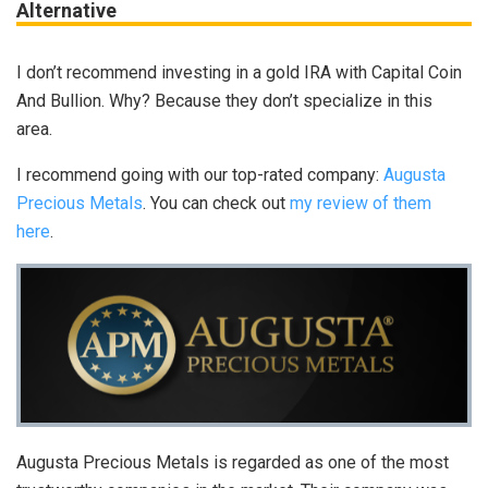
Alternative
I don’t recommend investing in a gold IRA with Capital Coin
And Bullion. Why? Because they don’t specialize in this
area.
I recommend going with our top-rated company:
Augusta
Precious Metals
. You can check out
my review of them
here
.
Augusta Precious Metals is regarded as one of the most