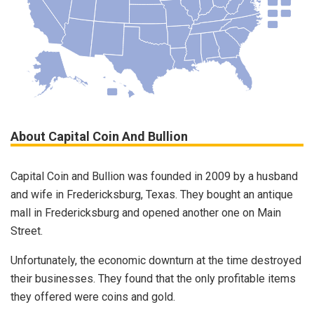
About Capital Coin And Bullion
Capital Coin and Bullion was founded in 2009 by a husband
and wife in Fredericksburg, Texas. They bought an antique
mall in Fredericksburg and opened another one on Main
Street.
Unfortunately, the economic downturn at the time destroyed
their businesses. They found that the only profitable items
they offered were coins and gold.