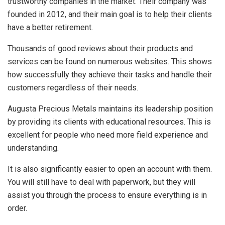
trustworthy companies in the market. Their company was
founded in 2012, and their main goal is to help their clients
have a better retirement.
Thousands of good reviews about their products and
services can be found on numerous websites. This shows
how successfully they achieve their tasks and handle their
customers regardless of their needs.
Augusta Precious Metals maintains its leadership position
by providing its clients with educational resources. This is
excellent for people who need more field experience and
understanding.
It is also significantly easier to open an account with them.
You will still have to deal with paperwork, but they will
assist you through the process to ensure everything is in
order.