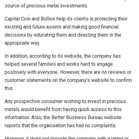
source of precious metal investments.
Capital Coin and Bullion help its clients in protecting their
existing and future assets and making good financial
decisions by educating them and directing them in the
appropriate way.
In addition, according to its website, the company has
helped several families and works hard to engage
positively with everyone. However, there are no reviews or
customer statements on the company’s website to confirm
this.
Any prospective consumer wishing to invest in precious
metals would benefit from having quick access to this
information. Also, the Better Business Bureau website
reports that the organisation has had no complaints.
However, it does not provide the company with a rating or