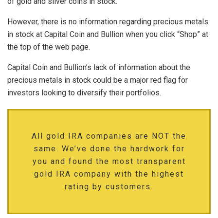
of gold and silver coins in stock.
However, there is no information regarding precious metals
in stock at Capital Coin and Bullion when you click “Shop” at
the top of the web page.
Capital Coin and Bullion’s lack of information about the
precious metals in stock could be a major red flag for
investors looking to diversify their portfolios.
All gold IRA companies are NOT the
same. We’ve done the hardwork for
you and found the most transparent
gold IRA company with the highest
rating by customers.