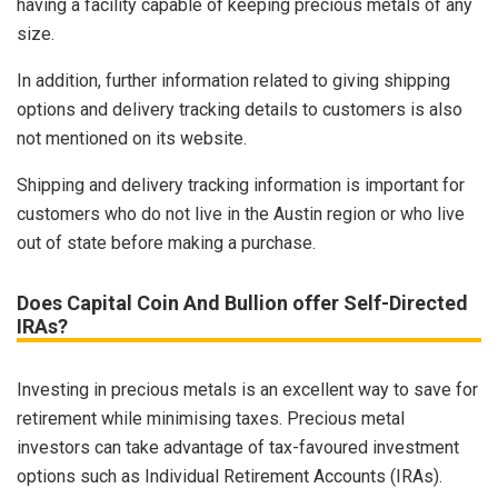
having a facility capable of keeping precious metals of any
size.
In addition, further information related to giving shipping
options and delivery tracking details to customers is also
not mentioned on its website.
Shipping and delivery tracking information is important for
customers who do not live in the Austin region or who live
out of state before making a purchase.
Does Capital Coin And Bullion offer Self-Directed
IRAs?
Investing in precious metals is an excellent way to save for
retirement while minimising taxes. Precious metal
investors can take advantage of tax-favoured investment
options such as Individual Retirement Accounts (IRAs).