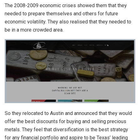
The 2008-2009 economic crises showed them that they
needed to prepare themselves and others for future
economic volatility. They also realised that they needed to
be in a more crowded area.
So they relocated to Austin and announced that they would
offer the best discounts for buying and selling precious
metals. They feel that diversification is the best strategy
for any financial portfolio and aspire to be Texas’ leading