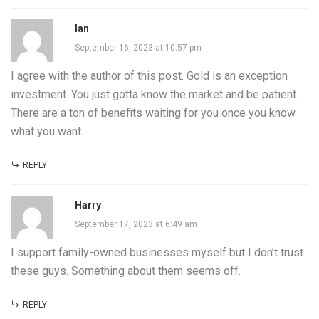
Ian
September 16, 2023 at 10:57 pm
I agree with the author of this post. Gold is an exception
investment. You just gotta know the market and be patient.
There are a ton of benefits waiting for you once you know
what you want.
REPLY
Harry
September 17, 2023 at 6:49 am
I support family-owned businesses myself but I don’t trust
these guys. Something about them seems off.
REPLY