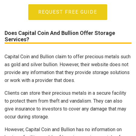
REQUEST FREE GUIDE
Does Capital Coin And Bullion Offer Storage
Services?
Capital Coin and Bullion claim to offer precious metals such
as gold and silver bullion. However, their website does not
provide any information that they provide storage solutions
or work with a provider that does.
Clients can store their precious metals in a secure facility
to protect them from theft and vandalism. They can also
give insurance to investors to cover any damage that may
occur during storage.
However, Capital Coin and Bullion has no information on