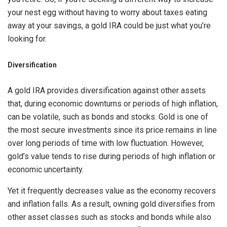
your nest egg without having to worry about taxes eating
away at your savings, a gold IRA could be just what you’re
looking for.
Diversification
A gold IRA provides diversification against other assets
that, during economic downturns or periods of high inflation,
can be volatile, such as bonds and stocks. Gold is one of
the most secure investments since its price remains in line
over long periods of time with low fluctuation. However,
gold’s value tends to rise during periods of high inflation or
economic uncertainty.
Yet it frequently decreases value as the economy recovers
and inflation falls. As a result, owning gold diversifies from
other asset classes such as stocks and bonds while also