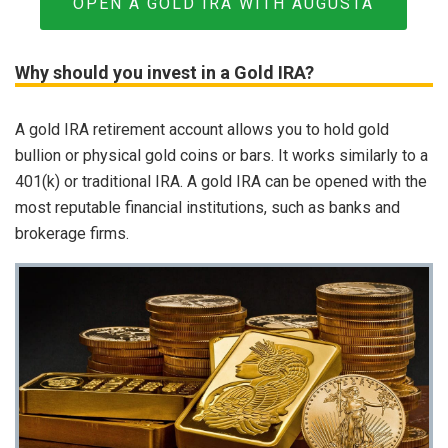
OPEN A GOLD IRA WITH AUGUSTA
Why should you invest in a Gold IRA?
A gold IRA retirement account allows you to hold gold
bullion or physical gold coins or bars. It works similarly to a
401(k) or traditional IRA. A gold IRA can be opened with the
most reputable financial institutions, such as banks and
brokerage firms.