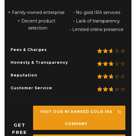
Family-owned enterprise
No gold IRA services
Decent product
Lack of transparency
selection
Limited online presence
Fees & Charges
Honesty & Transparency
Reputation
Customer Service
VISIT OUR #1 RANKED GOLD IRA
COMPANY
GET
FREE