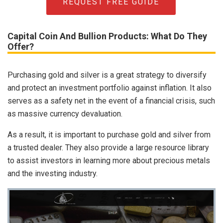
REQUEST FREE GUIDE
Capital Coin And Bullion Products: What Do They
Offer?
Purchasing gold and silver is a great strategy to diversify
and protect an investment portfolio against inflation. It also
serves as a safety net in the event of a financial crisis, such
as massive currency devaluation.
As a result, it is important to purchase gold and silver from
a trusted dealer. They also provide a large resource library
to assist investors in learning more about precious metals
and the investing industry.