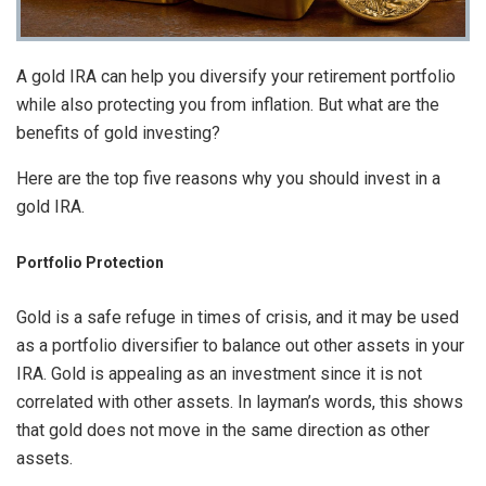
A gold IRA can help you diversify your retirement portfolio
while also protecting you from inflation. But what are the
benefits of gold investing?
Here are the top five reasons why you should invest in a
gold IRA.
Portfolio Protection
Gold is a safe refuge in times of crisis, and it may be used
as a portfolio diversifier to balance out other assets in your
IRA. Gold is appealing as an investment since it is not
correlated with other assets. In layman’s words, this shows
that gold does not move in the same direction as other
assets.