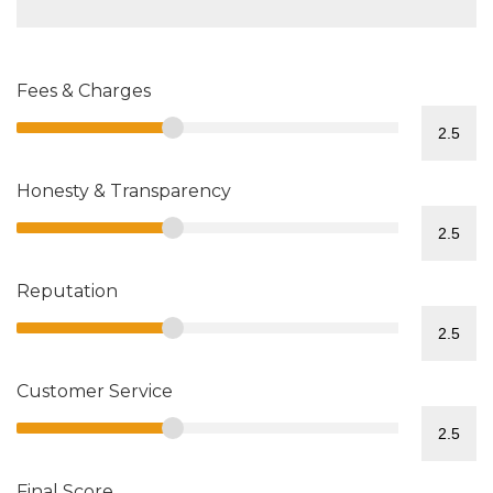
Fees & Charges
Honesty & Transparency
Reputation
Customer Service
Final Score