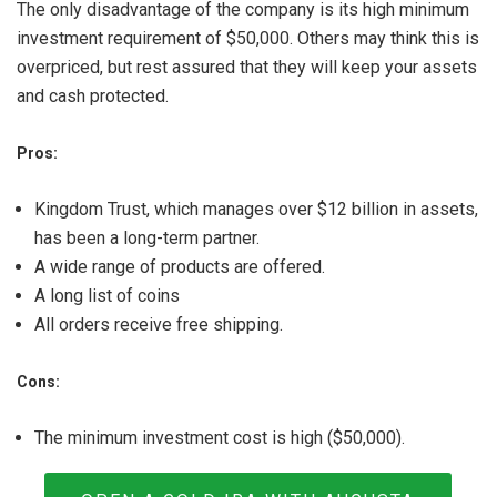
The only disadvantage of the company is its high minimum
investment requirement of $50,000. Others may think this is
overpriced, but rest assured that they will keep your assets
and cash protected.
Pros:
Kingdom Trust, which manages over $12 billion in assets,
has been a long-term partner.
A wide range of products are offered.
A long list of coins
All orders receive free shipping.
Cons:
The minimum investment cost is high ($50,000).