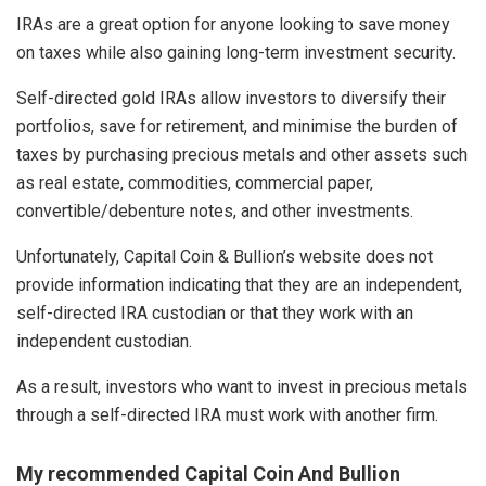
IRAs are a great option for anyone looking to save money
on taxes while also gaining long-term investment security.
Self-directed gold IRAs allow investors to diversify their
portfolios, save for retirement, and minimise the burden of
taxes by purchasing precious metals and other assets such
as real estate, commodities, commercial paper,
convertible/debenture notes, and other investments.
Unfortunately, Capital Coin & Bullion’s website does not
provide information indicating that they are an independent,
self-directed IRA custodian or that they work with an
independent custodian.
As a result, investors who want to invest in precious metals
through a self-directed IRA must work with another firm.
My recommended Capital Coin And Bullion