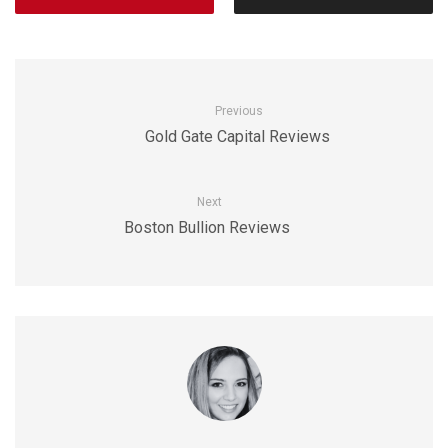
Previous
Gold Gate Capital Reviews
Next
Boston Bullion Reviews