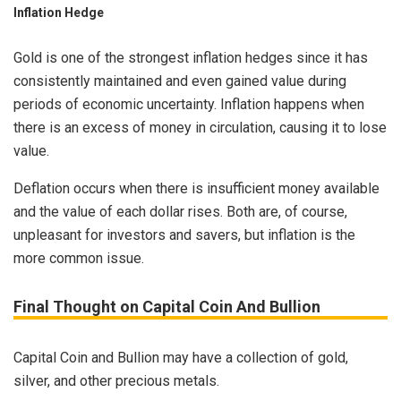
Inflation Hedge
Gold is one of the strongest inflation hedges since it has
consistently maintained and even gained value during
periods of economic uncertainty. Inflation happens when
there is an excess of money in circulation, causing it to lose
value.
Deflation occurs when there is insufficient money available
and the value of each dollar rises. Both are, of course,
unpleasant for investors and savers, but inflation is the
more common issue.
Final Thought on Capital Coin And Bullion
Capital Coin and Bullion may have a collection of gold,
silver, and other precious metals.