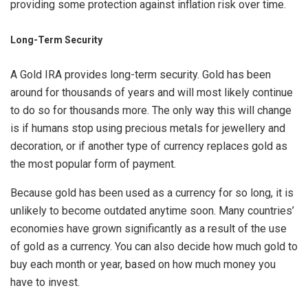
providing some protection against inflation risk over time.
Long-Term Security
A Gold IRA provides long-term security. Gold has been
around for thousands of years and will most likely continue
to do so for thousands more. The only way this will change
is if humans stop using precious metals for jewellery and
decoration, or if another type of currency replaces gold as
the most popular form of payment.
Because gold has been used as a currency for so long, it is
unlikely to become outdated anytime soon. Many countries’
economies have grown significantly as a result of the use
of gold as a currency. You can also decide how much gold to
buy each month or year, based on how much money you
have to invest.