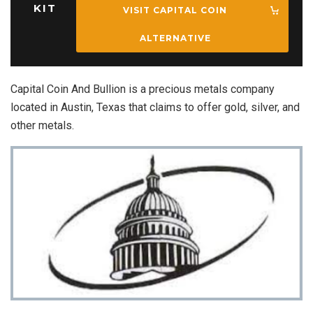
KIT
VISIT CAPITAL COIN
ALTERNATIVE
Capital Coin And Bullion is a precious metals company
located in Austin, Texas that claims to offer gold, silver, and
other metals.