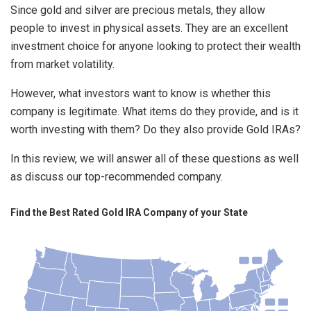
Since gold and silver are precious metals, they allow
people to invest in physical assets. They are an excellent
investment choice for anyone looking to protect their wealth
from market volatility.
However, what investors want to know is whether this
company is legitimate. What items do they provide, and is it
worth investing with them? Do they also provide Gold IRAs?
In this review, we will answer all of these questions as well
as discuss our top-recommended company.
Find the Best Rated Gold IRA Company of your State