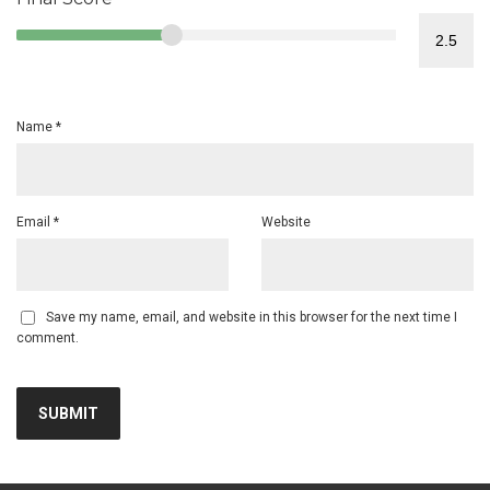
Name
*
Email
*
Website
Save my name, email, and website in this browser for the next time I
comment.