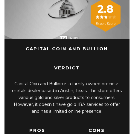
2.8
Expert Score
CAPITAL COIN AND BULLION
VERDICT
Capital Coin and Bullion is a family-owned precious
metals dealer based in Austin, Texas. The store offers
various gold and silver products to consumers.
However, it doesn't have gold IRA services to offer
and has a limited online presence.
PROS
CONS