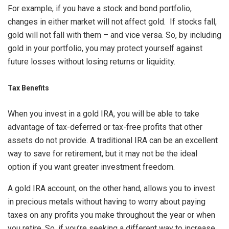
For example, if you have a stock and bond portfolio,
changes in either market will not affect gold. If stocks fall,
gold will not fall with them – and vice versa. So, by including
gold in your portfolio, you may protect yourself against
future losses without losing returns or liquidity.
Tax Benefits
When you invest in a gold IRA, you will be able to take
advantage of tax-deferred or tax-free profits that other
assets do not provide. A traditional IRA can be an excellent
way to save for retirement, but it may not be the ideal
option if you want greater investment freedom.
A gold IRA account, on the other hand, allows you to invest
in precious metals without having to worry about paying
taxes on any profits you make throughout the year or when
you retire. So, if you’re seeking a different way to increase