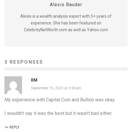
Alexis Bauder
Alexis is a wealth analysis expert with 5+ years of
experience. She has been featured on
CelebrityNetWorth.com as well as Yahoo.com
3 RESPONSES
RM
September 15, 2023 at 3:58 pm
My experience with Capital Coin and Bullion was okay.
I wouldn’t say it was the best but it wasn’t bad either.
REPLY