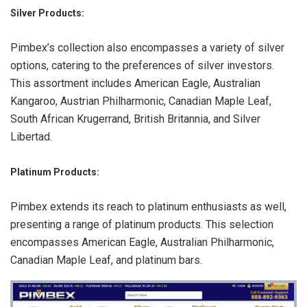
Silver Products:
Pimbex’s collection also encompasses a variety of silver
options, catering to the preferences of silver investors.
This assortment includes American Eagle, Australian
Kangaroo, Austrian Philharmonic, Canadian Maple Leaf,
South African Krugerrand, British Britannia, and Silver
Libertad.
Platinum Products
:
Pimbex extends its reach to platinum enthusiasts as well,
presenting a range of platinum products. This selection
encompasses American Eagle, Australian Philharmonic,
Canadian Maple Leaf, and platinum bars.