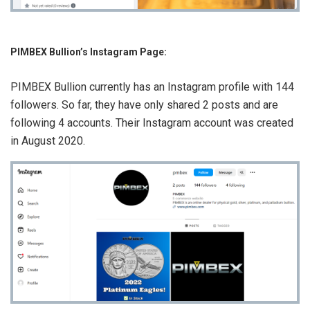
PIMBEX Bullion’s Instagram Page:
PIMBEX Bullion currently has an Instagram profile with 144
followers. So far, they have only shared 2 posts and are
following 4 accounts. Their Instagram account was created
in August 2020.