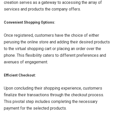
creation serves as a gateway to accessing the array of
services and products the company offers.
Convenient Shopping Options:
Once registered, customers have the choice of either
perusing the online store and adding their desired products
to the virtual shopping cart or placing an order over the
phone. This flexibility caters to different preferences and
avenues of engagement.
Efficient Checkout:
Upon concluding their shopping experience, customers
finalize their transactions through the checkout process.
This pivotal step includes completing the necessary
payment for the selected products.