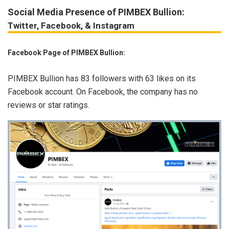
Social Media Presence of PIMBEX Bullion:
Twitter, Facebook, & Instagram
Facebook Page of PIMBEX Bullion:
PIMBEX Bullion has 83 followers with 63 likes on its
Facebook account. On Facebook, the company has no
reviews or star ratings.