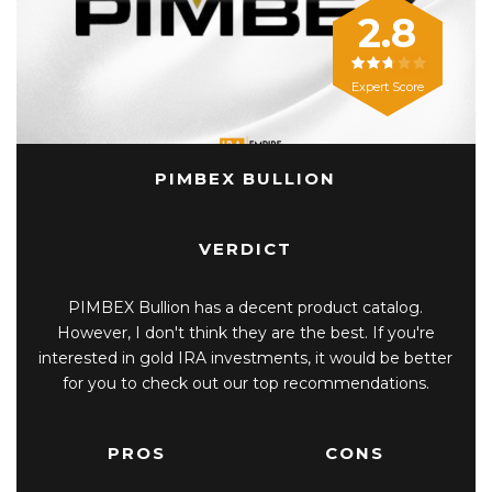
2.8
Expert Score
PIMBEX BULLION
VERDICT
PIMBEX Bullion has a decent product catalog.
However, I don't think they are the best. If you're
interested in gold IRA investments, it would be better
for you to check out our top recommendations.
PROS
CONS