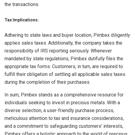
the transactions.
Tax Implications:
Adhering to state laws and buyer location, Pimbex diligently
applies sales taxes. Additionally, the company takes the
responsibility of IRS reporting seriously. Whenever
mandated by state regulations, Pimbex dutifully files the
appropriate tax forms. Customers, in turn, are required to
fulfill their obligation of settling all applicable sales taxes
during the completion of their purchases.
In sum, Pimbex stands as a comprehensive resource for
individuals seeking to invest in precious metals. With a
diverse selection, a user-friendly purchase process,
meticulous attention to tax and insurance considerations,
and a commitment to safeguarding customers’ interests,
Pimbex offers a holistic approach to the world of precious