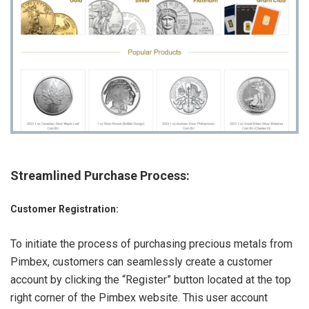
Streamlined Purchase Process
:
Customer Registration:
To initiate the process of purchasing precious metals from
Pimbex, customers can seamlessly create a customer
account by clicking the “Register” button located at the top
right corner of the Pimbex website. This user account