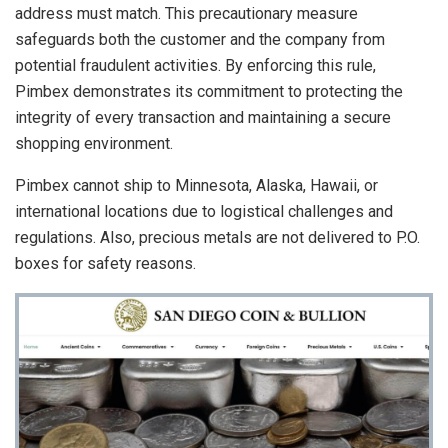
address must match. This precautionary measure
safeguards both the customer and the company from
potential fraudulent activities. By enforcing this rule,
Pimbex demonstrates its commitment to protecting the
integrity of every transaction and maintaining a secure
shopping environment.
Pimbex cannot ship to Minnesota, Alaska, Hawaii, or
international locations due to logistical challenges and
regulations. Also, precious metals are not delivered to P.O.
boxes for safety reasons.