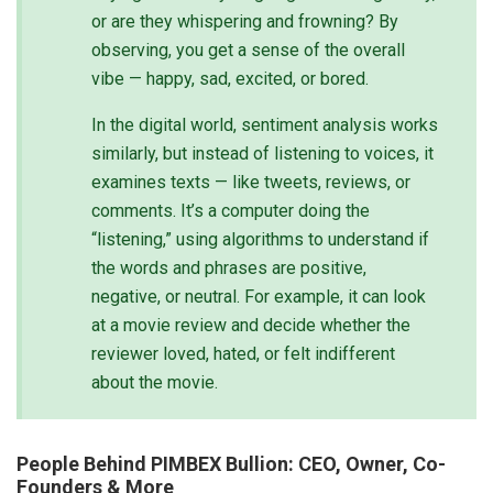
or are they whispering and frowning? By
observing, you get a sense of the overall
vibe — happy, sad, excited, or bored.
In the digital world, sentiment analysis works
similarly, but instead of listening to voices, it
examines texts — like tweets, reviews, or
comments. It’s a computer doing the
“listening,” using algorithms to understand if
the words and phrases are positive,
negative, or neutral. For example, it can look
at a movie review and decide whether the
reviewer loved, hated, or felt indifferent
about the movie.
People Behind PIMBEX Bullion: CEO, Owner, Co-
Founders & More