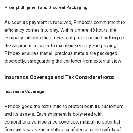
Prompt Shipment and Discreet Packaging:
As soon as payment is received, Pimbex’s commitment to
efficiency comes into play. Within a mere 48 hours, the
company initiates the process of preparing and setting up
the shipment. In order to maintain security and privacy,
Pimbex ensures that all precious metals are packaged
discreetly, safeguarding the contents from external view.
Insurance Coverage and Tax Considerations
:
Insurance Coverage:
Pimbex goes the extra mile to protect both its customers
and its assets. Each shipment is bolstered with
comprehensive insurance coverage, mitigating potential
financial losses and instilling confidence in the safety of