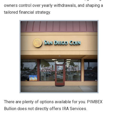
owners control over yearly withdrawals, and shaping a
tailored financial strategy.
There are plenty of options available for you. PIMBEX
Bullion does not directly offers IRA Services.