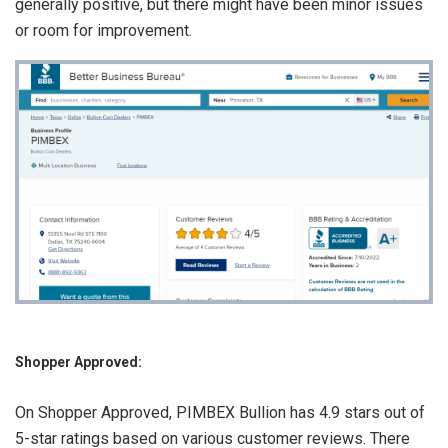
generally positive, but there might have been minor issues
or room for improvement.
Shopper Approved:
On Shopper Approved, PIMBEX Bullion has 4.9 stars out of
5-star ratings based on various customer reviews. There