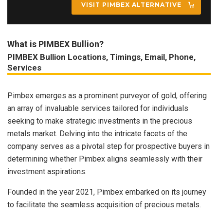
VISIT PIMBEX ALTERNATIVE
What is PIMBEX Bullion?
PIMBEX Bullion Locations, Timings, Email, Phone,
Services
Pimbex emerges as a prominent purveyor of gold, offering
an array of invaluable services tailored for individuals
seeking to make strategic investments in the precious
metals market. Delving into the intricate facets of the
company serves as a pivotal step for prospective buyers in
determining whether Pimbex aligns seamlessly with their
investment aspirations.
Founded in the year 2021, Pimbex embarked on its journey
to facilitate the seamless acquisition of precious metals.