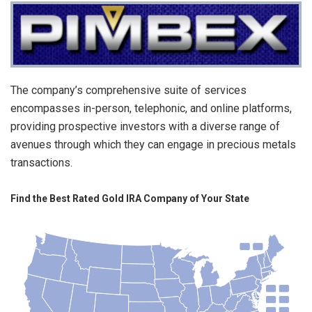
The company’s comprehensive suite of services
encompasses in-person, telephonic, and online platforms,
providing prospective investors with a diverse range of
avenues through which they can engage in precious metals
transactions.
Find the Best Rated Gold IRA Company of Your State