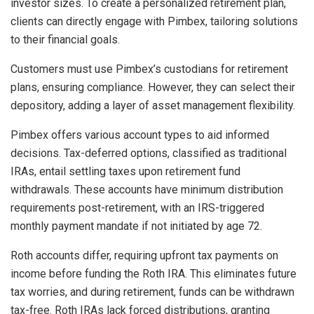
investor sizes. To create a personalized retirement plan,
clients can directly engage with Pimbex, tailoring solutions
to their financial goals.
Customers must use Pimbex’s custodians for retirement
plans, ensuring compliance. However, they can select their
depository, adding a layer of asset management flexibility.
Pimbex offers various account types to aid informed
decisions. Tax-deferred options, classified as traditional
IRAs, entail settling taxes upon retirement fund
withdrawals. These accounts have minimum distribution
requirements post-retirement, with an IRS-triggered
monthly payment mandate if not initiated by age 72.
Roth accounts differ, requiring upfront tax payments on
income before funding the Roth IRA. This eliminates future
tax worries, and during retirement, funds can be withdrawn
tax-free. Roth IRAs lack forced distributions, granting