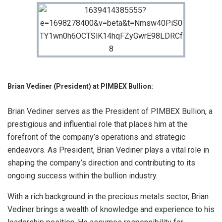
Brian Vediner (President) at PIMBEX Bullion:
Brian Vediner serves as the President of PIMBEX Bullion, a
prestigious and influential role that places him at the
forefront of the company’s operations and strategic
endeavors. As President, Brian Vediner plays a vital role in
shaping the company’s direction and contributing to its
ongoing success within the bullion industry.
With a rich background in the precious metals sector, Brian
Vediner brings a wealth of knowledge and experience to his