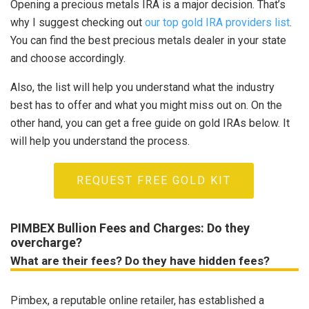
Opening a precious metals IRA is a major decision. That’s
why I suggest checking out
our top gold IRA providers list
.
You can find the best precious metals dealer in your state
and choose accordingly.
Also, the list will help you understand what the industry
best has to offer and what you might miss out on. On the
other hand, you can get a free guide on gold IRAs below. It
will help you understand the process.
REQUEST FREE GOLD KIT
PIMBEX Bullion Fees and Charges: Do they
overcharge?
What are their fees? Do they have hidden fees?
Pimbex, a reputable online retailer, has established a