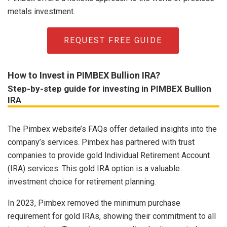
metals investment.
REQUEST FREE GUIDE
How to Invest in PIMBEX Bullion IRA?
Step-by-step guide for investing in PIMBEX Bullion
IRA
The Pimbex website’s FAQs offer detailed insights into the
company’s services. Pimbex has partnered with trust
companies to provide gold Individual Retirement Account
(IRA) services. This gold IRA option is a valuable
investment choice for retirement planning.
In 2023, Pimbex removed the minimum purchase
requirement for gold IRAs, showing their commitment to all