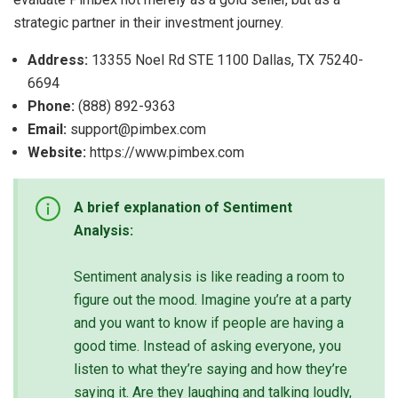
strategic partner in their investment journey.
Address:
13355 Noel Rd STE 1100 Dallas, TX 75240-
6694
Phone:
(888) 892-9363
Email:
support@pimbex.com
Website:
https://www.pimbex.com
A brief explanation of Sentiment
Analysis:
Sentiment analysis is like reading a room to
figure out the mood. Imagine you’re at a party
and you want to know if people are having a
good time. Instead of asking everyone, you
listen to what they’re saying and how they’re
saying it. Are they laughing and talking loudly,