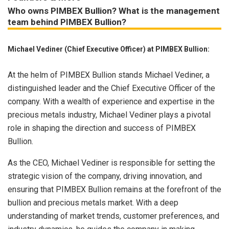
Who owns PIMBEX Bullion? What is the management
team behind PIMBEX Bullion?
Michael Vediner (Chief Executive Officer) at PIMBEX Bullion:
At the helm of PIMBEX Bullion stands Michael Vediner, a
distinguished leader and the Chief Executive Officer of the
company. With a wealth of experience and expertise in the
precious metals industry, Michael Vediner plays a pivotal
role in shaping the direction and success of PIMBEX
Bullion.
As the CEO, Michael Vediner is responsible for setting the
strategic vision of the company, driving innovation, and
ensuring that PIMBEX Bullion remains at the forefront of the
bullion and precious metals market. With a deep
understanding of market trends, customer preferences, and