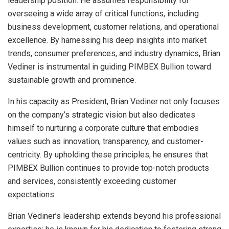
leadership position. He assumes responsibility for
overseeing a wide array of critical functions, including
business development, customer relations, and operational
excellence. By harnessing his deep insights into market
trends, consumer preferences, and industry dynamics, Brian
Vediner is instrumental in guiding PIMBEX Bullion toward
sustainable growth and prominence.
In his capacity as President, Brian Vediner not only focuses
on the company’s strategic vision but also dedicates
himself to nurturing a corporate culture that embodies
values such as innovation, transparency, and customer-
centricity. By upholding these principles, he ensures that
PIMBEX Bullion continues to provide top-notch products
and services, consistently exceeding customer
expectations.
Brian Vediner’s leadership extends beyond his professional