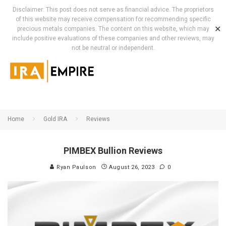
Disclaimer: This post does not serve as financial advice. The proprietors
of this website may receive compensation for recommending specific
✕
precious metals companies. The content on this website, which may
include positive evaluations of these companies and other reviews, may
not be neutral or independent.
Home
Gold IRA
Reviews
PIMBEX Bullion Reviews
Ryan Paulson
August 26, 2023
0