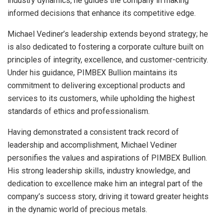
industry dynamics, he guides the company in making
informed decisions that enhance its competitive edge.
Michael Vediner’s leadership extends beyond strategy; he
is also dedicated to fostering a corporate culture built on
principles of integrity, excellence, and customer-centricity.
Under his guidance, PIMBEX Bullion maintains its
commitment to delivering exceptional products and
services to its customers, while upholding the highest
standards of ethics and professionalism.
Having demonstrated a consistent track record of
leadership and accomplishment, Michael Vediner
personifies the values and aspirations of PIMBEX Bullion.
His strong leadership skills, industry knowledge, and
dedication to excellence make him an integral part of the
company’s success story, driving it toward greater heights
in the dynamic world of precious metals.