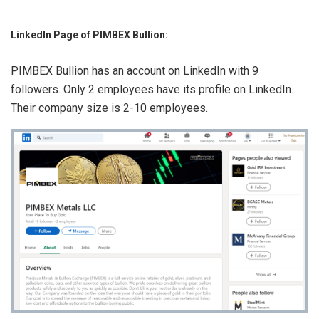
LinkedIn Page of PIMBEX Bullion:
PIMBEX Bullion has an account on LinkedIn with 9
followers. Only 2 employees have its profile on LinkedIn.
Their company size is 2-10 employees.