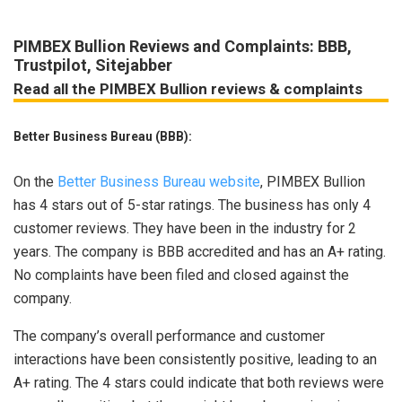
PIMBEX Bullion Reviews and Complaints: BBB,
Trustpilot, Sitejabber
Read all the PIMBEX Bullion reviews & complaints
Better Business Bureau (BBB):
On the
Better Business Bureau website
, PIMBEX Bullion
has 4 stars out of 5-star ratings. The business has only 4
customer reviews. They have been in the industry for 2
years. The company is BBB accredited and has an A+ rating.
No complaints have been filed and closed against the
company.
The company’s overall performance and customer
interactions have been consistently positive, leading to an
A+ rating. The 4 stars could indicate that both reviews were