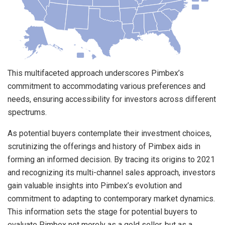
This multifaceted approach underscores Pimbex’s
commitment to accommodating various preferences and
needs, ensuring accessibility for investors across different
spectrums.
As potential buyers contemplate their investment choices,
scrutinizing the offerings and history of Pimbex aids in
forming an informed decision. By tracing its origins to 2021
and recognizing its multi-channel sales approach, investors
gain valuable insights into Pimbex’s evolution and
commitment to adapting to contemporary market dynamics.
This information sets the stage for potential buyers to
evaluate Pimbex not merely as a gold seller, but as a