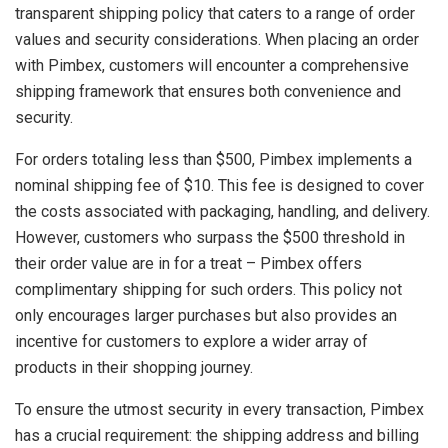
transparent shipping policy that caters to a range of order
values and security considerations. When placing an order
with Pimbex, customers will encounter a comprehensive
shipping framework that ensures both convenience and
security.
For orders totaling less than $500, Pimbex implements a
nominal shipping fee of $10. This fee is designed to cover
the costs associated with packaging, handling, and delivery.
However, customers who surpass the $500 threshold in
their order value are in for a treat – Pimbex offers
complimentary shipping for such orders. This policy not
only encourages larger purchases but also provides an
incentive for customers to explore a wider array of
products in their shopping journey.
To ensure the utmost security in every transaction, Pimbex
has a crucial requirement: the shipping address and billing