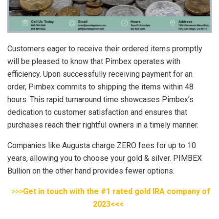
Customers eager to receive their ordered items promptly
will be pleased to know that Pimbex operates with
efficiency. Upon successfully receiving payment for an
order, Pimbex commits to shipping the items within 48
hours. This rapid turnaround time showcases Pimbex’s
dedication to customer satisfaction and ensures that
purchases reach their rightful owners in a timely manner.
Companies like Augusta charge ZERO fees for up to 10
years, allowing you to choose your gold & silver. PIMBEX
Bullion on the other hand provides fewer options.
>>>
Get in touch with the #1 rated gold IRA company of
2023<<<