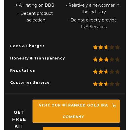
A+ rating on BBB
Relatively a newcomer in
the industry
Decent product
selection
Do not directly provide
IRA Services
Fees & Charges
Honesty & Transparency
Reputation
Customer Service
VISIT OUR #1 RANKED GOLD IRA
GET
COMPANY
FREE
KIT