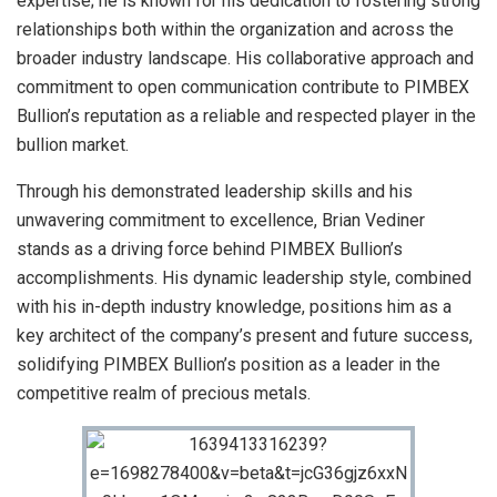
expertise; he is known for his dedication to fostering strong
relationships both within the organization and across the
broader industry landscape. His collaborative approach and
commitment to open communication contribute to PIMBEX
Bullion’s reputation as a reliable and respected player in the
bullion market.
Through his demonstrated leadership skills and his
unwavering commitment to excellence, Brian Vediner
stands as a driving force behind PIMBEX Bullion’s
accomplishments. His dynamic leadership style, combined
with his in-depth industry knowledge, positions him as a
key architect of the company’s present and future success,
solidifying PIMBEX Bullion’s position as a leader in the
competitive realm of precious metals.