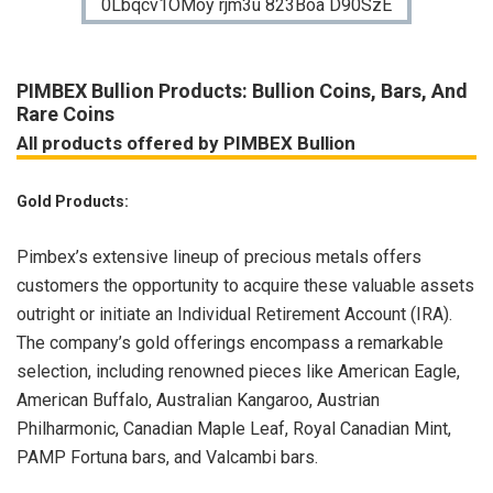
PIMBEX Bullion Products: Bullion Coins, Bars, And
Rare Coins
All products offered by PIMBEX Bullion
Gold Products:
Pimbex’s extensive lineup of precious metals offers
customers the opportunity to acquire these valuable assets
outright or initiate an Individual Retirement Account (IRA).
The company’s gold offerings encompass a remarkable
selection, including renowned pieces like American Eagle,
American Buffalo, Australian Kangaroo, Austrian
Philharmonic, Canadian Maple Leaf, Royal Canadian Mint,
PAMP Fortuna bars, and Valcambi bars.