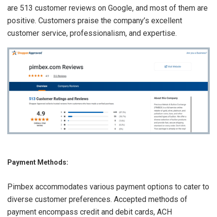
are 513 customer reviews on Google, and most of them are
positive. Customers praise the company’s excellent
customer service, professionalism, and expertise.
Payment Methods:
Pimbex accommodates various payment options to cater to
diverse customer preferences. Accepted methods of
payment encompass credit and debit cards, ACH