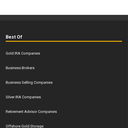
Best Of
Gold IRA Companies
Business Brokers
Business Selling Companies
Silver IRA Companies
Retirement Advisor Companies
Offshore Gold Storage