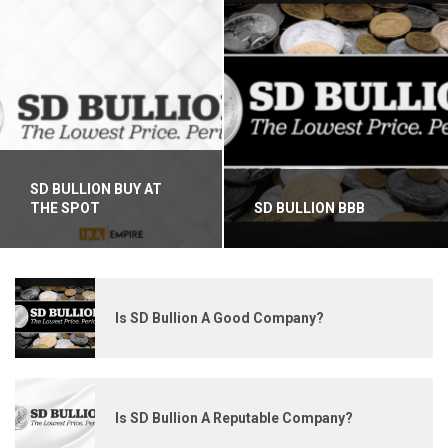
SD BULLION BUY AT
THE SPOT
SD BULLION BBB
Is SD Bullion A Good Company?
Is SD Bullion A Reputable Company?