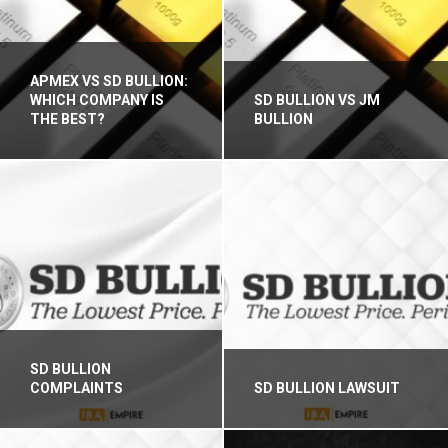
APMEX VS SD BULLION:
WHICH COMPANY IS
SD BULLION VS JM
THE BEST?
BULLION
SD BULLION
COMPLAINTS
SD BULLION LAWSUIT