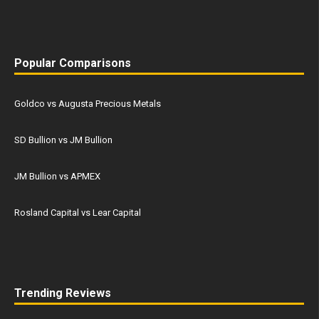
Popular Comparisons
Goldco vs Augusta Precious Metals
SD Bullion vs JM Bullion
JM Bullion vs APMEX
Rosland Capital vs Lear Capital
Trending Reviews