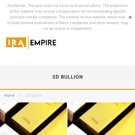
Disclaimer: This post does not serve as financial advice. The proprietors
of this website may receive compensation for recommending specific
✕
precious metals companies. The content on this website, which may
include positive evaluations of these companies and other reviews, may
not be neutral or independent.
SD BULLION
Home
SD Bullion