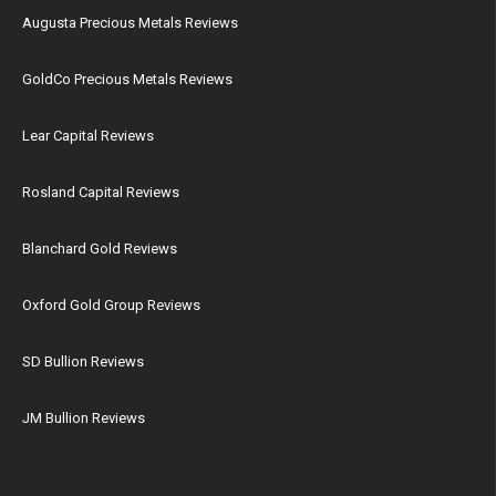
Augusta Precious Metals Reviews
GoldCo Precious Metals Reviews
Lear Capital Reviews
Rosland Capital Reviews
Blanchard Gold Reviews
Oxford Gold Group Reviews
SD Bullion Reviews
JM Bullion Reviews