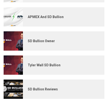
APMEX And SD Bullion
SD Bullion Owner
Tyler Wall SD Bullion
SD Bullion Reviews