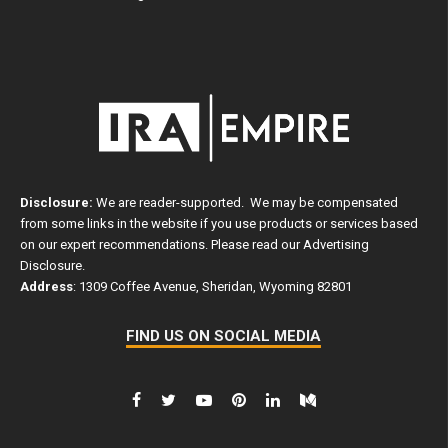
Disclosure:
We are reader-supported. We may be compensated
from some links in the website if you use products or services based
on our expert recommendations. Please read our
Advertising
Disclosure
.
Address
: 1309 Coffee Avenue, Sheridan, Wyoming 82801
FIND US ON SOCIAL MEDIA