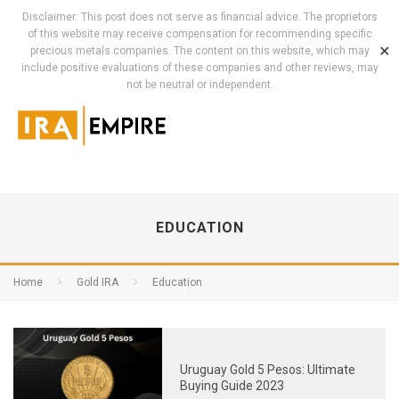
Disclaimer: This post does not serve as financial advice. The proprietors
of this website may receive compensation for recommending specific
✕
precious metals companies. The content on this website, which may
include positive evaluations of these companies and other reviews, may
not be neutral or independent.
EDUCATION
Home
Gold IRA
Education
Uruguay Gold 5 Pesos: Ultimate
Buying Guide 2023