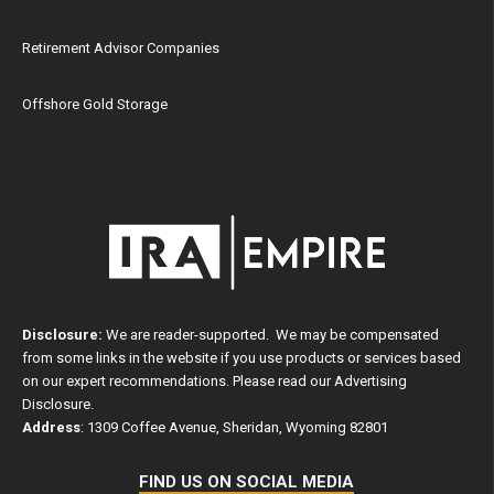
Retirement Advisor Companies
Offshore Gold Storage
Disclosure:
We are reader-supported. We may be compensated
from some links in the website if you use products or services based
on our expert recommendations. Please read our
Advertising
Disclosure
.
Address
: 1309 Coffee Avenue, Sheridan, Wyoming 82801
FIND US ON SOCIAL MEDIA