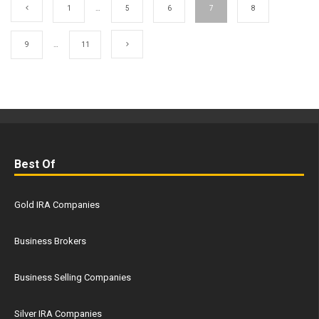
1
…
5
6
7
8
9
…
11
Best Of
Gold IRA Companies
Business Brokers
Business Selling Companies
Silver IRA Companies