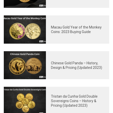
Macau Gold Year of the Monkey
Coins: 2023 Buying Guide
Chinese Gold Panda – History,
Design & Pricing (Updated 2023)
Tristan da Cunha Gold Double
Sovereigns Coins – History &
Pricing (Updated 2023)