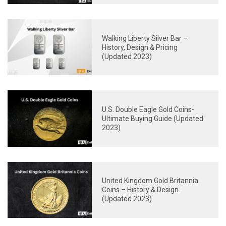
Walking Liberty Silver Bar –
History, Design & Pricing
(Updated 2023)
U.S. Double Eagle Gold Coins-
Ultimate Buying Guide (Updated
2023)
United Kingdom Gold Britannia
Coins – History & Design
(Updated 2023)