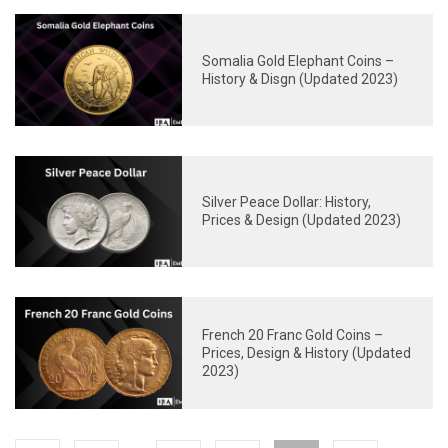
Somalia Gold Elephant Coins –
History & Disgn (Updated 2023)
Silver Peace Dollar: History,
Prices & Design (Updated 2023)
French 20 Franc Gold Coins –
Prices, Design & History (Updated
2023)