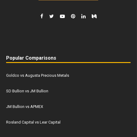
Popular Comparisons
Goldco vs Augusta Precious Metals
SD Bullion vs JM Bullion
JM Bullion vs APMEX
Rosland Capital vs Lear Capital