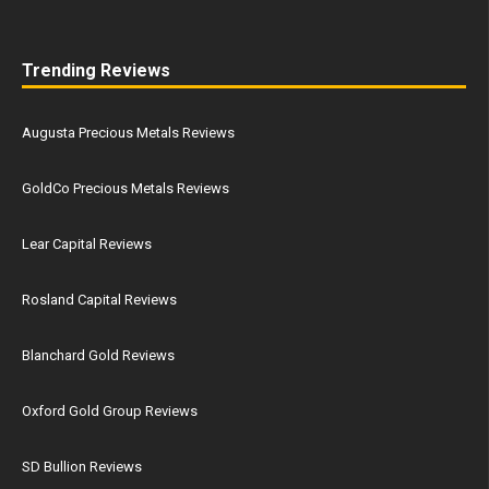
Trending Reviews
Augusta Precious Metals Reviews
GoldCo Precious Metals Reviews
Lear Capital Reviews
Rosland Capital Reviews
Blanchard Gold Reviews
Oxford Gold Group Reviews
SD Bullion Reviews