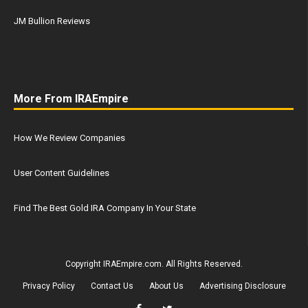
JM Bullion Reviews
More From IRAEmpire
How We Review Companies
User Content Guidelines
Find The Best Gold IRA Company In Your State
Copyright IRAEmpire.com. All Rights Reserved.
Privacy Policy
Contact Us
About Us
Advertising Disclosure